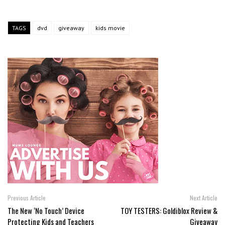
TAGS
dvd
giveaway
kids movie
Previous Article
Next Article
The New ‘No Touch’ Device
TOY TESTERS: Goldiblox Review &
Protecting Kids and Teachers
Giveaway