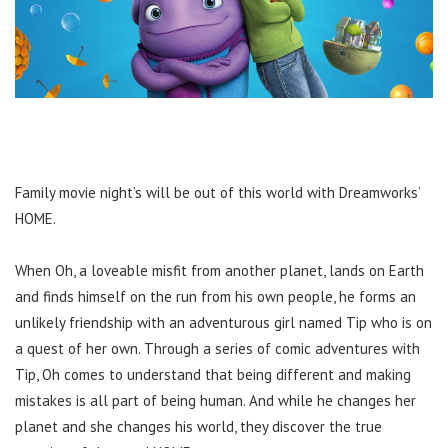
Family movie night’s will be out of this world with Dreamworks’
HOME.
When Oh, a loveable misfit from another planet, lands on Earth
and finds himself on the run from his own people, he forms an
unlikely friendship with an adventurous girl named Tip who is on
a quest of her own. Through a series of comic adventures with
Tip, Oh comes to understand that being different and making
mistakes is all part of being human. And while he changes her
planet and she changes his world, they discover the true