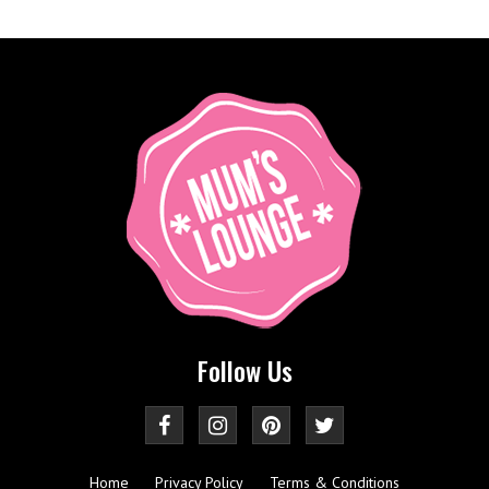
Follow Us
Home
Privacy Policy
Terms & Conditions