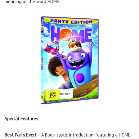
meaning of the word HOME.
Special Features:
Best Party Ever!
–
A Boov-tastic introduction, featuring a HOME