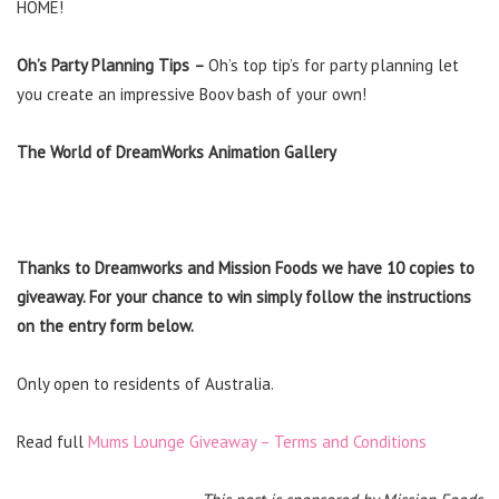
HOME!
Oh’s Party Planning Tips
–
Oh’s top tip’s for party planning let
you create an impressive Boov bash of your own!
The World of DreamWorks Animation
Gallery
Thanks to Dreamworks and Mission Foods we have 10 copies to
giveaway. For your chance to win simply follow the instructions
on the entry form below.
Only open to residents of Australia.
Read full
Mums Lounge Giveaway – Terms and Conditions