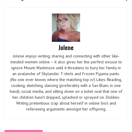
Jolene
Jolene enjoys writing, sharing and connecting with other like-
minded women online – it also gives her the perfect excuse to
ignore Mount-Washmore until it threatens to bury her family in
an avalanche of Skylander T-shirts and Frozen Pyjama pants.
(No one ever knows where the matching top is!) Likes: Reading,
cooking, sketching, dancing (preferably with a Sav Blanc in one
hand), social media, and sitting down on a toilet seat that one of
her children hasn’t dripped, splashed or sprayed on. Dislikes:
Writing pretentious crap about herself in online bio’s and
refereeing arguments amongst her offspring.