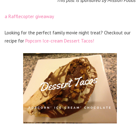
This post is sponsored by Mission Foods
a Rafflecopter giveaway
Looking for the perfect family movie night treat? Checkout our
recipe for
Popcorn Ice-cream Dessert Tacos!