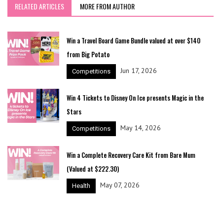
RELATED ARTICLES
MORE FROM AUTHOR
Win a Travel Board Game Bundle valued at over $140
from Big Potato
Jun 17, 2026
Competitions
Win 4 Tickets to Disney On Ice presents Magic in the
Stars
May 14, 2026
Competitions
Win a Complete Recovery Care Kit from Bare Mum
(Valued at $222.30)
May 07, 2026
Health