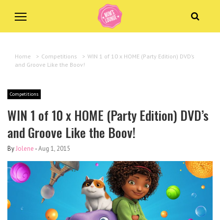
Home
>
Competitions
>
WIN 1 of 10 x HOME (Party Edition) DVD’s
and Groove Like the Boov!
Competitions
WIN 1 of 10 x HOME (Party Edition) DVD’s
and Groove Like the Boov!
By
Jolene
-
Aug 1, 2015