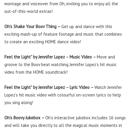
montage and voiceover from Oh, inviting you to enjoy all the
out-of-this-world extras!
Oh’s Shake Your Boov Thing
–
Get up and dance with this
exciting mash-up of feature footage and music that combines
to create an exciting HOME dance video!
Feel the Light” by Jennifer Lopez – Music Video
–
Move and
groove to the Boov beat watching Jennifer Lopez’s hit music
video from the HOME soundtrack!
Feel the Light” by Jennifer Lopez – Lyric Video
–
Watch Jennifer
Lopez’s hit music video with colourful on-screen lyrics to help
you sing along!
Oh’s Boovy Jukebox
–
Oh’s interactive jukebox includes 16 songs
and will take you directly to all the magical music moments in