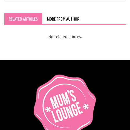
RELATED ARTICLES
MORE FROM AUTHOR
No related articles.