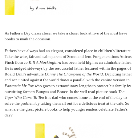
As Father’s Day draws closer we take a closer look at five of the must have
books to mark the occasion.
Fathers have always had an elegant, considered place in children’s literature.
Take the wise, fair and calm parent of Scout and Jem. For generations Atticus
Finch from
To Kill A Mockingbird
has been held high as an admirable father.
He is nudged sideways by the resourceful father featured within the pages of
Roald Dahl’s adventure
Danny The Champion of the World
. Depicting father
and son united against the world draws a parallel with the canine version in
Fantastic Mr Fox
who goes to extraordinary lengths to protect his family by
outwitting farmers Bungus and Bonce. In the well read picture book
The
Tiger Who Came To Tea
it is dad who comes home at the end of the day to
solve the problem by taking them all out for a delicious treat at the cafe. So
what are the great picture books to help younger readers celebrate Father’s
day?