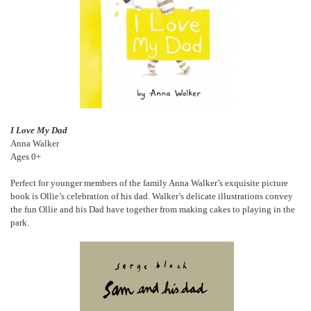
I Love My Dad
Anna Walker
Ages 0+
Perfect for younger members of the family Anna Walker’s exquisite picture
book is Ollie’s celebration of his dad. Walker’s delicate illustrations convey
the fun Ollie and his Dad have together from making cakes to playing in the
park.