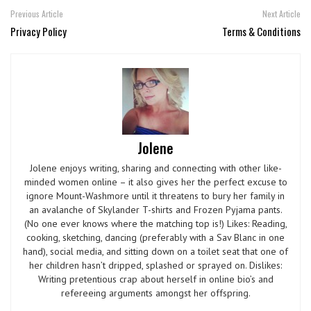
Previous Article
Next Article
Privacy Policy
Terms & Conditions
Jolene
Jolene enjoys writing, sharing and connecting with other like-
minded women online – it also gives her the perfect excuse to
ignore Mount-Washmore until it threatens to bury her family in
an avalanche of Skylander T-shirts and Frozen Pyjama pants.
(No one ever knows where the matching top is!) Likes: Reading,
cooking, sketching, dancing (preferably with a Sav Blanc in one
hand), social media, and sitting down on a toilet seat that one of
her children hasn’t dripped, splashed or sprayed on. Dislikes:
Writing pretentious crap about herself in online bio’s and
refereeing arguments amongst her offspring.