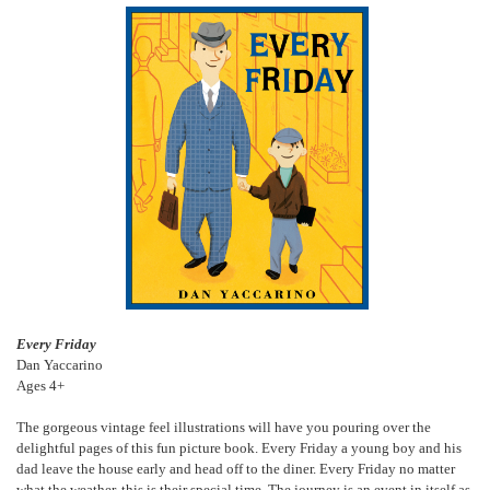
Every Friday
Dan Yaccarino
Ages 4+
The gorgeous vintage feel illustrations will have you pouring over the
delightful pages of this fun picture book. Every Friday a young boy and his
dad leave the house early and head off to the diner. Every Friday no matter
what the weather, this is their special time. The journey is an event in itself as