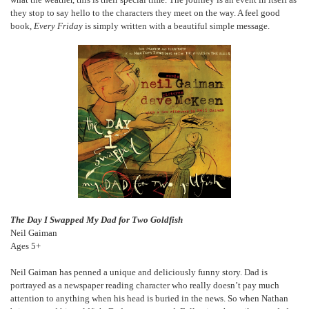
they stop to say hello to the characters they meet on the way. A feel good
book,
Every Friday
is simply written with a beautiful simple message.
The Day I Swapped My Dad for Two Goldfish
Neil Gaiman
Ages 5+
Neil Gaiman has penned a unique and deliciously funny story. Dad is
portrayed as a newspaper reading character who really doesn’t pay much
attention to anything when his head is buried in the news. So when Nathan