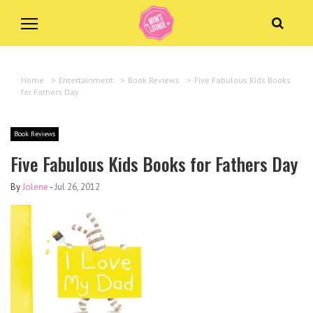
Home
>
Entertainment
>
Book Reviews
>
Five Fabulous Kids Books
for Fathers Day
Book Reviews
Five Fabulous Kids Books for Fathers Day
By
Jolene
-
Jul 26, 2012