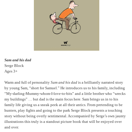
Sam and his dad
Serge Block
Ages 3+
Warm and full of personality
Sam and his dad
is a brilliantly narrated story
by young Sam, “short for Samuel.” He introduces us to his family, including
“My-darling-Mummy-whom-I-love-to-bits” and a little brother who “wrecks
my buildings” … but dad is the main focus here. Sam brings us in to his
family life giving us a sneak peek at all their antics. From pretending to be
hunters, play fights and going to the park Serge Block presents a touching
story without being overly sentimental. Accompanied by Serge’s own jaunty
illustrations this truly is a standout picture book that will be enjoyed over
and over.