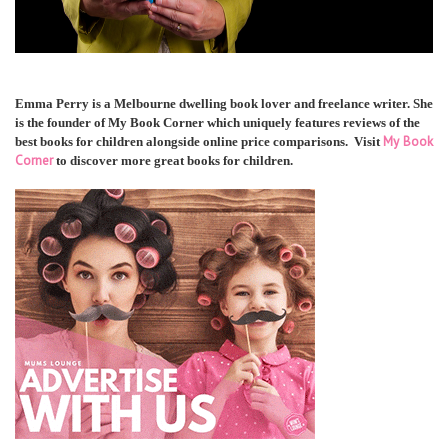
Emma Perry is a Melbourne dwelling book lover and freelance writer. She
is the founder of My Book Corner which uniquely features reviews of the
My Book
best books for children alongside online price comparisons. Visit
Corner
to discover more great books for children.