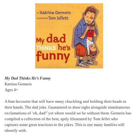
My Dad Thinks He’s Funny
Katrina Germein
Ages 4+
A firm favourite that will have many chuckling and holding their heads in
their hands. The dad joke. Guaranteed to draw sighs alongside simultaneous
exclamations of ‘oh, dad!’ yet where would we be without them. Germein has
complied a collection of the best, aptly illustrated by Tom Jellet who
captures some great reactions to the jokes. This is one many families will
identify with.