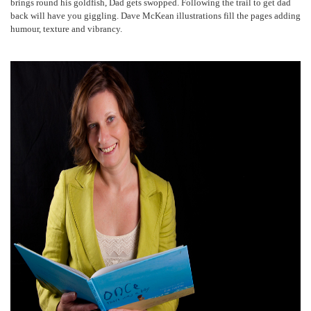
brings round his goldfish, Dad gets swopped. Following the trail to get dad
back will have you giggling. Dave McKean illustrations fill the pages adding
humour, texture and vibrancy.