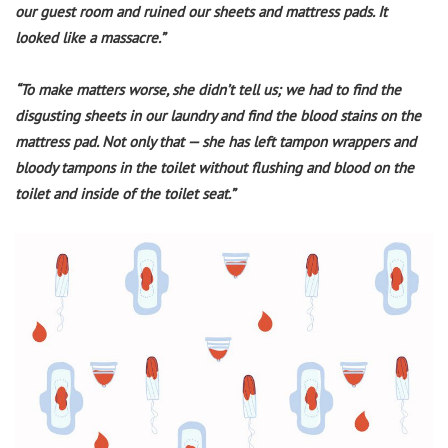
our guest room and ruined our sheets and mattress pads. It
looked like a massacre.”
“To make matters worse, she didn’t tell us; we had to find the
disgusting sheets in our laundry and find the blood stains on the
mattress pad. Not only that — she has left tampon wrappers and
bloody tampons in the toilet without flushing and blood on the
toilet and inside of the toilet seat.”