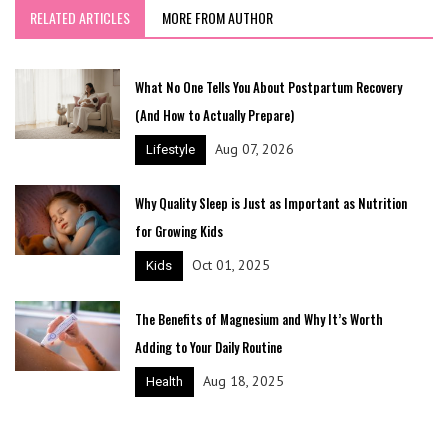
RELATED ARTICLES
MORE FROM AUTHOR
What No One Tells You About Postpartum Recovery
(And How to Actually Prepare)
Aug 07, 2026
Lifestyle
Why Quality Sleep is Just as Important as Nutrition
for Growing Kids
Oct 01, 2025
Kids
The Benefits of Magnesium and Why It’s Worth
Adding to Your Daily Routine
Aug 18, 2025
Health