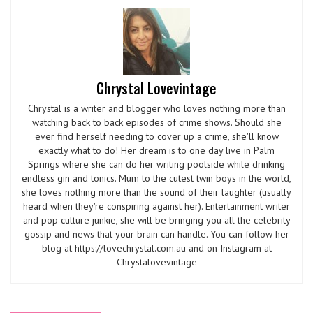
Chrystal Lovevintage
Chrystal is a writer and blogger who loves nothing more than
watching back to back episodes of crime shows. Should she
ever find herself needing to cover up a crime, she'll know
exactly what to do! Her dream is to one day live in Palm
Springs where she can do her writing poolside while drinking
endless gin and tonics. Mum to the cutest twin boys in the world,
she loves nothing more than the sound of their laughter (usually
heard when they're conspiring against her). Entertainment writer
and pop culture junkie, she will be bringing you all the celebrity
gossip and news that your brain can handle. You can follow her
blog at https://lovechrystal.com.au and on Instagram at
Chrystalovevintage