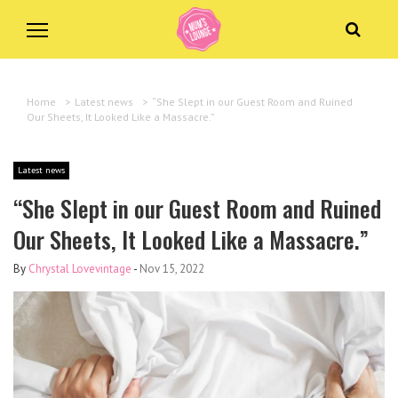
Home
>
Latest news
>
“She Slept in our Guest Room and Ruined
Our Sheets, It Looked Like a Massacre.”
Latest news
“She Slept in our Guest Room and Ruined
Our Sheets, It Looked Like a Massacre.”
By
Chrystal Lovevintage
-
Nov 15, 2022