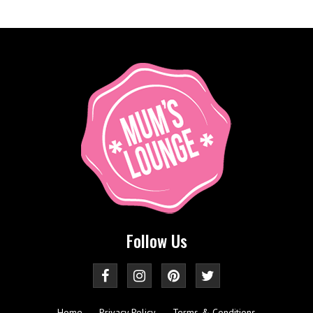
Follow Us
Home
Privacy Policy
Terms & Conditions