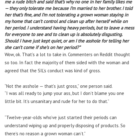
me a rude bitch and said that’s why no one in her family likes me
— they only tolerate me because I’m married to her brother. I told
her that’s fine, and I’m not tolerating a grown woman staying in
my home that can’t control and clean up after herself while on
her period.
I understand having heavy periods, but to leave a mess
for everyone to see and to clean up is absolutely disgusting.
Should I have just kept quiet, or am I the asshole for telling her
she can’t come if she’s on her period?”
Wow, ok. That’s a lot to take in. Commenters on Reddit thought
so too. In fact the majority of them sided with the woman and
agreed that the SIL’s conduct was kind of gross.
“
Not the asshole — that’s just gross,” one person said.
“I was all ready to jump your ass, but I don’t blame you one
little bit. It’s unsanitary and rude for her to do that.”
“Twelve-year-olds who’ve just started their periods can
understand wiping up and properly disposing of products. So
there’s no reason a grown woman can’t.”