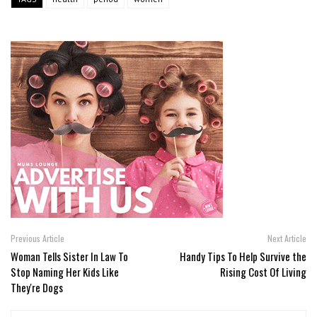
Previous Article
Next Article
Woman Tells Sister In Law To
Handy Tips To Help Survive the
Stop Naming Her Kids Like
Rising Cost Of Living
They're Dogs