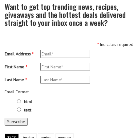
Want to get top trending news, recipes,
giveaways and the hottest deals delivered
straight to your inbox once a week?
*
Indicates required
Email Address
*
First Name
*
Last Name
*
Email Format:
html
text
TAGS
health
period
women