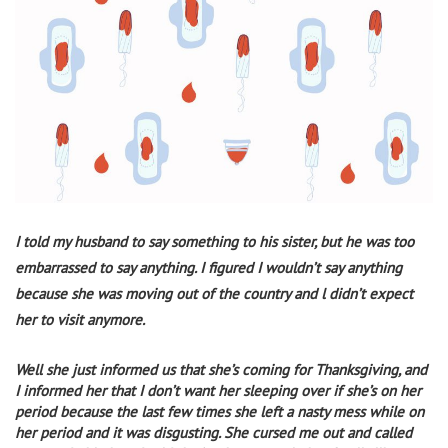
I told my husband to say something to his sister, but he was too
embarrassed to say anything. I figured I wouldn’t say anything
because she was moving out of the country and l didn’t expect
her to visit anymore.
Well she just informed us that she’s coming for Thanksgiving, and
I informed her that I don’t want her sleeping over if she’s on her
period because the last few times she left a nasty mess while on
her period and it was disgusting.
She cursed me out and called