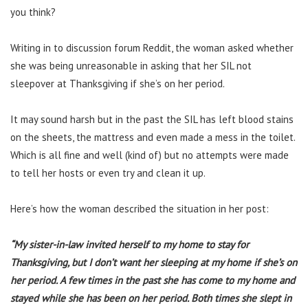
you think?
Writing in to discussion forum Reddit, the woman asked whether
she was being unreasonable in asking that her SIL not
sleepover at Thanksgiving if she’s on her period.
It may sound harsh but in the past the SIL has left blood stains
on the sheets, the mattress and even made a mess in the toilet.
Which is all fine and well (kind of) but no attempts were made
to tell her hosts or even try and clean it up.
Here’s how the woman described the situation in her post:
“My sister-in-law invited herself to my home to stay for
Thanksgiving, but I don’t want her sleeping at my home if she’s on
her period. A few times in the past she has come to my home and
stayed while she has been on her period. Both times she slept in