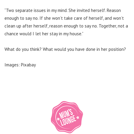
“Two separate issues in my mind. She invited herself. Reason
enough to say no.
If she won’t take care of herself, and won’t
clean up after herself, reason enough to say no.
Together, not a
chance would I let her stay in my house.”
What do you think? What would you have done in her position?
Images: Pixabay