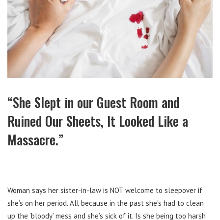
“She Slept in our Guest Room and
Ruined Our Sheets, It Looked Like a
Massacre.”
Woman says her sister-in-law is NOT welcome to sleepover if
she’s on her period. All because in the past she’s had to clean
up the ‘bloody’ mess and she’s sick of it. Is she being too harsh