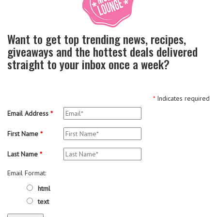
Want to get top trending news, recipes,
giveaways and the hottest deals delivered
straight to your inbox once a week?
*
Indicates required
Email Address
*
First Name
*
Last Name
*
Email Format:
html
text