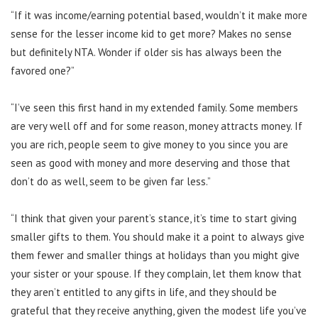
“If it was income/earning potential based, wouldn’t it make more
sense for the lesser income kid to get more? Makes no sense
but definitely NTA. Wonder if older sis has always been the
favored one?”
“I’ve seen this first hand in my extended family. Some members
are very well off and for some reason, money attracts money. If
you are rich, people seem to give money to you since you are
seen as good with money and more deserving and those that
don’t do as well, seem to be given far less.”
“I think that given your parent’s stance, it’s time to start giving
smaller gifts to them. You should make it a point to always give
them fewer and smaller things at holidays than you might give
your sister or your spouse. If they complain, let them know that
they aren’t entitled to any gifts in life, and they should be
grateful that they receive anything, given the modest life you’ve