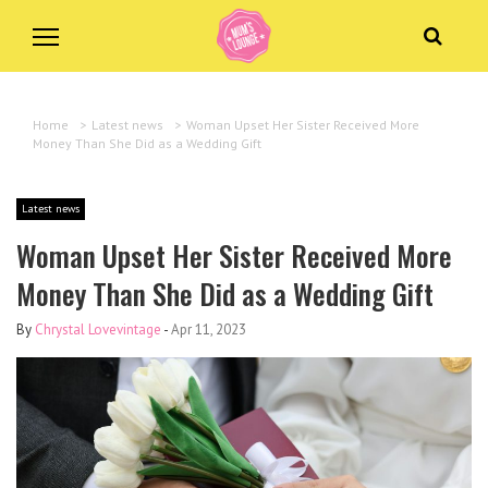
Home
>
Latest news
>
Woman Upset Her Sister Received More
Money Than She Did as a Wedding Gift
Latest news
Woman Upset Her Sister Received More
Money Than She Did as a Wedding Gift
By
Chrystal Lovevintage
-
Apr 11, 2023