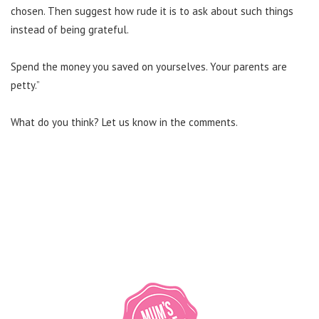
chosen. Then suggest how rude it is to ask about such things
instead of being grateful.
Spend the money you saved on yourselves. Your parents are
petty.”
What do you think? Let us know in the comments.