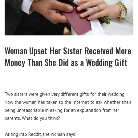
Woman Upset Her Sister Received More
Money Than She Did as a Wedding Gift
Two sisters were given very different gifts for their wedding.
Now the woman has taken to the Internet to ask whether she’s
being unreasonable in asking for an explanation from her
parents. What do you think?
Writing into Reddit, the woman says: