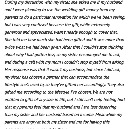
During my discussion with my sister, she asked me if my husband
and I were planning to use the wedding gift money from my
parents to do a particular renovation for which we’ve been saving,
but I was very confused because the gift, while extremely
generous and appreciated, wasn’t nearly enough to cover that.
She told me how much she had been gifted and it was more than
twice what we had been given. After that I couldn’t stop thinking
about why I had gotten less, so my sister encouraged me to ask,
and during a call with my mom I couldn’t stop myself from asking.
Her response was that it wasn’t my business, but since I did ask,
my sister has chosen a partner that can accommodate the
lifestyle she’s used to, so they’ve gifted her accordingly. They also
gifted me according to the lifestyle I’ve chosen. We are not
entitled to gifts of any size in life, but I still can’t help feeling hurt
that my parents feel that my husband and I are less deserving
than my sister and her husband based on income. Meanwhile my
parents are angry at both my sister and me for having this