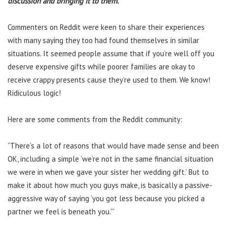
discussion and bringing it to them.
Commenters on Reddit were keen to share their experiences
with many saying they too had found themselves in similar
situations. It seemed people assume that if you’re well off you
deserve expensive gifts while poorer families are okay to
receive crappy presents cause they’re used to them. We know!
Ridiculous logic!
Here are some comments from the Reddit community:
“There’s a lot of reasons that would have made sense and been
OK, including a simple ‘we’re not in the same financial situation
we were in when we gave your sister her wedding gift.’ But to
make it about how much you guys make, is basically a passive-
aggressive way of saying ‘you got less because you picked a
partner we feel is beneath you.'”