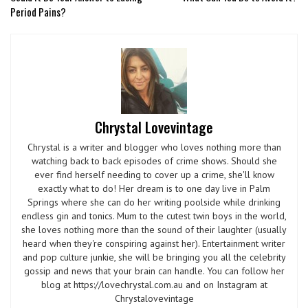
Period Pains?
Chrystal Lovevintage
Chrystal is a writer and blogger who loves nothing more than
watching back to back episodes of crime shows. Should she
ever find herself needing to cover up a crime, she'll know
exactly what to do! Her dream is to one day live in Palm
Springs where she can do her writing poolside while drinking
endless gin and tonics. Mum to the cutest twin boys in the world,
she loves nothing more than the sound of their laughter (usually
heard when they're conspiring against her). Entertainment writer
and pop culture junkie, she will be bringing you all the celebrity
gossip and news that your brain can handle. You can follow her
blog at https://lovechrystal.com.au and on Instagram at
Chrystalovevintage