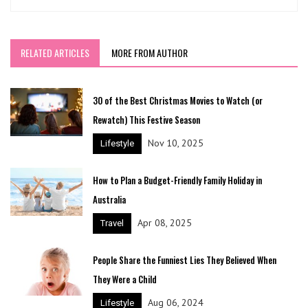
RELATED ARTICLES
MORE FROM AUTHOR
30 of the Best Christmas Movies to Watch (or
Rewatch) This Festive Season
Nov 10, 2025
Lifestyle
How to Plan a Budget-Friendly Family Holiday in
Australia
Apr 08, 2025
Travel
People Share the Funniest Lies They Believed When
They Were a Child
Aug 06, 2024
Lifestyle