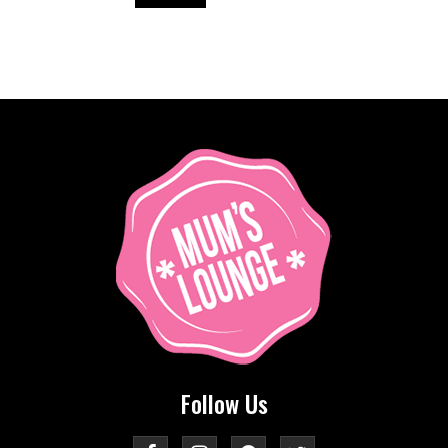
Follow Us