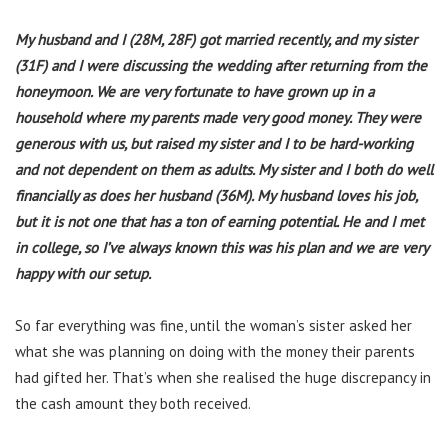
My husband and I (28M, 28F) got married recently, and my sister
(31F) and I were discussing the wedding after returning from the
honeymoon. We are very fortunate to have grown up in a
household where my parents made very good money. They were
generous with us, but raised my sister and I to be hard-working
and not dependent on them as adults. My sister and I both do well
financially as does her husband (36M). My husband loves his job,
but it is not one that has a ton of earning potential. He and I met
in college, so I’ve always known this was his plan and we are very
happy with our setup.
So far everything was fine, until the woman’s sister asked her
what she was planning on doing with the money their parents
had gifted her. That’s when she realised the huge discrepancy in
the cash amount they both received.