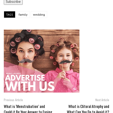
TAGS
family
wedding
Previous Article
Next Article
What is ‘Menstrubation’ and
What is Clitoral Atrophy and
Could it Be Your Answer to Easing
What Can You Do to Avoid it?