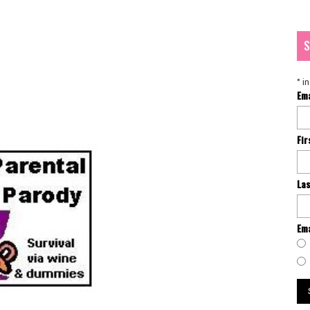
S
*
in
Em
Fi
La
Ema