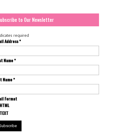
ubscribe to Our Newsletter
dicates required
ail Address
*
rst Name
*
st Name
*
il Format
HTML
TEXT