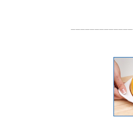
—————————————