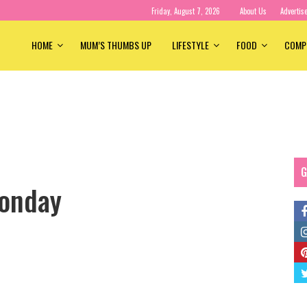
Friday, August 7, 2026
About Us
Advertis
HOME
MUM’S THUMBS UP
LIFESTYLE
FOOD
COMP
G
onday