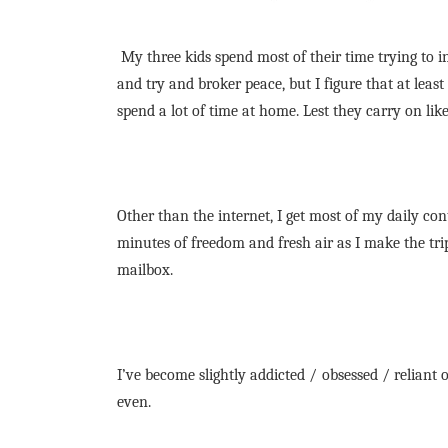
My three kids spend most of their time trying to i
and try and broker peace, but I figure that at leas
spend a lot of time at home. Lest they carry on like
Other than the internet, I get most of my daily cont
minutes of freedom and fresh air as I make the tr
mailbox.
I’ve become slightly addicted / obsessed / reliant o
even.