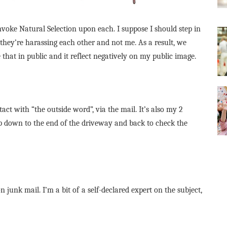
nvoke Natural Selection upon each. I suppose I should step in
t they’re harassing each other and not me. As a result, we
 that in public and it reflect negatively on my public image.
act with “the outside word”, via the mail. It’s also my 2
ip down to the end of the driveway and back to check the
n junk mail. I’m a bit of a self-declared expert on the subject,