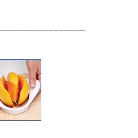
—————————————————–