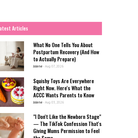
atest Articles
What No One Tells You About
Postpartum Recovery (And How
to Actually Prepare)
Jolene
-
Aug 07, 2026
Squishy Toys Are Everywhere
Right Now. Here's What the
ACCC Wants Parents to Know
Jolene
-
Aug 03, 2026
"I Don't Like the Newborn Stage"
— The TikTok Confession That's
Giving Mums Permission to Feel
the Same