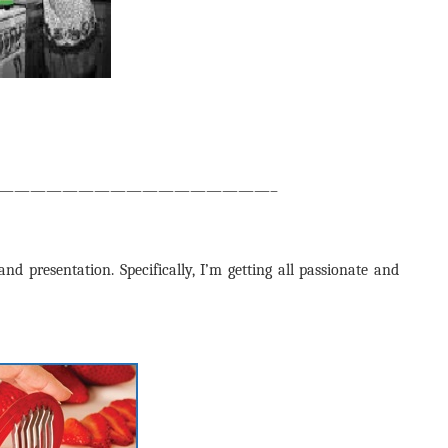
—————————————————–
nd presentation. Specifically, I’m getting all passionate and