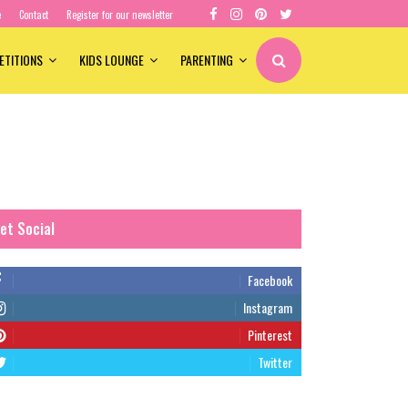
e
Contact
Register for our newsletter
ETITIONS
KIDS LOUNGE
PARENTING
et Social
Facebook
Instagram
Pinterest
Twitter