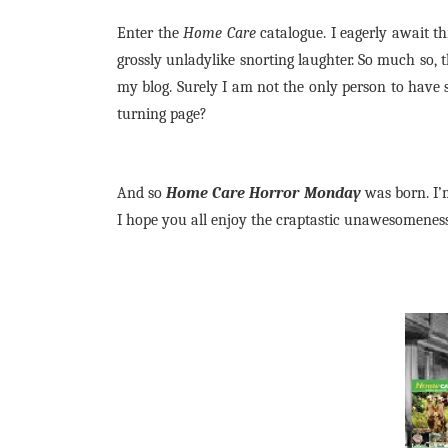
Enter the
Home Care
catalogue. I eagerly await thi
grossly unladylike snorting laughter. So much so, t
my blog. Surely I am not the only person to have 
turning page?
And so
Home Care Horror Monday
was born. I’m
I hope you all enjoy the craptastic unawesomeness