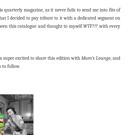
s quarterly magazine, as it never fails to send me into fits of
hat I decided to pay tribute to it with a dedicated segment on
seen this catalogue and thought to myself
WTF?!?
with every
 super excited to share this edition with
Mum’s Lounge
, and
 to follow.