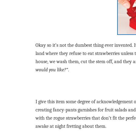
Okay so it’s not the dumbest thing ever invented. 
land where they refuse to eat strawberries unless 
house, we wash them, cut the stem off, and they 
would you like?”
.
I give this item some degree of acknowledgement 
creating fancy-pants garnishes for fruit salads and
with the rogue strawberries that don’t fit the per
awake at night fretting about them.