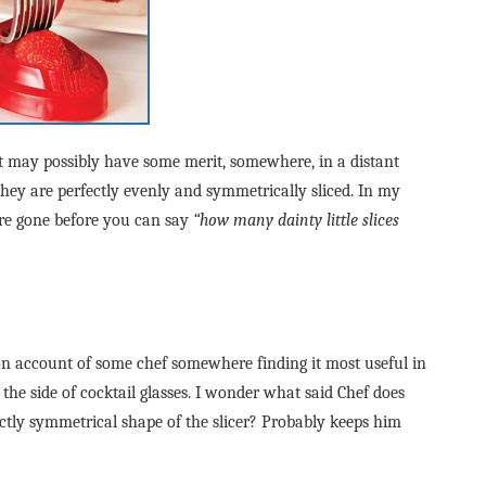
It may possibly have some merit, somewhere, in a distant
they are perfectly evenly and symmetrically sliced. In my
are gone before you can say
“how many dainty little slices
on account of some chef somewhere finding it most useful in
 the side of cocktail glasses. I wonder what said Chef does
fectly symmetrical shape of the slicer? Probably keeps him