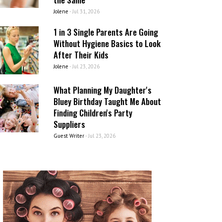
Jolene
-
Jul 31, 2026
1 in 3 Single Parents Are Going
Without Hygiene Basics to Look
After Their Kids
Jolene
-
Jul 23, 2026
What Planning My Daughter's
Bluey Birthday Taught Me About
Finding Children's Party
Suppliers
Guest Writer
-
Jul 23, 2026