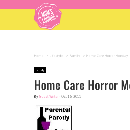
Home
>
Lifestyle
>
Family
>
Home Care Horror Monday
Family
Home Care Horror M
By
Guest Writer
-
Oct 16, 2011