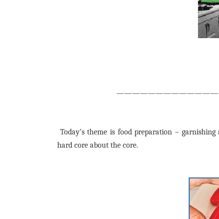
—————————————
Today’s theme is food preparation – garnishing a
hard core about the core.