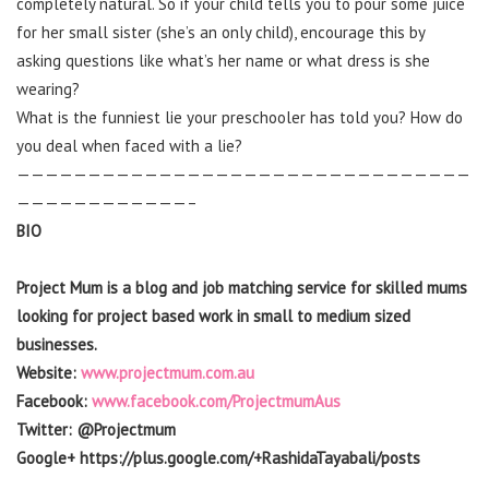
completely natural. So if your child tells you to pour some juice
for her small sister (she’s an only child), encourage this by
asking questions like what’s her name or what dress is she
wearing?
What is the funniest lie your preschooler has told you? How do
you deal when faced with a lie?
————————————————————————————————
————————————–
BIO
Project Mum is a blog and job matching service for skilled mums
looking for project based work in small to medium sized
businesses.
Website:
www.projectmum.com.au
Facebook:
www.facebook.com/ProjectmumAus
Twitter: @Projectmum
Google+ https://plus.google.com/+RashidaTayabali/posts