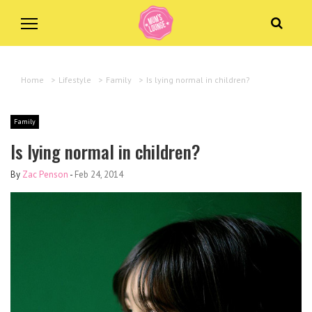
Home
>
Lifestyle
>
Family
>
Is lying normal in children?
Family
Is lying normal in children?
By
Zac Penson
-
Feb 24, 2014