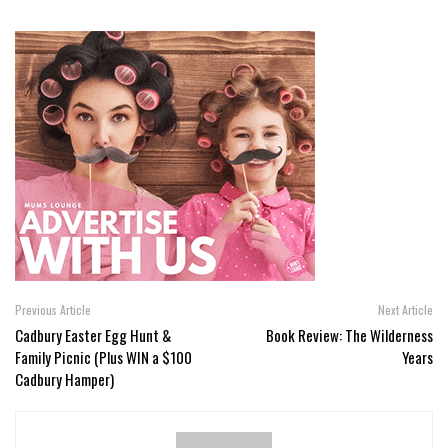
Previous Article
Next Article
Cadbury Easter Egg Hunt &
Book Review: The Wilderness
Family Picnic (Plus WIN a $100
Years
Cadbury Hamper)