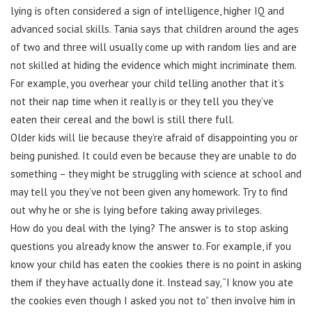
lying is often considered a sign of intelligence, higher IQ and
advanced social skills. Tania says that children around the ages
of two and three will usually come up with random lies and are
not skilled at hiding the evidence which might incriminate them.
For example, you overhear your child telling another that it’s
not their nap time when it really is or they tell you they’ve
eaten their cereal and the bowl is still there full.
Older kids will lie because they’re afraid of disappointing you or
being punished. It could even be because they are unable to do
something – they might be struggling with science at school and
may tell you they’ve not been given any homework. Try to find
out why he or she is lying before taking away privileges.
How do you deal with the lying? The answer is to stop asking
questions you already know the answer to. For example, if you
know your child has eaten the cookies there is no point in asking
them if they have actually done it. Instead say, “I know you ate
the cookies even though I asked you not to” then involve him in