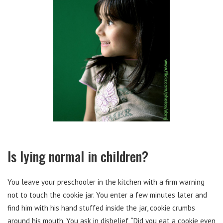
Is lying normal in children?
You leave your preschooler in the kitchen with a firm warning
not to touch the cookie jar. You enter a few minutes later and
find him with his hand stuffed inside the jar, cookie crumbs
around his mouth. You ask in disbelief, “Did you eat a cookie even