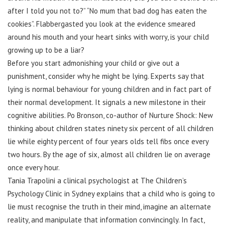
after I told you not to?” “No mum that bad dog has eaten the
cookies”. Flabbergasted you look at the evidence smeared
around his mouth and your heart sinks with worry, is your child
growing up to be a liar?
Before you start admonishing your child or give out a
punishment, consider why he might be lying. Experts say that
lying is normal behaviour for young children and in fact part of
their normal development. It signals a new milestone in their
cognitive abilities. Po Bronson, co-author of Nurture Shock: New
thinking about children states ninety six percent of all children
lie while eighty percent of four years olds tell fibs once every
two hours. By the age of six, almost all children lie on average
once every hour.
Tania Trapolini a clinical psychologist at The Children’s
Psychology Clinic in Sydney explains that a child who is going to
lie must recognise the truth in their mind, imagine an alternate
reality, and manipulate that information convincingly. In fact,