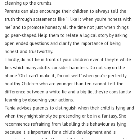
cleaning up the crumbs.
Parents can also encourage their children to always tell the
truth through statements like “I like it when you’re honest with
me” and to promote honesty all the time not just when things
go pear-shaped. Help them to relate a logical story by asking
open ended questions and clarify the importance of being
honest and trustworthy.
Thirdly, do not lie in front of your children even if they’re white
lies which many adults consider harmless. Do not say on the
phone “Oh I can’t make it, I’m not well” when you’re perfectly
healthy. Children who are younger than ten cannot tell the
difference between a white lie and a big lie, they’re constantly
learning by observing your actions.
Tania advises parents to distinguish when their child is lying and
when they might simply be pretending or be in a fantasy. She
recommends refraining from labelling this behaviour as lying
because it is important for a child’s development and is