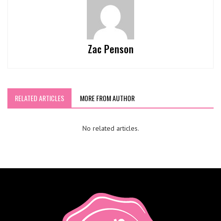
Zac Penson
RELATED ARTICLES
MORE FROM AUTHOR
No related articles.