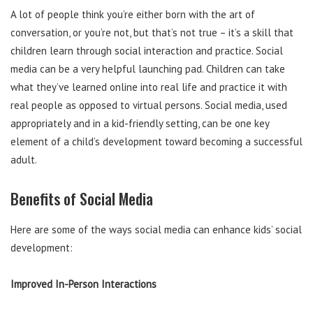
A lot of people think you’re either born with the art of
conversation, or you’re not, but that’s not true – it’s a skill that
children learn through social interaction and practice. Social
media can be a very helpful launching pad. Children can take
what they’ve learned online into real life and practice it with
real people as opposed to virtual persons. Social media, used
appropriately and in a kid-friendly setting, can be one key
element of a child’s development toward becoming a successful
adult.
Benefits of Social Media
Here are some of the ways social media can enhance kids’ social
development:
Improved In-Person Interactions