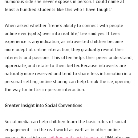
humorous side she never exposes in person. I could name at
least a hundred students like this who I have taught.”
When asked whether “Irene’s ability to connect with people
online ever (spills) over into real life,” Lee said yes. If Lee’s
experience is any indication, as introverted children become
more adept at online interaction, they gradually reveal their
interests and passions. This often helps their peers understand,
appreciate, and relate to them better. Because introverts are
naturally more reserved and tend to share less information in a
personal setting, online sharing can help break the ice, opening
the way for better in-person interaction.
Greater Insight into Social Conventions
Social media can help children learn the basic rules of social
engagement – in the real world as well as in other online
venues. An article on
children and social media
, at DNAinfo.com