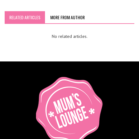
RELATED ARTICLES
MORE FROM AUTHOR
No related articles.