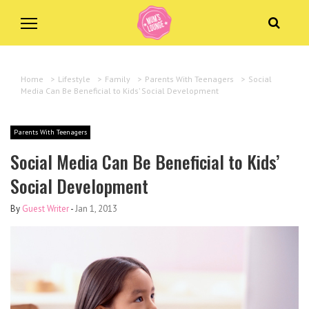
Home
>
Lifestyle
>
Family
>
Parents With Teenagers
>
Social
Media Can Be Beneficial to Kids’ Social Development
Parents With Teenagers
Social Media Can Be Beneficial to Kids’
Social Development
By
Guest Writer
-
Jan 1, 2013