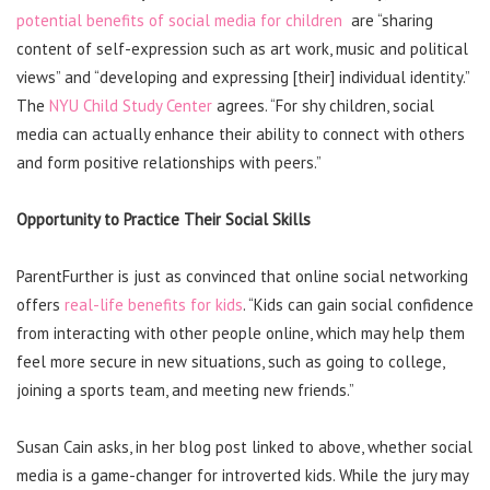
potential benefits of social media for children
are “sharing
content of self-expression such as art work, music and political
views” and “developing and expressing [their] individual identity.”
The
NYU Child Study Center
agrees. “For shy children, social
media can actually enhance their ability to connect with others
and form positive relationships with peers.”
Opportunity to Practice Their Social Skills
ParentFurther is just as convinced that online social networking
offers
real-life benefits for kids
. “Kids can gain social confidence
from interacting with other people online, which may help them
feel more secure in new situations, such as going to college,
joining a sports team, and meeting new friends.”
Susan Cain asks, in her blog post linked to above, whether social
media is a game-changer for introverted kids. While the jury may