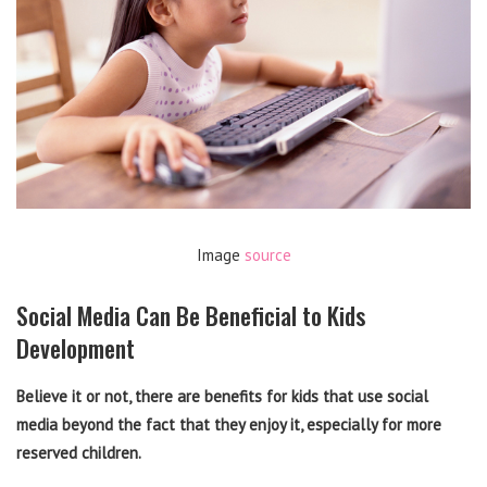
Image
source
Social Media Can Be Beneficial to Kids
Development
Believe it or not, there are benefits for kids that use social
media beyond the fact that they enjoy it, especially for more
reserved children.