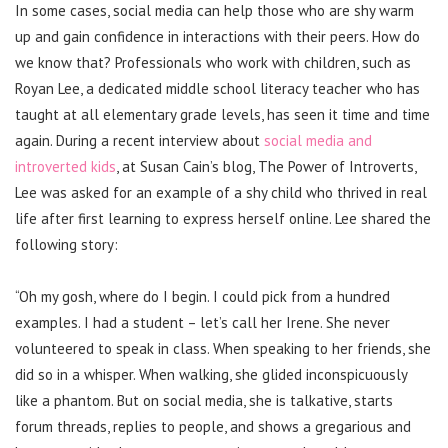
In some cases, social media can help those who are shy warm
up and gain confidence in interactions with their peers. How do
we know that? Professionals who work with children, such as
Royan Lee, a dedicated middle school literacy teacher who has
taught at all elementary grade levels, has seen it time and time
again. During a recent interview about
social media and
introverted kids
, at Susan Cain’s blog, The Power of Introverts,
Lee was asked for an example of a shy child who thrived in real
life after first learning to express herself online. Lee shared the
following story:
“Oh my gosh, where do I begin. I could pick from a hundred
examples. I had a student – let’s call her Irene. She never
volunteered to speak in class. When speaking to her friends, she
did so in a whisper. When walking, she glided inconspicuously
like a phantom. But on social media, she is talkative, starts
forum threads, replies to people, and shows a gregarious and