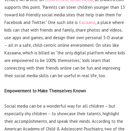
supports this point. “Parents can steer children younger than 13
toward kid-friendly social media sites that help train them for
Facebook and Twitter.” One such site is
Kazaana
, a place where
kids can chat with friends and family, share photos and videos,
use apps and games, and design their own personal 3-D avatar
– all in a safe, child-centric online environment. On sites like
Kazaana, which is billed as “the only digital platform where kids
are empowered to be 100% themselves,” kids learn that
connecting with their friends online can be fun and improving
their social media skills can be useful in real life, too.
Empowerment to Make Themselves Known
Social media can be a wonderful way for all children – but
especially shy children – to showcase their talents, highlight
their accomplishments, and speak their minds. According to the
American Academy of Child & Adolescent Psychiatry, two of the