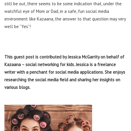
still be out, there seems to be some indication that, under the
watchful eye of Mom or Dad, in a safe, fun social media
environment like Kazaana, the answer to that question may very
well be “Yes”!
This guest post is contributed by Jessica McGarrity on behalf of
Kazaana – social networking for kids. Jessica is a freelance
writer with a penchant for social media applications. She enjoys
researching the social media field and sharing her insights on
various blogs.