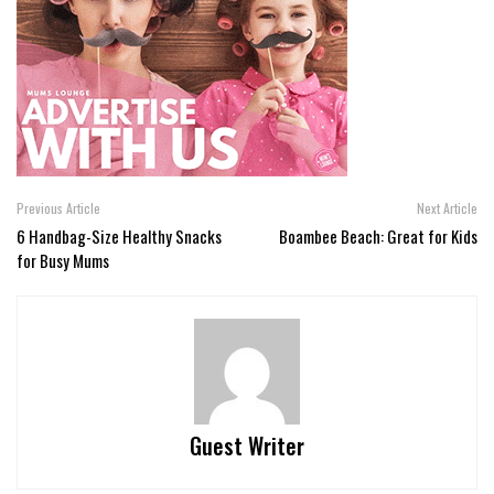
Previous Article
Next Article
6 Handbag-Size Healthy Snacks
Boambee Beach: Great for Kids
for Busy Mums
Guest Writer