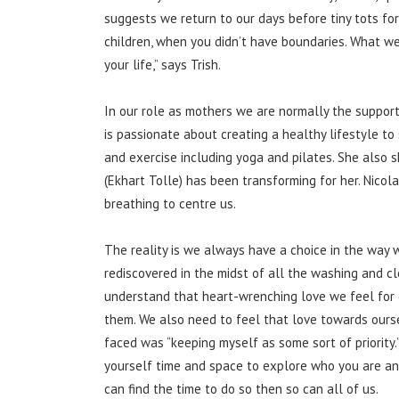
suggests we return to our days before tiny tots for
children, when you didn’t have boundaries. What w
your life,” says Trish.
In our role as mothers we are normally the support
is passionate about creating a healthy lifestyle to
and exercise including yoga and pilates. She also 
(Ekhart Tolle) has been transforming for her. Nicol
breathing to centre us.
The reality is we always have a choice in the way we
rediscovered in the midst of all the washing and cl
understand that heart-wrenching love we feel for 
them. We also need to feel that love towards ourse
faced was “keeping myself as some sort of priority.
yourself time and space to explore who you are an
can find the time to do so then so can all of us.