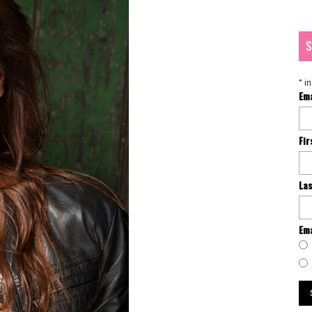
S
*
in
Em
Fi
La
Ema