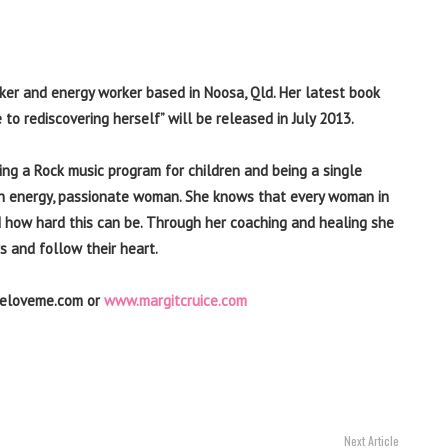
aker and energy worker based in Noosa, Qld. Her latest book
to rediscovering herself” will be released in July 2013.
ng a Rock music program for children and being a single
igh energy, passionate woman. She knows that every woman in
 how hard this can be. Through her coaching and healing she
s and follow their heart.
veloveme.com or
www.margitcruice.com
Next Article