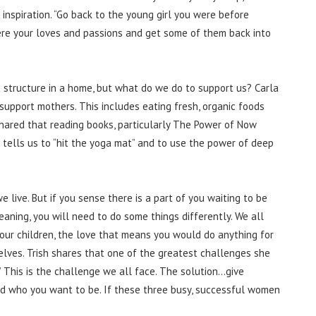
 inspiration. “Go back to the young girl you were before
ere your loves and passions and get some of them back into
 structure in a home, but what do we do to support us? Carla
 support mothers. This includes eating fresh, organic foods
shared that reading books, particularly The Power of Now
a tells us to “hit the yoga mat” and to use the power of deep
 live. But if you sense there is a part of you waiting to be
eaning, you will need to do some things differently. We all
our children, the love that means you would do anything for
lves. Trish shares that one of the greatest challenges she
” This is the challenge we all face. The solution…give
d who you want to be. If these three busy, successful women