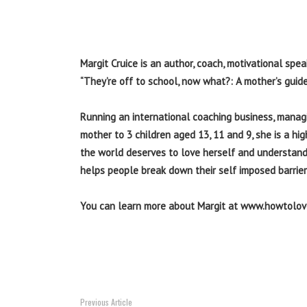
Margit Cruice is an author, coach, motivational spe
“They’re off to school, now what?: A mother’s guide 
Running an international coaching business, managi
mother to 3 children aged 13, 11 and 9, she is a h
the world deserves to love herself and understand
helps people break down their self imposed barrier
You can learn more about Margit at www.howtolo
Previous Article