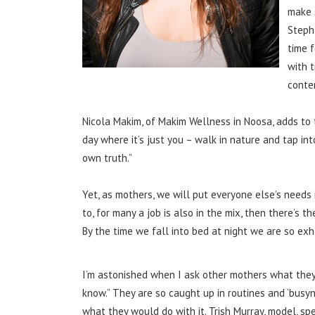
make 
Steph
time f
with 
conte
Nicola Makim, of Makim Wellness in Noosa, adds to t
day where it’s just you – walk in nature and tap in
own truth.”
Yet, as mothers, we will put everyone else’s needs 
to, for many a job is also in the mix, then there’s
By the time we fall into bed at night we are so exh
I’m astonished when I ask other mothers what they
know.” They are so caught up in routines and ‘busy
what they would do with it. Trish Murray, model, 