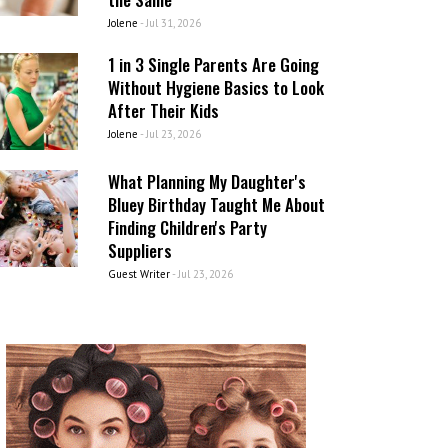
Jolene
-
Jul 31, 2026
1 in 3 Single Parents Are Going
Without Hygiene Basics to Look
After Their Kids
Jolene
-
Jul 23, 2026
What Planning My Daughter's
Bluey Birthday Taught Me About
Finding Children's Party
Suppliers
Guest Writer
-
Jul 23, 2026