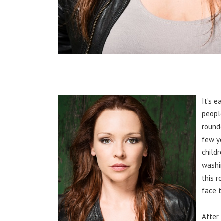
It’s e
peopl
round
few y
childr
washi
this 
face 
After