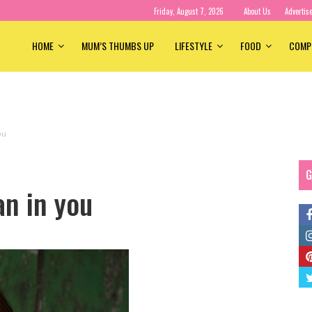
Friday, August 7, 2026
About Us
Advertis
HOME
MUM’S THUMBS UP
LIFESTYLE
FOOD
COMP
ou
G
n in you