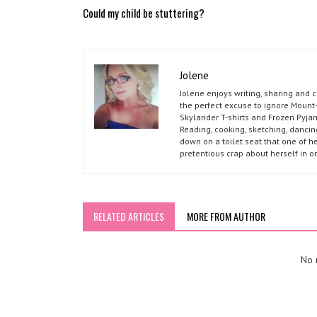
Could my child be stuttering?
Jolene
Jolene enjoys writing, sharing and 
the perfect excuse to ignore Mount-
Skylander T-shirts and Frozen Pyja
Reading, cooking, sketching, dancin
down on a toilet seat that one of he
pretentious crap about herself in o
RELATED ARTICLES
MORE FROM AUTHOR
No r