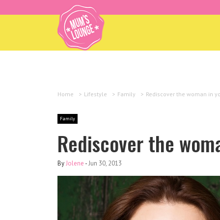
Home
>
Lifestyle
>
Family
>
Rediscover the woman in y
Family
Rediscover the woma
By
Jolene
-
Jun 30, 2013