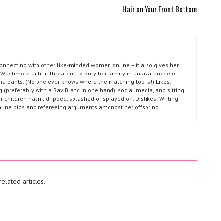
Hair on Your Front Bottom
connecting with other like-minded women online – it also gives her
Washmore until it threatens to bury her family in an avalanche of
ma pants. (No one ever knows where the matching top is!) Likes:
g (preferably with a Sav Blanc in one hand), social media, and sitting
r children hasn’t dripped, splashed or sprayed on. Dislikes: Writing
nline bio’s and refereeing arguments amongst her offspring.
elated articles.