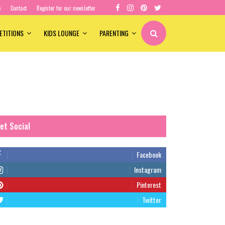
e
Contact
Register for our newsletter
ETITIONS
KIDS LOUNGE
PARENTING
et Social
Facebook
Instagram
Pinterest
Twitter