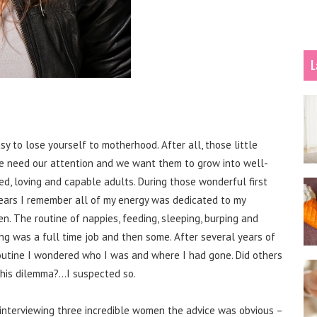
L
asy to lose yourself to motherhood. After all, those little
e need our attention and we want them to grow into well-
ed, loving and capable adults. During those wonderful first
ears I remember all of my energy was dedicated to my
en. The routine of nappies, feeding, sleeping, burping and
ng was a full time job and then some. After several years of
routine I wondered who I was and where I had gone. Did others
this dilemma?…I suspected so.
 interviewing three incredible women the advice was obvious –