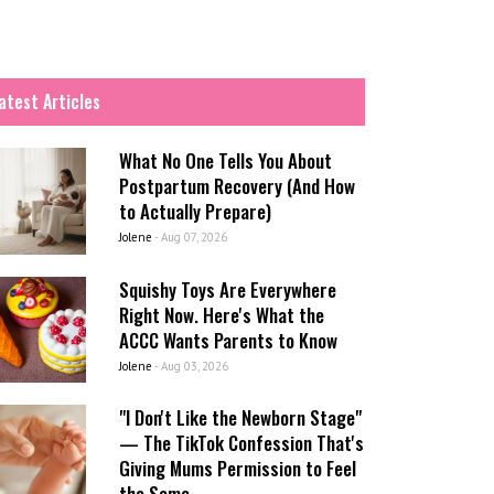
atest Articles
What No One Tells You About
Postpartum Recovery (And How
to Actually Prepare)
Jolene
-
Aug 07, 2026
Squishy Toys Are Everywhere
Right Now. Here's What the
ACCC Wants Parents to Know
Jolene
-
Aug 03, 2026
"I Don't Like the Newborn Stage"
— The TikTok Confession That's
Giving Mums Permission to Feel
the Same