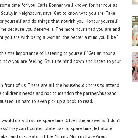
some time for you. Carla Bonner, well known for her role as
 Scully in Neighbours, says “Get to know who you are. Take
or yourself and do things that nourish you. Honour yourself
time because you deserve it. The more nourished you are and
nt you are with being a woman, the better a mum you’ll be.”
his the importance of listening to yourself. “Get an hour a
to how you are feeling. Shut the mind down and listen to your
in front of us. There are all the household chores to attend
 the children’s needs and not to mention the partner/husband!
austed it’s hard to even pick up a book to read.
 would do with some spare time. Often the answer is “I don’t
ness’ they can’t contemplate having spare time, let alone
speaker and co-creator of the Yummy Mummy Body Wrap,