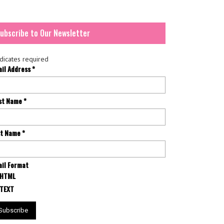
ubscribe to Our Newsletter
dicates required
ail Address
*
rst Name
*
st Name
*
il Format
HTML
TEXT