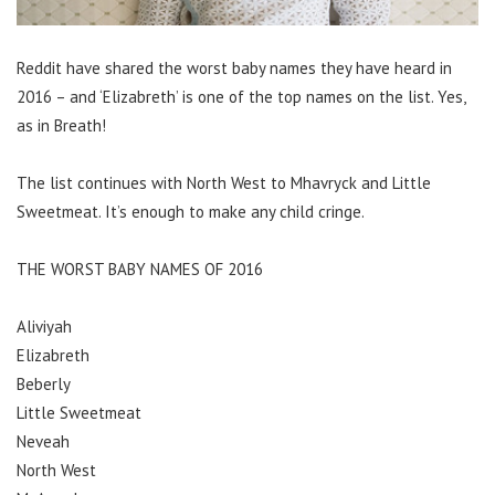
Reddit have shared the worst baby names they have heard in
2016 – and ‘Elizabreth’ is one of the top names on the list. Yes,
as in Breath!
The list continues with North West to Mhavryck and Little
Sweetmeat. It’s enough to make any child cringe.
THE WORST BABY NAMES OF 2016
Aliviyah
Elizabreth
Beberly
Little Sweetmeat
Neveah
North West