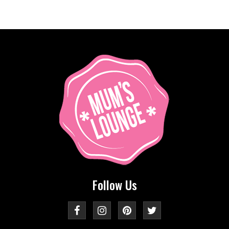
Follow Us