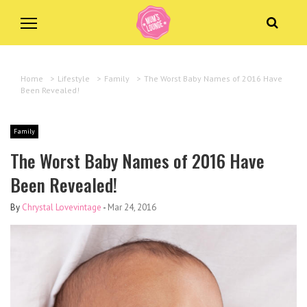
Home
>
Lifestyle
>
Family
>
The Worst Baby Names of 2016 Have
Been Revealed!
Family
The Worst Baby Names of 2016 Have
Been Revealed!
By
Chrystal Lovevintage
-
Mar 24, 2016