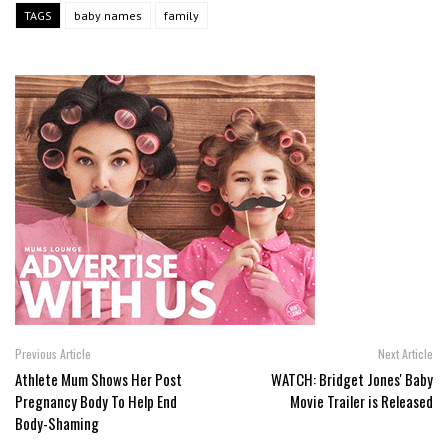
TAGS
baby names
family
Previous Article
Next Article
Athlete Mum Shows Her Post
WATCH: Bridget Jones' Baby
Pregnancy Body To Help End
Movie Trailer is Released
Body-Shaming