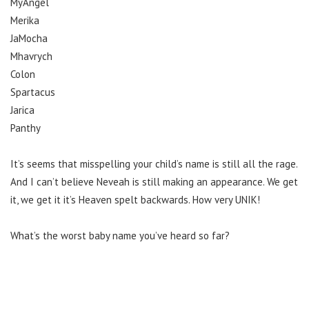
MyAngel
Merika
JaMocha
Mhavrych
Colon
Spartacus
Jarica
Panthy
It’s seems that misspelling your child’s name is still all the rage.
And I can’t believe Neveah is still making an appearance. We get
it, we get it it’s Heaven spelt backwards. How very UNIK!
What’s the worst baby name you’ve heard so far?