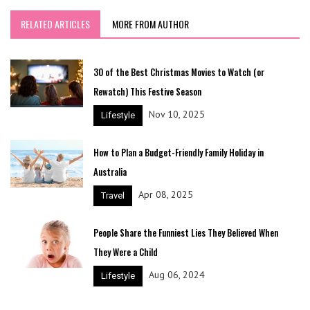
RELATED ARTICLES
MORE FROM AUTHOR
30 of the Best Christmas Movies to Watch (or
Rewatch) This Festive Season
Nov 10, 2025
Lifestyle
How to Plan a Budget-Friendly Family Holiday in
Australia
Apr 08, 2025
Travel
People Share the Funniest Lies They Believed When
They Were a Child
Aug 06, 2024
Lifestyle