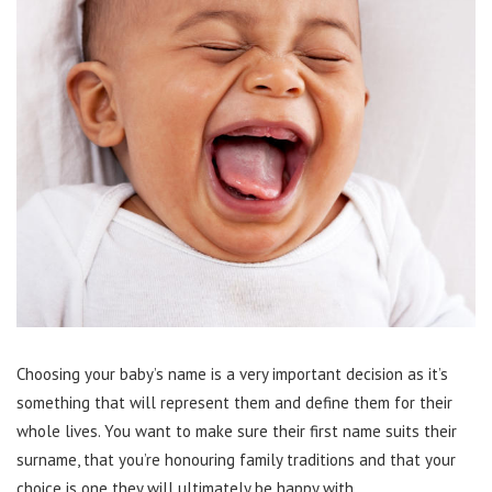
Choosing your baby’s name is a very important decision as it’s
something that will represent them and define them for their
whole lives. You want to make sure their first name suits their
surname, that you’re honouring family traditions and that your
choice is one they will ultimately be happy with.