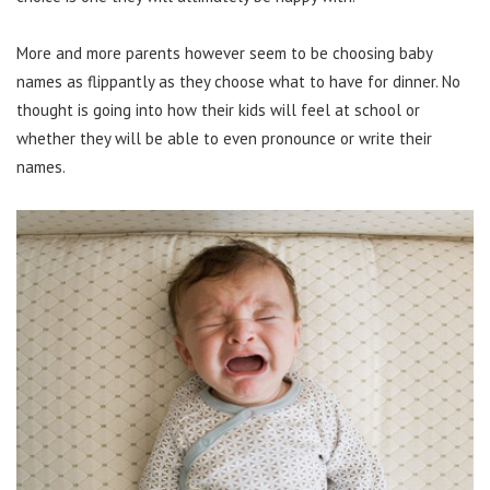
More and more parents however seem to be choosing baby
names as flippantly as they choose what to have for dinner. No
thought is going into how their kids will feel at school or
whether they will be able to even pronounce or write their
names.