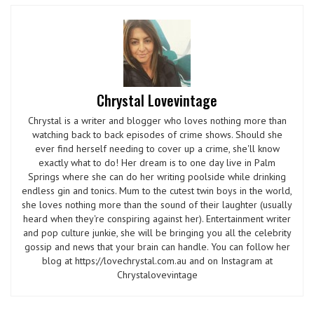
Chrystal Lovevintage
Chrystal is a writer and blogger who loves nothing more than
watching back to back episodes of crime shows. Should she
ever find herself needing to cover up a crime, she'll know
exactly what to do! Her dream is to one day live in Palm
Springs where she can do her writing poolside while drinking
endless gin and tonics. Mum to the cutest twin boys in the world,
she loves nothing more than the sound of their laughter (usually
heard when they're conspiring against her). Entertainment writer
and pop culture junkie, she will be bringing you all the celebrity
gossip and news that your brain can handle. You can follow her
blog at https://lovechrystal.com.au and on Instagram at
Chrystalovevintage