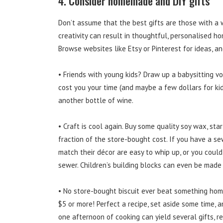
4. Consider homemade and DIY gifts
Don’t assume that the best gifts are those with a wh
creativity can result in thoughtful, personalised 
Browse websites like Etsy or Pinterest for ideas, an
• Friends with young kids? Draw up a babysitting vou
cost you your time (and maybe a few dollars for kid
another bottle of wine.
• Craft is cool again. Buy some quality soy wax, sta
fraction of the store-bought cost. If you have a s
match their décor are easy to whip up, or you could
sewer. Children’s building blocks can even be made
• No store-bought biscuit ever beat something hom
$5 or more! Perfect a recipe, set aside some time, a
one afternoon of cooking can yield several gifts, r