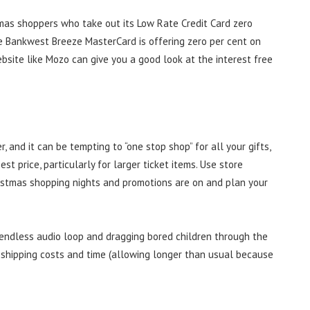
tmas shoppers who take out its Low Rate Credit Card zero
ile Bankwest Breeze MasterCard is offering zero per cent on
bsite like Mozo can give you a good look at the interest free
 and it can be tempting to “one stop shop” for all your gifts,
st price, particularly for larger ticket items. Use store
istmas shopping nights and promotions are on and plan your
n endless audio loop and dragging bored children through the
 shipping costs and time (allowing longer than usual because