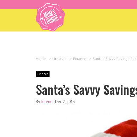
Home
>
Lifestyle
>
Finance
>
Santa’s Savvy Savings Sac
Finance
Santa’s Savvy Saving
By
Jolene
-
Dec 2, 2013