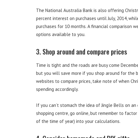
The National Australia Bank is also offering Chris
percent interest on purchases until July, 2014, wh
purchases for 10 months. A financial comparison we
options available to you.
3. Shop around and compare prices
Time is tight and the roads are busy come December,
but you will save more if you shop around for the be
websites to compare prices, take note of when Chr
spending accordingly.
If you can’t stomach the idea of Jingle Bells on a
shopping centre, go online, but remember to factor
of the time of year) into your calculations.