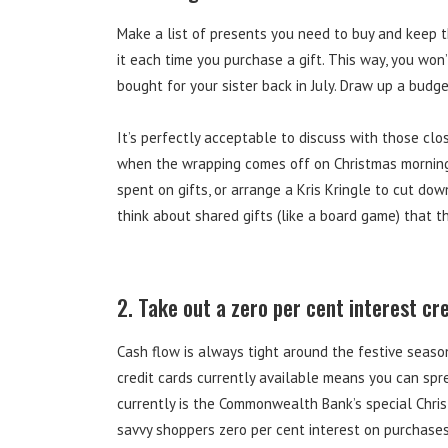
Make a list of presents you need to buy and keep 
it each time you purchase a gift. This way, you won
bought for your sister back in July. Draw up a budget 
It’s perfectly acceptable to discuss with those clo
when the wrapping comes off on Christmas morning. 
spent on gifts, or arrange a Kris Kringle to cut do
think about shared gifts (like a board game) that the
2. Take out a zero per cent interest cr
Cash flow is always tight around the festive seaso
credit cards currently available means you can spre
currently is the Commonwealth Bank’s special Chris
savvy shoppers zero per cent interest on purchase