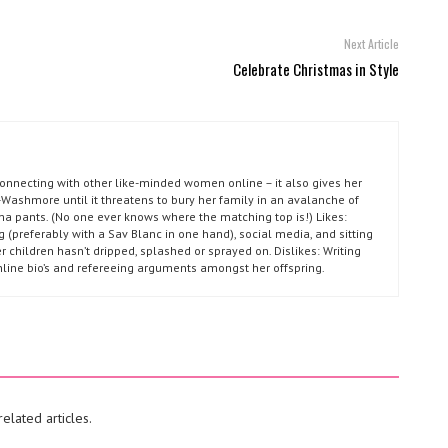
Next Article
Celebrate Christmas in Style
connecting with other like-minded women online – it also gives her
Washmore until it threatens to bury her family in an avalanche of
ma pants. (No one ever knows where the matching top is!) Likes:
g (preferably with a Sav Blanc in one hand), social media, and sitting
r children hasn’t dripped, splashed or sprayed on. Dislikes: Writing
nline bio’s and refereeing arguments amongst her offspring.
elated articles.