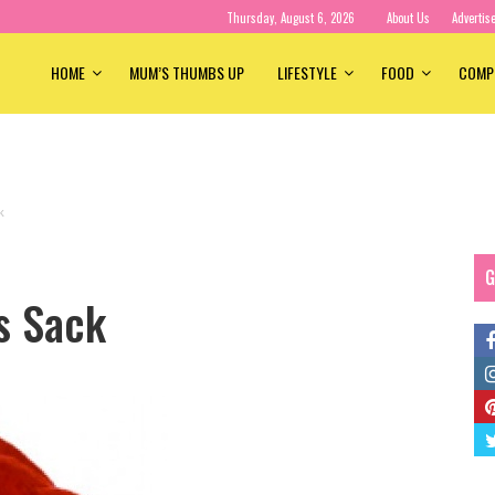
Thursday, August 6, 2026
About Us
Advertis
HOME
MUM’S THUMBS UP
LIFESTYLE
FOOD
COMP
k
G
s Sack