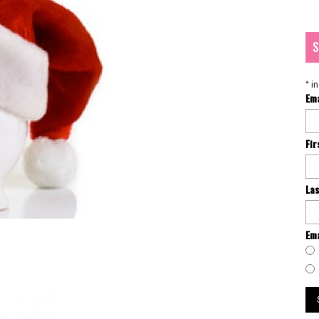
S
*
in
Em
Fi
La
Ema