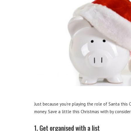
Just because you’re playing the role of Santa this 
money. Save a little this Christmas with by conside
1. Get organised with a list