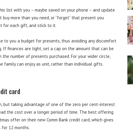
this list with you – maybe saved on your phone – and update
’t buy more than you need, or “forget” that present you
for each gift, and stick to it.
se to you a budget for presents, thus avoiding any discomfort
If finances are tight, set a cap on the amount that can be
wn the number of presents purchased. For your wider circle,
 family can enjoy as unit, rather than individual gifts.
edit card
n, but taking advantage of one of the zero per cent-interest
ad the cost over a longer period of time. The best offering
tmas offer on their new Comm Bank credit card, which gives
s for 12 months.