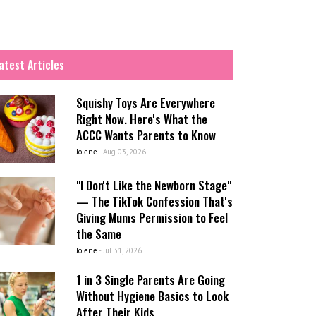
atest Articles
Squishy Toys Are Everywhere
Right Now. Here's What the
ACCC Wants Parents to Know
Jolene
-
Aug 03, 2026
"I Don't Like the Newborn Stage"
— The TikTok Confession That's
Giving Mums Permission to Feel
the Same
Jolene
-
Jul 31, 2026
1 in 3 Single Parents Are Going
Without Hygiene Basics to Look
After Their Kids