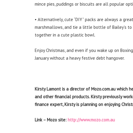
mince pies, puddings or biscuits are all popular opt
• Alternatively, cute “DIY” packs are always a grea
marshmallows, and tie a little bottle of Bailey’s to
together in a cute plastic bowl.
Enjoy Christmas, and even if you wake up on Boxing 
January without a heavy festive debt hangover.
Kirsty Lamont is a director of Mozo.com.au which h
and other financial products. Kirsty previously wor
finance expert, Kirsty is planning on enjoying Chri
Link – Mozo site:
http://www.mozo.com.au