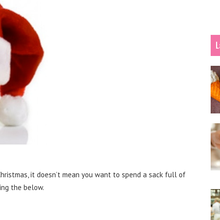
L
Christmas, it doesn’t mean you want to spend a sack full of
ring the below.