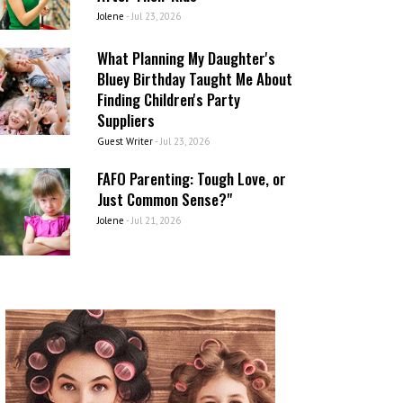
Jolene
-
Jul 23, 2026
What Planning My Daughter's
Bluey Birthday Taught Me About
Finding Children's Party
Suppliers
Guest Writer
-
Jul 23, 2026
FAFO Parenting: Tough Love, or
Just Common Sense?"
Jolene
-
Jul 21, 2026