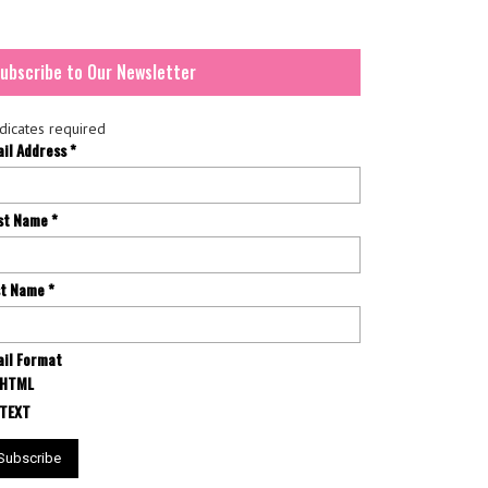
ubscribe to Our Newsletter
dicates required
ail Address
*
rst Name
*
st Name
*
il Format
HTML
TEXT