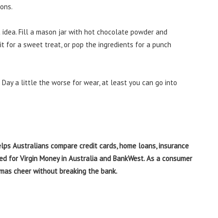
ions.
t idea. Fill a mason jar with hot chocolate powder and
 it for a sweet treat, or pop the ingredients for a punch
Day a little the worse for wear, at least you can go into
elps Australians compare credit cards, home loans, insurance
ked for Virgin Money in Australia and BankWest. As a consumer
stmas cheer without breaking the bank.