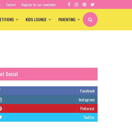
e
Contact
Register for our newsletter
ETITIONS
KIDS LOUNGE
PARENTING
et Social
Facebook
Instagram
Pinterest
Twitter