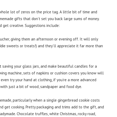
ole lot of zeros on the price tag. A little bit of time and
homemade gifts that don’t set you back large sums of money.
d get creative. Suggestions include:
cher, giving them an afternoon or evening off. It will only
die sweets or treats!) and they’ll appreciate it far more than
rt saving your glass jars, and make beautiful candles for a
ewing machine, sets of napkins or cushion covers you know will
 even try your hand at clothing, if you’re a more advanced
 with just a bit of wood, sandpaper and food dye.
emade, particularly when a single gingerbread cookie costs
nd get cooking. Pretty packaging and trims add to the gift, and
eadymade. Chocolate truffles, white Christmas, rocky road,