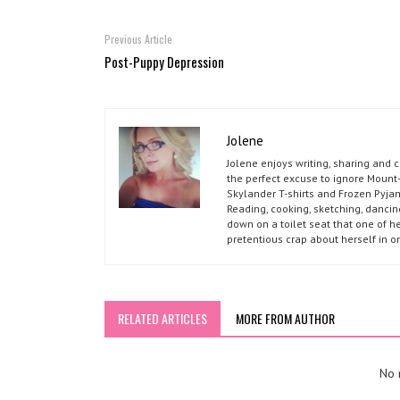
Previous Article
Post-Puppy Depression
Jolene
Jolene enjoys writing, sharing and 
the perfect excuse to ignore Mount-
Skylander T-shirts and Frozen Pyja
Reading, cooking, sketching, dancin
down on a toilet seat that one of he
pretentious crap about herself in o
RELATED ARTICLES
MORE FROM AUTHOR
No r