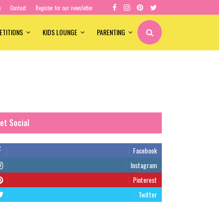
e
Contact
Register for our newsletter
ETITIONS
KIDS LOUNGE
PARENTING
et Social
Facebook
Instagram
Pinterest
Twitter