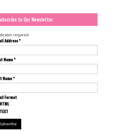
ubscribe to Our Newsletter
dicates required
ail Address
*
rst Name
*
st Name
*
il Format
HTML
TEXT