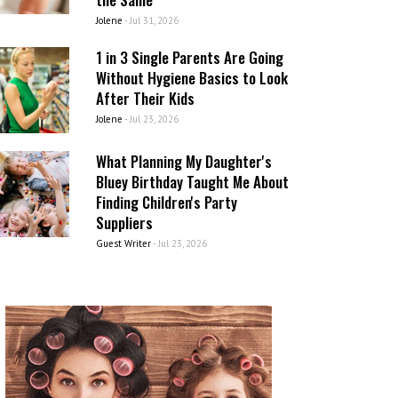
Jolene
-
Jul 31, 2026
1 in 3 Single Parents Are Going
Without Hygiene Basics to Look
After Their Kids
Jolene
-
Jul 23, 2026
What Planning My Daughter's
Bluey Birthday Taught Me About
Finding Children's Party
Suppliers
Guest Writer
-
Jul 23, 2026