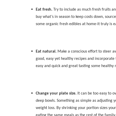
Eat fresh.
Try to include as much fresh fruits a
buy what’s in season to keep costs down, sourc
some organic fresh edibles at home-it truly is e
Eat natural.
Make a conscious effort to steer 
good, easy yet healthy recipes and incorporate 
easy and quick and great tasting some healthy
Change your plate size.
It can be too easy to o
deep bowls. Something as simple as adjusting yo
weight loss. By shrinking your portion sizes your
eating the same meals as the rest of the family.