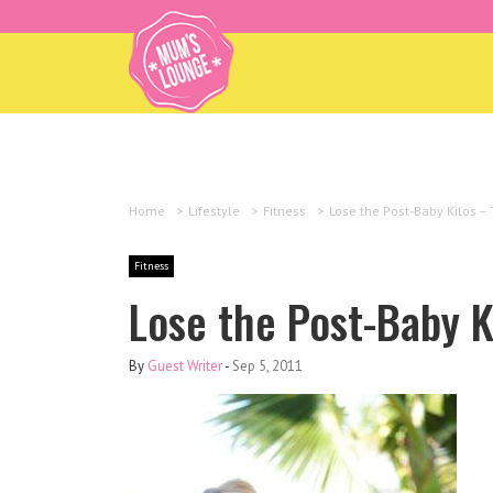
Home
>
Lifestyle
>
Fitness
>
Lose the Post-Baby Kilos –
Fitness
Lose the Post-Baby K
By
Guest Writer
-
Sep 5, 2011