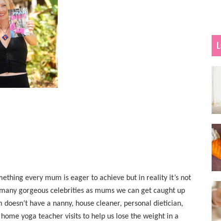
L
ething every mum is eager to achieve but in reality it’s not
so many gorgeous celebrities as mums we can get caught up
doesn’t have a nanny, house cleaner, personal dietician,
 home yoga teacher visits to help us lose the weight in a