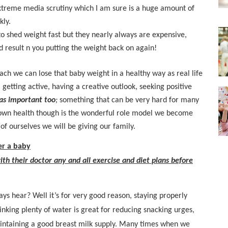
xtreme media scrutiny which I am sure is a huge amount of
kly.
to shed weight fast but they nearly always are expensive,
d result n you putting the weight back on again!
ch we can lose that baby weight in a healthy way as real life
 getting active, having a creative outlook, seeking positive
 as important too
;
something that can be very hard for many
r own health though is the wonderful role model we become
of ourselves we will be giving our family.
er a baby
ith their doctor any and all exercise and diet plans before
ays hear? Well it’s for very good reason, staying properly
inking plenty of water is great for reducing snacking urges,
ntaining a good breast milk supply. Many times when we