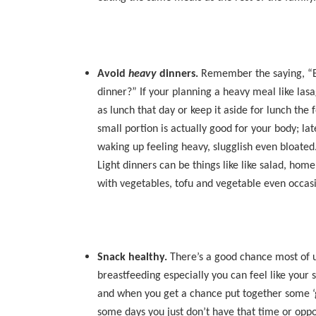
Avoid
heavy
dinners.
Remember the saying, “Eat
dinner?” If your planning a heavy meal like las
as lunch that day or keep it aside for lunch the
small portion is actually good for your body; l
waking up feeling heavy, slugglish even bloated
Light dinners can be things like like salad, ho
with vegetables, tofu and vegetable even occasio
Snack healthy.
There’s a good chance most of u
breastfeeding especially you can feel like your s
and when you get a chance put together some 
some days you just don’t have that time or oppor