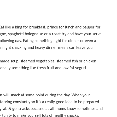
 like a king for breakfast, prince for lunch and pauper for
agne, spaghetti bolognaise or a roast try and have your serve
 following day. Eating something light for dinner or even a
ate night snacking and heavy dinner meals can leave you
.
memade soup, steamed vegetables, steamed fish or chicken
nally something like fresh fruit and low fat yogurt.
s will snack at some point during the day, When your
tarving constantly so it’s a really good idea to be prepared
‘grab & go’ snacks because as all mums know sometimes and
tunity to make yourself lots of healthy snacks.