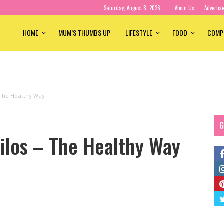
Saturday, August 8, 2026
About Us
Advertis
HOME
MUM’S THUMBS UP
LIFESTYLE
FOOD
COMP
 The Healthy Way
G
ilos – The Healthy Way