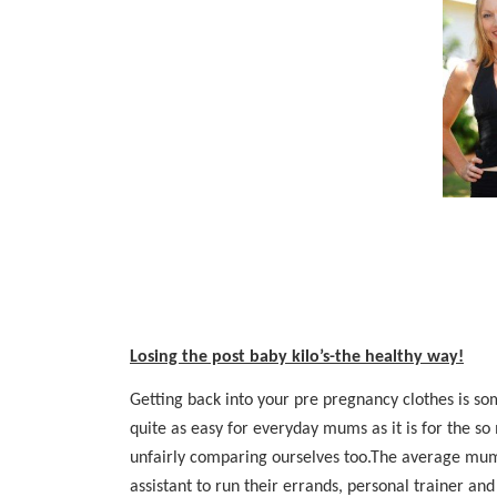
Losing the post baby kilo’s-the healthy way!
Getting back into your pre pregnancy clothes is som
quite as easy for everyday mums as it is for the 
unfairly comparing ourselves too.The average mum 
assistant to run their errands, personal trainer and