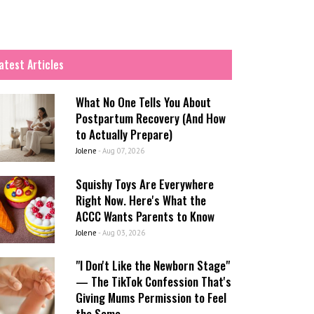
atest Articles
What No One Tells You About
Postpartum Recovery (And How
to Actually Prepare)
Jolene
-
Aug 07, 2026
Squishy Toys Are Everywhere
Right Now. Here's What the
ACCC Wants Parents to Know
Jolene
-
Aug 03, 2026
"I Don't Like the Newborn Stage"
— The TikTok Confession That's
Giving Mums Permission to Feel
the Same