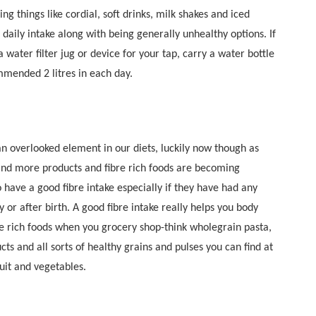
ing things like cordial, soft drinks, milk shakes and iced
 daily intake along with being generally unhealthy options. If
 a water filter jug or device for your tap, carry a water bottle
mended 2 litres in each day.
an overlooked element in our diets, luckily now though as
nd more products and fibre rich foods are becoming
 have a good fibre intake especially if they have had any
 or after birth. A good fibre intake really helps you body
bre rich foods when you grocery shop-think wholegrain pasta,
cts and all sorts of healthy grains and pulses you can find at
ruit and vegetables.