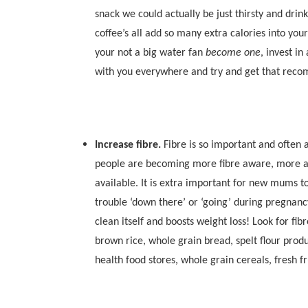
snack we could actually be just thirsty and drink
coffee’s all add so many extra calories into your
your not a big water fan
become one
, invest in
with you everywhere and try and get that recom
Increase fibre.
Fibre is so important and often 
people are becoming more fibre aware, more a
available. It is extra important for new mums to
trouble ‘down there’ or ‘going’ during pregnancy
clean itself and boosts weight loss! Look for fi
brown rice, whole grain bread, spelt flour produ
health food stores, whole grain cereals, fresh f