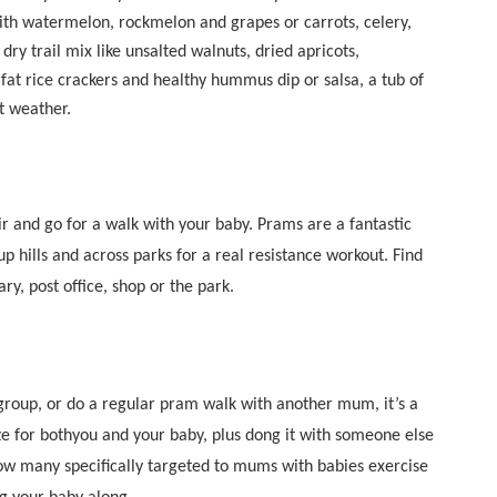
 with watermelon, rockmelon and grapes or carrots, celery,
ry trail mix like unsalted walnuts, dried apricots,
at rice crackers and healthy hummus dip or salsa, a tub of
t weather.
air and go for a walk with your baby. Prams are a fantastic
p hills and across parks for a real resistance workout. Find
ry, post office, shop or the park.
group, or do a regular pram walk with another mum, it’s a
ize for bothyou and your baby, plus dong it with someone else
ow many specifically targeted to mums with babies exercise