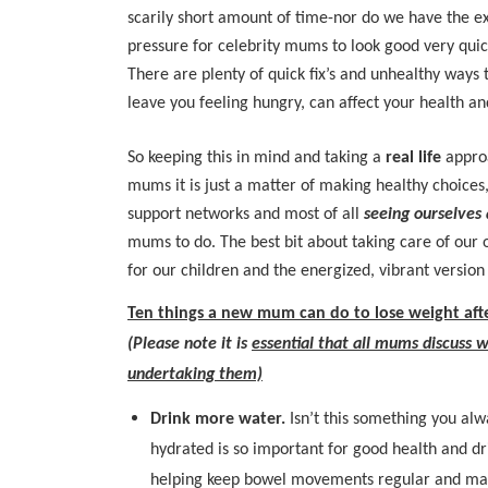
scarily short amount of time-nor do we have the e
pressure for celebrity mums to look good very quic
There are plenty of quick fix’s and unhealthy ways 
leave you feeling hungry, can affect your health an
So keeping this in mind and taking a
real life
approa
mums it is just a matter of making healthy choices,
support networks and most of all
seeing ourselves
mums to do. The best bit about taking care of ou
for our children and the energized, vibrant version 
Ten things a new mum can do to lose weight aft
(Please note it is
essential that all mums discuss w
undertaking them)
Drink more water.
Isn’t this something you alw
hydrated is so important for good health and dr
helping keep bowel movements regular and mai