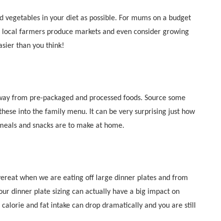
nd vegetables in your diet as possible. For mums on a budget
e local farmers produce markets and even consider growing
asier than you think!
away from pre-packaged and processed foods. Source some
these into the family menu. It can be very surprising just how
 meals and snacks are to make at home.
vereat when we are eating off large dinner plates and from
ur dinner plate sizing can actually have a big impact on
 calorie and fat intake can drop dramatically and you are still