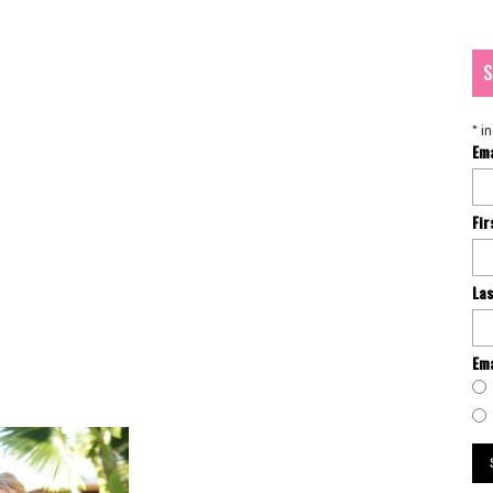
S
*
in
Em
Fi
La
Ema