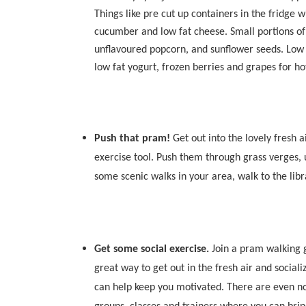
Things like pre cut up containers in the fridge
cucumber and low fat cheese. Small portions of d
unflavoured popcorn, and sunflower seeds. Low f
low fat yogurt, frozen berries and grapes for ho
Push that pram!
Get out into the lovely fresh 
exercise tool. Push them through grass verges, u
some scenic walks in your area, walk to the libra
Get some social exercise.
Join a pram walking 
great way to get out in the fresh air and social
can help keep you motivated. There are even n