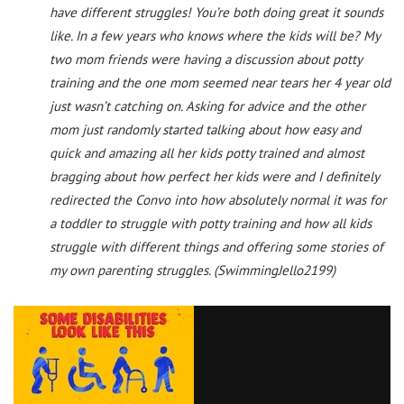
have different struggles! You’re both doing great it sounds
like. In a few years who knows where the kids will be? My
two mom friends were having a discussion about potty
training and the one mom seemed near tears her 4 year old
just wasn’t catching on. Asking for advice and the other
mom just randomly started talking about how easy and
quick and amazing all her kids potty trained and almost
bragging about how perfect her kids were and I definitely
redirected the Convo into how absolutely normal it was for
a toddler to struggle with potty training and how all kids
struggle with different things and offering some stories of
my own parenting struggles. (SwimmingJello2199)