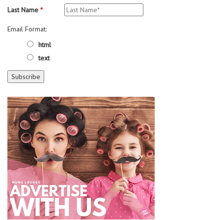
Last Name
*
Email Format:
html
text