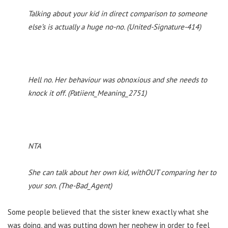
Talking about your kid in direct comparison to someone
else’s is actually a huge no-no. (United-Signature-414)
Hell no. Her behaviour was obnoxious and she needs to
knock it off. (Patiient_Meaning_2751)
NTA
She can talk about her own kid, withOUT comparing her to
your son. (The-Bad_Agent)
Some people believed that the sister knew exactly what she
was doing, and was putting down her nephew in order to feel