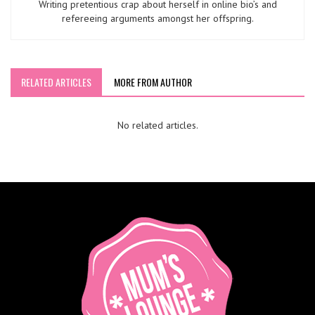
Writing pretentious crap about herself in online bio’s and
refereeing arguments amongst her offspring.
RELATED ARTICLES
MORE FROM AUTHOR
No related articles.