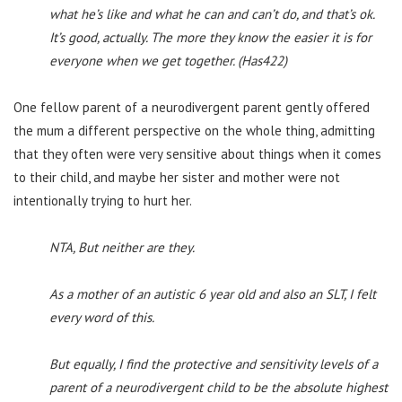
what he’s like and what he can and can’t do, and that’s ok.
It’s good, actually. The more they know the easier it is for
everyone when we get together. (Has422)
One fellow parent of a neurodivergent parent gently offered
the mum a different perspective on the whole thing, admitting
that they often were very sensitive about things when it comes
to their child, and maybe her sister and mother were not
intentionally trying to hurt her.
NTA, But neither are they.
As a mother of an autistic 6 year old and also an SLT, I felt
every word of this.
But equally, I find the protective and sensitivity levels of a
parent of a neurodivergent child to be the absolute highest