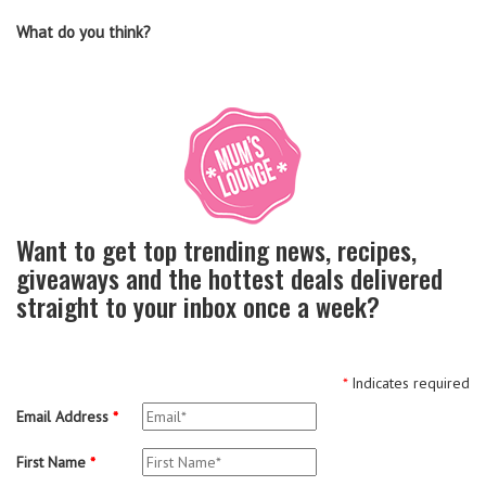
What do you think?
Want to get top trending news, recipes,
giveaways and the hottest deals delivered
straight to your inbox once a week?
*
Indicates required
Email Address
*
First Name
*