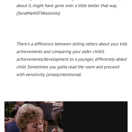
about it, might have gone over a little better that way.
(SendMeNSFWnolimits)
There’s a difference between telling others about your kids
achievements and comparing your older child’s
achievements/development to a younger, differently-abled
child. Sometimes you gotta read the room and proceed
with sensitivity. (simplyintentional)