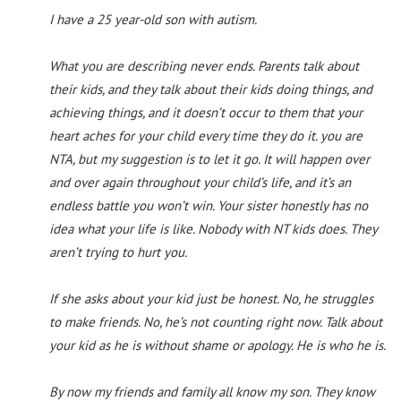
I have a 25 year-old son with autism.
What you are describing never ends. Parents talk about
their kids, and they talk about their kids doing things, and
achieving things, and it doesn’t occur to them that your
heart aches for your child every time they do it. you are
NTA, but my suggestion is to let it go. It will happen over
and over again throughout your child’s life, and it’s an
endless battle you won’t win. Your sister honestly has no
idea what your life is like. Nobody with NT kids does. They
aren’t trying to hurt you.
If she asks about your kid just be honest. No, he struggles
to make friends. No, he’s not counting right now. Talk about
your kid as he is without shame or apology. He is who he is.
By now my friends and family all know my son. They know