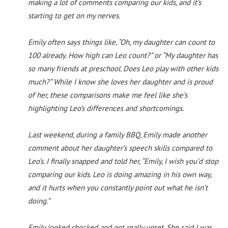
making a lot of comments comparing our kids, and it’s
starting to get on my nerves.
Emily often says things like, “Oh, my daughter can count to
100 already. How high can Leo count?” or “My daughter has
so many friends at preschool. Does Leo play with other kids
much?” While I know she loves her daughter and is proud
of her, these comparisons make me feel like she’s
highlighting Leo’s differences and shortcomings.
Last weekend, during a family BBQ, Emily made another
comment about her daughter’s speech skills compared to
Leo’s. I finally snapped and told her, “Emily, I wish you’d stop
comparing our kids. Leo is doing amazing in his own way,
and it hurts when you constantly point out what he isn’t
doing.”
Emily looked shocked and got really upset. She said I was