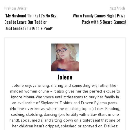
Previous Article
Next Article
“My Husband Thinks It’s No Big
Win a Family Games Night Prize
Deal to Leave Our Toddler
Pack with 5 Board Games!
Unattended in a Kiddie Pool!”
Jolene
Jolene enjoys writing, sharing and connecting with other like-
minded women online – it also gives her the perfect excuse to
ignore Mount-Washmore until it threatens to bury her family in
an avalanche of Skylander T-shirts and Frozen Pyjama pants.
(No one ever knows where the matching top is!) Likes: Reading,
cooking, sketching, dancing (preferably with a Sav Blanc in one
hand), social media, and sitting down on a toilet seat that one of
her children hasn’t dripped, splashed or sprayed on. Dislikes: