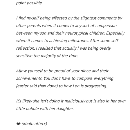
point possible.
I find myself being affected by the slightest comments by
other parents when it comes to any sort of comparison
between my son and their neurotypical children. Especially
when it comes to achieving milestones. After some self
reflection, I realised that actually I was being overly
sensitive the majority of the time.
Allow yourself to be proud of your niece and their
achievements. You don’t have to compare everything
(easier said than done) to how Leo is progressing.
It’s likely she isn’t doing it maliciously but is also in her own
little bubble with her daughter.
❤️
(xboltcutterx)