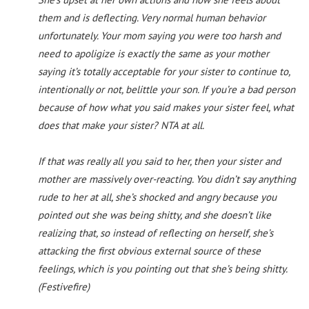
them and is deflecting. Very normal human behavior
unfortunately. Your mom saying you were too harsh and
need to apoligize is exactly the same as your mother
saying it’s totally acceptable for your sister to continue to,
intentionally or not, belittle your son. If you’re a bad person
because of how what you said makes your sister feel, what
does that make your sister? NTA at all.
If that was really all you said to her, then your sister and
mother are massively over-reacting. You didn’t say anything
rude to her at all, she’s shocked and angry because you
pointed out she was being shitty, and she doesn’t like
realizing that, so instead of reflecting on herself, she’s
attacking the first obvious external source of these
feelings, which is you pointing out that she’s being shitty.
(Festivefire)