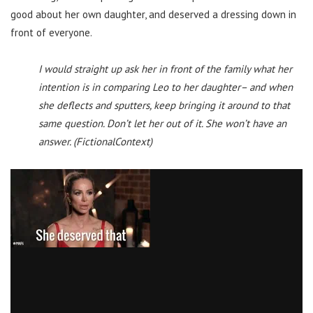
good about her own daughter, and deserved a dressing down in
front of everyone.
I would straight up ask her in front of the family what her
intention is in comparing Leo to her daughter– and when
she deflects and sputters, keep bringing it around to that
same question. Don’t let her out of it. She won’t have an
answer. (FictionalContext)