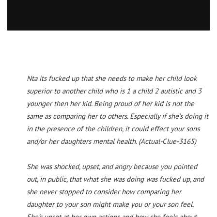
Nta its fucked up that she needs to make her child look
superior to another child who is 1 a child 2 autistic and 3
younger then her kid. Being proud of her kid is not the
same as comparing her to others. Especially if she’s doing it
in the presence of the children, it could effect your sons
and/or her daughters mental health. (Actual-Clue-3165)
She was shocked, upset, and angry because you pointed
out, in public, that what she was doing was fucked up, and
she never stopped to consider how comparing her
daughter to your son might make you or your son feel.
She’s upset at her own actions and how she feels about