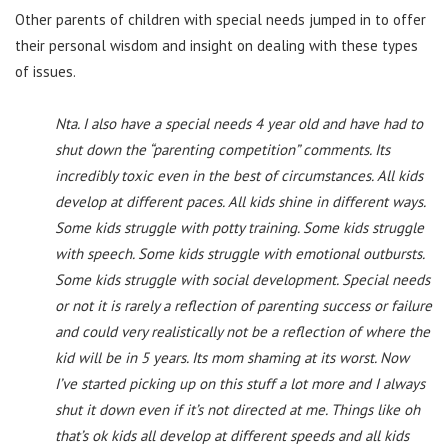
Other parents of children with special needs jumped in to offer
their personal wisdom and insight on dealing with these types
of issues.
Nta. I also have a special needs 4 year old and have had to
shut down the “parenting competition” comments. Its
incredibly toxic even in the best of circumstances. All kids
develop at different paces. All kids shine in different ways.
Some kids struggle with potty training. Some kids struggle
with speech. Some kids struggle with emotional outbursts.
Some kids struggle with social development. Special needs
or not it is rarely a reflection of parenting success or failure
and could very realistically not be a reflection of where the
kid will be in 5 years. Its mom shaming at its worst. Now
I’ve started picking up on this stuff a lot more and I always
shut it down even if it’s not directed at me. Things like oh
that’s ok kids all develop at different speeds and all kids