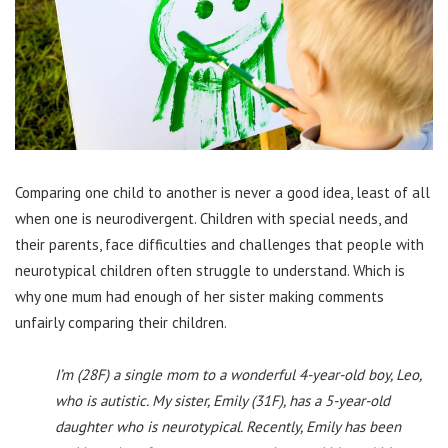
Comparing one child to another is never a good idea, least of all
when one is neurodivergent. Children with special needs, and
their parents, face difficulties and challenges that people with
neurotypical children often struggle to understand. Which is
why one mum had enough of her sister making comments
unfairly comparing their children.
I’m (28F) a single mom to a wonderful 4-year-old boy, Leo,
who is autistic. My sister, Emily (31F), has a 5-year-old
daughter who is neurotypical. Recently, Emily has been