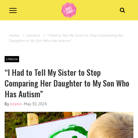
Home
>
Lifestyle
>
“I Had to Tell My Sister to Stop Comparing Her
Daughter to My Son Who Has Autism”
Lifestyle
“I Had to Tell My Sister to Stop
Comparing Her Daughter to My Son Who
Has Autism”
By
Jolene
-
May 30, 2024