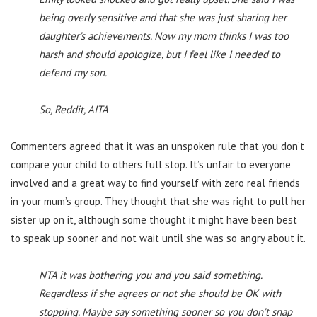
being overly sensitive and that she was just sharing her
daughter’s achievements. Now my mom thinks I was too
harsh and should apologize, but I feel like I needed to
defend my son.
So, Reddit, AITA
Commenters agreed that it was an unspoken rule that you don’t
compare your child to others full stop. It’s unfair to everyone
involved and a great way to find yourself with zero real friends
in your mum’s group. They thought that she was right to pull her
sister up on it, although some thought it might have been best
to speak up sooner and not wait until she was so angry about it.
NTA it was bothering you and you said something.
Regardless if she agrees or not she should be OK with
stopping. Maybe say something sooner so you don’t snap