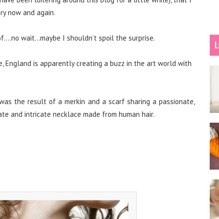
ery now and again.
….no wait…maybe I shouldn’t spoil the surprise.
L
, England is apparently creating a buzz in the art world with
 was the result of a merkin and a scarf sharing a passionate,
icate and intricate necklace made from human hair.