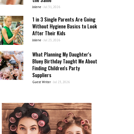
Jolene
-
Jul 31, 2026
1 in 3 Single Parents Are Going
Without Hygiene Basics to Look
After Their Kids
Jolene
-
Jul 23, 2026
What Planning My Daughter's
Bluey Birthday Taught Me About
Finding Children's Party
Suppliers
Guest Writer
-
Jul 23, 2026