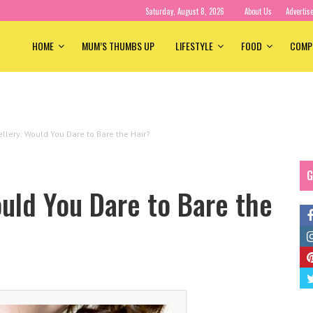
Saturday, August 8, 2026
About Us
Advertis
HOME
MUM’S THUMBS UP
LIFESTYLE
FOOD
COMP
ellery: Would You Dare to Bare the Hair?
G
ould You Dare to Bare the