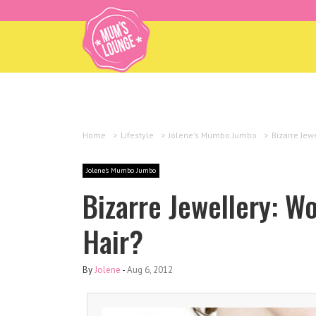
Home
>
Lifestyle
>
Jolene's Mumbo Jumbo
>
Bizarre Jew
Jolene's Mumbo Jumbo
Bizarre Jewellery: W
Hair?
By
Jolene
-
Aug 6, 2012