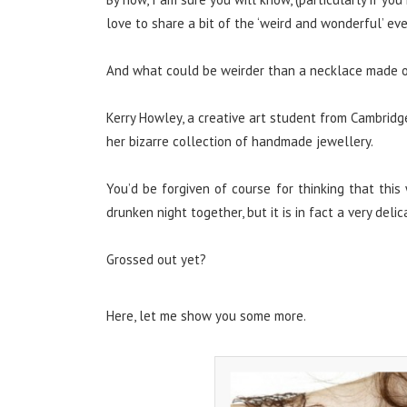
love to share a bit of the ‘weird and wonderful’ ev
And what could be weirder than a necklace made of
Kerry Howley, a creative art student from Cambridge
her bizarre collection of handmade jewellery.
You’d be forgiven of course for thinking that this
drunken night together, but it is in fact a very del
Grossed out yet?
Here, let me show you some more.