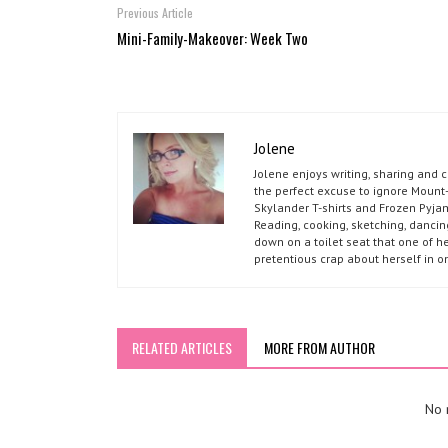
Previous Article
Mini-Family-Makeover: Week Two
Jolene
Jolene enjoys writing, sharing and 
the perfect excuse to ignore Mount-
Skylander T-shirts and Frozen Pyja
Reading, cooking, sketching, dancin
down on a toilet seat that one of he
pretentious crap about herself in o
RELATED ARTICLES
MORE FROM AUTHOR
No r