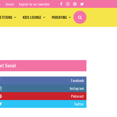
e
Contact
Register for our newsletter
ETITIONS
KIDS LOUNGE
PARENTING
et Social
Facebook
Instagram
Pinterest
Twitter