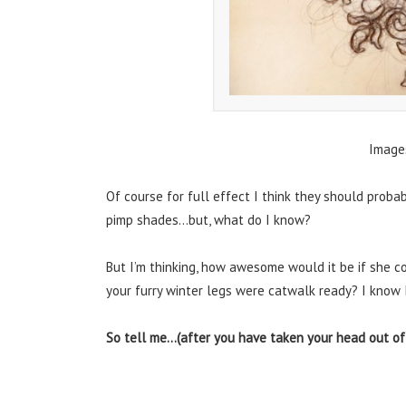
Image
Of course for full effect I think they should prob
pimp shades…but, what do I know?
But I’m thinking, how awesome would it be if she co
your furry winter legs were catwalk ready? I know 
So tell me…(after you have taken your head out of 