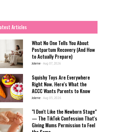
atest Articles
What No One Tells You About
Postpartum Recovery (And How
to Actually Prepare)
Jolene
-
Aug 07, 2026
Squishy Toys Are Everywhere
Right Now. Here's What the
ACCC Wants Parents to Know
Jolene
-
Aug 03, 2026
"I Don't Like the Newborn Stage"
— The TikTok Confession That's
Giving Mums Permission to Feel
the Same