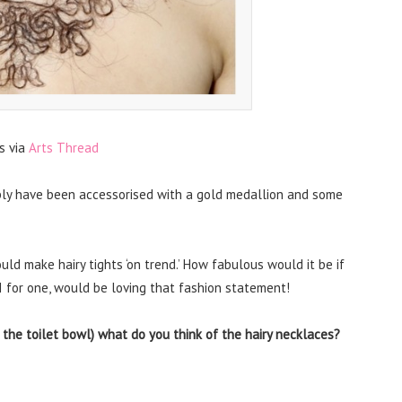
s via
Arts Thread
ably have been accessorised with a gold medallion and some
uld make hairy tights ‘on trend.’ How fabulous would it be if
I for one, would be loving that fashion statement!
the toilet bowl) what do you think of the hairy necklaces?