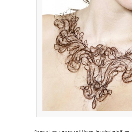
By now, I am sure you will know, (particularly if you 