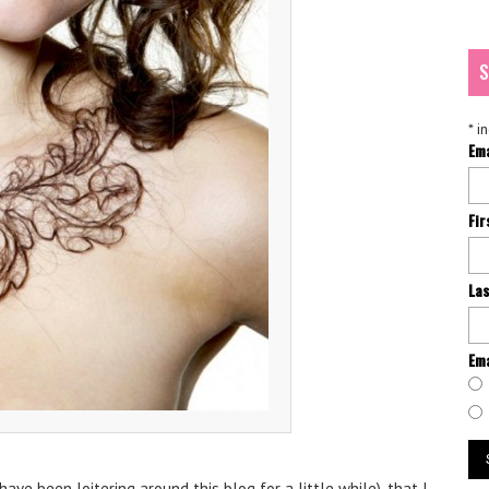
S
*
in
Em
Fi
La
Ema
have been loitering around this blog for a little while), that I