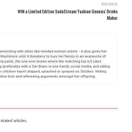
Next Article
WIN a Limited Edition SodaStream 'Fashion Genesis' Drinks
Maker
connecting with other like-minded women online – it also gives her
Washmore until it threatens to bury her family in an avalanche of
ma pants. (No one ever knows where the matching top is!) Likes:
g (preferably with a Sav Blanc in one hand), social media, and sitting
r children hasn’t dripped, splashed or sprayed on. Dislikes: Writing
nline bio’s and refereeing arguments amongst her offspring.
elated articles.