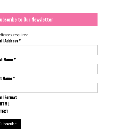
ubscribe to Our Newsletter
dicates required
ail Address
*
rst Name
*
st Name
*
il Format
HTML
TEXT