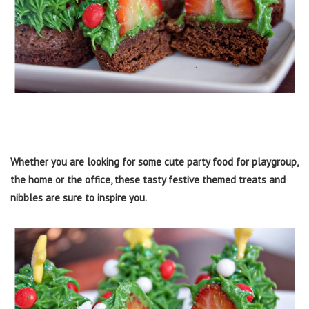
Whether you are looking for some cute party food for playgroup,
the home or the office, these tasty festive themed treats and
nibbles are sure to inspire you.