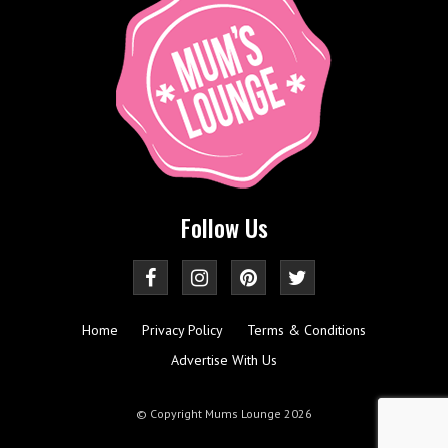
Follow Us
Home
Privacy Policy
Terms & Conditions
Advertise With Us
© Copyright Mums Lounge 2026