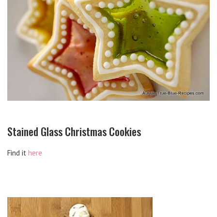
Stained Glass Christmas Cookies
Find it
here