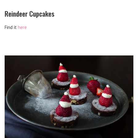
Reindeer Cupcakes
Find it
here