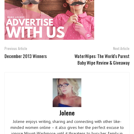
Previous Article
Next Article
December 2013 Winners
WaterWipes: The World's Purest
Baby Wipe Review & Giveaway
Jolene
Jolene enjoys writing, sharing and connecting with other like-
minded women online – it also gives her the perfect excuse to
ignore Mount-Washmore until it threatens to bury her family in