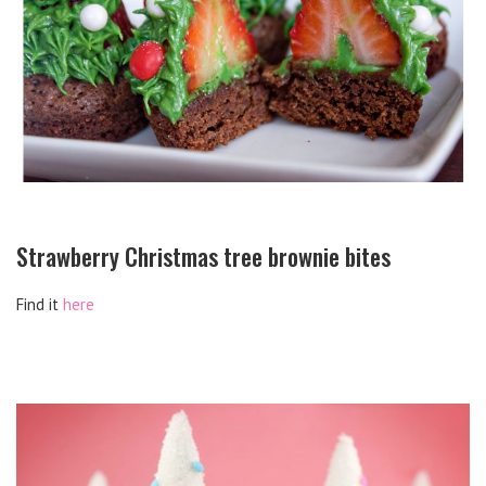
Strawberry Christmas tree brownie bites
Find it
here