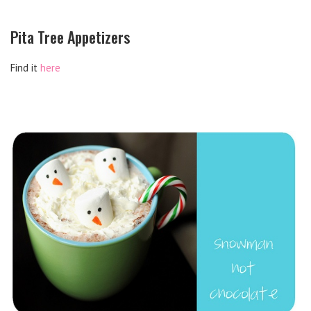
Pita Tree Appetizers
Find it
here