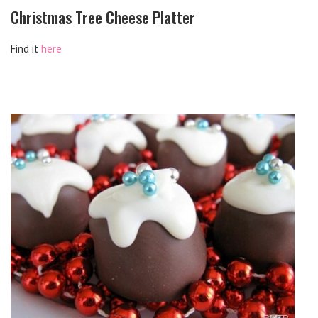
Christmas Tree Cheese Platter
Find it
here