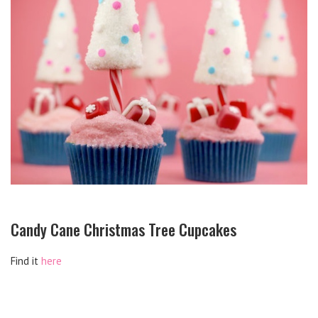
Candy Cane Christmas Tree Cupcakes
Find it
here