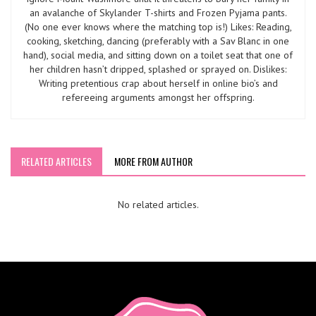
an avalanche of Skylander T-shirts and Frozen Pyjama pants.
(No one ever knows where the matching top is!) Likes: Reading,
cooking, sketching, dancing (preferably with a Sav Blanc in one
hand), social media, and sitting down on a toilet seat that one of
her children hasn’t dripped, splashed or sprayed on. Dislikes:
Writing pretentious crap about herself in online bio’s and
refereeing arguments amongst her offspring.
RELATED ARTICLES
MORE FROM AUTHOR
No related articles.