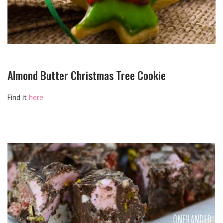
Almond Butter Christmas Tree Cookie
Find it
here