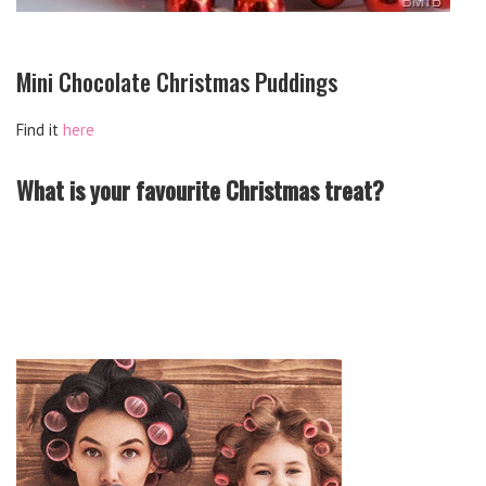
Mini Chocolate Christmas Puddings
Find it
here
What is your favourite Christmas treat?