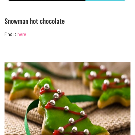
Snowman hot chocolate
Find it
here