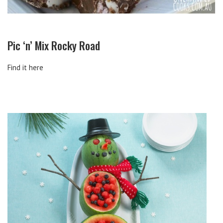
Pic ‘n’ Mix Rocky Road
Find it here