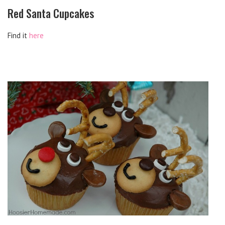
Red Santa Cupcakes
Find it
here