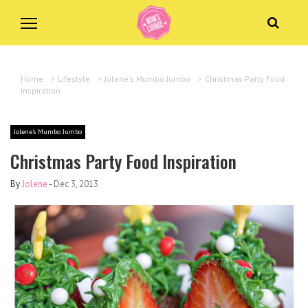
Home
>
Lifestyle
>
Jolene's Mumbo Jumbo
>
Christmas Party Food
Inspiration
Jolene's Mumbo Jumbo
Christmas Party Food Inspiration
By
Jolene
-
Dec 3, 2013