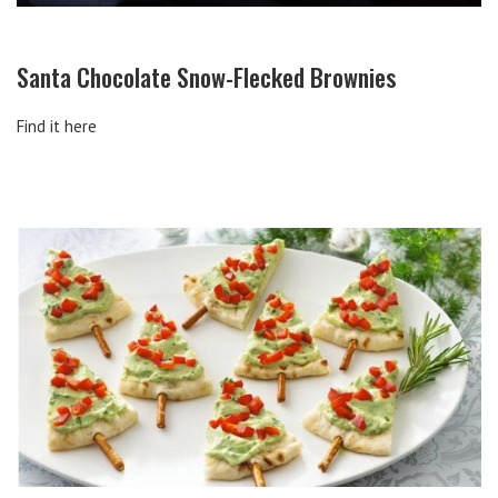
Santa Chocolate Snow-Flecked Brownies
Find it here