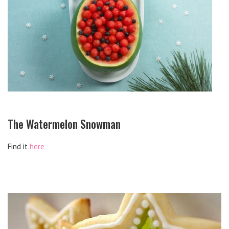
The Watermelon Snowman
Find it
here