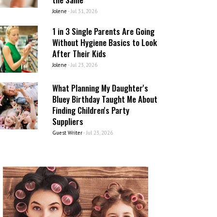
Jolene
-
Jul 31, 2026
1 in 3 Single Parents Are Going
Without Hygiene Basics to Look
After Their Kids
Jolene
-
Jul 23, 2026
What Planning My Daughter's
Bluey Birthday Taught Me About
Finding Children's Party
Suppliers
Guest Writer
-
Jul 23, 2026