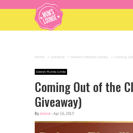
Home
>
Lifestyle
>
Jolene's Mumbo Jumbo
>
Coming Out
Jolene's Mumbo Jumbo
Coming Out of the Cl
Giveaway)
By
Jolene
-
Apr 16, 2013