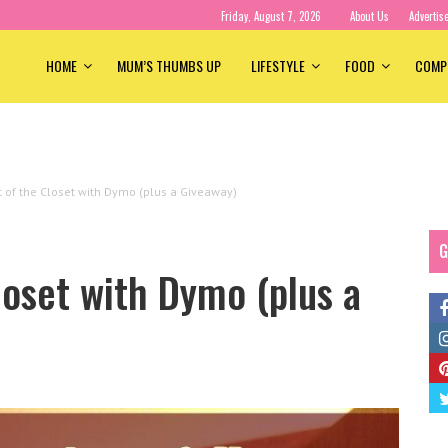
Friday, August 7, 2026
About Us
Advertis
HOME
MUM’S THUMBS UP
LIFESTYLE
FOOD
COMP
 of the Closet with Dymo (plus a Giveaway)
G
oset with Dymo (plus a