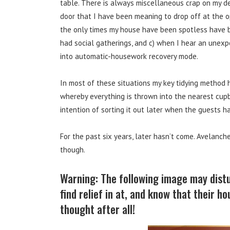
table. There is always miscellaneous crap on my de
door that I have been meaning to drop off at the o
the only times my house have been spotless have 
had social gatherings, and c) when I hear an unexpe
into automatic-housework recovery mode.
In most of these situations my key tidying method h
whereby everything is thrown into the nearest cup
intention of sorting it out later when the guests ha
For the past six years, later hasn’t come. Avelanc
though.
Warning: The following image may distu
find relief in at, and know that their h
thought after all!