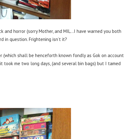
ock and horror (sorry Mother, and MIL…I have warned you both
 in question. Frightening isn’t it?
r (which shall be henceforth known fondly as Gok on account
) it took me two long days, (and several bin bags) but I tamed