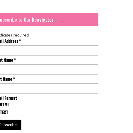
ubscribe to Our Newsletter
dicates required
ail Address
*
rst Name
*
st Name
*
il Format
HTML
TEXT