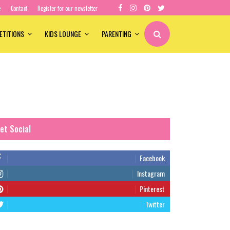
e
Contact
Register for our newsletter
ETITIONS
KIDS LOUNGE
PARENTING
et Social
Facebook
Instagram
Pinterest
Twitter