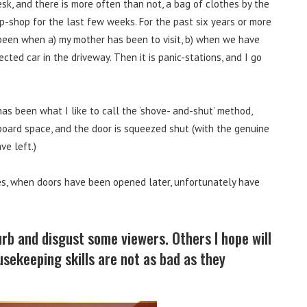
sk, and there is more often than not, a bag of clothes by the
p-shop for the last few weeks. For the past six years or more
been when a) my mother has been to visit, b) when we have
cted car in the driveway. Then it is panic-stations, and I go
as been what I like to call the ‘shove- and-shut’ method,
board space, and the door is squeezed shut (with the genuine
ve left.)
hes, when doors have been opened later, unfortunately have
rb and disgust some viewers. Others I hope will
ousekeeping skills are not as bad as they