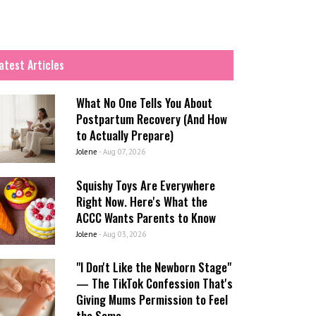
atest Articles
What No One Tells You About
Postpartum Recovery (And How
to Actually Prepare)
Jolene
-
Aug 07, 2026
Squishy Toys Are Everywhere
Right Now. Here's What the
ACCC Wants Parents to Know
Jolene
-
Aug 03, 2026
"I Don't Like the Newborn Stage"
— The TikTok Confession That's
Giving Mums Permission to Feel
the Same