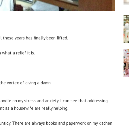
l these years has finally been lifted.
what a relief it is.
o the vortex of giving a damn.
handle on my stress and anxiety, I can see that addressing
t as a housewife are really helping.
ly untidy. There are always books and paperwork on my kitchen