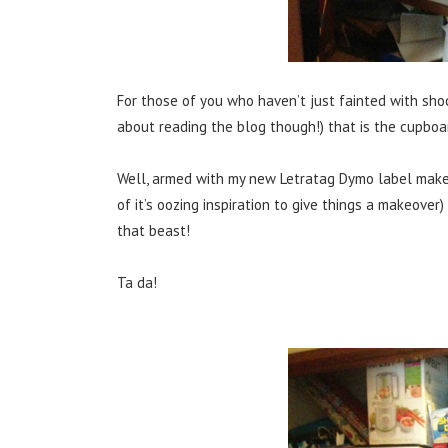
For those of you who haven’t just fainted with sh
about reading the blog though!) that is the cupboard
Well, armed with my new Letratag Dymo label make
of it’s oozing inspiration to give things a makeover
that beast!
Ta da!