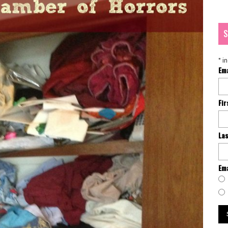
S
*
in
Em
Fi
La
Ema