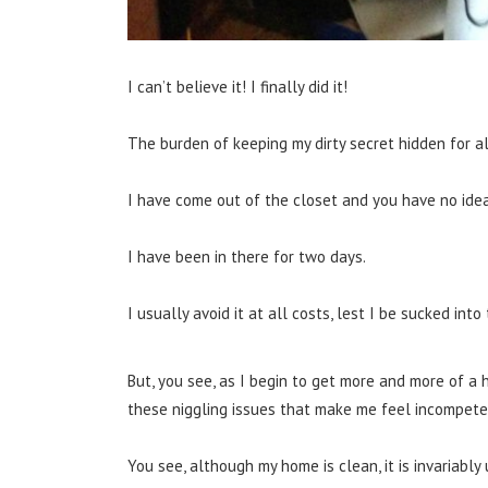
I can’t believe it! I finally did it!
The burden of keeping my dirty secret hidden for al
I have come out of the closet and you have no idea 
I have been in there for two days.
I usually avoid it at all costs, lest I be sucked int
But, you see, as I begin to get more and more of a 
these niggling issues that make me feel incompeten
You see, although my home is clean, it is invariab