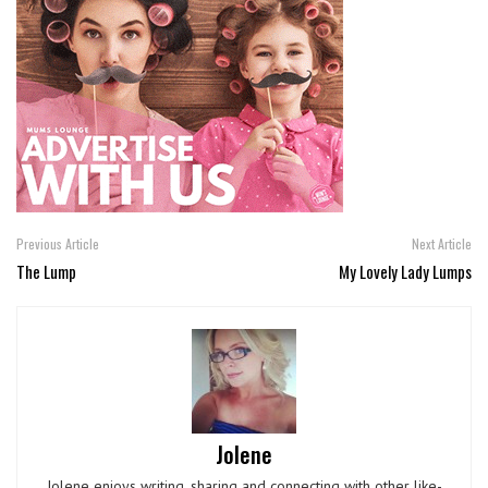
Previous Article
Next Article
The Lump
My Lovely Lady Lumps
Jolene
Jolene enjoys writing, sharing and connecting with other like-