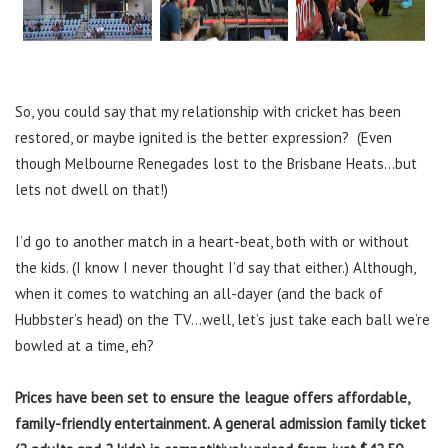
So, you could say that my relationship with cricket has been
restored, or maybe ignited is the better expression? (Even
though Melbourne Renegades lost to the Brisbane Heats…but
lets not dwell on that!)
I’d go to another match in a heart-beat, both with or without
the kids. (I know I never thought I’d say that either.) Although,
when it comes to watching an all-dayer (and the back of
Hubbster’s head) on the TV…well, let’s just take each ball we’re
bowled at a time, eh?
Prices have been set to ensure the league offers affordable,
family-friendly entertainment. A general admission family ticket