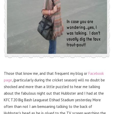
Those that know me, and that frequent my blog or
Facebook
page
, (particularly during the cricket season) will no doubt be
shocked and more than a little puzzled to hear me talking
about the fabulous night out that Hubbster and I had at the
KFC T20 Big Bash Leagueat Etihad Stadium yesterday. More
often than not I am bemoaning talking to the back of
Hubbster’s head as he is glued to the TV screen watching the