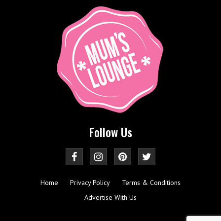
Follow Us
Home
Privacy Policy
Terms & Conditions
Advertise With Us