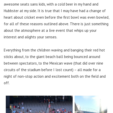
awesome seats sans kids, with a cold beer in my hand and
Hubbster at my side. It is true that I may have had a change of
heart about cricket even before the first bowl was even bowled,
for all of these reasons outlined above. There is just something
about the atmosphere at a live event that whips up your
interest and alights your senses.
Everything from the children waving and banging their red hot
sticks about, to the giant beach ball being bounced around
between spectators, to the Mexican wave (that did over nine
circuits of the stadium before I lost count) – all made for a
night of non-stop action and excitement both on the field and
off.