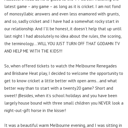
latest game – any game – as long as it is cricket. I am not fond
of monosyllabic answers and even less enamored with grunts,
and so, sadly cricket and I have had a somewhat rocky start in
our relationship. And I’ll be honest, it doesn’t help that up until
last night I had absolutely no idea about the rules, the scoring,
the terminology….WILL YOU JUST TURN OFF THAT GODAMN TV
AND HELP ME WITH THE KIDS!!!
So, when offered tickets to watch the Melbourne Renegades
and Brisbane Heat play, I decided to welcome the opportunity to
get to know cricket a little better with open arms…and what
better way than to start with a twenty20 game? Short and
sweet! (Besides, when it’s school holidays and you have been
largely house bound with three small children you NEVER look a
night-out-gift horse in the kisser!
It was a beautiful warm Melbourne evening, and I was sitting in