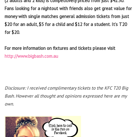
(2 adults and 2 kids) is competitively priced from just $42.50.
Fans looking for a nightout with friends also get great value for
money with single matches general admission tickets from just
$20 for an adult, $5 for a child and $12 for a student. It’s T20
for $20.
For more information on fixtures and tickets please visit
http://www.bigbash.com.au
Disclosure: I received complimentary tickets to the KFC T20 Big
Bash. However all thought and opinions expressed here are my
own.