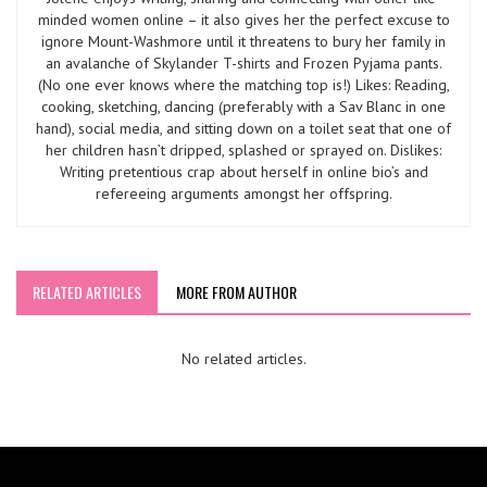
minded women online – it also gives her the perfect excuse to
ignore Mount-Washmore until it threatens to bury her family in
an avalanche of Skylander T-shirts and Frozen Pyjama pants.
(No one ever knows where the matching top is!) Likes: Reading,
cooking, sketching, dancing (preferably with a Sav Blanc in one
hand), social media, and sitting down on a toilet seat that one of
her children hasn’t dripped, splashed or sprayed on. Dislikes:
Writing pretentious crap about herself in online bio’s and
refereeing arguments amongst her offspring.
RELATED ARTICLES
MORE FROM AUTHOR
No related articles.