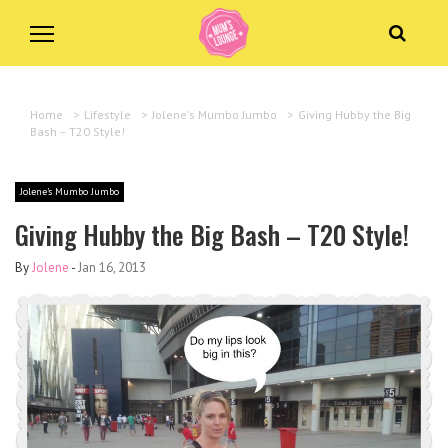
Home
>
Lifestyle
>
Jolene's Mumbo Jumbo
>
Giving Hubby the Big
Bash – T20 Style!
Jolene's Mumbo Jumbo
Giving Hubby the Big Bash – T20 Style!
By
Jolene
-
Jan 16, 2013