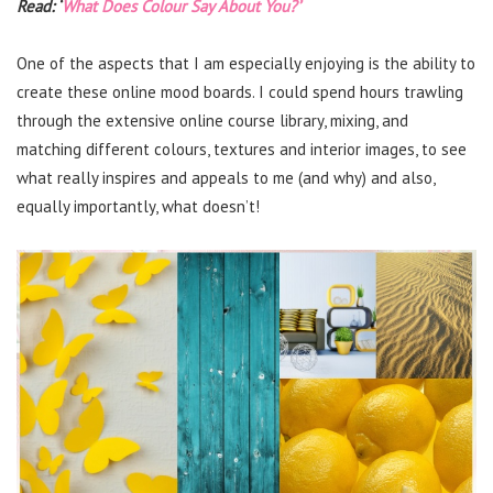
Read: ‘
What Does Colour Say About You?’
One of the aspects that I am especially enjoying is the ability to
create these online mood boards. I could spend hours trawling
through the extensive online course library, mixing, and
matching different colours, textures and interior images, to see
what really inspires and appeals to me (and why) and also,
equally importantly, what doesn’t!