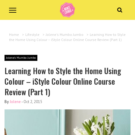
Home
>
Lifestyle
>
Jolene's Mumbo Jumbo
>
Learning How to Style
the Home Using Colour – iStyle Colour Online Course Review (Part 1)
Jolene's Mumbo Jumbo
Learning How to Style the Home Using
Colour – iStyle Colour Online Course
Review (Part 1)
By
Jolene
-
Oct 2, 2015