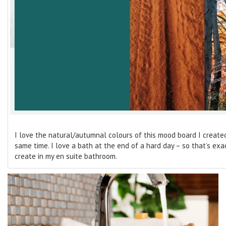
I love the natural/autumnal colours of this mood board I created.
same time. I love a bath at the end of a hard day – so that’s exac
create in my en suite bathroom.