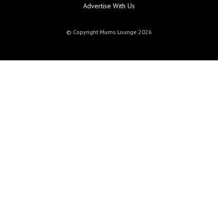
Advertise With Us
© Copyright Mums Lounge 2026