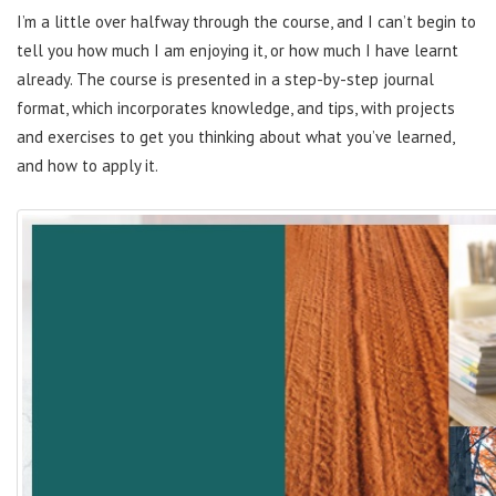
I’m a little over halfway through the course, and I can’t begin to
tell you how much I am enjoying it, or how much I have learnt
already. The course is presented in a step-by-step journal
format, which incorporates knowledge, and tips, with projects
and exercises to get you thinking about what you’ve learned,
and how to apply it.