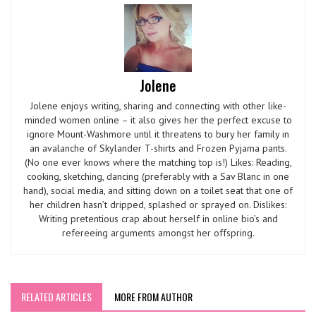
Jolene
Jolene enjoys writing, sharing and connecting with other like-
minded women online – it also gives her the perfect excuse to
ignore Mount-Washmore until it threatens to bury her family in
an avalanche of Skylander T-shirts and Frozen Pyjama pants.
(No one ever knows where the matching top is!) Likes: Reading,
cooking, sketching, dancing (preferably with a Sav Blanc in one
hand), social media, and sitting down on a toilet seat that one of
her children hasn’t dripped, splashed or sprayed on. Dislikes:
Writing pretentious crap about herself in online bio’s and
refereeing arguments amongst her offspring.
RELATED ARTICLES
MORE FROM AUTHOR