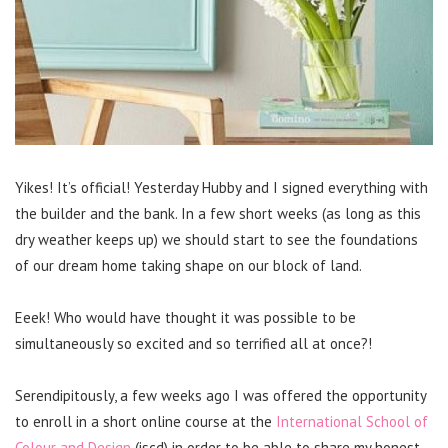
Yikes! It’s official! Yesterday Hubby and I signed everything with
the builder and the bank. In a few short weeks (as long as this
dry weather keeps up) we should start to see the foundations
of our dream home taking shape on our block of land.
Eeek! Who would have thought it was possible to be
simultaneously so excited and so terrified all at once?!
Serendipitously, a few weeks ago I was offered the opportunity
to enroll in a short online course at the
International School of
Colour and Design
(iscd) in order to be able to share my honest