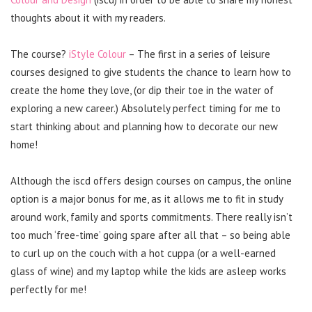
thoughts about it with my readers.
The course?
iStyle Colour
– The first in a series of leisure
courses designed to give students the chance to learn how to
create the home they love, (or dip their toe in the water of
exploring a new career.) Absolutely perfect timing for me to
start thinking about and planning how to decorate our new
home!
Although the iscd offers design courses on campus, the online
option is a major bonus for me, as it allows me to fit in study
around work, family and sports commitments. There really isn’t
too much ‘free-time’ going spare after all that – so being able
to curl up on the couch with a hot cuppa (or a well-earned
glass of wine) and my laptop while the kids are asleep works
perfectly for me!