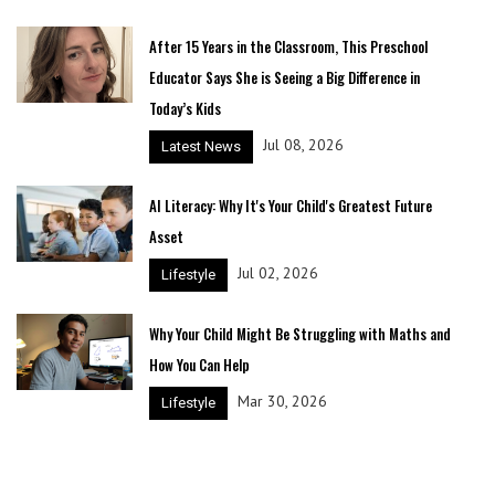
After 15 Years in the Classroom, This Preschool
Educator Says She is Seeing a Big Difference in
Today’s Kids
Jul 08, 2026
Latest News
AI Literacy: Why It's Your Child's Greatest Future
Asset
Jul 02, 2026
Lifestyle
Why Your Child Might Be Struggling with Maths and
How You Can Help
Mar 30, 2026
Lifestyle