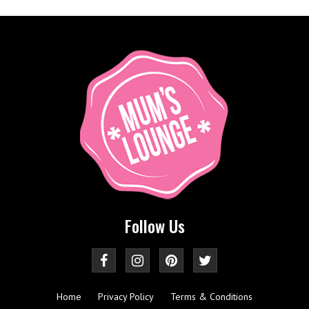
Follow Us
Home
Privacy Policy
Terms & Conditions