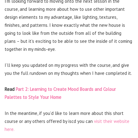
I’m looking forward to moving onto the next lesson in the
course, and learning more about how to use other important
design elements to my advantage, like lighting, textures,
finishes, and patterns. I know exactly what the new house is
going to look like from the outside from all of the building
plans – but it’s exciting to be able to see the inside of it coming
together in my minds-eye.
I’ll keep you updated on my progress with the course, and give
you the full rundown on my thoughts when I have completed it.
Read
Part 2: Learning to Create Mood Boards and Colour
Palettes to Style Your Home
In the meantime, if you’d like to learn more about this short
course or any others offered by iscd you can
visit their website
here.