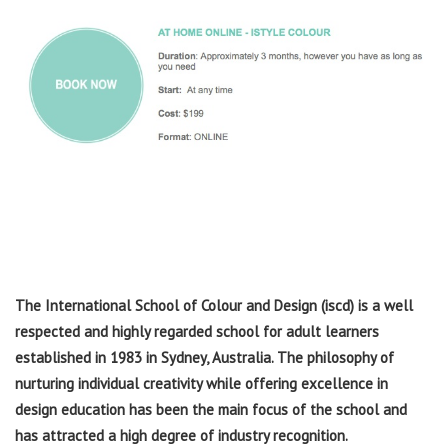
The International School of Colour and Design (iscd) is a well
respected and highly regarded school for adult learners
established in 1983 in Sydney, Australia. The philosophy of
nurturing individual creativity while offering excellence in
design education has been the main focus of the school and
has attracted a high degree of industry recognition.