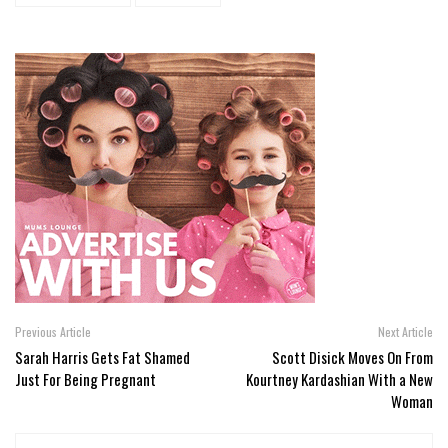
Previous Article
Next Article
Sarah Harris Gets Fat Shamed
Scott Disick Moves On From
Just For Being Pregnant
Kourtney Kardashian With a New
Woman