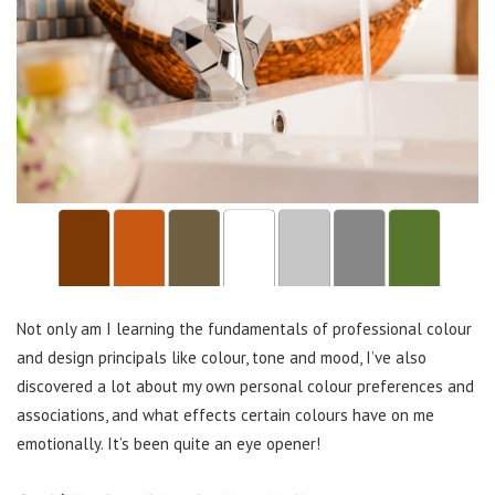
Not only am I learning the fundamentals of professional colour
and design principals like colour, tone and mood, I’ve also
discovered a lot about my own personal colour preferences and
associations, and what effects certain colours have on me
emotionally. It’s been quite an eye opener!