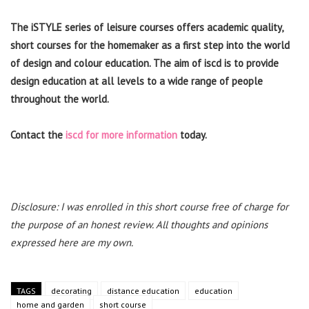
The iSTYLE series of leisure courses offers academic quality,
short courses for the homemaker as a first step into the world
of design and colour education. The aim of iscd is to provide
design education at all levels to a wide range of people
throughout the world.
Contact the
iscd for more information
today.
Disclosure: I was enrolled in this short course free of charge for
the purpose of an honest review. All thoughts and opinions
expressed here are my own.
TAGS
decorating
distance education
education
home and garden
short course