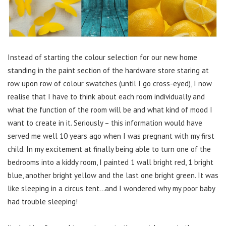
Instead of starting the colour selection for our new home
standing in the paint section of the hardware store staring at
row upon row of colour swatches (until I go cross-eyed), I now
realise that I have to think about each room individually and
what the function of the room will be and what kind of mood I
want to create in it. Seriously – this information would have
served me well 10 years ago when I was pregnant with my first
child. In my excitement at finally being able to turn one of the
bedrooms into a kiddy room, I painted 1 wall bright red, 1 bright
blue, another bright yellow and the last one bright green. It was
like sleeping in a circus tent…and I wondered why my poor baby
had trouble sleeping!