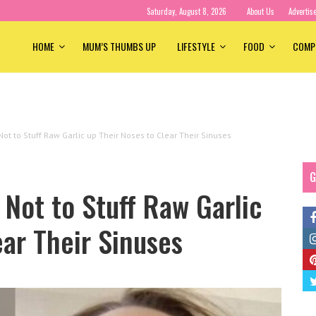
Saturday, August 8, 2026
About Us
Advertis
HOME
MUM’S THUMBS UP
LIFESTYLE
FOOD
COMP
ot to Stuff Raw Garlic up Their Noses to Clear Their Sinuses
G
Not to Stuff Raw Garlic
ear Their Sinuses