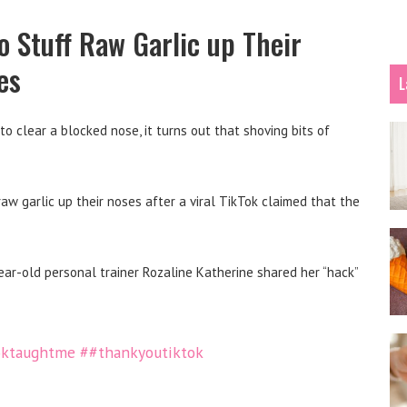
o Stuff Raw Garlic up Their
es
L
to clear a blocked nose, it turns out that shoving bits of
aw garlic up their noses after a viral TikTok claimed that the
r-old personal trainer Rozaline Katherine shared her “hack”
oktaughtme
##thankyoutiktok