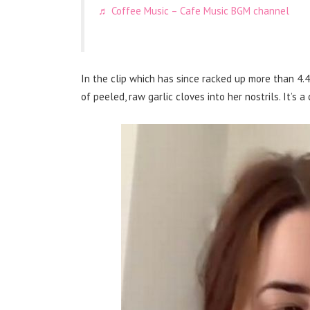
♬ Coffee Music – Cafe Music BGM channel
In the clip which has since racked up more than 4.4
of peeled, raw garlic cloves into her nostrils. It’s a