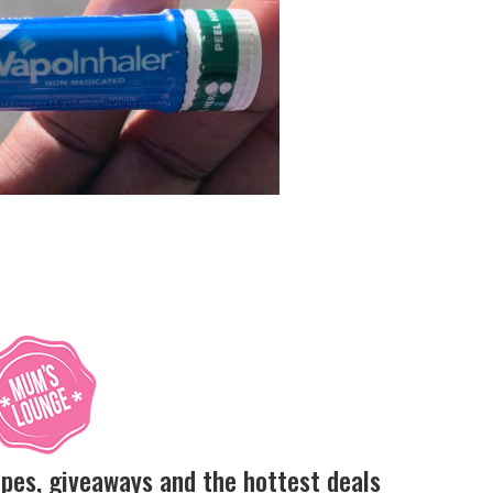
ipes, giveaways and the hottest deals