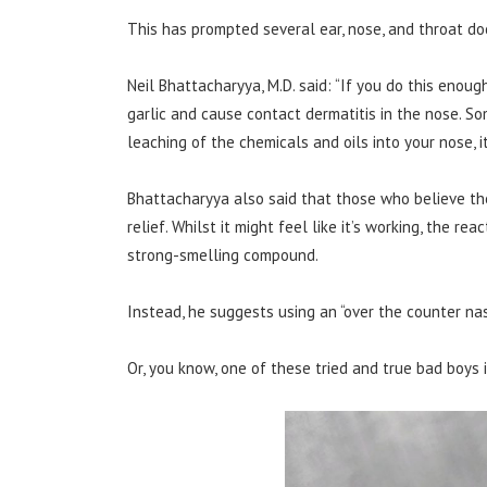
This has prompted several ear, nose, and throat do
Neil Bhattacharyya, M.D. said: “If you do this enough
garlic and cause contact dermatitis in the nose. So
leaching of the chemicals and oils into your nose, it w
Bhattacharyya also said that those who believe th
relief. Whilst it might feel like it’s working, the re
strong-smelling compound.
Instead, he suggests using an “over the counter nas
Or, you know, one of these tried and true bad boys 