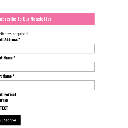
ubscribe to Our Newsletter
dicates required
ail Address
*
rst Name
*
st Name
*
il Format
HTML
TEXT