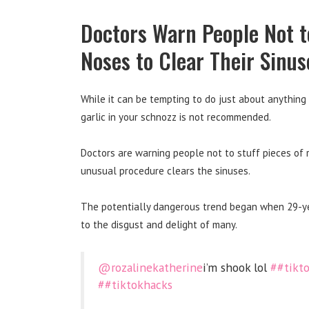
Doctors Warn People Not t
Noses to Clear Their Sinus
While it can be tempting to do just about anything 
garlic in your schnozz is not recommended.
Doctors are warning people not to stuff pieces of r
unusual procedure clears the sinuses.
The potentially dangerous trend began when 29-yea
to the disgust and delight of many.
@rozalinekatherine
i’m shook lol
##tikt
##tiktokhacks