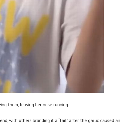
ing them, leaving her nose running.
end, with others branding it a “fail” after the garlic caused an