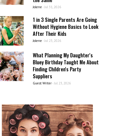
Jolene
-
Jul 31, 2026
1 in 3 Single Parents Are Going
Without Hygiene Basics to Look
After Their Kids
Jolene
-
Jul 23, 2026
What Planning My Daughter's
Bluey Birthday Taught Me About
Finding Children's Party
Suppliers
Guest Writer
-
Jul 23, 2026