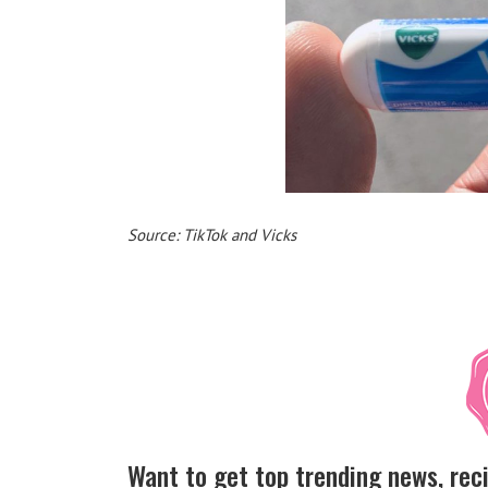
Source: TikTok and Vicks
Want to get top trending news, rec