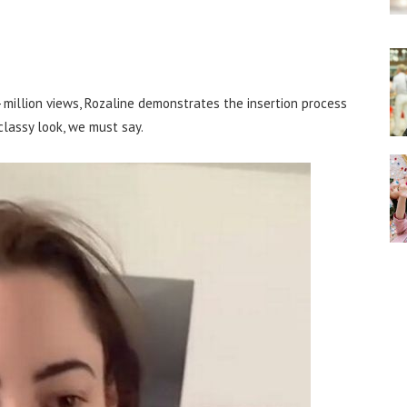
 million views, Rozaline demonstrates the insertion process
 classy look, we must say.