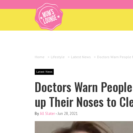
Home
>
Lifestyle
>
Latest News
>
Doctors Warn People N
Latest News
Doctors Warn People 
up Their Noses to Cl
By
Jill Slater
-
Jun 28, 2021