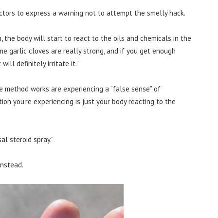
ctors to express a warning not to attempt the smelly hack.
, the body will start to react to the oils and chemicals in the
me garlic cloves are really strong, and if you get enough
ill definitely irritate it.”
e method works are experiencing a “false sense” of
action you’re experiencing is just your body reacting to the
al steroid spray.”
instead.