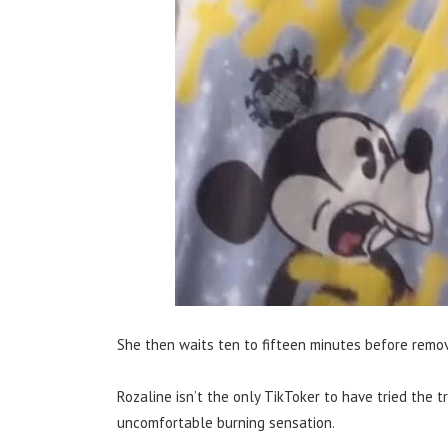
She then waits ten to fifteen minutes before remov
Rozaline isn’t the only TikToker to have tried the tr
uncomfortable burning sensation.