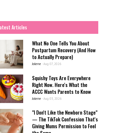
atest Articles
What No One Tells You About
Postpartum Recovery (And How
to Actually Prepare)
Jolene
-
Aug 07, 2026
Squishy Toys Are Everywhere
Right Now. Here's What the
ACCC Wants Parents to Know
Jolene
-
Aug 03, 2026
"I Don't Like the Newborn Stage"
— The TikTok Confession That's
Giving Mums Permission to Feel
the Same