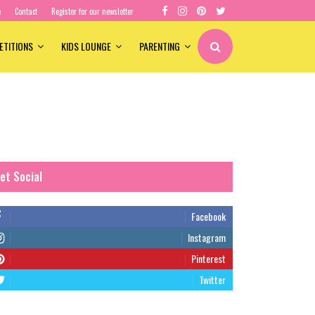
e
Contact
Register for our newsletter
ETITIONS
KIDS LOUNGE
PARENTING
et Social
Facebook
Instagram
Pinterest
Twitter