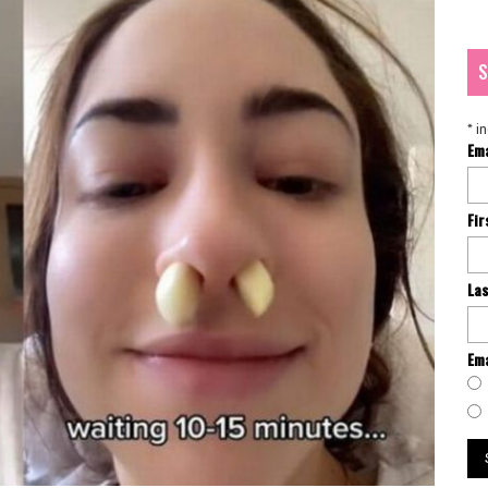
S
*
in
Em
Fi
La
Ema