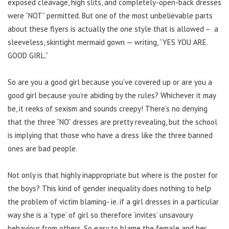
exposed cleavage, high slits, and completely-open-back dresses
were “NOT” permitted. But one of the most unbelievable parts
about these flyers is actually the one style that is allowed – a
sleeveless, skintight mermaid gown — writing, “YES YOU ARE.
GOOD GIRL.”
So are you a good girl because you’ve covered up or are you a
good girl because you’re abiding by the rules? Whichever it may
be, it reeks of sexism and sounds creepy! There’s no denying
that the three “NO” dresses are pretty revealing, but the school
is implying that those who have a dress like the three banned
ones are bad people.
Not only is that highly inappropriate but where is the poster for
the boys? This kind of gender inequality does nothing to help
the problem of victim blaming- ie. if a girl dresses in a particular
way she is a ‘type’ of girl so therefore ‘invites’ unsavoury
behaviour from others. So easy to blame the female and her