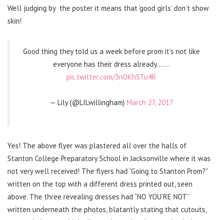
Well judging by the poster it means that ‘good girls’ don’t show
skin!
Good thing they told us a week before prom it’s not like
everyone has their dress already…….
pic.twitter.com/3nOKhSTu4R
— Lily (@LILwillingham)
March 27, 2017
Yes! The above flyer was plastered all over the halls of
Stanton College Preparatory School in Jacksonville where it was
not very well received! The flyers had “Going to Stanton Prom?”
written on the top with a different dress printed out, seen
above. The three revealing dresses had “NO YOU’RE NOT”
written underneath the photos, blatantly stating that cutouts,