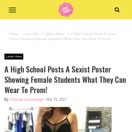
Home
>
Lifestyle
>
Latest News
>
A High School Posts A Sexist
Poster Showing Female Students What They Can Wear To Prom!
Latest News
A High School Posts A Sexist Poster
Showing Female Students What They Can
Wear To Prom!
By
Chrystal Lovevintage
-
Mar 31, 2017