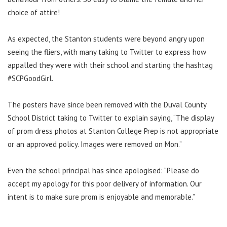
choice of attire!
As expected, the Stanton students were beyond angry upon
seeing the fliers, with many taking to Twitter to express how
appalled they were with their school and starting the hashtag
#SCPGoodGirl.
The posters have since been removed with the Duval County
School District taking to Twitter to explain saying, “The display
of prom dress photos at Stanton College Prep is not appropriate
or an approved policy. Images were removed on Mon.”
Even the school principal has since apologised: “Please do
accept my apology for this poor delivery of information. Our
intent is to make sure prom is enjoyable and memorable.”