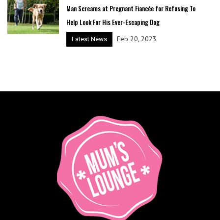
Man Screams at Pregnant Fiancée for Refusing To
Help Look For His Ever-Escaping Dog
Feb 20, 2023
Latest News