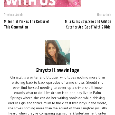
Previous Article
Next Article
Millennial Pink is The Colour of
Mila Kunis Says She and Ashton
This Generation
Kutcher Are 'Good' With 2 Kids!
Chrystal Lovevintage
Chrystal is a writer and blogger who loves nothing more than
watching back to back episodes of crime shows. Should she
ever find herself needing to cover up a crime, she'll know
exactly what to do! Her dream is to one day live in Palm
Springs where she can do her writing poolside while drinking
endless gin and tonics. Mum to the cutest twin boys in the world,
she loves nothing more than the sound of their laughter (usually
heard when they're conspiring against her). Entertainment writer