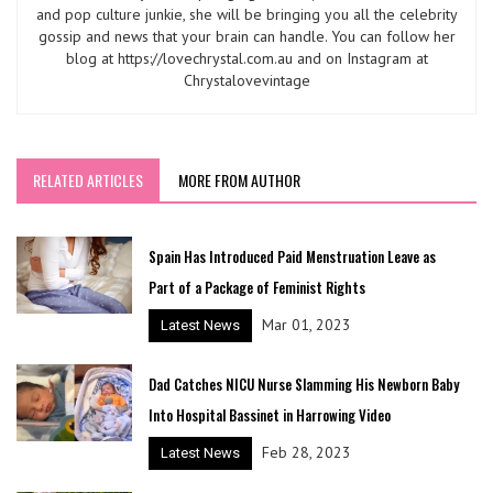
and pop culture junkie, she will be bringing you all the celebrity
gossip and news that your brain can handle. You can follow her
blog at https://lovechrystal.com.au and on Instagram at
Chrystalovevintage
RELATED ARTICLES
MORE FROM AUTHOR
Spain Has Introduced Paid Menstruation Leave as
Part of a Package of Feminist Rights
Mar 01, 2023
Latest News
Dad Catches NICU Nurse Slamming His Newborn Baby
Into Hospital Bassinet in Harrowing Video
Feb 28, 2023
Latest News