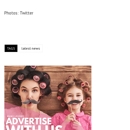
Photos: Twitter
TAGS
latest news