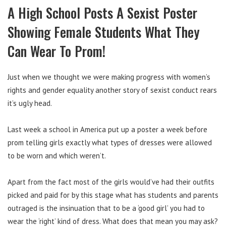
A High School Posts A Sexist Poster
Showing Female Students What They
Can Wear To Prom!
Just when we thought we were making progress with women’s
rights and gender equality another story of sexist conduct rears
it’s ugly head.
Last week a school in America put up a poster a week before
prom telling girls exactly what types of dresses were allowed
to be worn and which weren’t.
Apart from the fact most of the girls would’ve had their outfits
picked and paid for by this stage what has students and parents
outraged is the insinuation that to be a ‘good girl’ you had to
wear the ‘right’ kind of dress. What does that mean you may ask?