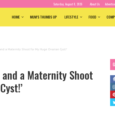
Saturday, August 8, 2026
About Us
Advertis
HOME
MUM’S THUMBS UP
LIFESTYLE
FOOD
COMP
and a Maternity Shoot for My Huge Ovarian Cyst!’
G
 and a Maternity Shoot
Cyst!’