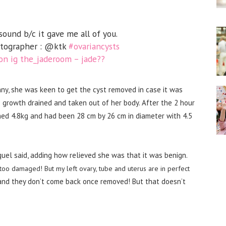
ound b/c it gave me all of you.
otographer : @ktk
#ovariancysts
n ig the_jaderoom – jade??
y, she was keen to get the cyst removed in case it was
 growth drained and taken out of her body. After the 2 hour
ed 4.8kg and had been 28 cm by 26 cm in diameter with 4.5
cquel said, adding how relieved she was that it was benign.
 too damaged! But my left ovary, tube and uterus are in perfect
and they don’t come back once removed! But that doesn’t