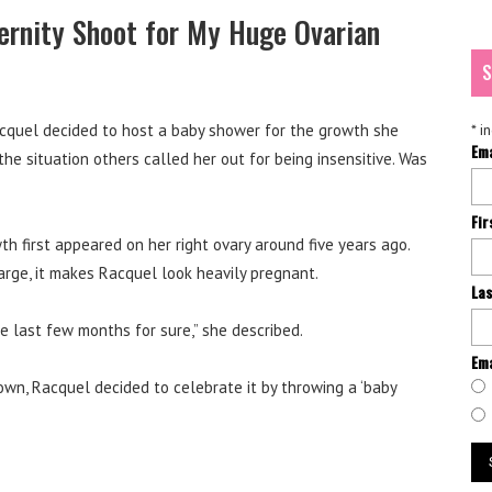
ernity Shoot for My Huge Ovarian
S
acquel decided to host a baby shower for the growth she
*
in
Em
e situation others called her out for being insensitive. Was
Fi
th first appeared on her right ovary around five years ago.
 large, it makes Racquel look heavily pregnant.
La
ese last few months for sure,” she described.
Ema
own, Racquel decided to celebrate it by throwing a ‘baby