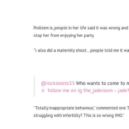
Problem is, people in her life said it was wrong and
stop her from enjoying her party.
“I also did a maternity shoot… people told me it wa
@rockiesoto33
Who wants to come to m
♬ follow me on ig the_jaderoom – jade
“Totally inappropriate behaviour,” commented one
struggling with infertility? This is so wrong IMO.”