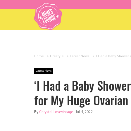
Home
>
Lifestyle
>
Latest News
>
‘I Had a Baby Shower 
Latest News
‘I Had a Baby Shower
for My Huge Ovarian 
By
Chrystal Lovevintage
-
Jul 4, 2022