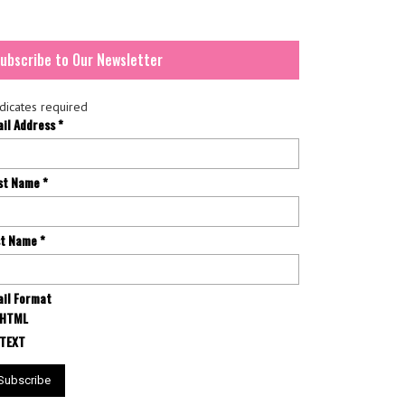
ubscribe to Our Newsletter
dicates required
ail Address
*
rst Name
*
st Name
*
il Format
HTML
TEXT