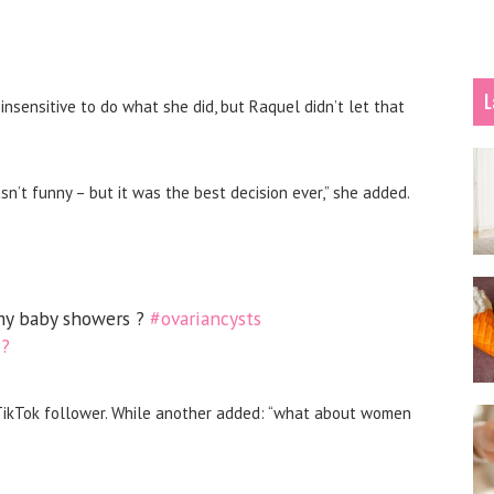
L
 insensitive to do what she did
, but Raquel didn’t let that
sn’t funny – but it was the best decision ever,” she added.
y baby showers ?
#ovariancysts
??
 TikTok follower. While another added: “what about women