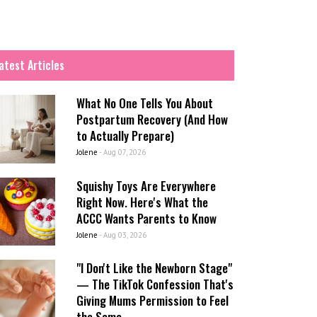
atest Articles
What No One Tells You About
Postpartum Recovery (And How
to Actually Prepare)
Jolene
-
Aug 07, 2026
Squishy Toys Are Everywhere
Right Now. Here's What the
ACCC Wants Parents to Know
Jolene
-
Aug 03, 2026
"I Don't Like the Newborn Stage"
— The TikTok Confession That's
Giving Mums Permission to Feel
the Same