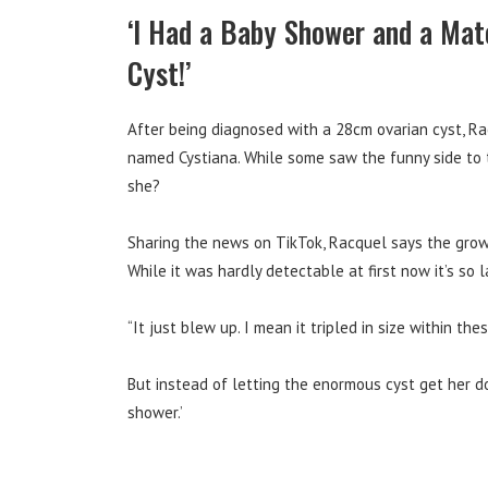
‘I Had a Baby Shower and a Mat
Cyst!’
After being diagnosed with a 28cm ovarian cyst, R
named Cystiana. While some saw the funny side to th
she?
Sharing the news on TikTok, Racquel says
the grow
While it was hardly detectable at first now it’s so
“It just blew up. I mean it tripled in size within th
But instead of letting the enormous cyst get her d
shower.’