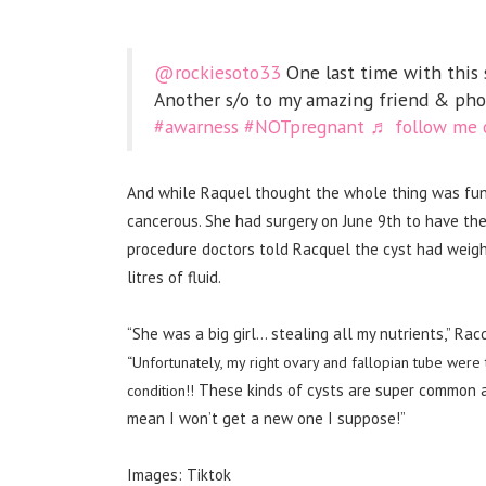
@rockiesoto33
One last time with this s
Another s/o to my amazing friend & ph
#awarness
#NOTpregnant
♬ follow me o
And while Raquel thought the whole thing was funn
cancerous.
She had surgery on June 9th to have the
procedure doctors told Racquel
the cyst had weigh
litres of fluid.
“She was a big girl… stealing all my nutrients,” Ra
“Unfortunately, my right ovary and fallopian tube were
These kinds of cysts are super common 
condition!!
mean I won’t get a new one I suppose!”
Images: Tiktok