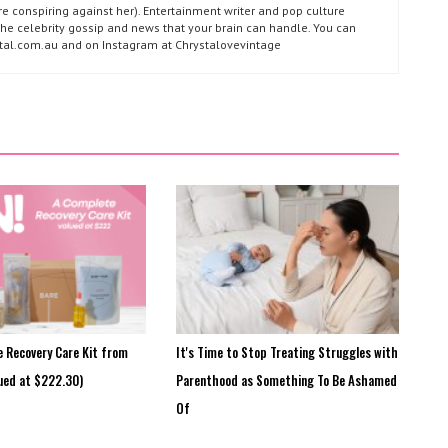
e conspiring against her). Entertainment writer and pop culture
l the celebrity gossip and news that your brain can handle. You can
ystal.com.au and on Instagram at Chrystalovevintage
e Recovery Care Kit from
It's Time to Stop Treating Struggles with
ued at $222.30)
Parenthood as Something To Be Ashamed
Of