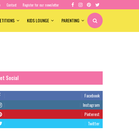
e
Contact
Register for our newsletter
ETITIONS
KIDS LOUNGE
PARENTING
et Social
Facebook
Instagram
Pinterest
Twitter