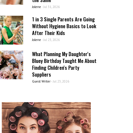
Jolene
-
Jul 31, 2026
1 in 3 Single Parents Are Going
Without Hygiene Basics to Look
After Their Kids
Jolene
-
Jul 23, 2026
What Planning My Daughter's
Bluey Birthday Taught Me About
Finding Children's Party
Suppliers
Guest Writer
-
Jul 23, 2026