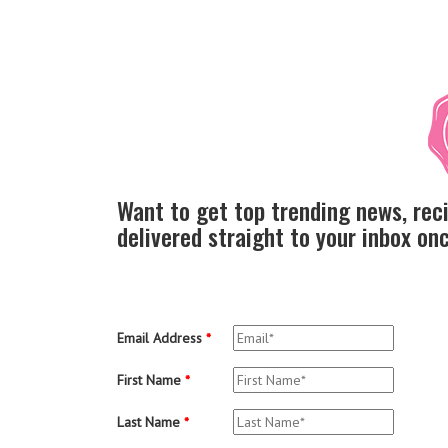
Want to get top trending news, rec
delivered straight to your inbox o
Email Address
*
First Name
*
Last Name
*