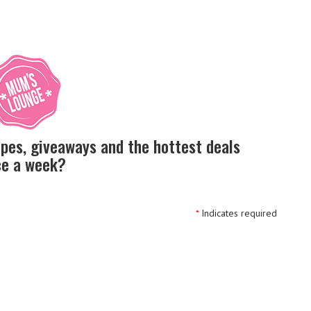
ipes, giveaways and the hottest deals
nce a week?
*
Indicates required