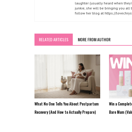
laughter (usually heard when they'r
junkie, she will be bringing you al
follow her blog at https://lovechr
RELATED ARTICLES
MORE FROM AUTHOR
What No One Tells You About Postpartum
Win a Complet
Recovery (And How to Actually Prepare)
Bare Mum (Val