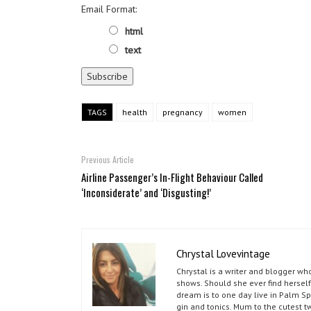
Email Format:
html
text
TAGS
health
pregnancy
women
Previous Article
Airline Passenger’s In-Flight Behaviour Called
‘Inconsiderate’ and ‘Disgusting!’
Chrystal Lovevintage
Chrystal is a writer and blogger w
shows. Should she ever find herself
dream is to one day live in Palm S
gin and tonics. Mum to the cutest t