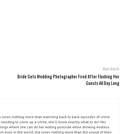
Next Article
Bride Gets Wedding Photographer Fired After Flashing Her
Guests All Day Long
ho loves nothing more than watching back to back episodes of crime
 needing to cover up a crime, she'll know exactly what to do! Her
prings where she can do her writing poolside while drinking endless
win boys in the world, she loves nothing more than the sound of their