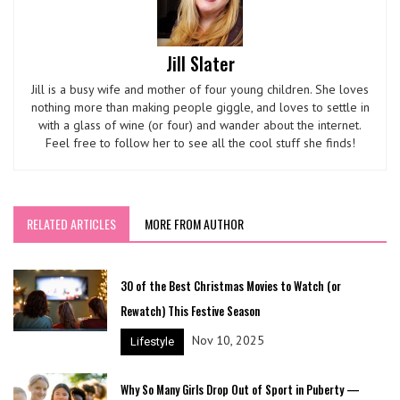
Jill Slater
Jill is a busy wife and mother of four young children. She loves
nothing more than making people giggle, and loves to settle in
with a glass of wine (or four) and wander about the internet.
Feel free to follow her to see all the cool stuff she finds!
RELATED ARTICLES
MORE FROM AUTHOR
30 of the Best Christmas Movies to Watch (or
Rewatch) This Festive Season
Nov 10, 2025
Lifestyle
Why So Many Girls Drop Out of Sport in Puberty —