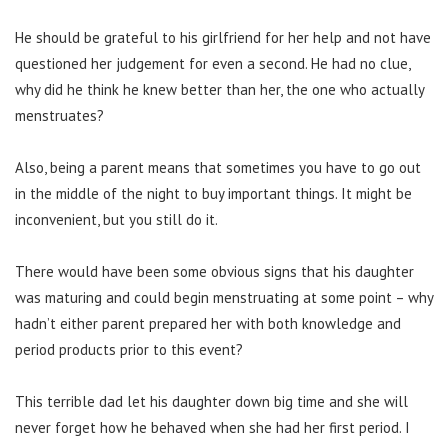
He should be grateful to his girlfriend for her help and not have
questioned her judgement for even a second. He had no clue,
why did he think he knew better than her, the one who actually
menstruates?
Also, being a parent means that sometimes you have to go out
in the middle of the night to buy important things. It might be
inconvenient, but you still do it.
There would have been some obvious signs that his daughter
was maturing and could begin menstruating at some point – why
hadn’t either parent prepared her with both knowledge and
period products prior to this event?
This terrible dad let his daughter down big time and she will
never forget how he behaved when she had her first period. I