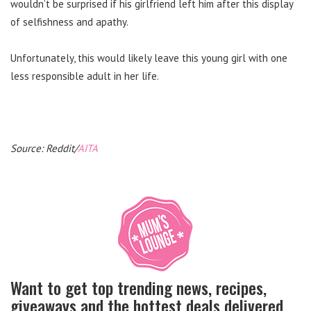
wouldn’t be surprised if his girlfriend left him after this display
of selfishness and apathy.
Unfortunately, this would likely leave this young girl with one
less responsible adult in her life.
Source: Reddit/
AITA
Want to get top trending news, recipes,
giveaways and the hottest deals delivered