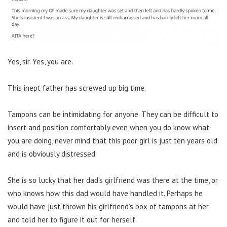
Yes, sir. Yes, you are.
This inept father has screwed up big time.
Tampons can be intimidating for anyone. They can be difficult to
insert and position comfortably even when you do know what
you are doing, never mind that this poor girl is just ten years old
and is obviously distressed.
She is so lucky that her dad’s girlfriend was there at the time, or
who knows how this dad would have handled it. Perhaps he
would have just thrown his girlfriend’s box of tampons at her
and told her to figure it out for herself.