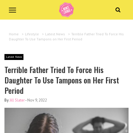
Home
>
Lifestyle
>
Latest News
>
Terrible Father Tried To Force His
Daughter To Use Tampons on Her First Period
Latest News
Terrible Father Tried To Force His
Daughter To Use Tampons on Her First
Period
By
Jill Slater
-
Nov 9, 2022