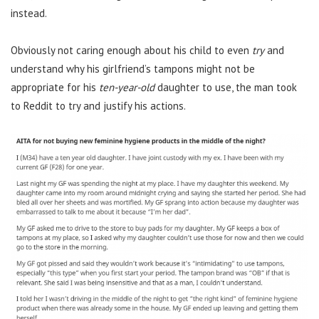
instead.
Obviously not caring enough about his child to even
try
and
understand why his girlfriend’s tampons might not be
appropriate for his
ten-year-old
daughter to use, the man took
to Reddit to try and justify his actions.