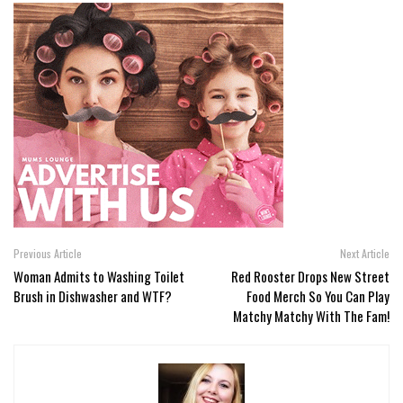
Previous Article
Next Article
Woman Admits to Washing Toilet
Red Rooster Drops New Street
Brush in Dishwasher and WTF?
Food Merch So You Can Play
Matchy Matchy With The Fam!