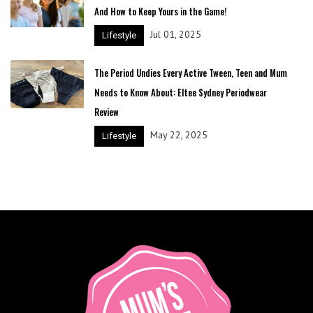
And How to Keep Yours in the Game!
Jul 01, 2025
Lifestyle
The Period Undies Every Active Tween, Teen and Mum
Needs to Know About: Eltee Sydney Periodwear
Review
May 22, 2025
Lifestyle