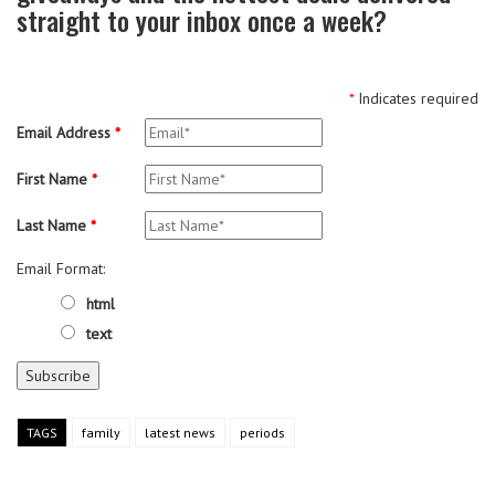
straight to your inbox once a week?
*
Indicates required
Email Address
*
First Name
*
Last Name
*
Email Format:
html
text
TAGS
family
latest news
periods