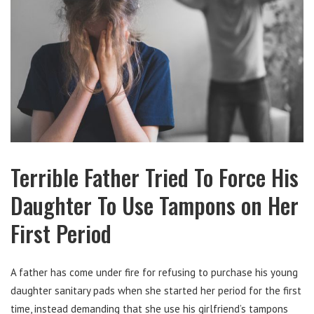
Terrible Father Tried To Force His
Daughter To Use Tampons on Her
First Period
A father has come under fire for refusing to purchase his young
daughter sanitary pads when she started her period for the first
time, instead demanding that she use his girlfriend’s tampons