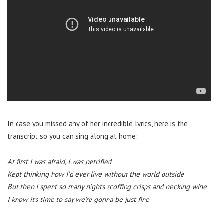
In case you missed any of her incredible lyrics, here is the
transcript so you can sing along at home:
At first I was afraid, I was petrified
Kept thinking how I’d ever live without the world outside
But then I spent so many nights scoffing crisps and necking wine
I know it’s time to say we’re gonna be just fine