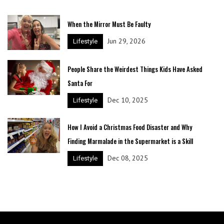
When the Mirror Must Be Faulty
Jun 29, 2026
Lifestyle
People Share the Weirdest Things Kids Have Asked
Santa For
Dec 10, 2025
Lifestyle
How I Avoid a Christmas Food Disaster and Why
Finding Marmalade in the Supermarket is a Skill
Dec 08, 2025
Lifestyle