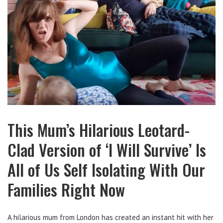
This Mum’s Hilarious Leotard-
Clad Version of ‘I Will Survive’ Is
All of Us Self Isolating With Our
Families Right Now
A hilarious mum from London has created an instant hit with her