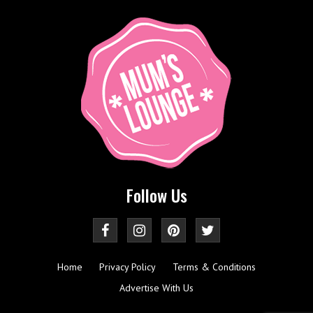
Follow Us
Home
Privacy Policy
Terms & Conditions
Advertise With Us