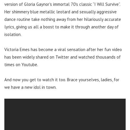
version of Gloria Gaynor’s immortal 70’s classic “I Will Survive”.
Her shimmery blue metallic leotard and sexually aggressive
dance routine take nothing away from her hilariously accurate
lyrics, giving us all a boost to make it through another day of
isolation.
Victoria Emes has become a viral sensation after her fun video
has been widely shared on Twitter and watched thousands of
times on Youtube.
And now you get to watch it too. Brace yourselves, ladies, for
we have a new idol in town.