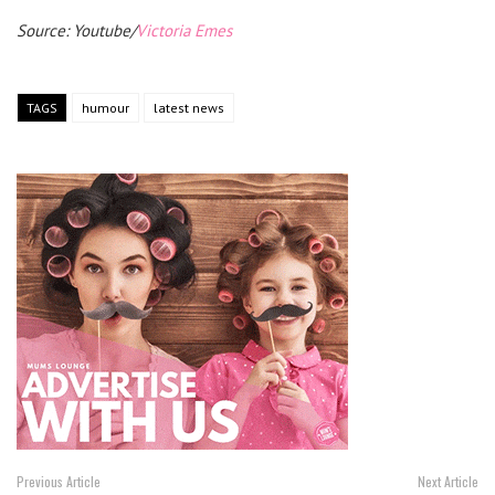
Source: Youtube/
Victoria Emes
TAGS
humour
latest news
Previous Article
Next Article