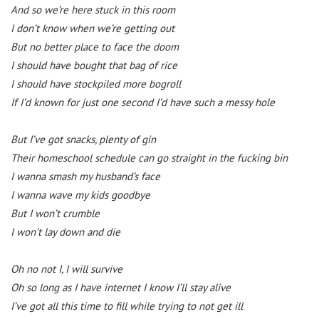
And so we’re here stuck in this room
I don’t know when we’re getting out
But no better place to face the doom
I should have bought that bag of rice
I should have stockpiled more bogroll
If I’d known for just one second I’d have such a messy hole
But I’ve got snacks, plenty of gin
Their homeschool schedule can go straight in the fucking bin
I wanna smash my husband’s face
I wanna wave my kids goodbye
But I won’t crumble
I won’t lay down and die
Oh no not I, I will survive
Oh so long as I have internet I know I’ll stay alive
I’ve got all this time to fill while trying to not get ill