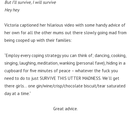
But I’ll survive, I will survive
Hey hey
Victoria captioned her hilarious video with some handy advice of
her own for all the other mums out there slowly going mad from
being cooped up with their families:
“Employ every coping strategy you can think of; dancing, cooking,
singing, laughing, meditation, wanking (personal fave), hiding in a
cupboard for five minutes of peace – whatever the fuck you
need to do to just SURVIVE THIS UTTER MADNESS. We’ll get
there girls… one gin/wine/crisp/chocolate biscuit/tear saturated
day at a time.”
Great advice.