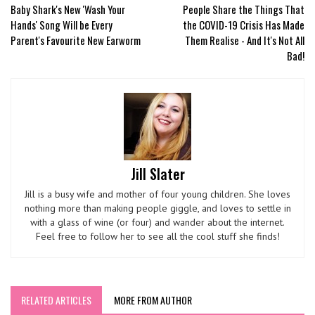
Baby Shark's New 'Wash Your
People Share the Things That
Hands' Song Will be Every
the COVID-19 Crisis Has Made
Parent's Favourite New Earworm
Them Realise - And It's Not All
Bad!
Jill Slater
Jill is a busy wife and mother of four young children. She loves
nothing more than making people giggle, and loves to settle in
with a glass of wine (or four) and wander about the internet.
Feel free to follow her to see all the cool stuff she finds!
RELATED ARTICLES
MORE FROM AUTHOR