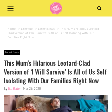
Home
>
Lifestyle
>
Latest News
>
This Mum’s Hilarious Leotard-
Clad Version of ‘I Will Survive’ Is All of Us Self Isolating With Our
Families Right Now
Latest News
This Mum’s Hilarious Leotard-Clad
Version of ‘I Will Survive’ Is All of Us Self
Isolating With Our Families Right Now
By
Jill Slater
-
Mar 26, 2020