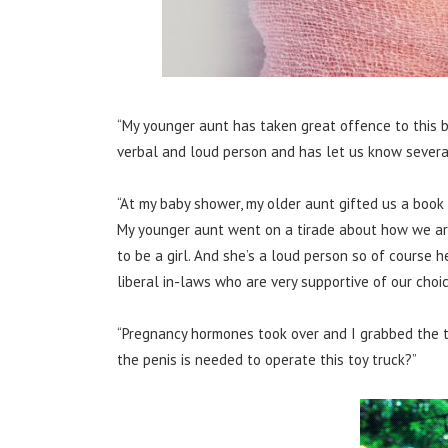
“My younger aunt has taken great offence to this bec
verbal and loud person and has let us know several
“At my baby shower, my older aunt gifted us a book c
My younger aunt went on a tirade about how we a
to be a girl. And she’s a loud person so of course h
liberal in-laws who are very supportive of our choic
“Pregnancy hormones took over and I grabbed the t
the penis is needed to operate this toy truck?”