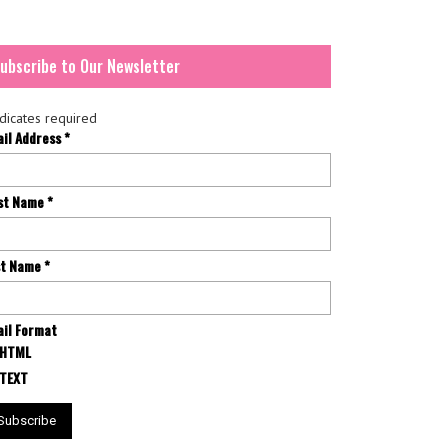
ubscribe to Our Newsletter
dicates required
ail Address
*
rst Name
*
st Name
*
il Format
HTML
TEXT