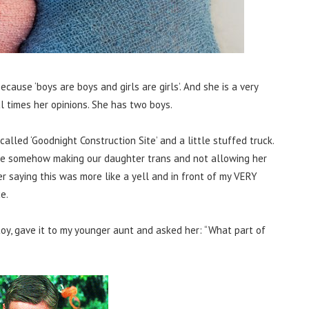
ause ‘boys are boys and girls are girls’. And she is a very
 times her opinions. She has two boys.
alled ‘Goodnight Construction Site’ and a little stuffed truck.
re somehow making our daughter trans and not allowing her
er saying this was more like a yell and in front of my VERY
e.
oy, gave it to my younger aunt and asked her: “What part of