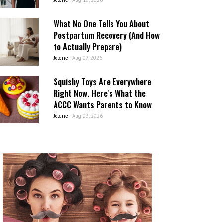
Jolene
-
Aug 10, 2026
What No One Tells You About
Postpartum Recovery (And How
to Actually Prepare)
Jolene
-
Aug 07, 2026
Squishy Toys Are Everywhere
Right Now. Here's What the
ACCC Wants Parents to Know
Jolene
-
Aug 03, 2026