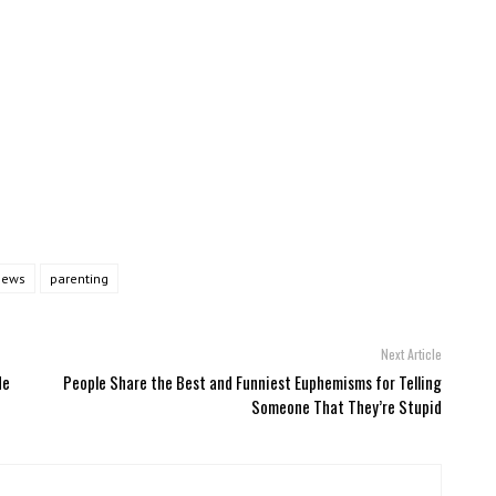
news
parenting
Next Article
de
People Share the Best and Funniest Euphemisms for Telling
Someone That They’re Stupid