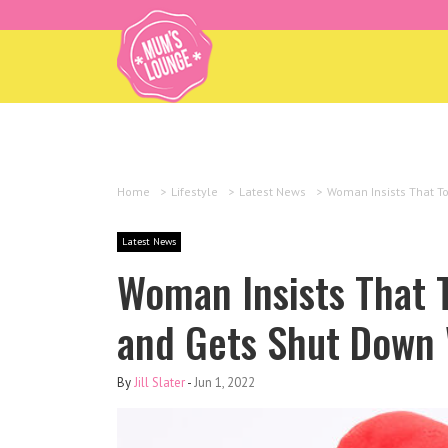
Home
>
Lifestyle
>
Latest News
>
Woman Insists That To
Latest News
Woman Insists That T
and Gets Shut Down 
By
Jill Slater
-
Jun 1, 2022