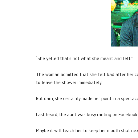
“She yelled that’s not what she meant and left.”
The woman admitted that she felt bad after her co
to leave the shower immediately.
But darn, she certainly made her point in a spectac
Last heard, the aunt was busy ranting on Facebook 
Maybe it will teach her to keep her mouth shut ne