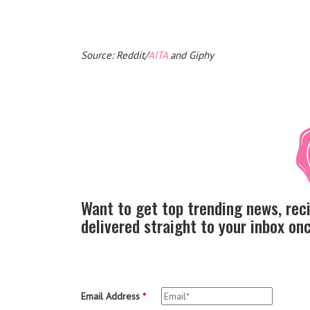
Source: Reddit/
AITA
and Giphy
Want to get top trending news, rec
delivered straight to your inbox o
Email Address
*