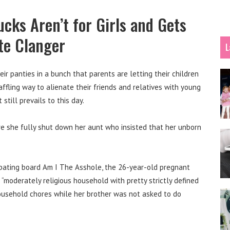
cks Aren’t for Girls and Gets
te Clanger
L
eir panties in a bunch that parents are letting their children
affling way to alienate their friends and relatives with young
 still prevails to this day.
e she fully shut down her aunt who insisted that her unborn
ebating board Am I The Asshole, the 26-year-old pregnant
moderately religious household with pretty strictly defined
 household chores while her brother was not asked to do