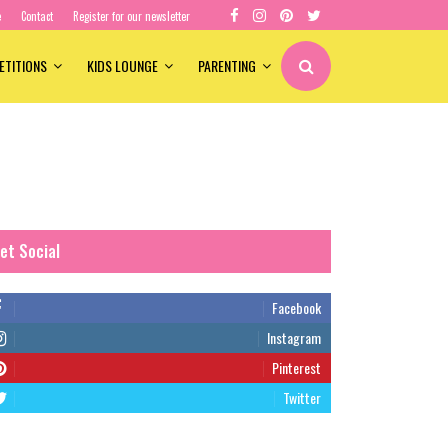
e
Contact
Register for our newsletter
ETITIONS
KIDS LOUNGE
PARENTING
et Social
Facebook
Instagram
Pinterest
Twitter