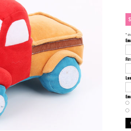
S
*
in
Em
Fi
La
Ema