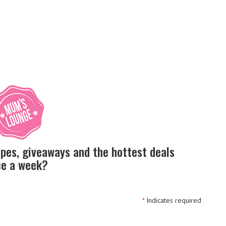
ipes, giveaways and the hottest deals
nce a week?
*
Indicates required