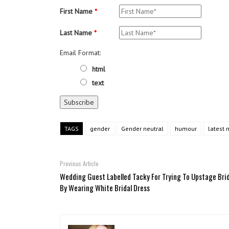
First Name
*
Last Name
*
Email Format:
html
text
TAGS
gender
Gender neutral
humour
latest 
Previous Article
Wedding Guest Labelled Tacky For Trying To Upstage Bri
By Wearing White Bridal Dress