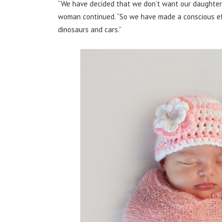
“We have decided that we don’t want our daughter t
woman continued. “So we have made a conscious effor
dinosaurs and cars.”