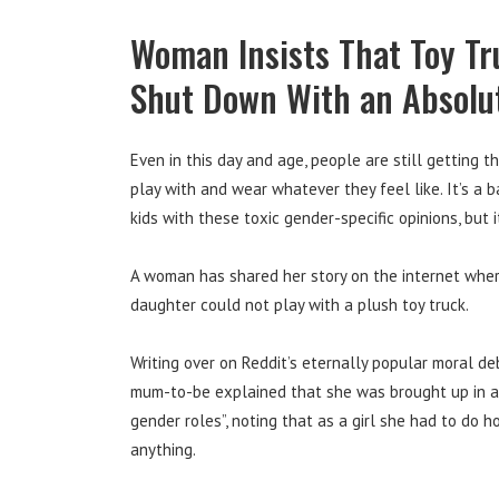
Woman Insists That Toy Tru
Shut Down With an Absolu
Even in this day and age, people are still getting th
play with and wear whatever they feel like. It’s a b
kids with these toxic gender-specific opinions, but it
A woman has shared her story on the internet wher
daughter could not play with a plush toy truck.
Writing over on Reddit’s eternally popular moral d
mum-to-be explained that she was brought up in a “
gender roles”, noting that as a girl she had to do
anything.