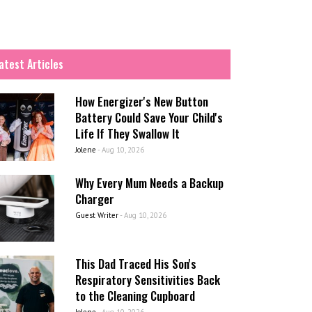
atest Articles
How Energizer's New Button
Battery Could Save Your Child's
Life If They Swallow It
Jolene
-
Aug 10, 2026
Why Every Mum Needs a Backup
Charger
Guest Writer
-
Aug 10, 2026
This Dad Traced His Son's
Respiratory Sensitivities Back
to the Cleaning Cupboard