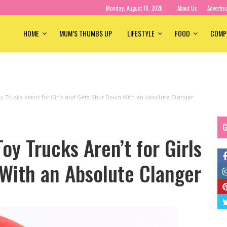
Monday, August 10, 2026
About Us
Advertis
HOME
MUM’S THUMBS UP
LIFESTYLE
FOOD
COMP
y Trucks Aren’t for Girls and Gets Shut Down With an Absolute Clanger
G
oy Trucks Aren’t for Girls
With an Absolute Clanger