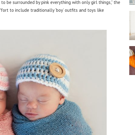
o be surrounded by pink everything with only girl things,” the
t to include traditionally ‘boy’ outfits and toys like