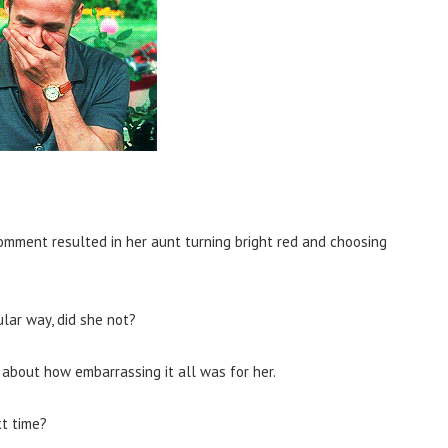
mment resulted in her aunt turning bright red and choosing
ular way, did she not?
about how embarrassing it all was for her.
xt time?