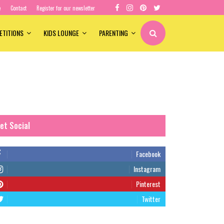
e
Contact
Register for our newsletter
ETITIONS
KIDS LOUNGE
PARENTING
et Social
Facebook
Instagram
Pinterest
Twitter