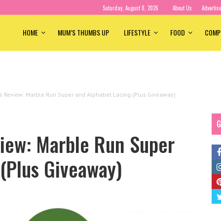
Saturday, August 8, 2026
About Us
Advertis
HOME
MUM’S THUMBS UP
LIFESTYLE
FOOD
COMP
s Review: Marble Run Super and Alphabet Lacing (Plus Giveaway)
G
view: Marble Run Super
(Plus Giveaway)