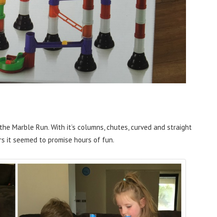
 the Marble Run. With it’s columns, chutes, curved and straight
rs it seemed to promise hours of fun.