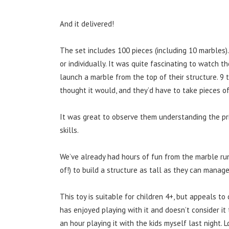
And it delivered!
The set includes 100 pieces (including 10 marbles).
or individually. It was quite fascinating to watc
launch a marble from the top of their structure. 9 
thought it would, and they’d have to take pieces o
It was great to observe them understanding the pr
skills.
We’ve already had hours of fun from the marble ru
of!) to build a structure as tall as they can manage
This toy is suitable for children 4+, but appeals to
has enjoyed playing with it and doesn’t consider i
an hour playing it with the kids myself last night. L