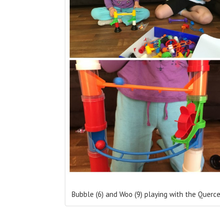
Bubble (6) and Woo (9) playing with the Querc