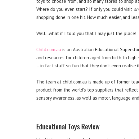
toys to choose from, and so many stores to shop at,
Where do you even start? If only you could visit
on
shopping done in one hit. How much easier, and le
Well…what if I told you that I may just the place!
Child.com.au
is an Australian Educational Supersto
and resources for children aged from birth to high 
– in fact stuff so fun that they don’t even realise i
The team at child.com.au is made up of former te
product from the world’s top suppliers that reflect
sensory awareness, as well as motor, language and 
Educational Toys Review