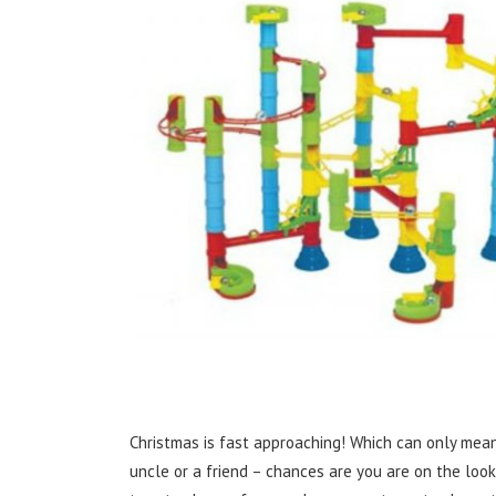
Christmas is fast approaching! Which can only mean
uncle or a friend – chances are you are on the look 