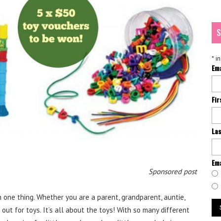
S
*
in
Em
Fi
La
Ema
Sponsored post
 one thing. Whether you are a parent, grandparent, auntie,
out for toys. It’s all about the toys! With so many different