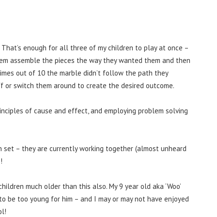
 That’s enough for all three of my children to play at once –
h them assemble the pieces the way they wanted them and then
times out of 10 the marble didn’t follow the path they
ff or switch them around to create the desired outcome.
inciples of cause and effect, and employing problem solving
n set – they are currently working together (almost unheard
!
 children much older than this also. My 9 year old aka ‘Woo’
t to be too young for him – and I may or may not have enjoyed
ol!