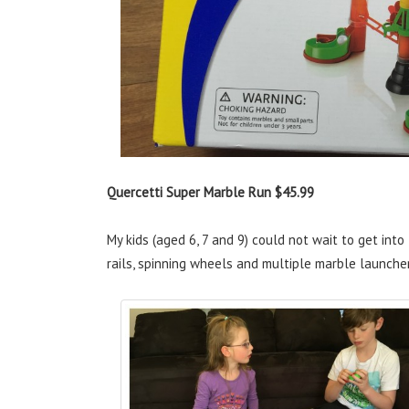
Quercetti Super Marble Run $45.99
My kids (aged 6, 7 and 9) could not wait to get into
rails, spinning wheels and multiple marble launche