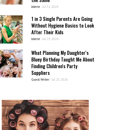
Jolene
-
Jul 31, 2026
1 in 3 Single Parents Are Going
Without Hygiene Basics to Look
After Their Kids
Jolene
-
Jul 23, 2026
What Planning My Daughter's
Bluey Birthday Taught Me About
Finding Children's Party
Suppliers
Guest Writer
-
Jul 23, 2026