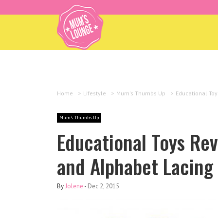
Home
>
Lifestyle
>
Mum's Thumbs Up
>
Educational Toy
Mum's Thumbs Up
Educational Toys Re
and Alphabet Lacing 
By
Jolene
-
Dec 2, 2015