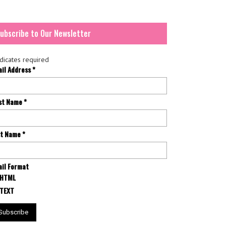
ubscribe to Our Newsletter
dicates required
ail Address
*
rst Name
*
st Name
*
il Format
HTML
TEXT