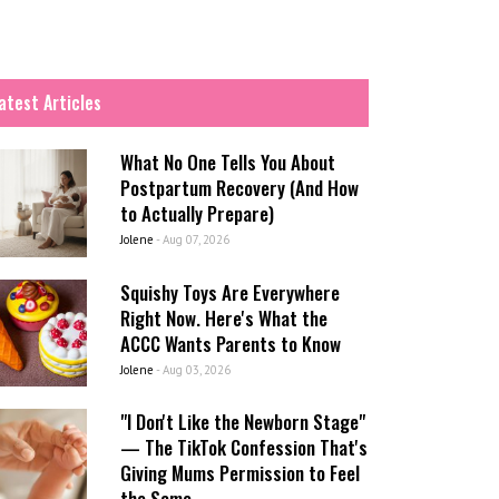
atest Articles
What No One Tells You About
Postpartum Recovery (And How
to Actually Prepare)
Jolene
-
Aug 07, 2026
Squishy Toys Are Everywhere
Right Now. Here's What the
ACCC Wants Parents to Know
Jolene
-
Aug 03, 2026
"I Don't Like the Newborn Stage"
— The TikTok Confession That's
Giving Mums Permission to Feel
the Same