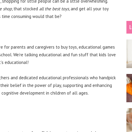
 shopping for little people can be a little overwhelming.
e shop
, that stocked
all the best toys
, and get all your toy
ss time consuming would that be?
L
re for parents and caregivers to buy toys, educational games
school. We’re talking educational and fun stuff that kids love
t’s educational!
achers and dedicated educational professionals who handpick
 their belief in the power of play, supporting and enhancing
cognitive development in children of all ages.