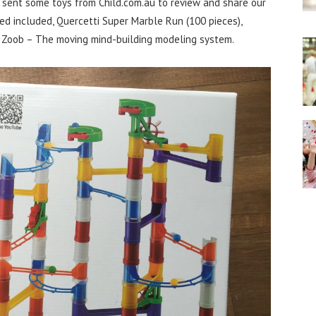
 sent some toys from Child.com.au to review and share our
d included, Quercetti Super Marble Run (100 pieces),
 Zoob – The moving mind-building modeling system.