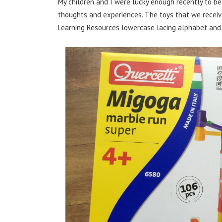
My children and I were lucky enough recently to be
thoughts and experiences. The toys that we receive
Learning Resources lowercase lacing alphabet and