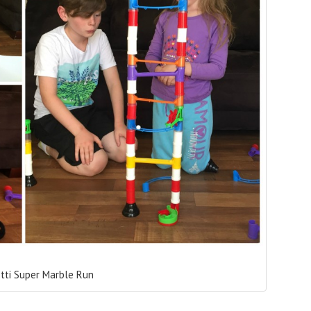
etti Super Marble Run