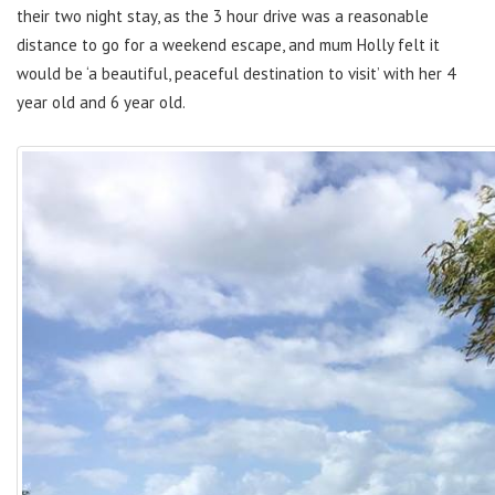
their two night stay, as the 3 hour drive was a reasonable
distance to go for a weekend escape, and mum Holly felt it
would be ‘a beautiful, peaceful destination to visit’ with her 4
year old and 6 year old.