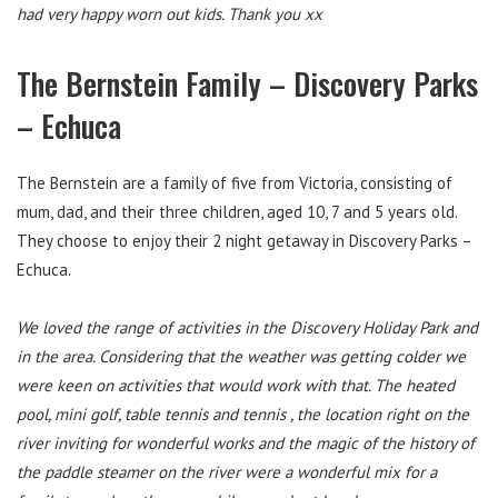
had very happy worn out kids. Thank you xx
The Bernstein Family – Discovery Parks
– Echuca
The Bernstein are a family of five from Victoria, consisting of
mum, dad, and their three children, aged 10, 7 and 5 years old.
They choose to enjoy their 2 night getaway in Discovery Parks –
Echuca.
We loved the range of activities in the Discovery Holiday Park and
in the area. Considering that the weather was getting colder we
were keen on activities that would work with that. The heated
pool, mini golf, table tennis and tennis , the location right on the
river inviting for wonderful works and the magic of the history of
the paddle steamer on the river were a wonderful mix for a