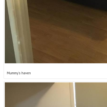
Mummy’s haven