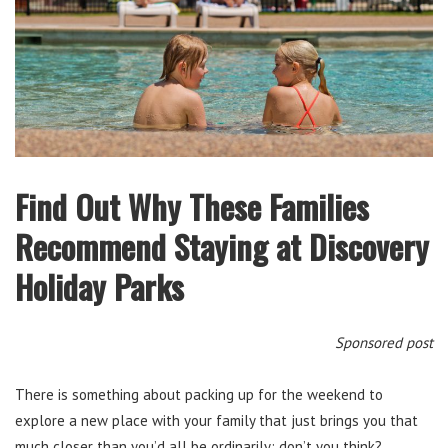
Find Out Why These Families
Recommend Staying at Discovery
Holiday Parks
Sponsored post
There is something about packing up for the weekend to
explore a new place with your family that just brings you that
much closer than you’d all be ordinarily; don’t you think?