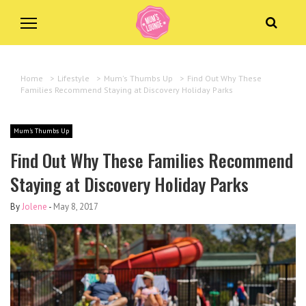
Home
>
Lifestyle
>
Mum's Thumbs Up
>
Find Out Why These
Families Recommend Staying at Discovery Holiday Parks
Mum's Thumbs Up
Find Out Why These Families Recommend
Staying at Discovery Holiday Parks
By
Jolene
-
May 8, 2017