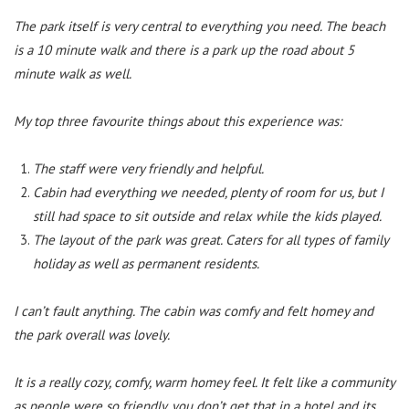
The park itself is very central to everything you need. The beach
is a 10 minute walk and there is a park up the road about 5
minute walk as well.
My top three favourite things about this experience was:
The staff were very friendly and helpful.
Cabin had everything we needed, plenty of room for us, but I
still had space to sit outside and relax while the kids played.
The layout of the park was great. Caters for all types of family
holiday as well as permanent residents.
I can’t fault anything. The cabin was comfy and felt homey and
the park overall was lovely.
It is a really cozy, comfy, warm homey feel. It felt like a community
as people were so friendly, you don’t get that in a hotel and its