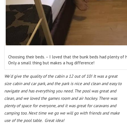
Choosing their beds. – I loved that the bunk beds had plenty of 
Only a small thing but makes a hug difference!
We’d give the quality of the cabin a 12 out of 10! It was a great
size cabin and car park, and the park is nice and clean and easy to
navigate and has everything you need. The pool was great and
clean, and we loved the games room and air hockey. There was
plenty of space for everyone, and it was great for caravans and
camping too. Next time we go we will go with friends and make
use of the pool table. Great idea!