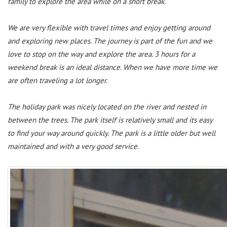
family to explore the area while on a short break.
We are very flexible with travel times and enjoy getting around
and exploring new places. The journey is part of the fun and we
love to stop on the way and explore the area. 3 hours for a
weekend break is an ideal distance. When we have more time we
are often traveling a lot longer.
The holiday park was nicely located on the river and nested in
between the trees. The park itself is relatively small and its easy
to find your way around quickly. The park is a little older but well
maintained and with a very good service.