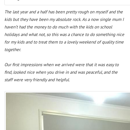
The last year and a half has been pretty rough on myself and the
kids but they have been my absolute rock. As a now single mum I
haven’t had the money to do much with the kids on school
holidays and what not, so this was a chance to do something nice
for my kids and to treat them to a lovely weekend of quality time
together.
Our first impressions when we arrived were that it was easy to
find, looked nice when you drive in and was peaceful, and the
staff were very friendly and helpful.