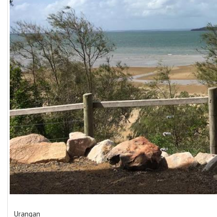
Urangan