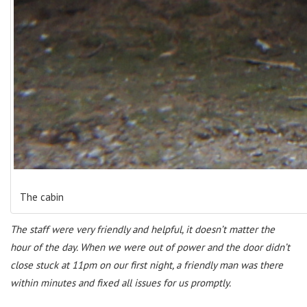
The cabin
The staff were very friendly and helpful, it doesn’t matter the
hour of the day. When we were out of power and the door didn’t
close stuck at 11pm on our first night, a friendly man was there
within minutes and fixed all issues for us promptly.