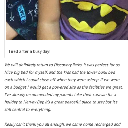
Tired after a busy day!
We will definitely return to Discovery Parks. It was perfect for us.
Nice big bed for myself, and the kids had the lower bunk bed
each which I could close off when they were asleep. If we were
on a budget I would get a powered site as the facilities are great.
I’ve already recommended my parents take their caravan for a
holiday to Hervey Bay. It’s a great peaceful place to stay but it’s
still central to everything.
Really can’t thank you all enough, we came home recharged and