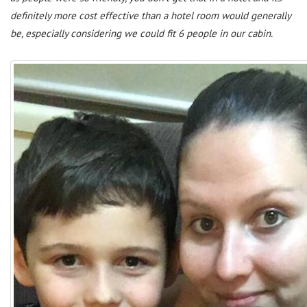
definitely more cost effective than a hotel room would generally
be, especially considering we could fit 6 people in our cabin.