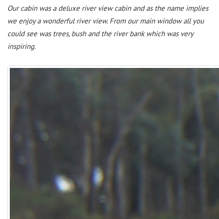
Our cabin was a deluxe river view cabin and as the name implies
we enjoy a wonderful river view. From our main window all you
could see was trees, bush and the river bank which was very
inspiring.