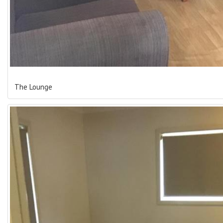
The Lounge