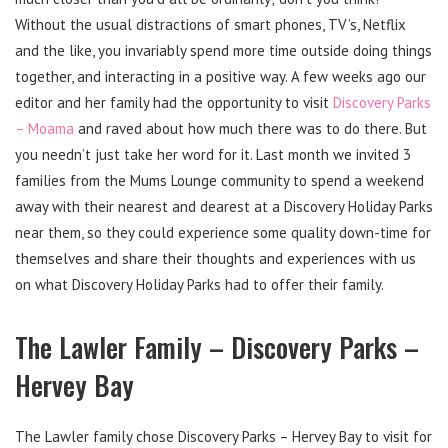
Without the usual distractions of smart phones, TV’s, Netflix
and the like, you invariably spend more time outside doing things
together, and interacting in a positive way. A few weeks ago our
editor and her family had the opportunity to visit
Discovery Parks
– Moama
and raved about how much there was to do there. But
you needn’t just take her word for it. Last month we invited 3
families from the Mums Lounge community to spend a weekend
away with their nearest and dearest at a Discovery Holiday Parks
near them, so they could experience some quality down-time for
themselves and share their thoughts and experiences with us
on what Discovery Holiday Parks had to offer their family.
The Lawler Family – Discovery Parks –
Hervey Bay
The Lawler family chose Discovery Parks – Hervey Bay to visit for