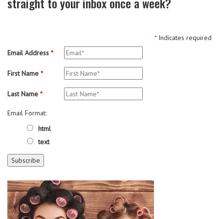
straight to your inbox once a week?
*
Indicates required
Email Address
*
First Name
*
Last Name
*
Email Format:
html
text