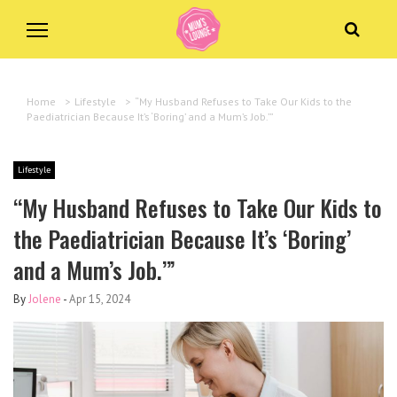
Home
>
Lifestyle
>
“My Husband Refuses to Take Our Kids to the
Paediatrician Because It’s ‘Boring’ and a Mum’s Job.’”
Lifestyle
“My Husband Refuses to Take Our Kids to
the Paediatrician Because It’s ‘Boring’
and a Mum’s Job.’”
By
Jolene
-
Apr 15, 2024