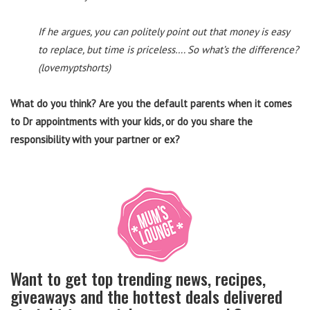
If he argues, you can politely point out that money is easy
to replace, but time is priceless…. So what’s the difference?
(lovemyptshorts)
What do you think? Are you the default parents when it comes
to Dr appointments with your kids, or do you share the
responsibility with your partner or ex?
Want to get top trending news, recipes,
giveaways and the hottest deals delivered