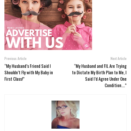
Previous Article
Next Article
“My Husband’s Friend Said I
“My Husband and FIL Are Trying
Shouldn’t Fly with My Baby in
to Dictate My Birth Plan to Me, I
First Class!”
Said I’d Agree Under One
Condition….”