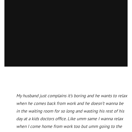
My husband just complains it’s boring and he wants to relax
when he comes back from work and he doesn’t wanna be
in the waiting room for so long and wasting his rest of his
day at a kids doctors office. Like umm same I wanna relax
when I come home from work too but umm going to the