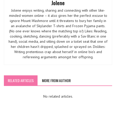
Jolene
Jolene enjoys writing, sharing and connecting with other like-
minded women online – it also gives her the perfect excuse to
ignore Mount-Washmore until it threatens to bury her family in
an avalanche of Skylander T-shirts and Frozen Pyjama pants.
(No one ever knows where the matching top is!) Likes: Reading,
cooking, sketching, dancing (preferably with a Sav Blanc in one
hand), social media, and sitting down on a toilet seat that one of
her children hasn’t dripped, splashed or sprayed on. Dislikes:
Writing pretentious crap about herself in online bio’s and
refereeing arguments amongst her offspring.
RELATED ARTICLES
MORE FROM AUTHOR
No related articles.