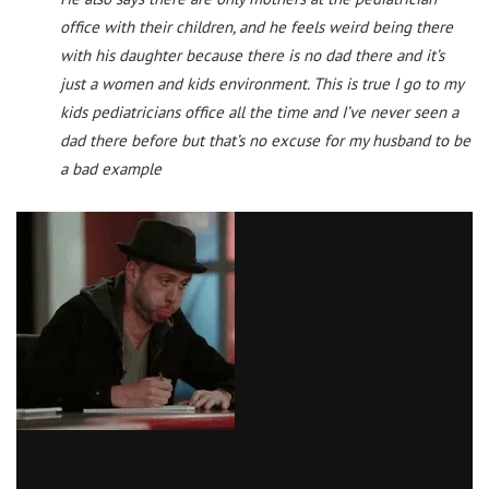
office with their children, and he feels weird being there
with his daughter because there is no dad there and it’s
just a women and kids environment. This is true I go to my
kids pediatricians office all the time and I’ve never seen a
dad there before but that’s no excuse for my husband to be
a bad example