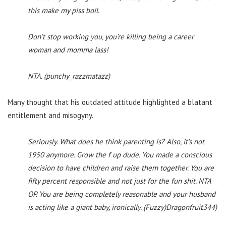
this make my piss boil.
Don’t stop working you, you’re killing being a career
woman and momma lass!
NTA. (punchy_razzmatazz)
Many thought that his outdated attitude highlighted a blatant
entitlement and misogyny.
Seriously. What does he think parenting is? Also, it’s not
1950 anymore. Grow the f up dude. You made a conscious
decision to have children and raise them together. You are
fifty percent responsible and not just for the fun shit. NTA
OP. You are being completely reasonable and your husband
is acting like a giant baby, ironically. (Fuzzy)Dragonfruit344)