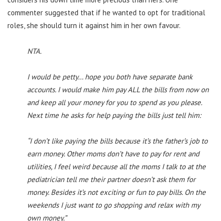
commenter suggested that if he wanted to opt for traditional
roles, she should turn it against him in her own favour.
NTA.
I would be petty… hope you both have separate bank
accounts. I would make him pay ALL the bills from now on
and keep all your money for you to spend as you please.
Next time he asks for help paying the bills just tell him:
“I don’t like paying the bills because it’s the father’s job to
earn money. Other moms don’t have to pay for rent and
utilities, I feel weird because all the moms I talk to at the
pediatrician tell me their partner doesn’t ask them for
money. Besides it’s not exciting or fun to pay bills. On the
weekends I just want to go shopping and relax with my
own money.”