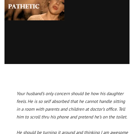
Your husband’s only concern should be how his daughter
feels. He is so self absorbed that he cannot handle sitting
in a room with parents and children at doctor’s office. Tell
him to scroll thru his phone and pretend he’s on the toilet.
He should be turning it around and thinking I am awesome