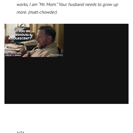
works, I am “Mr. Mom.” Your husband needs to grow up
more. (matt-chowder)