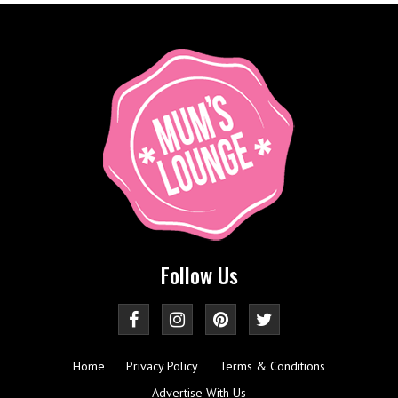
Follow Us
Home
Privacy Policy
Terms & Conditions
Advertise With Us