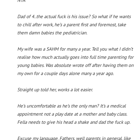
NTA
Dad of 4..the actual fuck is his issue? So what if he wants
to chill after work, he’s a parent first and foremost, take
them damn babies the pediatrician.
My wife was a SAHM for many a year. Tell you what I didn’t
realise how much actually goes into full time parenting for
young babies. Was absolute wrote off after having them on
my own for a couple days alone many a year ago.
Straight up told her, works a lot easier.
He’s uncomfortable as he’s the only man? It’s a medical
appointment not a play date at a mother and baby class.
Fella needs to give his head a shake and dad the fuck up.
Excuse my language. Fathers, well parents in general, like