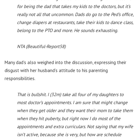
for being the dad that takes my kids to the doctors, but it’s
really not all that uncommon. Dads do go to the Ped’s office,
change diapers at restaurants, take their kids to dance class,
belong to the PTO and more. He sounds exhausting.
NTA (Beautiful-Report58)
Many dad’s also weighed into the discussion, expressing their
disgust with her husband’s attitude to his parenting
responsibilities.
That is bullshit. I (32m) take all four of my daughters to
most doctor’s appointments. I am sure that might change
when they get older and they want their mom to take them
when they hit puberty, but right now I do most of the
appointments and extra curriculars. Not saying that my wife
isn’t active, because she is very, but how are schedule