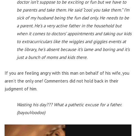
doctor isn’t suppose to be exciting or fun but we have to
be parents and take them. He said “cool you take them.” I’m
sick of my husband being the fun dad only. He needs to be
a parent. He’s a very active father in the household but
when it comes to doctors’ appointments and taking our kids
to extracurriculars like the wiggles and giggles events at
the library, he’s absent because it’s lame and boring and it’s
just a bunch of moms and kids there.
If you are feeling angry with this man on behalf of his wife, you
aren’t the only one! Commenters did not hold back in their
judgment of him.
Wasting his day??? What a pathetic excuse for a father.
(bayouVoodoo)