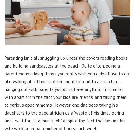
Parenting isn’t all snuggling up under the covers reading books
and building sandcastles at the beach. Quite often, being a
parent means doing things you really wish you didn’t have to do,
like waking at all hours of the night to tend to a sick child,
hanging out with parents you don’t have anything in common
with apart from the fact your kids are friends, and taking them
to various appointments. However, one dad sees taking his
daughters to the paediatrician as a ‘waste of his time,’ ‘boring’
and…wait for it…’a mum’s job,’ despite the fact that he and his
wife work an equal number of hours each week.