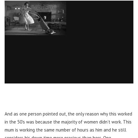
And as one person pointed out, the only reason why this worked
in the 50’s was because the majority of women didn’t work. This
mum is working the same number of hours as him and he still
considers his down time more precious than hers. One