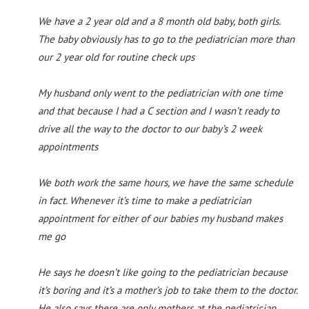
We have a 2 year old and a 8 month old baby, both girls.
The baby obviously has to go to the pediatrician more than
our 2 year old for routine check ups
My husband only went to the pediatrician with one time
and that because I had a C section and I wasn’t ready to
drive all the way to the doctor to our baby’s 2 week
appointments
We both work the same hours, we have the same schedule
in fact. Whenever it’s time to make a pediatrician
appointment for either of our babies my husband makes
me go
He says he doesn’t like going to the pediatrician because
it’s boring and it’s a mother’s job to take them to the doctor.
He also says there are only mothers at the pediatrician