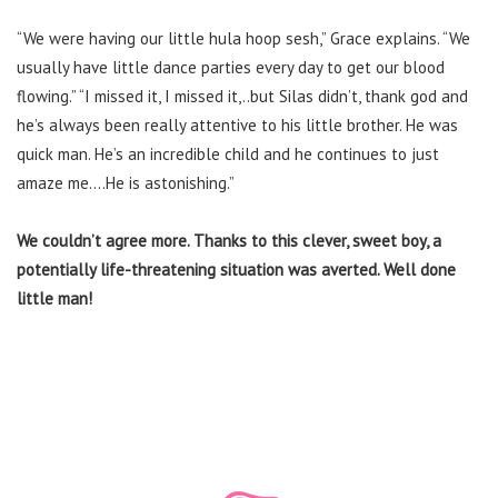
“We were having our little hula hoop sesh,” Grace explains. “We
usually have little dance parties every day to get our blood
flowing.” “I missed it, I missed it,..but Silas didn’t, thank god and
he’s always been really attentive to his little brother. He was
quick man. He’s an incredible child and he continues to just
amaze me….He is astonishing.”
We couldn’t agree more. Thanks to this clever, sweet boy, a
potentially life-threatening situation was averted. Well done
little man!