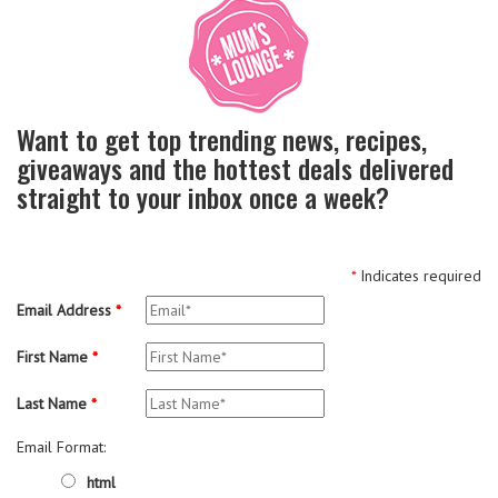
Want to get top trending news, recipes,
giveaways and the hottest deals delivered
straight to your inbox once a week?
*
Indicates required
Email Address
*
First Name
*
Last Name
*
Email Format:
html