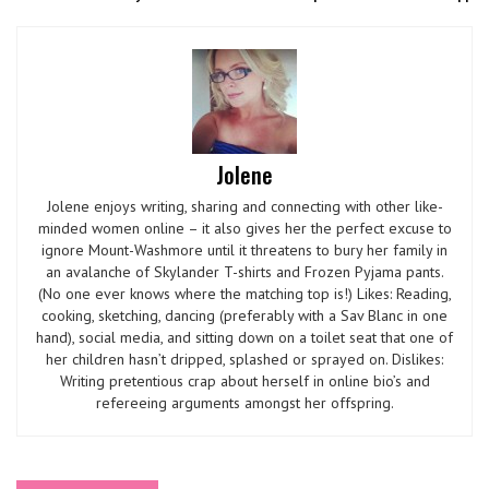
Jolene
Jolene enjoys writing, sharing and connecting with other like-
minded women online – it also gives her the perfect excuse to
ignore Mount-Washmore until it threatens to bury her family in
an avalanche of Skylander T-shirts and Frozen Pyjama pants.
(No one ever knows where the matching top is!) Likes: Reading,
cooking, sketching, dancing (preferably with a Sav Blanc in one
hand), social media, and sitting down on a toilet seat that one of
her children hasn’t dripped, splashed or sprayed on. Dislikes:
Writing pretentious crap about herself in online bio’s and
refereeing arguments amongst her offspring.