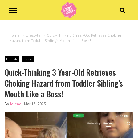
Home
>
Lifestyle
>
Quick-Thinking 3 Year-Old Retrieves Choking
Hazard from Toddler Sibling’s Mouth Like a Boss!
Lifestyle
Toddler
Quick-Thinking 3 Year-Old Retrieves
Choking Hazard from Toddler Sibling’s
Mouth Like a Boss!
By
Jolene
-
Mar 13, 2023