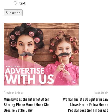
text
Previous Article
Next Article
Mum Divides the Internet After
Woman Insists Daughter in Law
Sharing Phone Mount Hack She
Allows Her to Follow Her on
Uses To Settle Baby
Popular Location Finder App