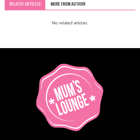
RELATED ARTICLES
MORE FROM AUTHOR
No related articles.