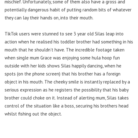
mischief. Unfortunately, some of them also have a gross and
potentially dangerous habit of putting random bits of whatever
they can lay their hands on, into their mouth.
TikTok users were stunned to see 3 year old Silas leap into
action when he realised his toddler brother had something in his
mouth that he shouldn’t have. The incredible footage taken
when single mum Grace was enjoying some hula hoop fun
outside with her kids shows Silas happily dancing, when he
spots (on the phone screen) that his brother has a foreign
object in his mouth. The cheeky smile is instantly replaced by a
serious expression as he registers the possibility that his baby
brother could choke on it. Instead of alerting mum, Silas takes
control of the situation like a boss, securing his brothers head
whilst fishing out the object.