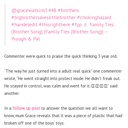
@gracewatkins5448
#brothers
#bigbrothersaveslittlebrother
#chokinghazard
#handeledit
#thisrighthere
#fyp
♬ Family Ties
(Brother Song) (Family Ties (Brother Song)) –
Prough & Pat
Commenter were quick to praise the quick thinking 3 year old.
“The way he just turned into a adult real quick” one commenter
wrote, “He went straight into protect mode. He didn’t freak out.
He stayed in control, was calm and went for it.👏👏👏👏” said
another.
In a
follow up post
to answer the question we all want to
know, mum Grace reveals that it was a piece of plastic that had
broken off one of the boys’ toys.