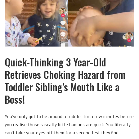
Quick-Thinking 3 Year-Old
Retrieves Choking Hazard from
Toddler Sibling’s Mouth Like a
Boss!
You’ve only got to be around a toddler for a few minutes before
you realise those rascally little humans are quick. You literally
can’t take your eyes off them for a second lest they find