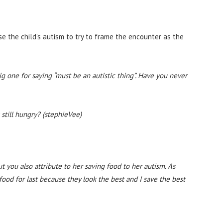
se the child’s autism to try to frame the encounter as the
ig one for saying “must be an autistic thing”. Have you never
still hungry? (stephieVee)
 you also attribute to her saving food to her autism. As
ood for last because they look the best and I save the best