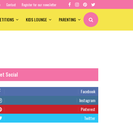
e
Contact
Register for our newsletter
ETITIONS
KIDS LOUNGE
PARENTING
et Social
Facebook
Instagram
Pinterest
Twitter