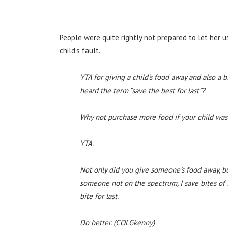
People were quite rightly not prepared to let her u
child’s fault.
YTA for giving a child’s food away and also a b
heard the term “save the best for last”?
Why not purchase more food if your child was 
YTA.
Not only did you give someone’s food away, but
someone not on the spectrum, I save bites of f
bite for last.
Do better. (COLGkenny)