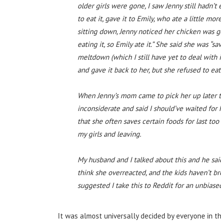
older girls were gone, I saw Jenny still hadn’
to eat it, gave it to Emily, who ate a little mo
sitting down, Jenny noticed her chicken was g
eating it, so Emily ate it.” She said she was “s
meltdown (which I still have yet to deal with in
and gave it back to her, but she refused to eat
When Jenny’s mom came to pick her up later t
inconsiderate and said I should’ve waited for
that she often saves certain foods for last to
my girls and leaving.
My husband and I talked about this and he said
think she overreacted, and the kids haven’t b
suggested I take this to Reddit for an unbiase
It was almost universally decided by everyone in t