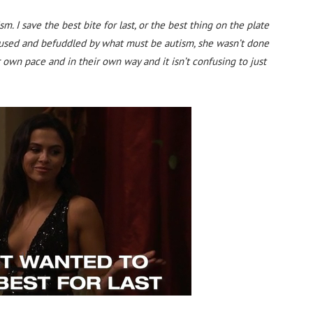
m. I save the best bite for last, or the best thing on the plate
nfused and befuddled by what must be autism, she wasn’t done
r own pace and in their own way and it isn’t confusing to just