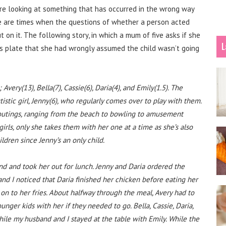
 are looking at something that has occurred in the wrong way
re are times when the questions of whether a person acted
t on it. The following story, in which a mum of five asks if she
L
’s plate that she had wrongly assumed the child wasn’t going
very(13), Bella(7), Cassie(6), Daria(4), and Emily(1.5). The
istic girl, Jenny(6), who regularly comes over to play with them.
y outings, ranging from the beach to bowling to amusement
rls, only she takes them with her one at a time as she’s also
ildren since Jenny’s an only child.
d and took her out for lunch. Jenny and Daria ordered the
nd I noticed that Daria finished her chicken before eating her
 on to her fries. About halfway through the meal, Avery had to
nger kids with her if they needed to go. Bella, Cassie, Daria,
ile my husband and I stayed at the table with Emily. While the