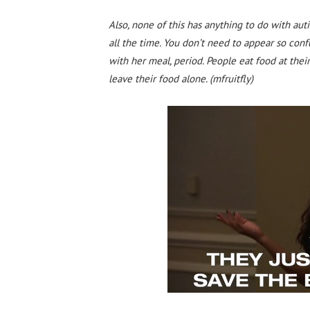
Also, none of this has anything to do with autis
all the time. You don’t need to appear so co
with her meal, period. People eat food at thei
leave their food alone. (mfruitfly)