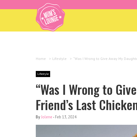
Home
>
Lifestyle
>
“Was I Wrong to Give Away My Daughter
Lifestyle
“Was I Wrong to Giv
Friend’s Last Chicke
By
Jolene
-
Feb 13, 2024