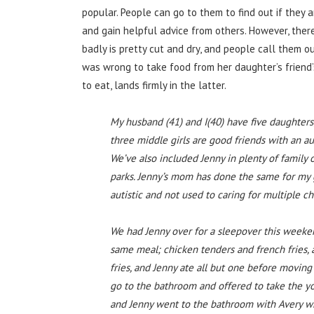
popular. People can go to them to find out if they
and gain helpful advice from others. However, the
badly is pretty cut and dry, and people call them ou
was wrong to take food from her daughter’s friend
to eat, lands firmly in the latter.
My husband (41) and I(40) have five daughters; A
three middle girls are good friends with an aut
We’ve also included Jenny in plenty of famil
parks. Jenny’s mom has done the same for my gi
autistic and not used to caring for multiple ch
We had Jenny over for a sleepover this weeken
same meal; chicken tenders and french fries, a
fries, and Jenny ate all but one before moving
go to the bathroom and offered to take the you
and Jenny went to the bathroom with Avery wh