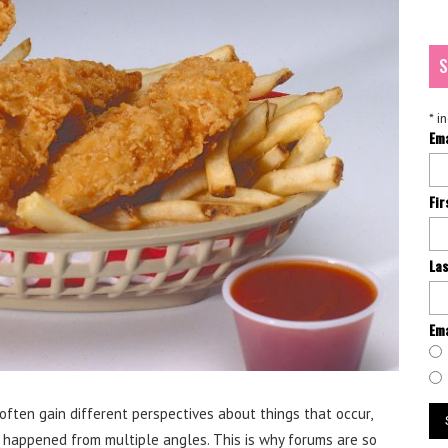
S
*
in
Em
Fi
La
Ema
often gain different perspectives about things that occur,
 happened from multiple angles. This is why forums are so