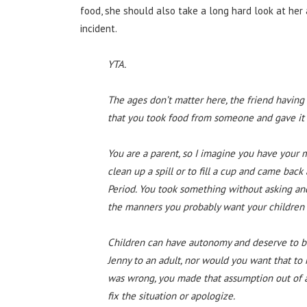
food, she should also take a long hard look at her
incident.
YTA.
The ages don’t matter here, the friend having 
that you took food from someone and gave it
You are a parent, so I imagine you have your m
clean up a spill or to fill a cup and came bac
Period. You took something without asking and 
the manners you probably want your children 
Children can have autonomy and deserve to be
Jenny to an adult, nor would you want that to
was wrong, you made that assumption out of a 
fix the situation or apologize.