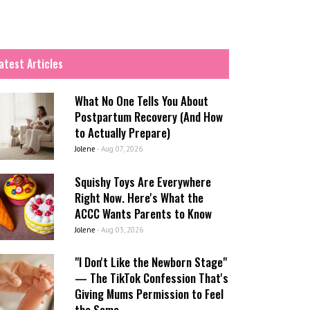
atest Articles
What No One Tells You About
Postpartum Recovery (And How
to Actually Prepare)
Jolene
-
Aug 07, 2026
Squishy Toys Are Everywhere
Right Now. Here's What the
ACCC Wants Parents to Know
Jolene
-
Aug 03, 2026
"I Don't Like the Newborn Stage"
— The TikTok Confession That's
Giving Mums Permission to Feel
the Same