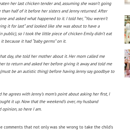
t eaten her last chicken tender and, assuming she wasn’t going
re than half of it before her sisters and Jenny returned. After
one and asked what happened to it. I told her, “You weren’t
aving it for last” and looked like she was about to have a
 public), so I took the little piece of chicken Emily didn’t eat
 it because it had “baby germs” on it.
hat day, she told her mother about it. Her mom called me
 her to return and asked her before giving it away and told me
o (must be an autistic thing) before having Jenny say goodbye to
 he agrees with Jenny’s mom’s point about asking her first, I
rought it up. Now that the weekend’s over, my husband
d opinion, so here I am.
he comments that not only was she wrong to take the child’s