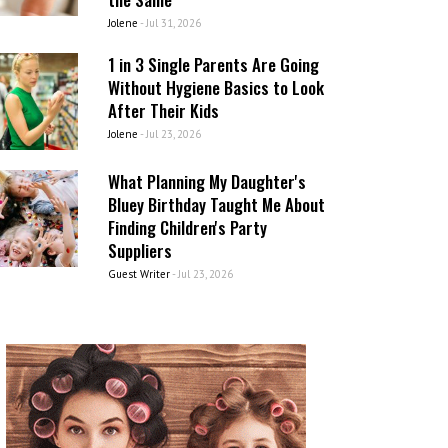
Jolene
-
Jul 31, 2026
1 in 3 Single Parents Are Going
Without Hygiene Basics to Look
After Their Kids
Jolene
-
Jul 23, 2026
What Planning My Daughter's
Bluey Birthday Taught Me About
Finding Children's Party
Suppliers
Guest Writer
-
Jul 23, 2026