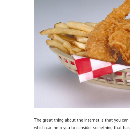
The great thing about the internet is that you can 
which can help you to consider something that has