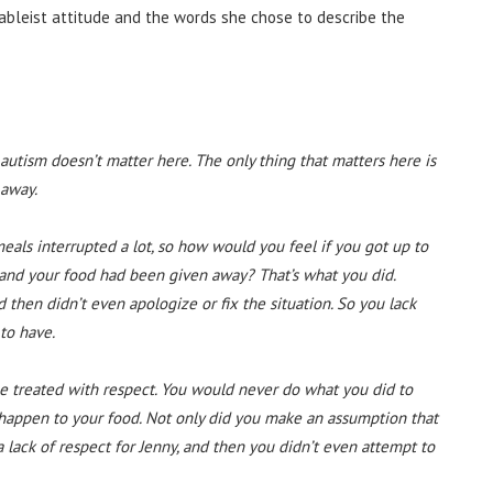
 ableist attitude and the words she chose to describe the
autism doesn’t matter here. The only thing that matters here is
 away.
eals interrupted a lot, so how would you feel if you got up to
k and your food had been given away? That’s what you did.
then didn’t even apologize or fix the situation. So you lack
to have.
 treated with respect. You would never do what you did to
 happen to your food. Not only did you make an assumption that
lack of respect for Jenny, and then you didn’t even attempt to