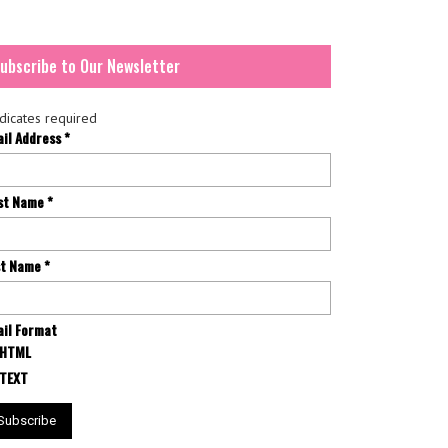
ubscribe to Our Newsletter
dicates required
ail Address
*
rst Name
*
st Name
*
il Format
HTML
TEXT