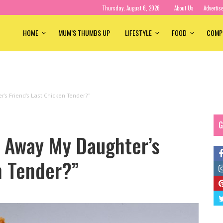
Thursday, August 6, 2026
About Us
Advertis
HOME
MUM’S THUMBS UP
LIFESTYLE
FOOD
COMP
’s Friend’s Last Chicken Tender?”
G
e Away My Daughter’s
n Tender?”