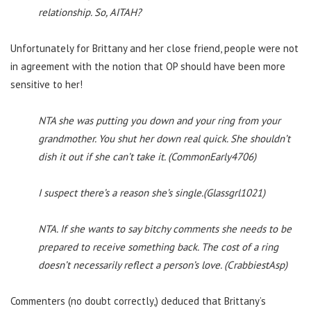
relationship. So, AITAH?
Unfortunately for Brittany and her close friend, people were not
in agreement with the notion that OP should have been more
sensitive to her!
NTA she was putting you down and your ring from your
grandmother. You shut her down real quick. She shouldn’t
dish it out if she can’t take it. (CommonEarly4706)
I suspect there’s a reason she’s single.(Glassgrl1021)
NTA. If she wants to say bitchy comments she needs to be
prepared to receive something back. The cost of a ring
doesn’t necessarily reflect a person’s love. (CrabbiestAsp)
Commenters (no doubt correctly,) deduced that Brittany’s