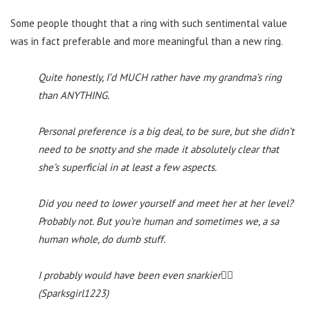
Some people thought that a ring with such sentimental value
was in fact preferable and more meaningful than a new ring.
Quite honestly, I’d MUCH rather have my grandma’s ring
than ANYTHING.
Personal preference is a big deal, to be sure, but she didn’t
need to be snotty and she made it absolutely clear that
she’s superficial in at least a few aspects.
Did you need to lower yourself and meet her at her level?
Probably not. But you’re human and sometimes we, a sa
human whole, do dumb stuff.
I probably would have been even snarkier🤷‍♀️
(Sparksgirl1223)