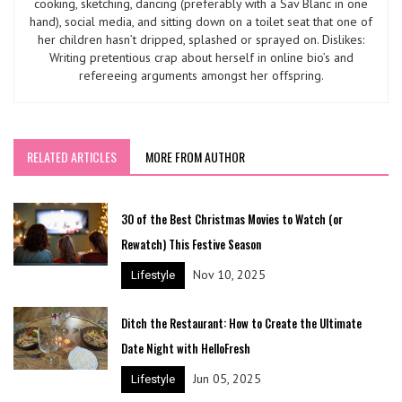
cooking, sketching, dancing (preferably with a Sav Blanc in one
hand), social media, and sitting down on a toilet seat that one of
her children hasn’t dripped, splashed or sprayed on. Dislikes:
Writing pretentious crap about herself in online bio’s and
refereeing arguments amongst her offspring.
RELATED ARTICLES
MORE FROM AUTHOR
30 of the Best Christmas Movies to Watch (or
Rewatch) This Festive Season
Nov 10, 2025
Lifestyle
Ditch the Restaurant: How to Create the Ultimate
Date Night with HelloFresh
Jun 05, 2025
Lifestyle