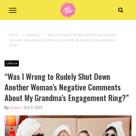
Home
>
Lifestyle
>
“Was I Wrong to Rudely Shut Down Another
Woman’s Negative Comments About My Grandma’s Engagement
Ring?”
Lifestyle
“Was I Wrong to Rudely Shut Down
Another Woman’s Negative Comments
About My Grandma’s Engagement Ring?”
By
Jolene
-
Oct 9, 2023