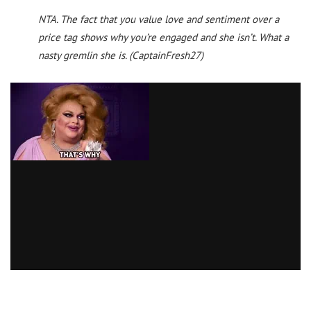
NTA. The fact that you value love and sentiment over a
price tag shows why you’re engaged and she isn’t. What a
nasty gremlin she is.
(CaptainFresh27)