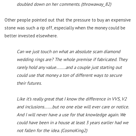
doubled down on her comments. (throwaway_82)
Other people pointed out that the pressure to buy an expensive
stone was such a rip off, especially when the money could be
better invested elsewhere.
Can we just touch on what an absolute scam diamond
wedding rings are? The whole premise if fabricated. They
rarely hold any value……..and a couple just starting out
could use that money a ton of different ways to secure
their futures.
Like it’s really great that I know the difference in VVS, V2
and inclusions…….but no one else will ever care or notice.
And I will never have a use for that knowledge again. We
could have been in a house at least 3 years earlier had we
not fallen for the idea. (CosmoKing2)