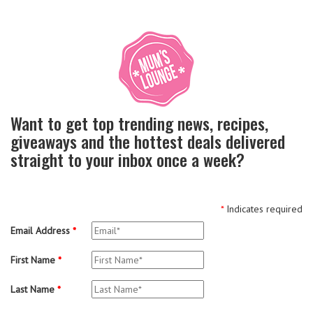
Want to get top trending news, recipes,
giveaways and the hottest deals delivered
straight to your inbox once a week?
*
Indicates required
Email Address
*
First Name
*
Last Name
*