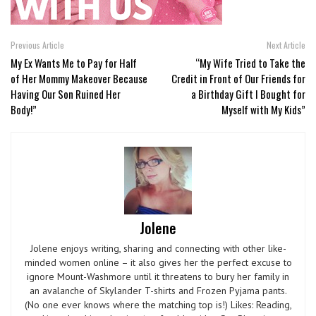
Previous Article
Next Article
My Ex Wants Me to Pay for Half
“My Wife Tried to Take the
of Her Mommy Makeover Because
Credit in Front of Our Friends for
Having Our Son Ruined Her
a Birthday Gift I Bought for
Body!”
Myself with My Kids”
Jolene
Jolene enjoys writing, sharing and connecting with other like-
minded women online – it also gives her the perfect excuse to
ignore Mount-Washmore until it threatens to bury her family in
an avalanche of Skylander T-shirts and Frozen Pyjama pants.
(No one ever knows where the matching top is!) Likes: Reading,