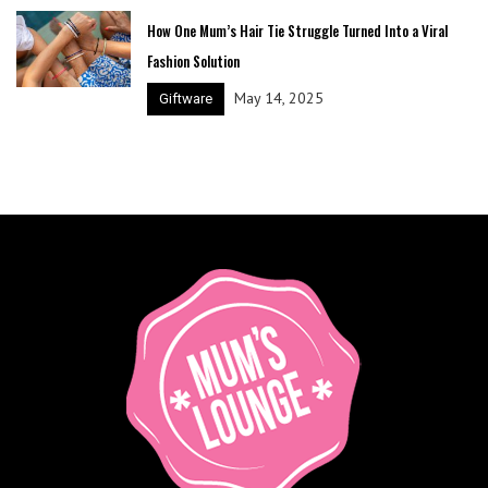
How One Mum’s Hair Tie Struggle Turned Into a Viral
Fashion Solution
May 14, 2025
Giftware