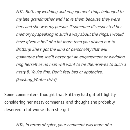
NTA. Both my wedding and engagement rings belonged to
my late grandmother and I love them because they were
hers and she was my person. If someone disrespected her
memory by speaking in such a way about the rings, I would
have given a hell of a lot more than you dished out to
Brittany. She’s got the kind of personality that will
guarantee that she’ll never get an engagement or wedding
ring herself as no man will want to tie themselves to such a
nasty B. You’re fine. Don’t feel bad or apologize.
(Existing_Winter5679)
Some commenters thought that Brittany had got off lightly
considering her nasty comments, and thought she probably
deserved a lot worse than she got!
NTA, in terms of spice, your comment was more of a