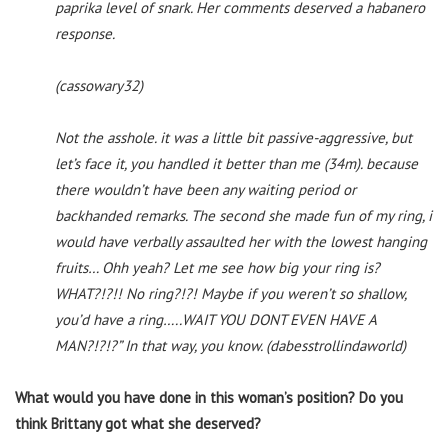
paprika level of snark. Her comments deserved a habanero
response.
(cassowary32)
Not the asshole. it was a little bit passive-aggressive, but
let’s face it, you handled it better than me (34m). because
there wouldn’t have been any waiting period or
backhanded remarks. The second she made fun of my ring, i
would have verbally assaulted her with the lowest hanging
fruits… Ohh yeah? Let me see how big your ring is?
WHAT?!?!! No ring?!?! Maybe if you weren’t so shallow,
you’d have a ring…..WAIT YOU DONT EVEN HAVE A
MAN?!?!?” In that way, you know. (dabesstrollindaworld)
What would you have done in this woman’s position? Do you
think Brittany got what she deserved?