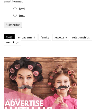
Email Format:
html
text
TAGS
engagement
family
jewellery
relationships
Weddings