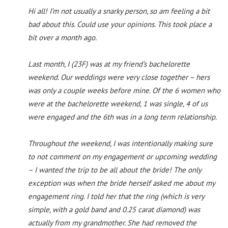
Hi all! I’m not usually a snarky person, so am feeling a bit
bad about this. Could use your opinions. This took place a
bit over a month ago.
Last month, I (23F) was at my friend’s bachelorette
weekend. Our weddings were very close together – hers
was only a couple weeks before mine. Of the 6 women who
were at the bachelorette weekend, 1 was single, 4 of us
were engaged and the 6th was in a long term relationship.
Throughout the weekend, I was intentionally making sure
to not comment on my engagement or upcoming wedding
– I wanted the trip to be all about the bride! The only
exception was when the bride herself asked me about my
engagement ring. I told her that the ring (which is very
simple, with a gold band and 0.25 carat diamond) was
actually from my grandmother. She had removed the