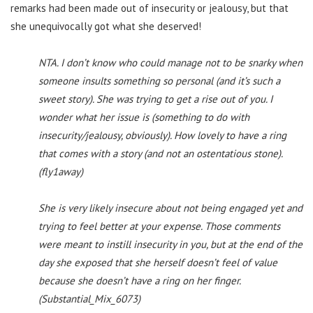
remarks had been made out of insecurity or jealousy, but that
she unequivocally got what she deserved!
NTA. I don’t know who could manage not to be snarky when
someone insults something so personal (and it’s such a
sweet story). She was trying to get a rise out of you. I
wonder what her issue is (something to do with
insecurity/jealousy, obviously). How lovely to have a ring
that comes with a story (and not an ostentatious stone).
(fly1away)
She is very likely insecure about not being engaged yet and
trying to feel better at your expense. Those comments
were meant to instill insecurity in you, but at the end of the
day she exposed that she herself doesn’t feel of value
because she doesn’t have a ring on her finger.
(Substantial_Mix_6073)