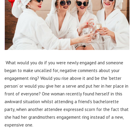
What would you do if you were newly engaged and someone
began to make uncalled for, negative comments about your
engagement ring? Would you rise above it and be the ‘better
person’ or would you give her a serve and put her in her place in
front of everyone? One woman recently found herself in this
awkward situation whilst attending a friend’s bachelorette
party, when another attendee expressed scorn for the fact that
she had her grandmothers engagement ring instead of a new,
expensive one.