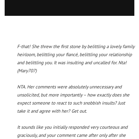
F-that! She threw the first stone by belittling a lovely family
heirloom, belittling your fiancé, belittling your relationship
and belittling you. It was insulting and uncalled for. Nta!
(Mary707)
NTA. Her comments were absolutely unnecessary and
unsolicited, but more importantly – how exactly does she
expect someone to react to such snobbish insults? Just
take it and agree with her? Get out.
It sounds like you initially responded very courteous and
graciously, and your comment came after only after she