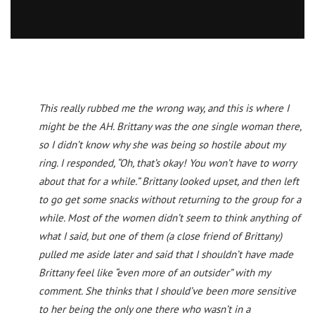
This really rubbed me the wrong way, and this is where I
might be the AH. Brittany was the one single woman there,
so I didn’t know why she was being so hostile about my
ring. I responded, “Oh, that’s okay! You won’t have to worry
about that for a while.” Brittany looked upset, and then left
to go get some snacks without returning to the group for a
while. Most of the women didn’t seem to think anything of
what I said, but one of them (a close friend of Brittany)
pulled me aside later and said that I shouldn’t have made
Brittany feel like “even more of an outsider” with my
comment. She thinks that I should’ve been more sensitive
to her being the only one there who wasn’t in a