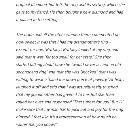
original diamond, but left the ring and its setting, which she
gave to my fiancé. He then bought a new diamond and had
it placed in the setting.
The bride and all the other women there commented on
how sweet it was that I had my grandmother’s ring –
except for one, “Brittany”. Brittany looked at my ring, and
said that it was “far too small for her taste.” She then
started talking about how she “would never accept an old,
secondhand ring” and that she was “shocked” that I was
willing to wear a “hand me down piece of jewelry.” At first, I
laughed it off and said that I was actually really touched
that my grandmother had given it to me. But she then
rolled her eyes and responded “That’s great for you! But I’ll
make sure that my man has to pick out and pay for the ring
himself. I feel like it’s a representation of how much he
values me, you know?”