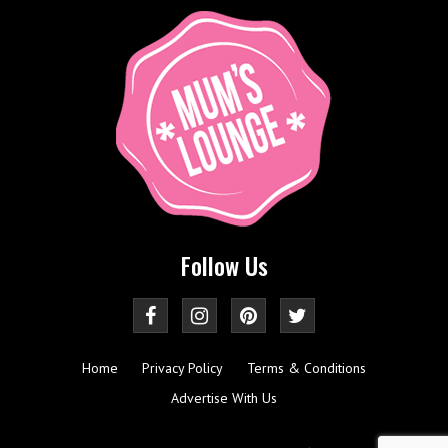
Follow Us
Home
Privacy Policy
Terms & Conditions
Advertise With Us