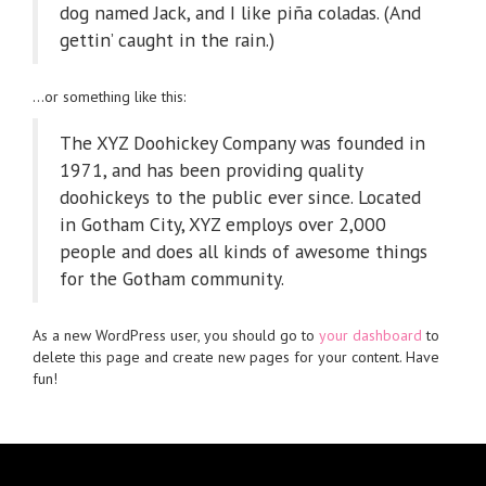
dog named Jack, and I like piña coladas. (And
gettin’ caught in the rain.)
…or something like this:
The XYZ Doohickey Company was founded in
1971, and has been providing quality
doohickeys to the public ever since. Located
in Gotham City, XYZ employs over 2,000
people and does all kinds of awesome things
for the Gotham community.
As a new WordPress user, you should go to
your dashboard
to
delete this page and create new pages for your content. Have
fun!