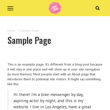
Home
>
Sample Page
Sample Page
This is an example page. It’s different from a blog post because
it will stay in one place and will show up in your site navigation
(in most themes). Most people start with an About page that
introduces them to potential site visitors. It might say something
like this:
Hi there! I’m a bike messenger by day,
aspiring actor by night, and this is my
website. I live in Los Angeles, have a great