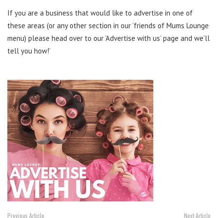
If you are a business that would like to advertise in one of
these areas (or any other section in our ‘friends of Mums Lounge
menu) please head over to our ‘Advertise with us’ page and we’ll
tell you how!’
Previous Article
Next Article