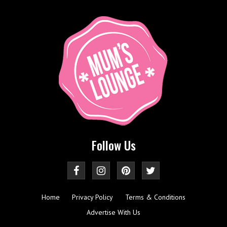
Follow Us
Home
Privacy Policy
Terms & Conditions
Advertise With Us