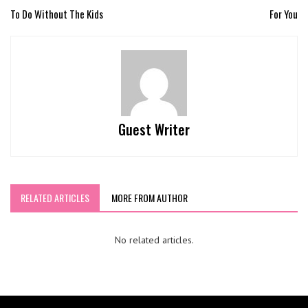
To Do Without The Kids
For You
Guest Writer
RELATED ARTICLES
MORE FROM AUTHOR
No related articles.