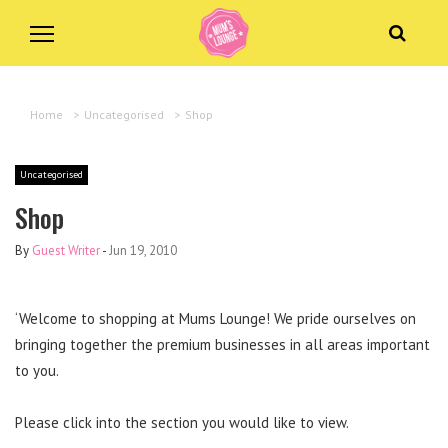
Home
>
Uncategorised
>
Shop
Uncategorised
Shop
By
Guest Writer
-
Jun 19, 2010
‘Welcome to shopping at Mums Lounge! We pride ourselves on
bringing together the premium businesses in all areas important
to you.
Please click into the section you would like to view.