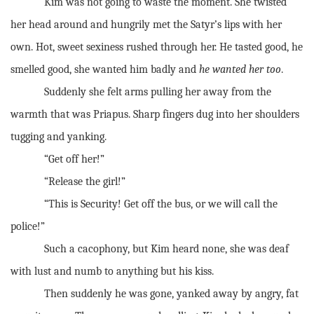
Kim was not going to waste the moment. She twisted
her head around and hungrily met the Satyr’s lips with her
own. Hot, sweet sexiness rushed through her. He tasted good, he
smelled good, she wanted him badly and
he wanted her too
.
Suddenly she felt arms pulling her away from the
warmth that was Priapus. Sharp fingers dug into her shoulders
tugging and yanking.
“Get off her!”
“Release the girl!”
“This is Security! Get off the bus, or we will call the
police!”
Such a cacophony, but Kim heard none, she was deaf
with lust and numb to anything but his kiss.
Then suddenly he was gone, yanked away by angry, fat