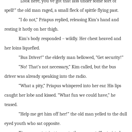
“Look here, you’ve got that lass under some sort of
spell!” the old man raged, a small fleck of spittle flying past.
“I do not,” Priapus replied, releasing Kim’s hand and
resting it hotly on her thigh.
Kim’s body responded – wildly. Her chest heaved and
her loins liquefied.
“Bus Driver!” the elderly man bellowed, “Get security!”
“No! That’s not necessary,” Kim called, but the bus
driver was already speaking into the radio.
“What a pity,” Priapus whispered into her ear. His lips
caught her lobe and kissed. “What fun we could have,” he
teased.
“Help me get him off her!” the old man yelled to the dull
eyed youth who sat opposite.