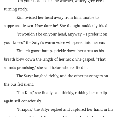
“On your head, be it!” he warned, watery grey eyes
turning steely.
Kim twisted her head away from him, unable to
suppress a frown. How dare he? She thought, suddenly irked.
“It wouldn’t be on your head, anyway – I prefer it on
your knees,” the Satyr’s warm voice whispered into her ear.
Kim felt goose-bumps prickle down her arms as his
breath blew down the length of her neck. She gasped. “That
sounds promising,” she said before she realised it.
The Satyr laughed richly, and the other passengers on
the bus fell silent.
“I’m Kim,” she finally said thickly, rubbing her top lip
again self-consciously.
“Priapus,” the Satyr replied and captured her hand in his