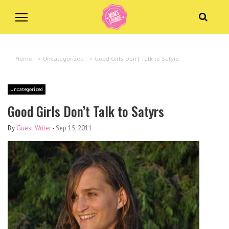
Home
>
Uncategorized
>
Good Girls Don’t Talk to Satyrs
Uncategorized
Good Girls Don’t Talk to Satyrs
By
Guest Writer
-
Sep 15, 2011