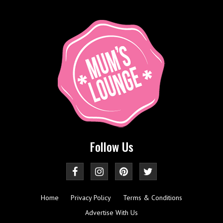
Follow Us
Home
Privacy Policy
Terms & Conditions
Advertise With Us