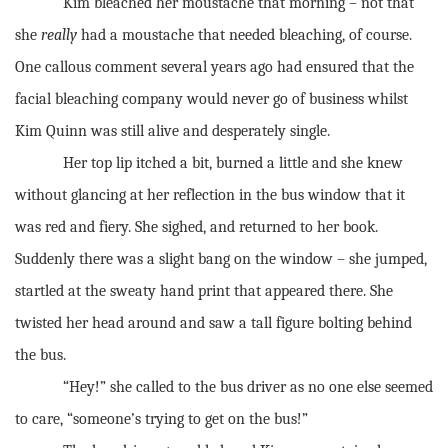
Kim bleached her moustache that morning – not that
she
really
had a moustache that needed bleaching, of course.
One callous comment several years ago had ensured that the
facial bleaching company would never go of business whilst
Kim Quinn was still alive and desperately single.
Her top lip itched a bit, burned a little and she knew
without glancing at her reflection in the bus window that it
was red and fiery. She sighed, and returned to her book.
Suddenly there was a slight bang on the window – she jumped,
startled at the sweaty hand print that appeared there. She
twisted her head around and saw a tall figure bolting behind
the bus.
“Hey!” she called to the bus driver as no one else seemed
to care, “someone’s trying to get on the bus!”