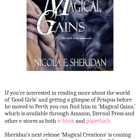
If you’re interested in reading more about the world
of ‘Good Girls’ and getting a glimpse of Priapus before
he moved to Perth you can find him in ‘Magical Gains,’
which is available through Amazon, Eternal Press and
e-book
paperback.
other e-stores as both
and
Sheridan’s next release ‘Magical Creations’ is coming