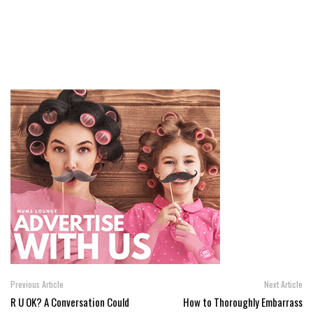
Previous Article
Next Article
R U OK? A Conversation Could
How to Thoroughly Embarrass