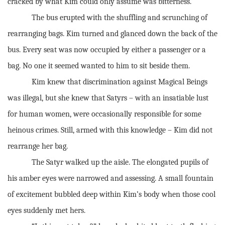
cracked by what Kim could only assume was bitterness.
The bus erupted with the shuffling and scrunching of
rearranging bags. Kim turned and glanced down the back of the
bus. Every seat was now occupied by either a passenger or a
bag. No one it seemed wanted to him to sit beside them.
Kim knew that discrimination against Magical Beings
was illegal, but she knew that Satyrs – with an insatiable lust
for human women, were occasionally responsible for some
heinous crimes. Still, armed with this knowledge – Kim did not
rearrange her bag.
The Satyr walked up the aisle. The elongated pupils of
his amber eyes were narrowed and assessing. A small fountain
of excitement bubbled deep within Kim’s body when those cool
eyes suddenly met hers.