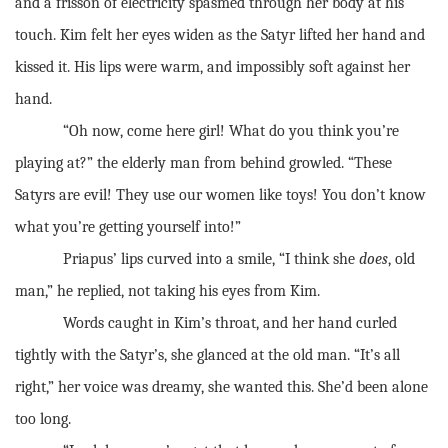
and a frisson of electricity spasmed through her body at his
touch. Kim felt her eyes widen as the Satyr lifted her hand and
kissed it. His lips were warm, and impossibly soft against her
hand.
“Oh now, come here girl! What do you think you’re
playing at?” the elderly man from behind growled. “These
Satyrs are evil! They use our women like toys! You don’t know
what you’re getting yourself into!”
Priapus’ lips curved into a smile, “I think she
does
, old
man,” he replied, not taking his eyes from Kim.
Words caught in Kim’s throat, and her hand curled
tightly with the Satyr’s, she glanced at the old man. “It’s all
right,” her voice was dreamy, she wanted this. She’d been alone
too long.