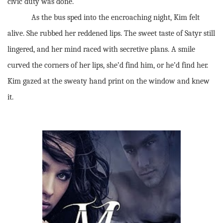
civic duty was done.
As the bus sped into the encroaching night, Kim felt
alive. She rubbed her reddened lips. The sweet taste of Satyr still
lingered, and her mind raced with secretive plans. A smile
curved the corners of her lips, she’d find him, or he’d find her.
Kim gazed at the sweaty hand print on the window and knew
it.