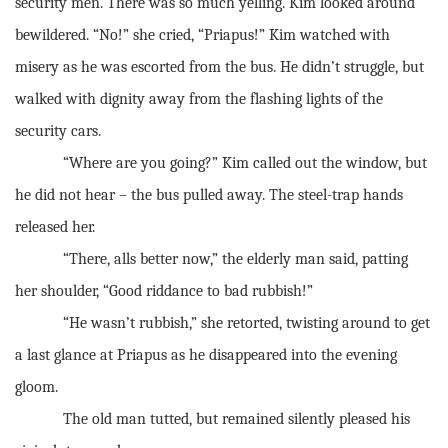
security men. There was so much yelling. Kim looked around
bewildered. “No!” she cried, “Priapus!” Kim watched with
misery as he was escorted from the bus. He didn’t struggle, but
walked with dignity away from the flashing lights of the
security cars.
“Where are you going?” Kim called out the window, but
he did not hear – the bus pulled away. The steel-trap hands
released her.
“There, alls better now,” the elderly man said, patting
her shoulder, “Good riddance to bad rubbish!”
“He wasn’t rubbish,” she retorted, twisting around to get
a last glance at Priapus as he disappeared into the evening
gloom.
The old man tutted, but remained silently pleased his