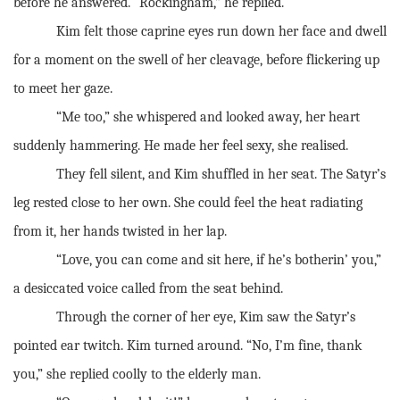
before he answered. “Rockingham,” he replied.
Kim felt those caprine eyes run down her face and dwell
for a moment on the swell of her cleavage, before flickering up
to meet her gaze.
“Me too,” she whispered and looked away, her heart
suddenly hammering. He made her feel sexy, she realised.
They fell silent, and Kim shuffled in her seat. The Satyr’s
leg rested close to her own. She could feel the heat radiating
from it, her hands twisted in her lap.
“Love, you can come and sit here, if he’s botherin’ you,”
a desiccated voice called from the seat behind.
Through the corner of her eye, Kim saw the Satyr’s
pointed ear twitch. Kim turned around. “No, I’m fine, thank
you,” she replied coolly to the elderly man.