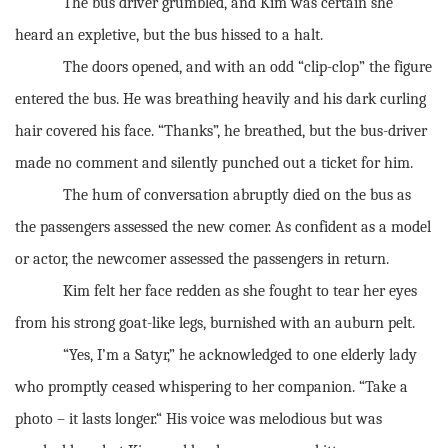
The bus driver grumbled, and Kim was certain she
heard an expletive, but the bus hissed to a halt.
The doors opened, and with an odd “clip-clop” the figure
entered the bus. He was breathing heavily and his dark curling
hair covered his face. “Thanks”, he breathed, but the bus-driver
made no comment and silently punched out a ticket for him.
The hum of conversation abruptly died on the bus as
the passengers assessed the new comer. As confident as a model
or actor, the newcomer assessed the passengers in return.
Kim felt her face redden as she fought to tear her eyes
from his strong goat-like legs, burnished with an auburn pelt.
“Yes, I’m a Satyr,” he acknowledged to one elderly lady
who promptly ceased whispering to her companion. “Take a
photo – it lasts longer.“ His voice was melodious but was