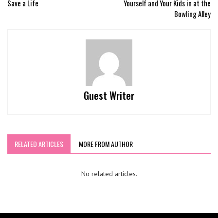
Save a Life
Yourself and Your Kids in at the
Bowling Alley
Guest Writer
RELATED ARTICLES
MORE FROM AUTHOR
No related articles.