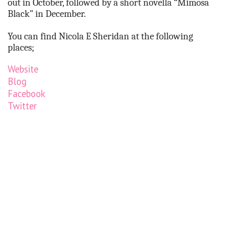
out in October, followed by a short novella “Mimosa
Black” in December.
You can find Nicola E Sheridan at the following
places;
Website
Blog
Facebook
Twitter