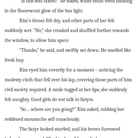
“Is this seat taken?” he asked, white blunt teeth flashing
in the fluorescent glow of the bus light.
Kim’s throat felt dry, and other parts of her felt
suddenly wet. “No,” she croaked and shuffled further towards
the window, to allow him space.
“Thanks,” he said, and swiftly sat down. He smelled like
fresh hay.
Kim eyed him covertly for a moment – noticing the
modesty cloth that fell over his lap, covering those parts of him
civil society required. A smile tugged at her lips, she suddenly
felt naughty. Good girls do
not
talk to Satyrs.
“So… where are you going?” Kim asked, rubbing her
reddened moustache self consciously.
The Satyr looked startled, and his brows furrowed