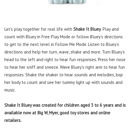
Let’s play together for real life with
Shake It Bluey
. Play and
count with Bluey in Free Play Mode or follow Bluey’s directions
to get to the next level in Follow Me Mode. Listen to Bluey’s
directions and help her turn, wave, shake and more. Turn Bluey’s
head to the left and right to hear fun responses. Press her nose
to hear her sniff and sneeze. Wave Bluey’s right arm to hear fun
responses. Shake the shaker to hear sounds and melodies, bop
her body to count and see her tummy light up with sounds and
music.
Shake It Bluey was created for children aged 3 to 6 years and is
available now at Big W, Myer, good toy stores and online
retailers.