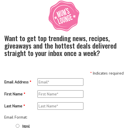
Want to get top trending news, recipes,
giveaways and the hottest deals delivered
straight to your inbox once a week?
*
Indicates required
Email Address
*
First Name
*
Last Name
*
Email Format:
html