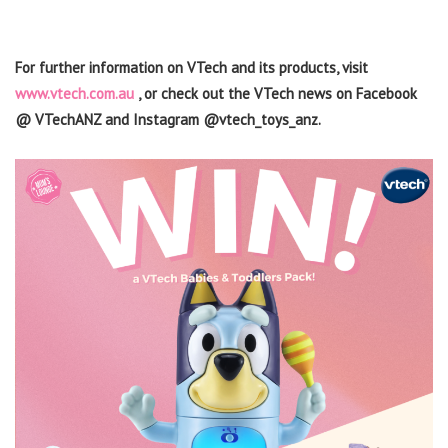
For further information on VTech and its products, visit
www.vtech.com.au
, or check out the VTech news on Facebook
@ VTechANZ and Instagram @vtech_toys_anz.