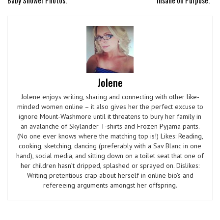
Jolene
Jolene enjoys writing, sharing and connecting with other like-
minded women online – it also gives her the perfect excuse to
ignore Mount-Washmore until it threatens to bury her family in
an avalanche of Skylander T-shirts and Frozen Pyjama pants.
(No one ever knows where the matching top is!) Likes: Reading,
cooking, sketching, dancing (preferably with a Sav Blanc in one
hand), social media, and sitting down on a toilet seat that one of
her children hasn’t dripped, splashed or sprayed on. Dislikes:
Writing pretentious crap about herself in online bio’s and
refereeing arguments amongst her offspring.