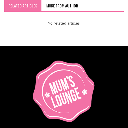
RELATED ARTICLES
MORE FROM AUTHOR
No related articles.