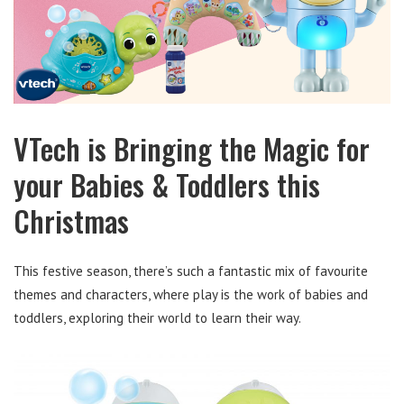
VTech is Bringing the Magic for
your Babies & Toddlers this
Christmas
This festive season, there’s such a fantastic mix of favourite
themes and characters, where play is the work of babies and
toddlers, exploring their world to learn their way.