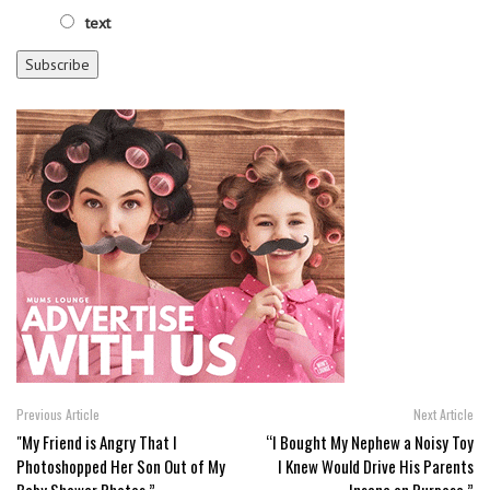
text
Previous Article
Next Article
"My Friend is Angry That I
“I Bought My Nephew a Noisy Toy
Photoshopped Her Son Out of My
I Knew Would Drive His Parents
Baby Shower Photos.”
Insane on Purpose.”