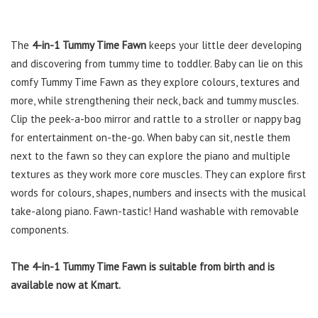
The
4-in-1 Tummy Time Fawn
keeps your little deer developing
and discovering from tummy time to toddler. Baby can lie on this
comfy Tummy Time Fawn as they explore colours, textures and
more, while strengthening their neck, back and tummy muscles.
Clip the peek-a-boo mirror and rattle to a stroller or nappy bag
for entertainment on-the-go. When baby can sit, nestle them
next to the fawn so they can explore the piano and multiple
textures as they work more core muscles. They can explore first
words for colours, shapes, numbers and insects with the musical
take-along piano. Fawn-tastic! Hand washable with removable
components.
The 4-in-1 Tummy Time Fawn is suitable from birth and is
available now at Kmart.