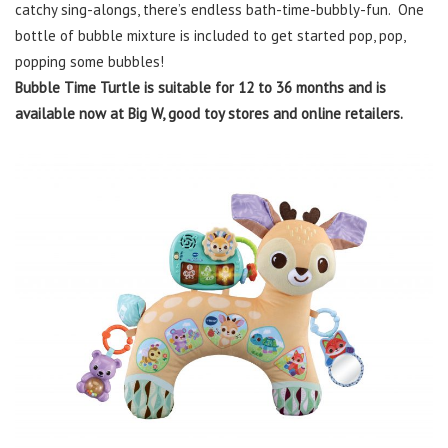
catchy sing-alongs, there’s endless bath-time-bubbly-fun. One
bottle of bubble mixture is included to get started pop, pop,
popping some bubbles!
Bubble Time Turtle is suitable for 12 to 36 months and is
available now at Big W, good toy stores and online retailers.