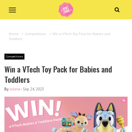
Home
>
Competitions
>
Win a VTech Toy Pack for Babies and
Toddlers
Competitions
Win a VTech Toy Pack for Babies and
Toddlers
By
Jolene
-
Sep 24, 2023