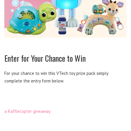
Enter for Your Chance to Win
For your chance to win this VTech toy prize pack simply
complete the entry form below.
a Rafflecopter giveaway