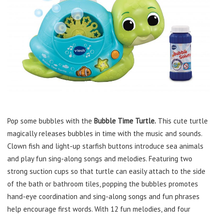
Pop some bubbles with the
Bubble Time Turtle.
This cute turtle
magically releases bubbles in time with the music and sounds.
Clown fish and light-up starfish buttons introduce sea animals
and play fun sing-along songs and melodies. Featuring two
strong suction cups so that turtle can easily attach to the side
of the bath or bathroom tiles, popping the bubbles promotes
hand-eye coordination and sing-along songs and fun phrases
help encourage first words. With 12 fun melodies, and four