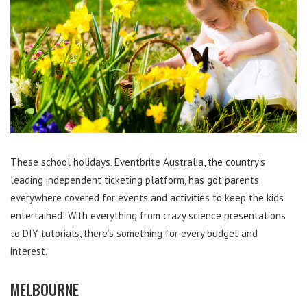
These school holidays, Eventbrite Australia, the country’s
leading independent ticketing platform, has got parents
everywhere covered for events and activities to keep the kids
entertained! With everything from crazy science presentations
to DIY tutorials, there’s something for every budget and
interest.
MELBOURNE