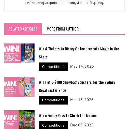
refereeing arguments amongst her offspring.
RELATED ARTICLES
MORE FROM AUTHOR
Win 4 Tickets to Disney On Ice presents Magic in the
Stars
May 14, 2026
Competitions
Win 1 of 5 $100 Showbag Vouchers for the Sydney
Royal Easter Show
Mar 16, 2026
Competitions
Win a Family Pass to Shrek the Musical
Dec 08, 2025
Competitions