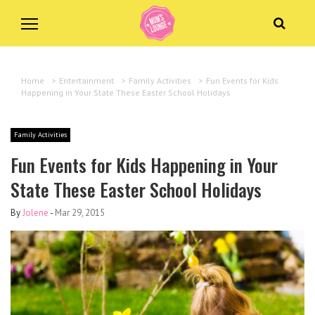
Home
>
Entertainment
>
Family Activities
>
Fun Events for Kids
Happening in Your State These Easter School Holidays
Family Activities
Fun Events for Kids Happening in Your
State These Easter School Holidays
By
Jolene
-
Mar 29, 2015