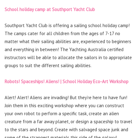
School holiday camp at Southport Yacht Club
Southport Yacht Club is offering a sailing school holiday camp!
The camps cater for all children from the ages of 7-17 no
matter what their sailing abilities are, experienced to beginners
and everything in between! The Yachting Australia certified
instructors will be able to allocate the sailors in to appropriate
groups to suit the different sailing abilities.
Robots! Spaceships! Aliens! | School Holiday Eco-Art Workshop
Alert! Alert! Aliens are invading! But they’re here to have fun!
Join them in this exciting workshop where you can construct
your own robot to perform a specific task, create an alien
creature from a far away planet, or design a spaceship to travel
to the stars and beyond. Create with salvaged space junk and
some of the strangest materials this side of the galaxy!