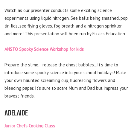
Watch as our presenter conducts some exciting science
experiments using liquid nitrogen. See balls being smashed, pop
tin lids, see flying gloves, fog breath and a nitrogen sprinkler
and more! This presentation will been run by Fizzics Education.
ANSTO Spooky Science Workshop for kids
Prepare the slime… release the ghost bubbles…It’s time to
introduce some spooky science into your school holidays! Make
your own haunted screaming cup, fluorescing flowers and
bleeding paper. It’s sure to scare Mum and Dad but impress your
bravest friends.
ADELAIDE
Junior Chefs Cooking Class