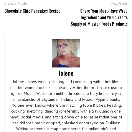
Previous Article
Next Article
Chocolate Chip Pancakes Recipe
Share Your Must-Have Wrap
Ingredient and WIN a Year’s
Supply of Mission Foods Products
Jolene
Jolene enjoys writing, sharing and connecting with other like-
minded women online – it also gives her the perfect excuse to
ignore Mount-Washmore until it threatens to bury her family in
an avalanche of Skylander T-shirts and Frozen Pyjama pants.
(No one ever knows where the matching top is!) Likes: Reading,
cooking, sketching, dancing (preferably with a Sav Blanc in one
hand), social media, and sitting down on a toilet seat that one of
her children hasn’t dripped, splashed or sprayed on. Dislikes:
Writing pretentious crap about herself in online bio’s and