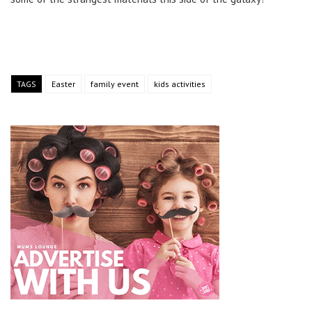
TAGS
Easter
family event
kids activities