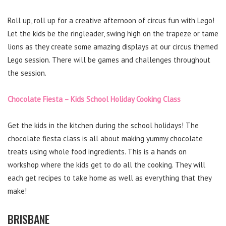
Roll up, roll up for a creative afternoon of circus fun with Lego!
Let the kids be the ringleader, swing high on the trapeze or tame
lions as they create some amazing displays at our circus themed
Lego session. There will be games and challenges throughout
the session.
Chocolate Fiesta – Kids School Holiday Cooking Class
Get the kids in the kitchen during the school holidays! The
chocolate fiesta class is all about making yummy chocolate
treats using whole food ingredients. This is a hands on
workshop where the kids get to do all the cooking. They will
each get recipes to take home as well as everything that they
make!
BRISBANE