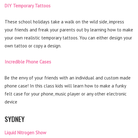
DIY Temporary Tattoos
These school holidays take a walk on the wild side, impress
your friends and freak your parents out by learning how to make
your own realistic temporary tattoos. You can either design your
own tattoo or copy a design.
Incredible Phone Cases
Be the envy of your friends with an individual and custom made
phone case! In this class kids will learn how to make a funky
felt case for your phone, music player or any other electronic
device
SYDNEY
Liquid Nitrogen Show