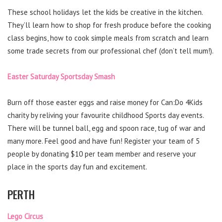
These school holidays let the kids be creative in the kitchen.
They’ll learn how to shop for fresh produce before the cooking
class begins, how to cook simple meals from scratch and learn
some trade secrets from our professional chef (don’t tell mum!).
Easter Saturday Sportsday Smash
Burn off those easter eggs and raise money for Can:Do 4Kids
charity by reliving your favourite childhood Sports day events.
There will be tunnel ball, egg and spoon race, tug of war and
many more. Feel good and have fun! Register your team of 5
people by donating $10 per team member and reserve your
place in the sports day fun and excitement.
PERTH
Lego Circus