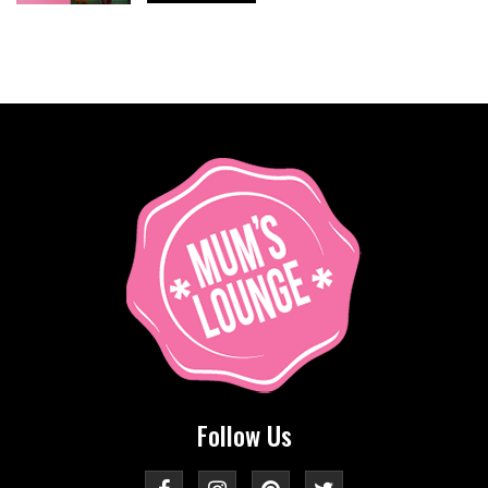
Follow Us