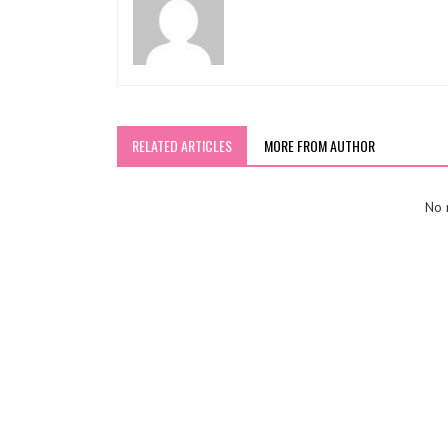
RELATED ARTICLES
MORE FROM AUTHOR
No r