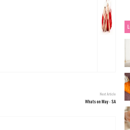
L
Next Article
Whats on May - SA