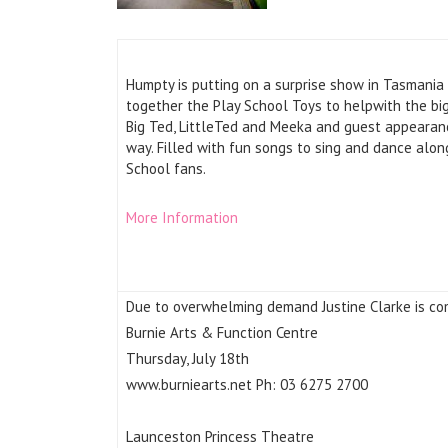
Humpty is putting on a surprise show in Tasmania
together the Play School Toys to helpwith the big
Big Ted, LittleTed and Meeka and guest appearan
way. Filled with fun songs to sing and dance alon
School fans.
More Information
Due to overwhelming demand Justine Clarke is co
Burnie Arts & Function Centre
Thursday, July 18th
www.burniearts.net Ph: 03 6275 2700
Launceston Princess Theatre