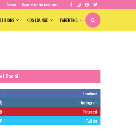
e
Contact
Register for our newsletter
ETITIONS
KIDS LOUNGE
PARENTING
et Social
Facebook
Instagram
Pinterest
Twitter