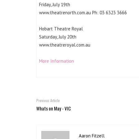
Friday, July 19th
www.theatrenorth.com.au Ph: 03 6323 3666
Hobart Theatre Royal
Saturday, July 20th
www.theatreroyal.com.au
More Information
Previous Article
Whats on May - VIC
Aaron Fitzell