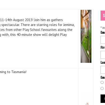
S
 11-14th August 2013! Join him as gathers
 spectacular. There are starring roles for Jemima,
*
in
ces from other Play School favourites along the
Em
g with, this 40-minute show will delight Play
Fi
La
ming to Tasmania!
Ema