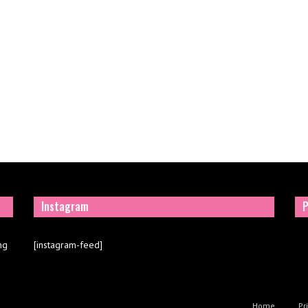
Instagram
P
ng
[instagram-feed]
Home
Pr