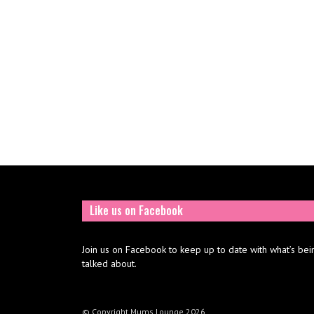
Like us on Facebook
Join us on Facebook to keep up to date with what’s bei
talked about.
© Copyright Mums Lounge 2026