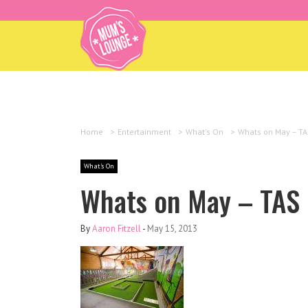
Home
>
Entertainment
>
What's On
>
Whats on May – TA
What's On
Whats on May – TAS
By
Aaron Fitzell
-
May 15, 2013