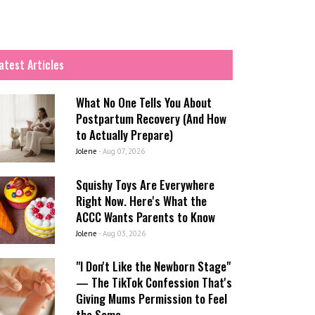
atest Articles
What No One Tells You About
Postpartum Recovery (And How
to Actually Prepare)
Jolene
-
Aug 07, 2026
Squishy Toys Are Everywhere
Right Now. Here's What the
ACCC Wants Parents to Know
Jolene
-
Aug 03, 2026
"I Don't Like the Newborn Stage"
— The TikTok Confession That's
Giving Mums Permission to Feel
the Same