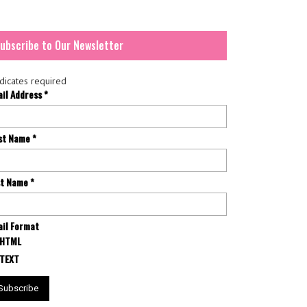
ubscribe to Our Newsletter
dicates required
ail Address
*
rst Name
*
st Name
*
il Format
HTML
TEXT