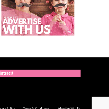
interest
ivacy Policy
Terms & Conditions
Advertise With Us