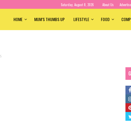
Saturday, August 8, 2026
About Us
Advertis
HOME
MUM’S THUMBS UP
LIFESTYLE
FOOD
COMP
S
G