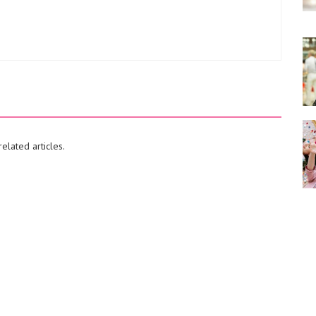
elated articles.