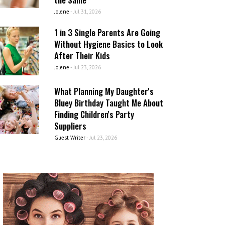
Jolene
-
Jul 31, 2026
1 in 3 Single Parents Are Going
Without Hygiene Basics to Look
After Their Kids
Jolene
-
Jul 23, 2026
What Planning My Daughter's
Bluey Birthday Taught Me About
Finding Children's Party
Suppliers
Guest Writer
-
Jul 23, 2026