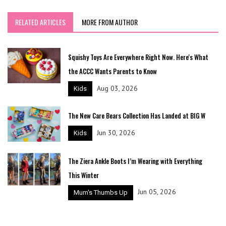
RELATED ARTICLES
MORE FROM AUTHOR
Squishy Toys Are Everywhere Right Now. Here's What
the ACCC Wants Parents to Know
Aug 03, 2026
Kids
The New Care Bears Collection Has Landed at BIG W
Jun 30, 2026
Kids
The Ziera Ankle Boots I’m Wearing with Everything
This Winter
Jun 05, 2026
Mum's Thumbs Up