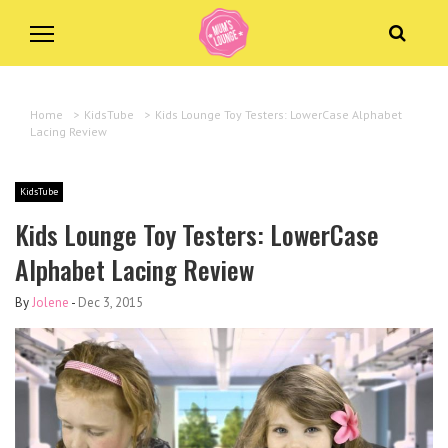
Home
>
KidsTube
>
Kids Lounge Toy Testers: LowerCase Alphabet
Lacing Review
KidsTube
Kids Lounge Toy Testers: LowerCase
Alphabet Lacing Review
By
Jolene
-
Dec 3, 2015