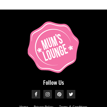
Follow Us
Home
Privacy Policy
Terms & Conditions