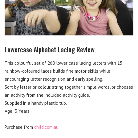
Lowercase Alphabet Lacing Review
This colourful set of 260 lower case lacing letters with 15
rainbow-coloured laces builds fine motor skills while
encouraging letter recognition and early spelling.
Sort by letter or colour, string together simple words, or chooses
an activity from the included activity guide.
Supplied in a handy plastic tub.
Age: 3 Years+
Purchase from
child.com.au