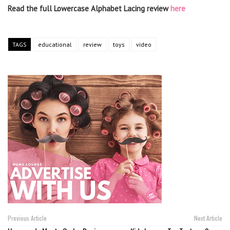
Read the full Lowercase Alphabet Lacing review
here
TAGS
educational
review
toys
video
Previous Article
Next Article