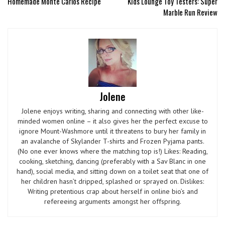
Homemade Monte Carlos Recipe
Kids Lounge Toy Testers: Super
Marble Run Review
Jolene
Jolene enjoys writing, sharing and connecting with other like-
minded women online – it also gives her the perfect excuse to
ignore Mount-Washmore until it threatens to bury her family in
an avalanche of Skylander T-shirts and Frozen Pyjama pants.
(No one ever knows where the matching top is!) Likes: Reading,
cooking, sketching, dancing (preferably with a Sav Blanc in one
hand), social media, and sitting down on a toilet seat that one of
her children hasn’t dripped, splashed or sprayed on. Dislikes:
Writing pretentious crap about herself in online bio’s and
refereeing arguments amongst her offspring.