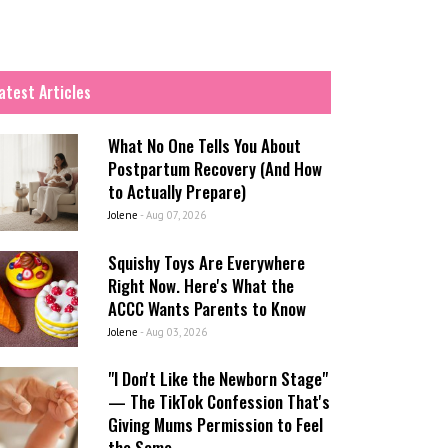
atest Articles
What No One Tells You About
Postpartum Recovery (And How
to Actually Prepare)
Jolene
-
Aug 07, 2026
Squishy Toys Are Everywhere
Right Now. Here's What the
ACCC Wants Parents to Know
Jolene
-
Aug 03, 2026
"I Don't Like the Newborn Stage"
— The TikTok Confession That's
Giving Mums Permission to Feel
the Same