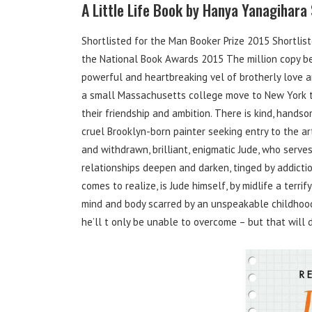
A Little Life Book by Hanya Yanagihara
Shortlisted for the Man Booker Prize 2015 Shortliste
the National Book Awards 2015 The million copy bes
powerful and heartbreaking vel of brotherly love 
a small Massachusetts college move to New York to 
their friendship and ambition. There is kind, handso
cruel Brooklyn-born painter seeking entry to the ar
and withdrawn, brilliant, enigmatic Jude, who serves
relationships deepen and darken, tinged by addictio
comes to realize, is Jude himself, by midlife a terri
mind and body scarred by an unspeakable childhood
he’ll t only be unable to overcome – but that will d