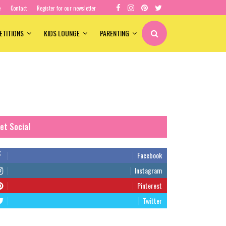
e
Contact
Register for our newsletter
ETITIONS
KIDS LOUNGE
PARENTING
et Social
Facebook
Instagram
Pinterest
Twitter