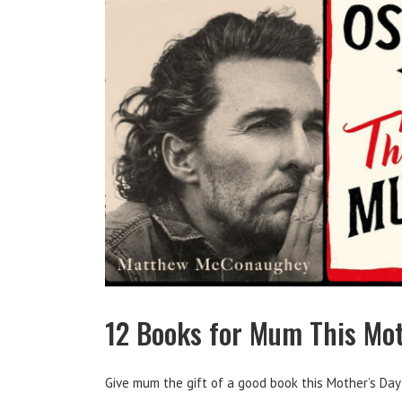
12 Books for Mum This Mot
Give mum the gift of a good book this Mother’s Day!