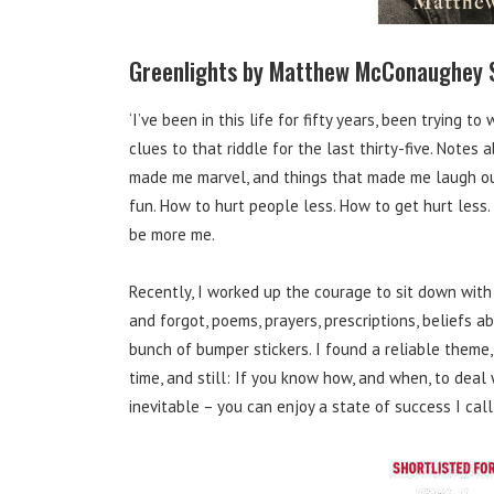
Greenlights by Matthew McConaughey 
‘I’ve been in this life for fifty years, been trying t
clues to that riddle for the last thirty-five. Notes
made me marvel, and things that made me laugh out
fun. How to hurt people less. How to get hurt less
be more me.
Recently, I worked up the courage to sit down with 
and forgot, poems, prayers, prescriptions, beliefs
bunch of bumper stickers. I found a reliable theme,
time, and still: If you know how, and when, to deal 
inevitable – you can enjoy a state of success I call