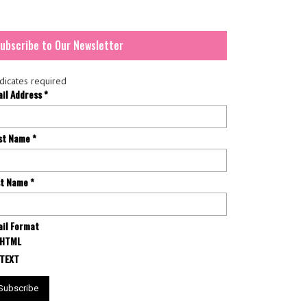
ubscribe to Our Newsletter
dicates required
ail Address
*
rst Name
*
st Name
*
il Format
HTML
TEXT