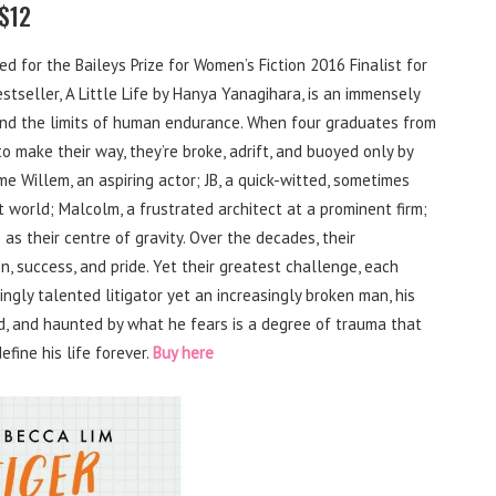
 $12
d for the Baileys Prize for Women’s Fiction 2016 Finalist for
tseller, A Little Life by Hanya Yanagihara, is an immensely
and the limits of human endurance. When four graduates from
make their way, they’re broke, adrift, and buoyed only by
me Willem, an aspiring actor; JB, a quick-witted, sometimes
t world; Malcolm, a frustrated architect at a prominent firm;
 as their centre of gravity. Over the decades, their
n, success, and pride. Yet their greatest challenge, each
fyingly talented litigator yet an increasingly broken man, his
, and haunted by what he fears is a degree of trauma that
efine his life forever.
Buy here