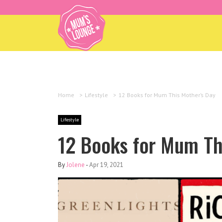
Home
>
Lifestyle
>
12 Books for Mum This Mother’s Day
Lifestyle
12 Books for Mum Th
By
Jolene
-
Apr 19, 2021