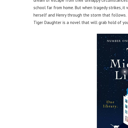
dream of escape from their unhappy circumstances,
school far from home. But when tragedy strikes, it 
herself and Henry through the storm that follows.
Tiger Daughter is a novel that will grab hold of yo