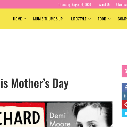
Thursday, August 6, 2026
About Us
Advertis
HOME
MUM’S THUMBS UP
LIFESTYLE
FOOD
COMP
G
is Mother’s Day