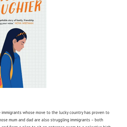
e immigrants whose move to the lucky country has proven to
whose mum and dad are also struggling immigrants – both