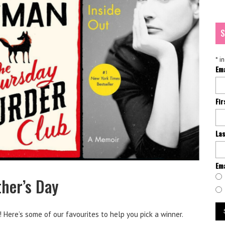
S
*
in
Em
Fi
La
Ema
her’s Day
 Here’s some of our favourites to help you pick a winner.