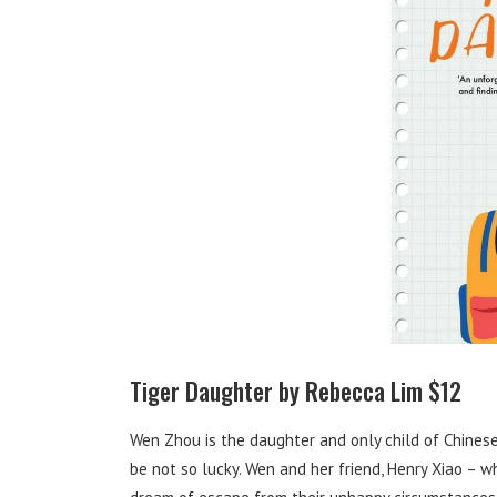
Tiger Daughter by Rebecca Lim $12
Wen Zhou is the daughter and only child of Chines
be not so lucky. Wen and her friend, Henry Xiao – 