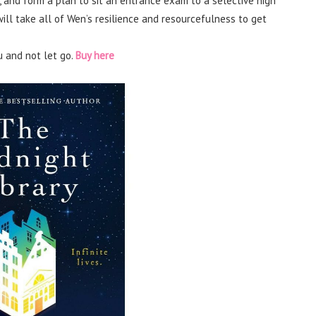
 and form a plan to sit an entrance exam to a selective high
will take all of Wen’s resilience and resourcefulness to get
u and not let go.
Buy here