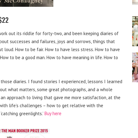
$22
o work out its riddle for forty-two, and been keeping diaries of
 about successes and failures, joys and sorrows, things that
 loud. How to be fair. How to have less stress. How to have
. How to be a good man. How to have meaning in life. How to
those diaries. I found stories I experienced, lessons I learned
 about what matters, some great photographs, and a whole
 an approach to living that gave me more satisfaction, at the
with life’s challenges – how to get relative with the
 ‘catching greenlights.’
Buy here