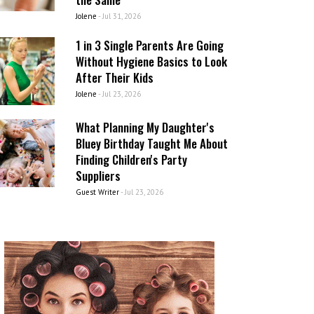
Jolene
-
Jul 31, 2026
1 in 3 Single Parents Are Going
Without Hygiene Basics to Look
After Their Kids
Jolene
-
Jul 23, 2026
What Planning My Daughter's
Bluey Birthday Taught Me About
Finding Children's Party
Suppliers
Guest Writer
-
Jul 23, 2026