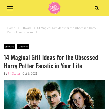
Home
>
Giftware
>
14 Magical Gift Ideas for the Obsessed Harry
Potter Fanatic in Your Life
Giftware
Lifestyle
14 Magical Gift Ideas for the Obsessed
Harry Potter Fanatic in Your Life
By
Jill Slater
-
Oct 6, 2021