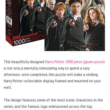
This beautifully designed
Harry Potter 1000 piece jigsaw puzzle
is not only a mentally stimulating way to spend a lazy
afternoon; once completed, this puzzle will make a striking
Harry Potter collectable display framed and mounted on your
wall.
The design features some of the most iconic characters in the
series, and the famous logo emblazoned across the top.