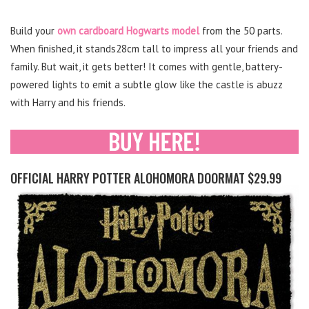
Build your
own cardboard Hogwarts model
from the 50 parts.
When finished, it stands28cm tall to impress all your friends and
family. But wait, it gets better! It comes with gentle, battery-
powered lights to emit a subtle glow like the castle is abuzz
with Harry and his friends.
OFFICIAL HARRY POTTER ALOHOMORA DOORMAT $29.99