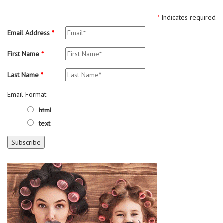
*
Indicates required
Email Address
*
First Name
*
Last Name
*
Email Format:
html
text