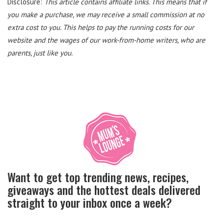
Disclosure:
This article contains affiliate links. This means that if
you make a purchase, we may receive a small commission at no
extra cost to you. This helps to pay the running costs for our
website and the wages of our work-from-home writers, who are
parents, just like you.
Want to get top trending news, recipes,
giveaways and the hottest deals delivered
straight to your inbox once a week?