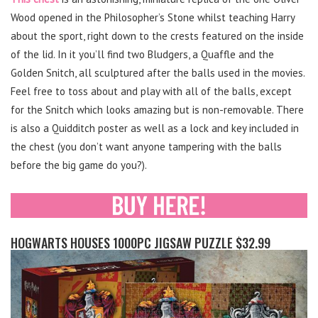
Wood opened in the Philosopher’s Stone whilst teaching Harry
about the sport, right down to the crests featured on the inside
of the lid. In it you’ll find two Bludgers, a Quaffle and the
Golden Snitch, all sculptured after the balls used in the movies.
Feel free to toss about and play with all of the balls, except
for the Snitch which looks amazing but is non-removable. There
is also a Quidditch poster as well as a lock and key included in
the chest (you don’t want anyone tampering with the balls
before the big game do you?).
HOGWARTS HOUSES 1000PC JIGSAW PUZZLE $32.99