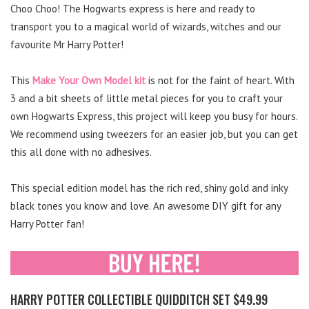
Choo Choo! The Hogwarts express is here and ready to
transport you to a magical world of wizards, witches and our
favourite Mr Harry Potter!
This
Make Your Own Model kit
is not for the faint of heart. With
3 and a bit sheets of little metal pieces for you to craft your
own Hogwarts Express, this project will keep you busy for hours.
We recommend using tweezers for an easier job, but you can get
this all done with no adhesives.
This special edition model has the rich red, shiny gold and inky
black tones you know and love. An awesome DIY gift for any
Harry Potter fan!
HARRY POTTER COLLECTIBLE QUIDDITCH SET $49.99