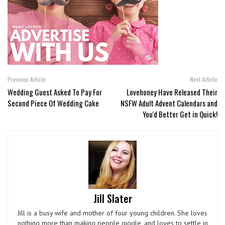
Previous Article
Next Article
Wedding Guest Asked To Pay For
Lovehoney Have Released Their
Second Piece Of Wedding Cake
NSFW Adult Advent Calendars and
You'd Better Get in Quick!
Jill Slater
Jill is a busy wife and mother of four young children. She loves
nothing more than making people giggle, and loves to settle in