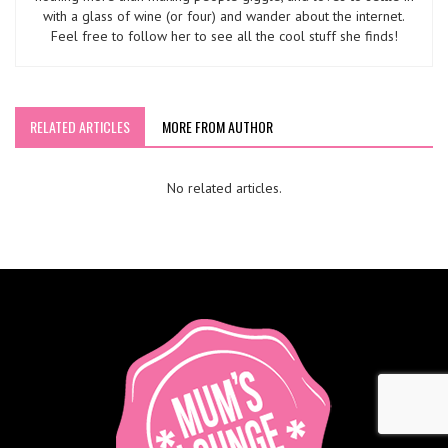
with a glass of wine (or four) and wander about the internet.
Feel free to follow her to see all the cool stuff she finds!
RELATED ARTICLES
MORE FROM AUTHOR
No related articles.