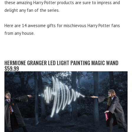
these amazing Harry Potter products are sure to impress and
delight any fan of the series.
Here are 14 awesome gifts for mischievous Harry Potter fans
from any house.
HERMIONE GRANGER LED LIGHT PAINTING MAGIC WAND
$59.99