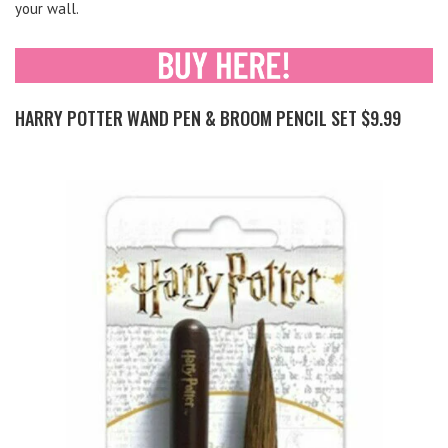
your wall.
HARRY POTTER WAND PEN & BROOM PENCIL SET $9.99