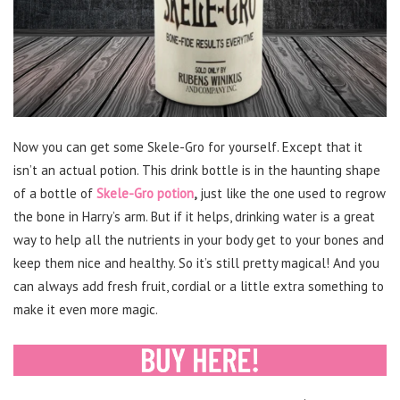
Now you can get some Skele-Gro for yourself. Except that it
isn’t an actual potion. This drink bottle is in the haunting shape
of a bottle of
Skele-Gro potion
,
just like the one used to regrow
the bone in Harry’s arm. But if it helps, drinking water is a great
way to help all the nutrients in your body get to your bones and
keep them nice and healthy. So it’s still pretty magical! And you
can always add fresh fruit, cordial or a little extra something to
make it even more magic.