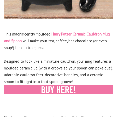
This magnificently moulded
Harry Potter Ceramic Cauldron Mug
and Spoon
will make your tea, coffee, hot chocolate (or even
soup!) look extra special.
Designed to look like a miniature cauldron, your mug features a
moulded ceramic lid (with a groove so your spoon can poke out!),
adorable cauldron feet, decorative ‘handles’, and a ceramic
spoon to fit right into that spoon groove!