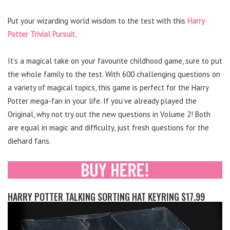
Put your wizarding world wisdom to the test with this
Harry
Potter Trivial Pursuit.
It’s a magical take on your favourite childhood game, sure to put
the whole family to the test. With 600 challenging questions on
a variety of magical topics, this game is perfect for the Harry
Potter mega-fan in your life. If you’ve already played the
Original, why not try out the new questions in Volume 2! Both
are equal in magic and difficulty, just fresh questions for the
diehard fans.
HARRY POTTER TALKING SORTING HAT KEYRING $17.99