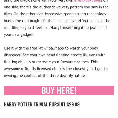
Bring the magic home with your very own
invisibility cloak
! On
one side, there’s the authentic velvety pattern you saw in the
films. On the other side, impressive green screen technology
brings the real magic. It’s the same special effects used in the
real film, so you’ll feel like Harry himself might be jealous of
your new gadget.
Use it with the free
Wow! Stuff
app to watch your body
disappear! See your own head floating, create illusions with
floating objects or recreate your favourite scenes. This
awesome officially licensed cloak is the closest you’ll get to
owning the coolest of the three deathly hallows.
HARRY POTTER TRIVIAL PURSUIT $29.99