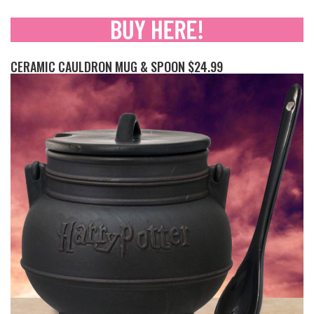
CERAMIC CAULDRON MUG & SPOON $24.99