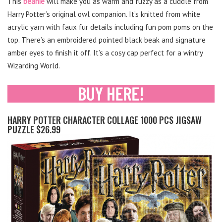
This
beanie
will make you as warm and fuzzy as a cuddle from
Harry Potter’s original owl companion. It’s knitted from white
acrylic yarn with faux fur details including fun pom poms on the
top. There’s an embroidered pointed black beak and signature
amber eyes to finish it off. It’s a cosy cap perfect for a wintry
Wizarding World.
HARRY POTTER CHARACTER COLLAGE 1000 PCS JIGSAW
PUZZLE $26.99