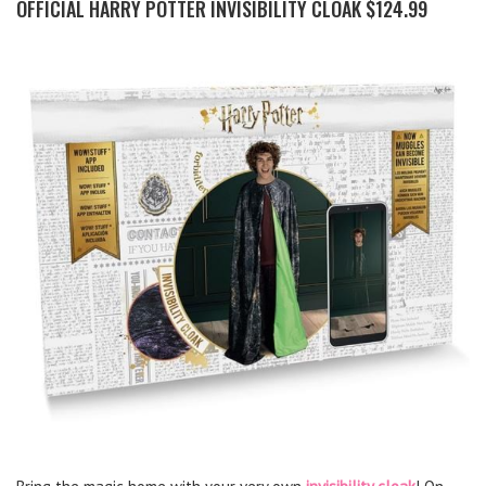
OFFICIAL HARRY POTTER INVISIBILITY CLOAK $124.99