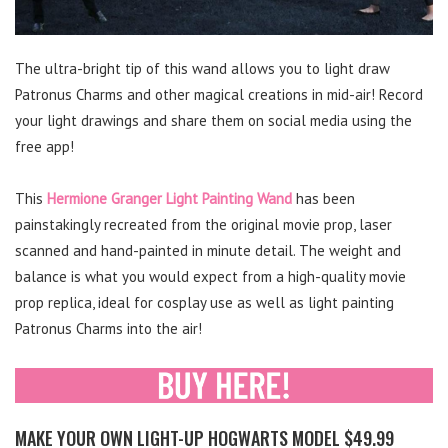
The ultra-bright tip of this wand allows you to light draw
Patronus Charms and other magical creations in mid-air! Record
your light drawings and share them on social media using the
free app!
This
Hermione Granger Light Painting Wand
has been
painstakingly recreated from the original movie prop, laser
scanned and hand-painted in minute detail. The weight and
balance is what you would expect from a high-quality movie
prop replica, ideal for cosplay use as well as light painting
Patronus Charms into the air!
MAKE YOUR OWN LIGHT-UP HOGWARTS MODEL $49.99