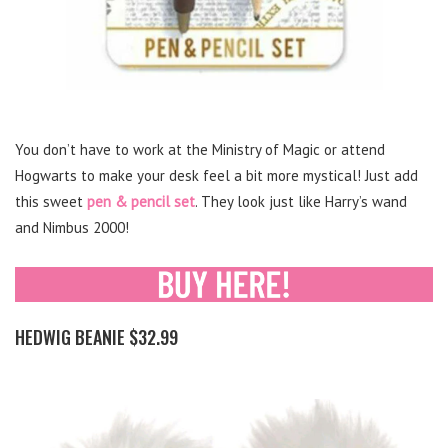
You don’t have to work at the Ministry of Magic or attend
Hogwarts to make your desk feel a bit more mystical! Just add
this sweet
pen & pencil set
. They look just like Harry’s wand
and Nimbus 2000!
HEDWIG BEANIE $32.99