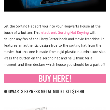
Let the Sorting Hat sort you into your Hogwarts House at the
touch of a button. This
electronic Sorting Hat Keyring
will
delight any fan of the Harry Potter book and movie franchise. It
features an authentic design true to the sorting hat from the
movies, but this one is made from rigid plastic in a miniature size.
Press the button on the sorting hat and he’ll think for a
moment, and then declare which house you should be a part of!
HOGWARTS EXPRESS METAL MODEL KIT $79.99