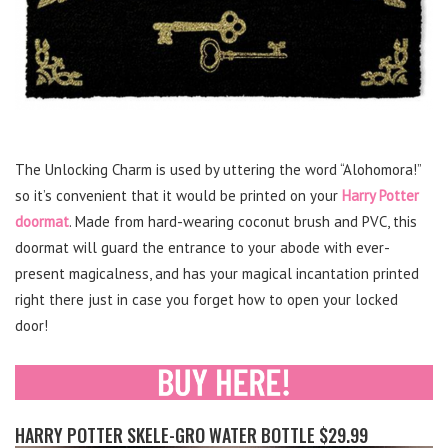
The Unlocking Charm is used by uttering the word “Alohomora!”
so it’s convenient that it would be printed on your
Harry Potter
doormat
. Made from hard-wearing coconut brush and PVC, this
doormat will guard the entrance to your abode with ever-
present magicalness, and has your magical incantation printed
right there just in case you forget how to open your locked
door!
HARRY POTTER SKELE-GRO WATER BOTTLE $29.99