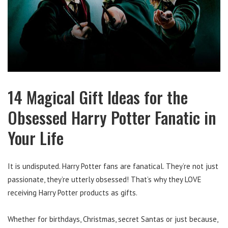
14 Magical Gift Ideas for the
Obsessed Harry Potter Fanatic in
Your Life
It is undisputed. Harry Potter fans are fanatical. They’re not just
passionate, they’re utterly obsessed! That’s why they LOVE
receiving Harry Potter products as gifts.
Whether for birthdays, Christmas, secret Santas or just because,