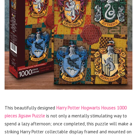
This beautifully designed
Harry Potter Hogwarts Houses 1000
pieces Jigsaw Puzzle
is not only a mentally stimulating way to
spend a lazy afternoon; once completed, this puzzle will make a
striking Harry Potter collectable display framed and mounted on