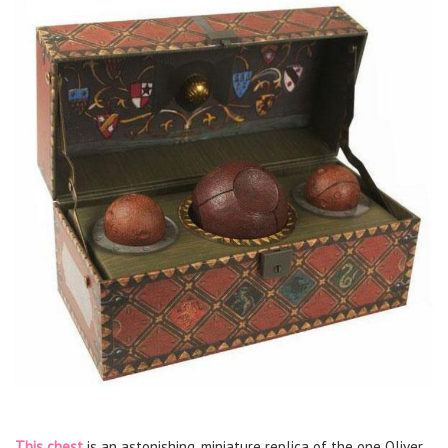
This chest
is an astonishing, miniature replica of the one Oliver