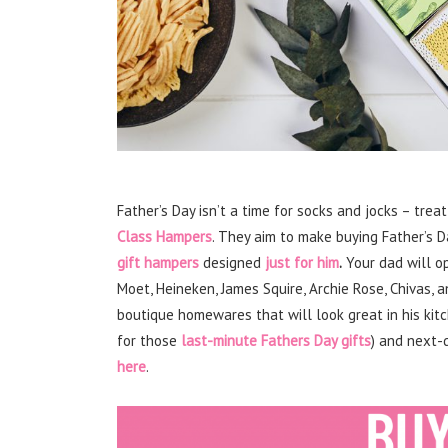
Father’s Day isn’t a time for socks and jocks – treat
Class Hampers
. They aim to make buying Father’s D
gift hampers
designed
just for him
.
Your dad will o
Moet, Heineken, James Squire, Archie Rose, Chivas,
boutique homewares that will look great in his kit
for those
last-minute Fathers Day gifts
) and next-d
here
.