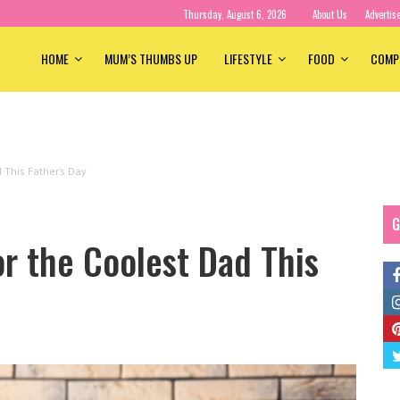
Thursday, August 6, 2026
About Us
Advertis
HOME
MUM’S THUMBS UP
LIFESTYLE
FOOD
COMP
d This Father’s Day
G
or the Coolest Dad This