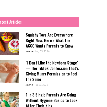
atest Articles
Squishy Toys Are Everywhere
Right Now. Here's What the
ACCC Wants Parents to Know
Jolene
-
Aug 03, 2026
"I Don't Like the Newborn Stage"
— The TikTok Confession That's
Giving Mums Permission to Feel
the Same
Jolene
-
Jul 31, 2026
1 in 3 Single Parents Are Going
Without Hygiene Basics to Look
After Their Kids