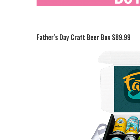
Father’s Day Craft Beer Box $89.99