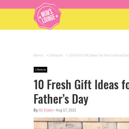
Home
>
Lifestyle
>
10 Fresh Gift Ideas for the Coolest Da
Lifestyle
10 Fresh Gift Ideas f
Father’s Day
By
Jill Slater
-
Aug 17, 2021