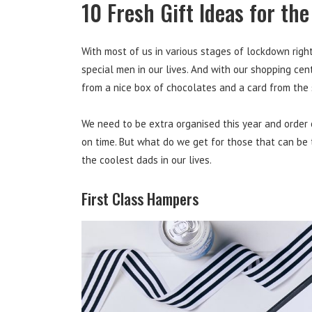
10 Fresh Gift Ideas for th
With most of us in various stages of lockdown right n
special men in our lives. And with our shopping cen
from a nice box of chocolates and a card from the
We need to be extra organised this year and order 
on time. But what do we get for those that can be 
the coolest dads in our lives.
First Class Hampers