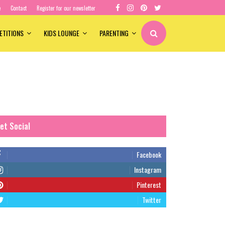
e
Contact
Register for our newsletter
ETITIONS
KIDS LOUNGE
PARENTING
et Social
Facebook
Instagram
Pinterest
Twitter