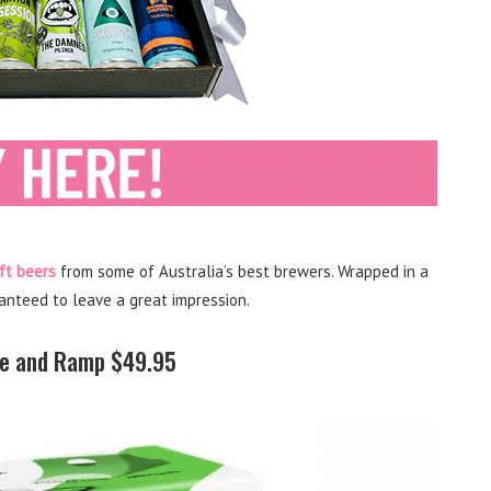
ft beers
from some of Australia’s best brewers. Wrapped in a
ranteed to leave a great impression.
de and Ramp $49.95