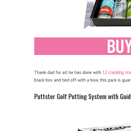
Thank dad for all he has done with
12 cracking cra
black box and tied off with a bow, this pack is gua
Puttster Golf Putting System with Gui