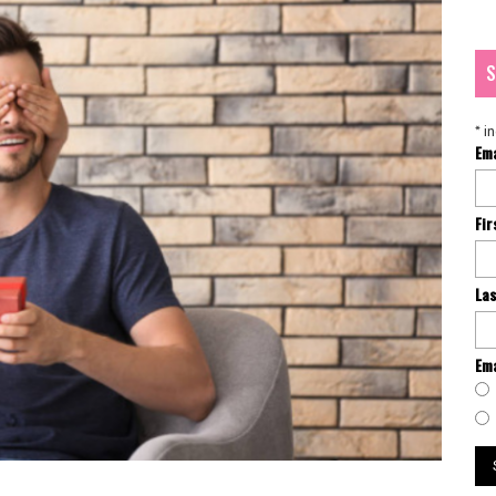
S
*
in
Em
Fi
La
Ema