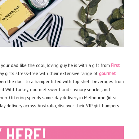
 your dad like the cool, loving guy he is with a gift from
First
ay gifts stress-free with their extensive range of
gourmet
pen the door to a hamper filled with top shelf beverages from
 and Wild Turkey, gourmet sweet and savoury snacks, and
chen. Offering speedy same-day delivery in Melbourne (ideal
ay delivery across Australia, discover their VIP gift hampers