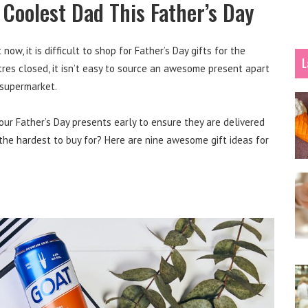
e Coolest Dad This Father’s Day
ow, it is difficult to shop for Father’s Day gifts for the
L
tres closed, it isn’t easy to source an awesome present apart
 supermarket.
our Father’s Day presents early to ensure they are delivered
the hardest to buy for? Here are nine awesome gift ideas for