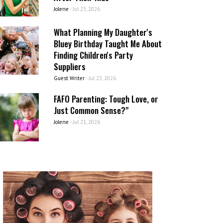
Jolene
-
Jul 23, 2026
What Planning My Daughter's
Bluey Birthday Taught Me About
Finding Children's Party
Suppliers
Guest Writer
-
Jul 23, 2026
FAFO Parenting: Tough Love, or
Just Common Sense?"
Jolene
-
Jul 21, 2026