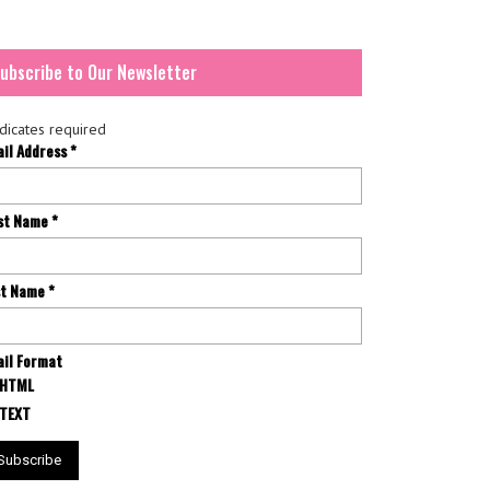
ubscribe to Our Newsletter
dicates required
ail Address
*
rst Name
*
st Name
*
il Format
HTML
TEXT