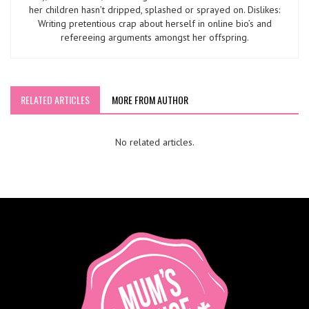
her children hasn’t dripped, splashed or sprayed on. Dislikes:
Writing pretentious crap about herself in online bio’s and
refereeing arguments amongst her offspring.
RELATED ARTICLES
MORE FROM AUTHOR
No related articles.