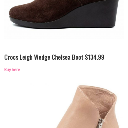
Crocs Leigh Wedge Chelsea Boot $134.99
Buy here