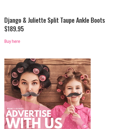
Django & Juliette Split Taupe Ankle Boots
$189.95
Buy here