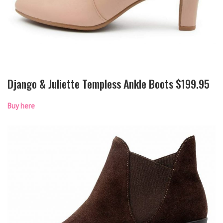
Django & Juliette Templess Ankle Boots $199.95
Buy here