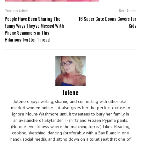
Previous Article
Next Article
People Have Been Sharing The
16 Super Cute Doona Covers for
Funny Ways They've Messed With
Kids
Phone Scammers in This
Hilarious Twitter Thread
Jolene
Jolene enjoys writing, sharing and connecting with other like-
minded women online – it also gives her the perfect excuse to
ignore Mount-Washmore until it threatens to bury her family in
an avalanche of Skylander T-shirts and Frozen Pyjama pants.
(No one ever knows where the matching top is!) Likes: Reading,
cooking, sketching, dancing (preferably with a Sav Blanc in one
hand), social media, and sitting down on a toilet seat that one of