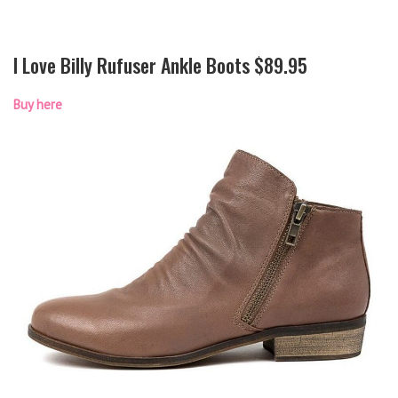
I Love Billy Rufuser Ankle Boots $89.95
Buy here