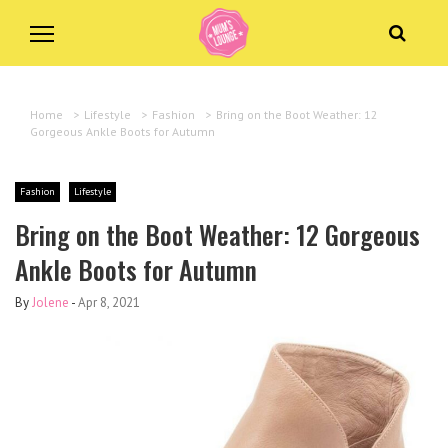
Home
>
Lifestyle
>
Fashion
>
Bring on the Boot Weather: 12
Gorgeous Ankle Boots for Autumn
Fashion
Lifestyle
Bring on the Boot Weather: 12 Gorgeous
Ankle Boots for Autumn
By
Jolene
-
Apr 8, 2021