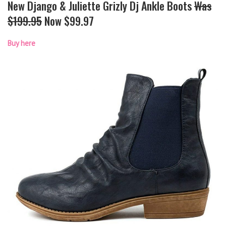
New Django & Juliette Grizly Dj Ankle Boots
Was
$199.95
Now $99.97
Buy here