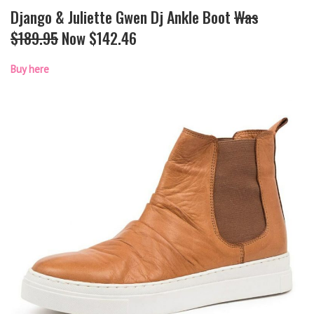
Django & Juliette Gwen Dj Ankle Boot
Was
$189.95
Now $142.46
Buy here