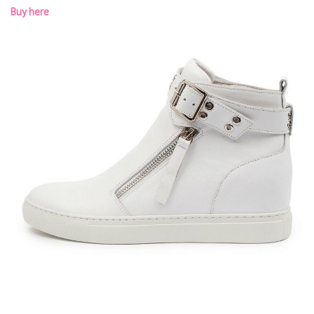
Buy here