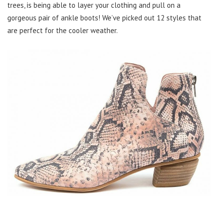
trees, is being able to layer your clothing and pull on a
gorgeous pair of ankle boots! We’ve picked out 12 styles that
are perfect for the cooler weather.