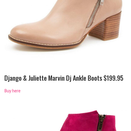
Django & Juliette Marvin Dj Ankle Boots $199.95
Buy here