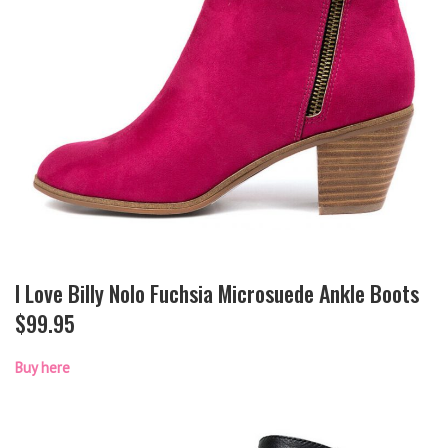
I Love Billy Nolo Fuchsia Microsuede Ankle Boots
$99.95
Buy here