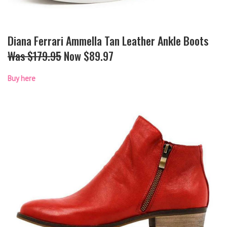
Diana Ferrari Ammella Tan Leather Ankle Boots
Was $179.95
Now $89.97
Buy here