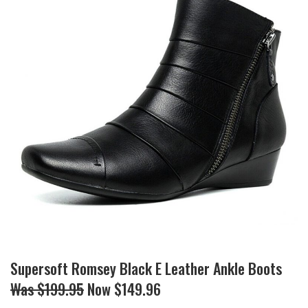
Supersoft Romsey Black E Leather Ankle Boots
Was $199.95
Now $149.96