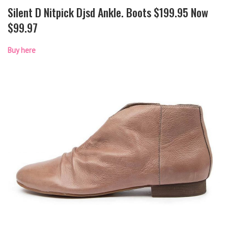
Silent D Nitpick Djsd Ankle. Boots $199.95 Now
$99.97
Buy here