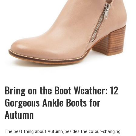
Bring on the Boot Weather: 12
Gorgeous Ankle Boots for
Autumn
The best thing about Autumn, besides the colour-changing