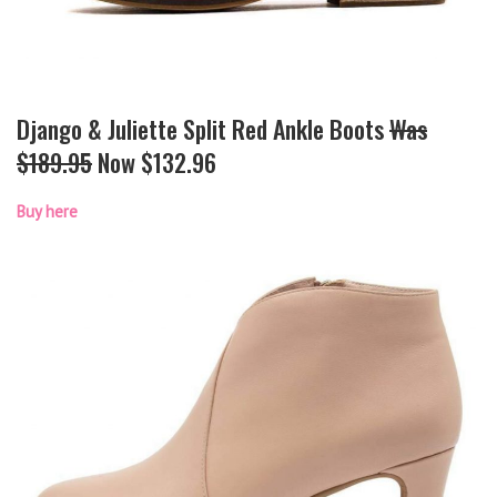
Django & Juliette Split Red Ankle Boots
Was
$189.95
Now $132.96
Buy here