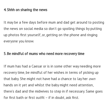
4. Shhh on sharing the news
It may be a few days before mum and dad get around to posting
the news on social media so don’t go spoiling things by putting
up photos first yourself, or, getting on the phone and ringing
everyone you know.
5. Be mindful of mums who need more recovery time
If mum has had a Caesar or is in some other way needing more
recovery time, be mindful of her wishes in terms of picking up
that baby. She might not have had a chance to lay her
own
hands on it yet and whilst the baby might need attention,
there’s dad and the midwives to step in if necessary. Same goes
for first bath or first outfit – if in doubt, ask first.