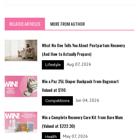
RELATED ARTICLES
MORE FROM AUTHOR
What No One Tells You About Postpartum Recovery
(And How to Actually Prepare)
Aug 07, 2026
Lifestyle
Win a Paz 25L Diaper Backpack from Bagsmart
Valued at $110
Jun 04, 2026
Competitions
Win a Complete Recovery Care Kit from Bare Mum
(Valued at $222.30)
May 07, 2026
Health