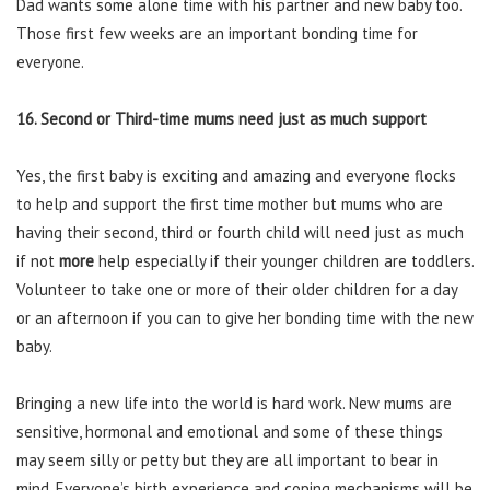
Dad wants some alone time with his partner and new baby too.
Those first few weeks are an important bonding time for
everyone.
16. Second or Third-time mums need just as much support
Yes, the first baby is exciting and amazing and everyone flocks
to help and support the first time mother but mums who are
having their second, third or fourth child will need just as much
if not
more
help especially if their younger children are toddlers.
Volunteer to take one or more of their older children for a day
or an afternoon if you can to give her bonding time with the new
baby.
Bringing a new life into the world is hard work. New mums are
sensitive, hormonal and emotional and some of these things
may seem silly or petty but they are all important to bear in
mind. Everyone’s birth experience and coping mechanisms will be