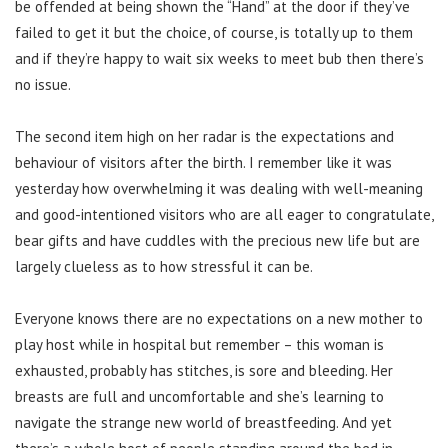
be offended at being shown the “Hand” at the door if they’ve
failed to get it but the choice, of course, is totally up to them
and if they’re happy to wait six weeks to meet bub then there’s
no issue.
The second item high on her radar is the expectations and
behaviour of visitors after the birth. I remember like it was
yesterday how overwhelming it was dealing with well-meaning
and good-intentioned visitors who are all eager to congratulate,
bear gifts and have cuddles with the precious new life but are
largely clueless as to how stressful it can be.
Everyone knows there are no expectations on a new mother to
play host while in hospital but remember – this woman is
exhausted, probably has stitches, is sore and bleeding. Her
breasts are full and uncomfortable and she’s learning to
navigate the strange new world of breastfeeding. And yet