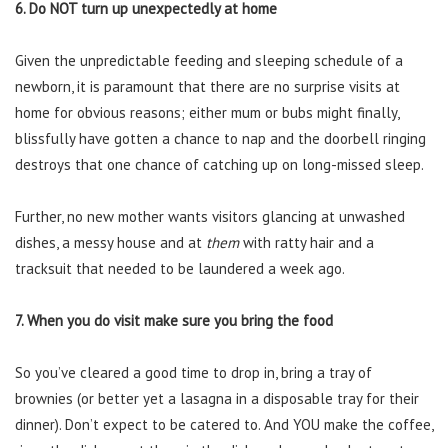
6. Do NOT turn up unexpectedly at home
Given the unpredictable feeding and sleeping schedule of a
newborn, it is paramount that there are no surprise visits at
home for obvious reasons; either mum or bubs might finally,
blissfully have gotten a chance to nap and the doorbell ringing
destroys that one chance of catching up on long-missed sleep.
Further, no new mother wants visitors glancing at unwashed
dishes, a messy house and at
them
with ratty hair and a
tracksuit that needed to be laundered a week ago.
7. When you do visit make sure you bring the food
So you’ve cleared a good time to drop in, bring a tray of
brownies (or better yet a lasagna in a disposable tray for their
dinner). Don’t expect to be catered to. And YOU make the coffee,