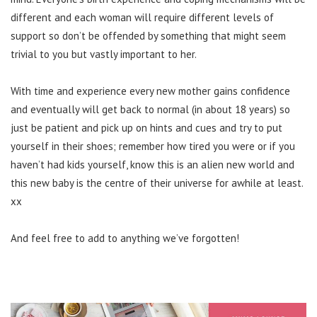
different and each woman will require different levels of
support so don’t be offended by something that might seem
trivial to you but vastly important to her.
With time and experience every new mother gains confidence
and eventually will get back to normal (in about 18 years) so
just be patient and pick up on hints and cues and try to put
yourself in their shoes; remember how tired you were or if you
haven’t had kids yourself, know this is an alien new world and
this new baby is the centre of their universe for awhile at least.
xx
And feel free to add to anything we’ve forgotten!