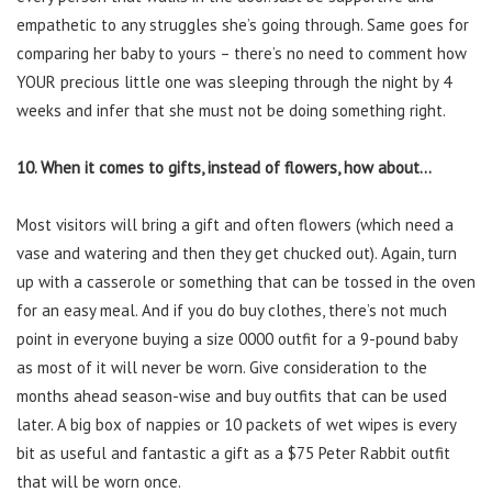
empathetic to any struggles she’s going through. Same goes for
comparing her baby to yours – there’s no need to comment how
YOUR precious little one was sleeping through the night by 4
weeks and infer that she must not be doing something right.
10. When it comes to gifts, instead of flowers, how about…
Most visitors will bring a gift and often flowers (which need a
vase and watering and then they get chucked out). Again, turn
up with a casserole or something that can be tossed in the oven
for an easy meal. And if you do buy clothes, there’s not much
point in everyone buying a size 0000 outfit for a 9-pound baby
as most of it will never be worn. Give consideration to the
months ahead season-wise and buy outfits that can be used
later. A big box of nappies or 10 packets of wet wipes is every
bit as useful and fantastic a gift as a $75 Peter Rabbit outfit
that will be worn once.