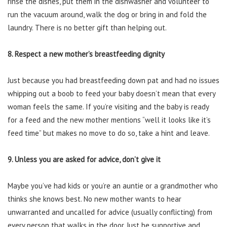
rinse the dishes, put them in the dishwasher and volunteer to
run the vacuum around, walk the dog or bring in and fold the
laundry. There is no better gift than helping out.
8. Respect a new mother’s breastfeeding dignity
Just because you had breastfeeding down pat and had no issues
whipping out a boob to feed your baby doesn’t mean that every
woman feels the same. If you’re visiting and the baby is ready
for a feed and the new mother mentions “well it looks like it’s
feed time” but makes no move to do so, take a hint and leave.
9. Unless you are asked for advice, don’t give it
Maybe you’ve had kids or you’re an auntie or a grandmother who
thinks she knows best. No new mother wants to hear
unwarranted and uncalled for advice (usually conflicting) from
every person that walks in the door. Just be supportive and