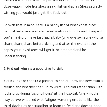
there’s a whole host of people standing around the bed in
observation mode like she’s an exhibit on display. She’s secretly
wishing you would just. get. the fuck. out.
So with that in mind, here is a handy list of what constitutes
helpful behaviour and also what visitors should avoid doing – if
you’re having or have just had a baby (or knows someone who is)
share, share, share before, during and after the event in the
hopes your loved ones will get it, be prepared and be
understanding.
1. Find out when is a good time to visit
A quick text or chat to a partner to find out how the new mum is
feeling and whether she’s up to visits is crucial rather than just
rocking up during “visiting hours” at the hospital. A new mother
may be overwhelmed with fatigue, wavering emotions like the
third-day blues or struggling to learn to feed and doesn’t need