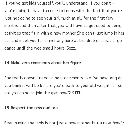
If you’ve got kids yourself, you’ll understand. If you don’t –
you’re going to have to come to terms with the fact that you’re
just not going to see your girl much at all for the first few
months and then after that, you will have to get used to doing
activities that fit in with a new mother. She can’t just jump in her
car and meet you for dinner anymore at the drop of a hat or go
dance until the wee small hours. Sozz.
14. Make zero comments about her figure
She really doesn’t need to hear comments like: “so how long do
you think it will be before you’re back to your old weight”, or “so
are you going to join the gym now”? STFU.
15. Respect the new dad too
Bear in mind that this is not just a new mother, but a new
family
.