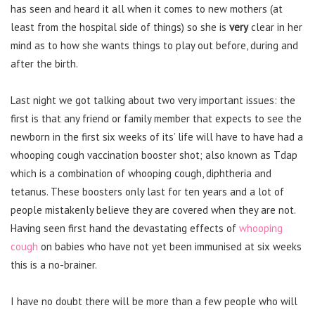
has seen and heard it all when it comes to new mothers (at
least from the hospital side of things) so she is
very
clear in her
mind as to how she wants things to play out before, during and
after the birth.
Last night we got talking about two very important issues: the
first is that any friend or family member that expects to see the
newborn in the first six weeks of its’ life will have to have had a
whooping cough vaccination booster shot; also known as Tdap
which is a combination of whooping cough, diphtheria and
tetanus. These boosters only last for ten years and a lot of
people mistakenly believe they are covered when they are not.
Having seen first hand the devastating effects of
whooping
cough
on babies who have not yet been immunised at six weeks
this is a no-brainer.
I have no doubt there will be more than a few people who will