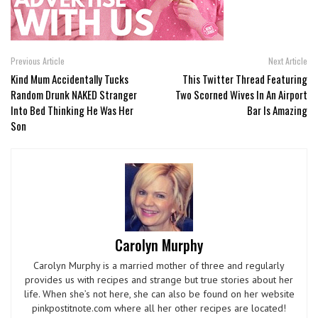
Previous Article
Next Article
Kind Mum Accidentally Tucks
This Twitter Thread Featuring
Random Drunk NAKED Stranger
Two Scorned Wives In An Airport
Into Bed Thinking He Was Her
Bar Is Amazing
Son
Carolyn Murphy
Carolyn Murphy is a married mother of three and regularly
provides us with recipes and strange but true stories about her
life. When she’s not here, she can also be found on her website
pinkpostitnote.com where all her other recipes are located!