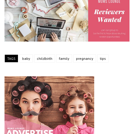
TAGS
baby
childbirth
family
pregnancy
tips