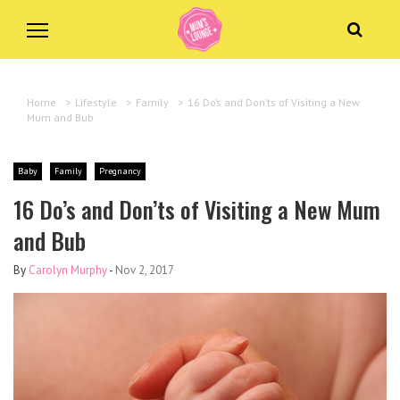
Home
>
Lifestyle
>
Family
>
16 Do’s and Don’ts of Visiting a New
Mum and Bub
Baby
Family
Pregnancy
16 Do’s and Don’ts of Visiting a New Mum
and Bub
By
Carolyn Murphy
-
Nov 2, 2017