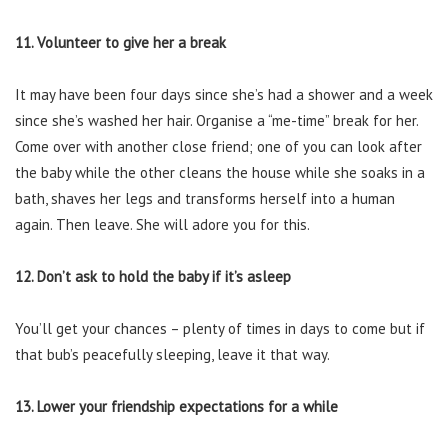
11. Volunteer to give her a break
It may have been four days since she’s had a shower and a week
since she’s washed her hair. Organise a “me-time” break for her.
Come over with another close friend; one of you can look after
the baby while the other cleans the house while she soaks in a
bath, shaves her legs and transforms herself into a human
again. Then leave. She will adore you for this.
12. Don’t ask to hold the baby if it’s asleep
You’ll get your chances – plenty of times in days to come but if
that bub’s peacefully sleeping, leave it that way.
13. Lower your friendship expectations for a while