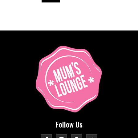
Follow Us