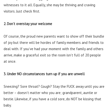
witnesses to it all. Equally, she may be thriving and craving
visitors. Just check first.
2. Don’t overstay your welcome
Of course, the proud new parents want to show off their bundle
of joy but there will be hordes of family members and friends to
deal with. If you’ve had your moment with the family and others
arrive, make a graceful exit so the room isn’t full of 20 people
at once.
3. Under NO circumstances turn up if you are unwell
Sneezing? Sore throat? Cough? Stay the FUCK away until you are
better – doesn’t matter who you are; grandparent, auntie or
bestie. Likewise, if you have a cold sore, do NOT be kissing that
baby.