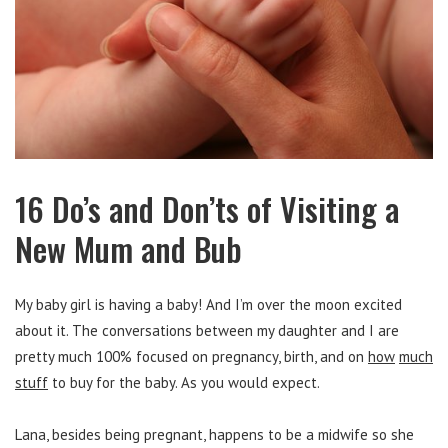
16 Do’s and Don’ts of Visiting a
New Mum and Bub
My baby girl is having a baby! And I’m over the moon excited
about it. The conversations between my daughter and I are
pretty much 100% focused on pregnancy, birth, and on
how
much
stuff
to buy for the baby. As you would expect.
Lana, besides being pregnant, happens to be a midwife so she