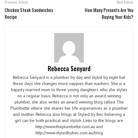
Previous Article
Next Article
Chicken Steak Sandwiches
How Many Presents Are You
Recipe
Buying Your Kids?
Rebecca Senyard
Rebecca Senyard is a plumber by day and stylist by night but
these days she changes more nappies than washers. She is a
happily married mum to three young daughters who she styles
on a regular basis. Rebecca is not only an award winning
plumber, she also writes an award winning blog called The
Plumbette where she shares her life experiences as a plumber
and mother. Rebecca also blogs at Styled by Bec believing a
girl can be both practical and stylish. Links to the blogs are
http://www.theplumbette.com.au and
http://www.styledbybec.com.au/blog