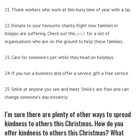
21. Thank workers who work at this busy time of year with a tip.
22. Donate to your favourite charity. Right now families in
Aleppo are suffering. Check out this
post
for a list of
organisations who are on the ground to help these families.
23. Care for someone’s pet while they head on holidays.
24. If you run a business and offer a service, gift a free service.
25. Smile at anyone you see and meet. Smile’s are free and can
change someone’s day instantly.
I’m sure there are plenty of other ways to spread
kindness to others this Christmas. How do you
offer kindness to others this Christmas? What