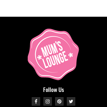
Follow Us