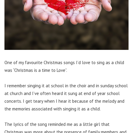
One of my favourite Christmas songs I’d love to sing as a child
was “Christmas is a time to Love”.
I remember singing it at school in the choir and in sunday school
at church and I’ve often heard it sung at end of year school
concerts. I get teary when I hear it because of the melody and
the memories associated with singing it as a child.
The lyrics of the song reminded me as a little girl that
Christmas was more about the presence of family members and