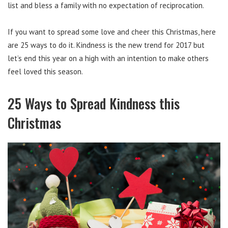
list and bless a family with no expectation of reciprocation.
If you want to spread some love and cheer this Christmas, here
are 25 ways to do it. Kindness is the new trend for 2017 but
let’s end this year on a high with an intention to make others
feel loved this season.
25 Ways to Spread Kindness this
Christmas