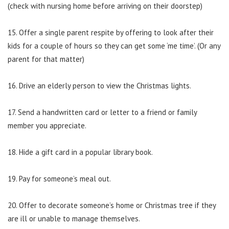
(check with nursing home before arriving on their doorstep)
15. Offer a single parent respite by offering to look after their
kids for a couple of hours so they can get some ‘me time’. (Or any
parent for that matter)
16. Drive an elderly person to view the Christmas lights.
17. Send a handwritten card or letter to a friend or family
member you appreciate.
18. Hide a gift card in a popular library book.
19. Pay for someone’s meal out.
20. Offer to decorate someone’s home or Christmas tree if they
are ill or unable to manage themselves.