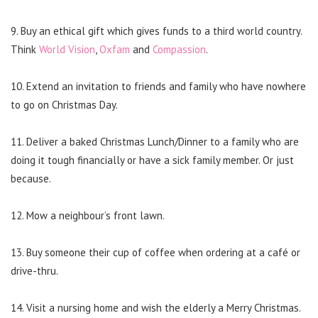
9. Buy an ethical gift which gives funds to a third world country.
Think
World Vision
,
Oxfam
and
Compassion
.
10. Extend an invitation to friends and family who have nowhere
to go on Christmas Day.
11. Deliver a baked Christmas Lunch/Dinner to a family who are
doing it tough financially or have a sick family member. Or just
because.
12. Mow a neighbour’s front lawn.
13. Buy someone their cup of coffee when ordering at a café or
drive-thru.
14. Visit a nursing home and wish the elderly a Merry Christmas.