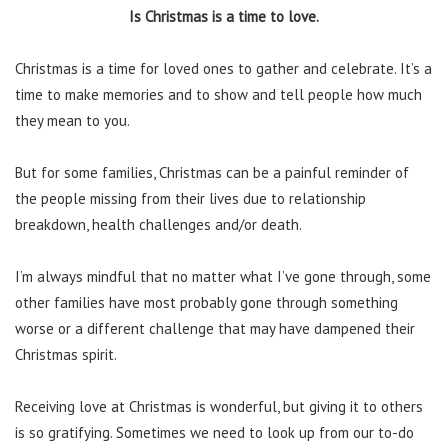
Is Christmas is a time to love.
Christmas is a time for loved ones to gather and celebrate. It’s a
time to make memories and to show and tell people how much
they mean to you.
But for some families, Christmas can be a painful reminder of
the people missing from their lives due to relationship
breakdown, health challenges and/or death.
I’m always mindful that no matter what I’ve gone through, some
other families have most probably gone through something
worse or a different challenge that may have dampened their
Christmas spirit.
Receiving love at Christmas is wonderful, but giving it to others
is so gratifying. Sometimes we need to look up from our to-do