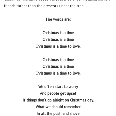
friends rather than the presents under the tree.
The words are:
Christmas is a time
Christmas is a time
Christmas is a time to love.
Christmas is a time
Christmas is a time
Christmas is a time to love.
We often start to worry
And people get upset
If things don’t go alright on Christmas day.
What we should remember
In all the push and shove