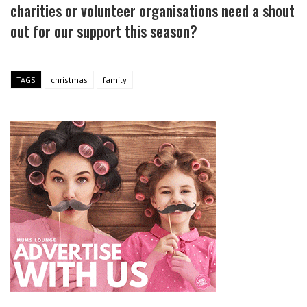
charities or volunteer organisations need a shout
out for our support this season?
TAGS
christmas
family