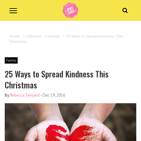
Home
>
Lifestyle
>
Family
>
25 Ways to Spread Kindness This
Christmas
Family
25 Ways to Spread Kindness This
Christmas
By
Rebecca Senyard
-
Dec 19, 2016