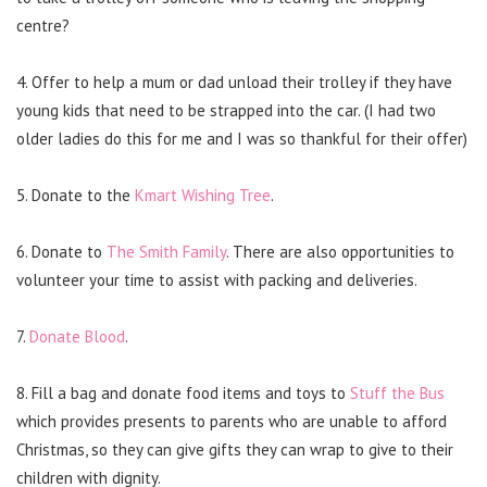
centre?
4. Offer to help a mum or dad unload their trolley if they have
young kids that need to be strapped into the car. (I had two
older ladies do this for me and I was so thankful for their offer)
5. Donate to the
Kmart Wishing Tree
.
6. Donate to
The Smith Family
. There are also opportunities to
volunteer your time to assist with packing and deliveries.
7.
Donate Blood
.
8. Fill a bag and donate food items and toys to
Stuff the Bus
which provides presents to parents who are unable to afford
Christmas, so they can give gifts they can wrap to give to their
children with dignity.