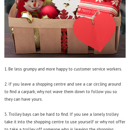
1. Be less grumpy and more happy to customer service workers.
2. If you leave a shopping centre and see a car circling around
to find a carpark, why not wave them down to follow you so
they can have yours.
3. Trolley bays can be hard to find. If you see a lonely trolley
take it into the shopping centre to use yourself or why not offer
to take a trolley off someone who is leaving the shopping