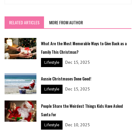
RELATED ARTICLES
MORE FROM AUTHOR
What Are the Most Memorable Ways to Give Back as a
Family This Christmas?
Dec 15, 2025
Lifestyle
Aussie Christmases Done Good!
Dec 15, 2025
Lifestyle
People Share the Weirdest Things Kids Have Asked
Santa For
Dec 10, 2025
Lifestyle