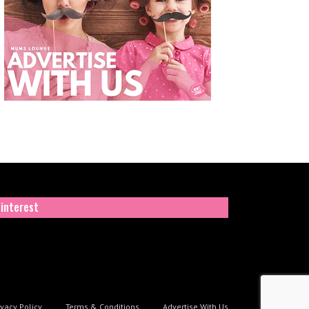
interest
ivacy Policy
Terms & Conditions
Advertise With Us