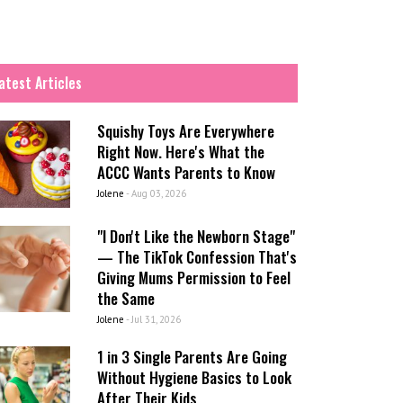
atest Articles
Squishy Toys Are Everywhere
Right Now. Here's What the
ACCC Wants Parents to Know
Jolene
-
Aug 03, 2026
"I Don't Like the Newborn Stage"
— The TikTok Confession That's
Giving Mums Permission to Feel
the Same
Jolene
-
Jul 31, 2026
1 in 3 Single Parents Are Going
Without Hygiene Basics to Look
After Their Kids