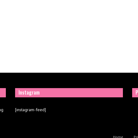
Instagram
P
ng
[instagram-feed]
Home
Pr