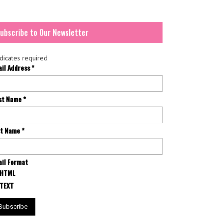
ubscribe to Our Newsletter
dicates required
ail Address
*
rst Name
*
st Name
*
il Format
HTML
TEXT