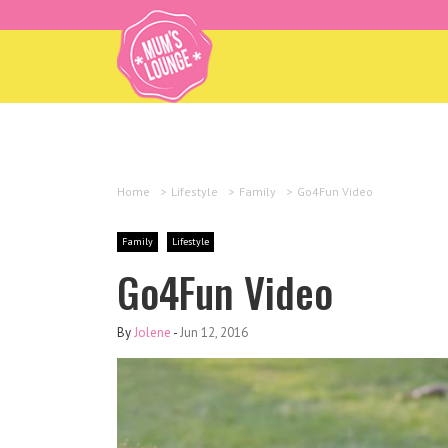
Home
>
Lifestyle
>
Family
>
Go4Fun Video
Family
Lifestyle
Go4Fun Video
By
Jolene
-
Jun 12, 2016