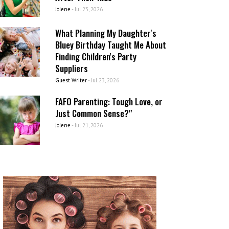
Jolene
-
Jul 23, 2026
What Planning My Daughter's
Bluey Birthday Taught Me About
Finding Children's Party
Suppliers
Guest Writer
-
Jul 23, 2026
FAFO Parenting: Tough Love, or
Just Common Sense?"
Jolene
-
Jul 21, 2026