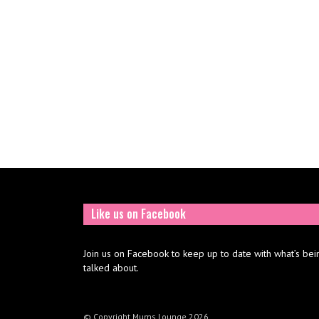
Like us on Facebook
Join us on Facebook to keep up to date with what’s bei
talked about.
© Copyright Mums Lounge 2026