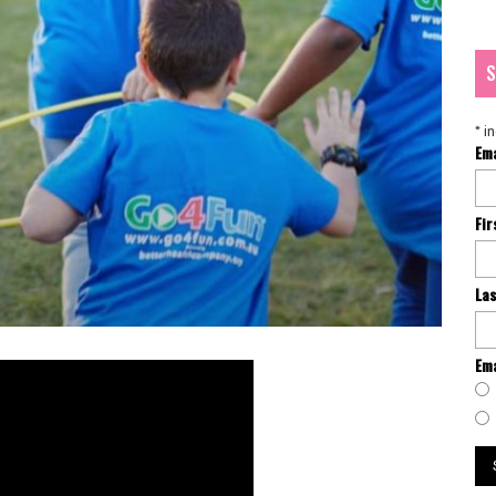
S
*
in
Em
Fi
La
Ema