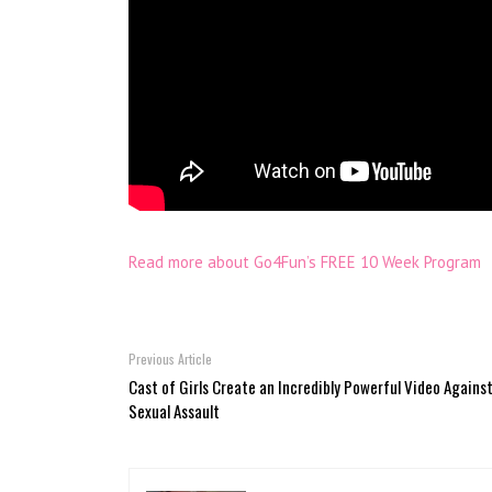
Read more about Go4Fun’s FREE 10 Week Program
Previous Article
Cast of Girls Create an Incredibly Powerful Video Agains
Sexual Assault