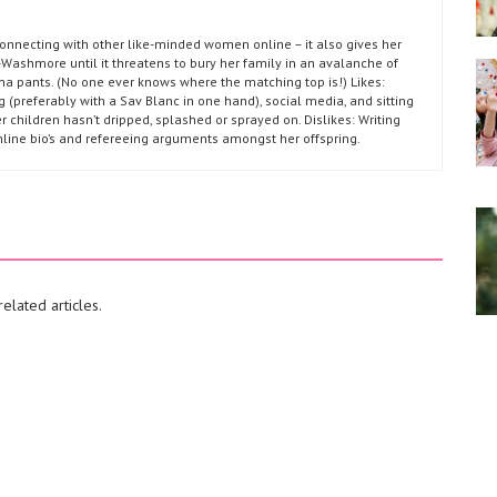
connecting with other like-minded women online – it also gives her
Washmore until it threatens to bury her family in an avalanche of
ma pants. (No one ever knows where the matching top is!) Likes:
g (preferably with a Sav Blanc in one hand), social media, and sitting
r children hasn’t dripped, splashed or sprayed on. Dislikes: Writing
nline bio’s and refereeing arguments amongst her offspring.
elated articles.