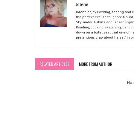
Jolene
Jolene enjoys writing, sharing and 
the perfect excuse to ignore Mount-
Skylander T-shirts and Frozen Pyja
Reading, cooking, sketching, dancin
down on a toilet seat that one of he
pretentious crap about herself in o
RELATED ARTICLES
MORE FROM AUTHOR
No r