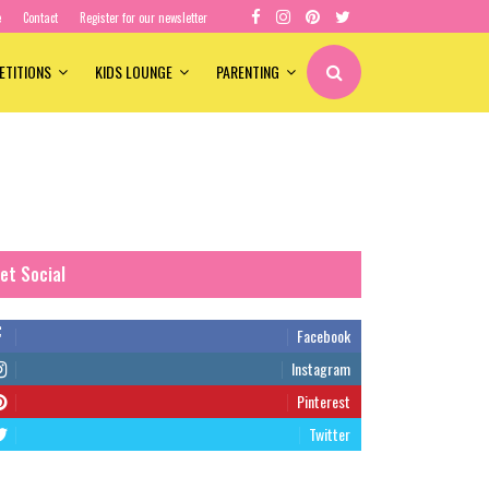
e
Contact
Register for our newsletter
ETITIONS
KIDS LOUNGE
PARENTING
et Social
Facebook
Instagram
Pinterest
Twitter