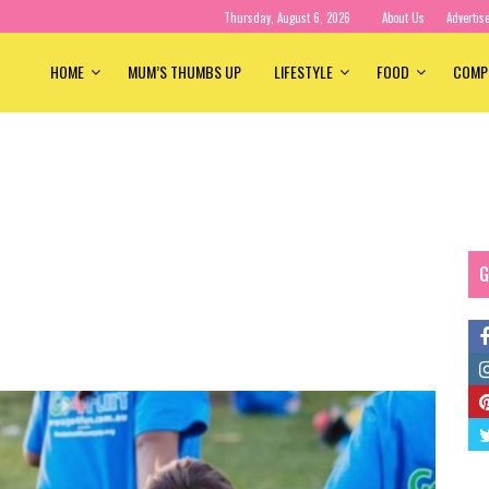
Thursday, August 6, 2026
About Us
Advertis
HOME
MUM’S THUMBS UP
LIFESTYLE
FOOD
COMP
G