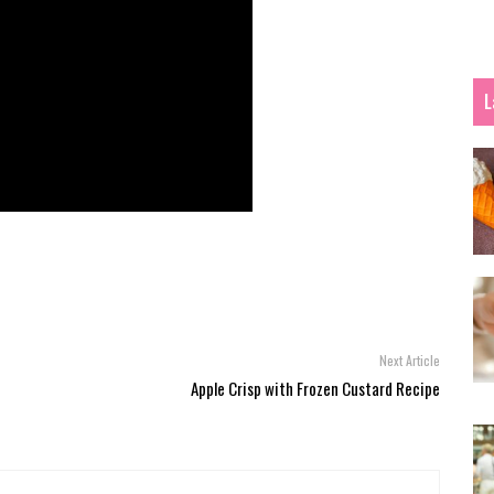
L
Next Article
t
Apple Crisp with Frozen Custard Recipe