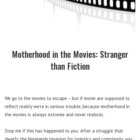
Motherhood in the Movies: Stranger
than Fiction
We go to the movies to escape – but if movie are supposed to
reflect reality we’re in serious trouble, because motherhood in
the movies is always extreme and never realistic.
Stop me if this has happened to you: After a struggle that
dwarfs the Normandy Invasion for logistics and complexity, you