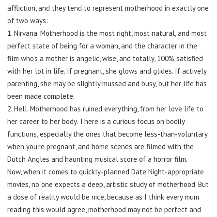
affliction, and they tend to represent motherhood in exactly one
of two ways:
1. Nirvana. Motherhood is the most right, most natural, and most
perfect state of being for a woman, and the character in the
film who’s a mother is angelic, wise, and totally, 100% satisfied
with her lot in life. If pregnant, she glows and glides. If actively
parenting, she may be slightly mussed and busy, but her life has
been made complete.
2. Hell. Motherhood has ruined everything, from her love life to
her career to her body. There is a curious focus on bodily
functions, especially the ones that become less-than-voluntary
when you’re pregnant, and home scenes are filmed with the
Dutch Angles and haunting musical score of a horror film.
Now, when it comes to quickly-planned Date Night-appropriate
movies, no one expects a deep, artistic study of motherhood. But
a dose of reality would be nice, because as I think every mum
reading this would agree, motherhood may not be perfect and