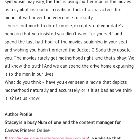
symbolism may vary, the fact is using motherhood in the movies
as a symbol instead of a realistic fact of a character’s life
means it will never hue very close to reality.
There’s not much to do, of course, except steal your date’s
popcorn that you insisted you didn’t want for yourself and
spend the last half hour of the movies squirming in your seat
and wishing you hadn’t ordered the Bucket O Soda they upsold
you. The movies rarely get motherhood right, and that’s okay: We
all know the truth! And we can spend the drive home explaining
it to the men in our lives.
What do you think – have you ever seen a movie that depicts
motherhood naturally and accurately, or is it as bad as we think
it is? Let us know!
Author Profile
Stacey is a busy Mum of one and the content manager for
Canvas Printers Online
(
http://www.canvasprintersonline.com.au/
), a website that