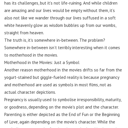
has its challenges, but it’s not life-ruining. And while children
are amazing and our lives would be empty without them, it’s
also not like we wander through our lives suffused in a soft
white heavenly glow as wisdom bubbles up from our wombs,
straight from heaven.
The truth is, it’s somewhere in-between. The problem?
Somewhere in-between isn’t terribly interesting when it comes
to motherhood in the movies.
Motherhood in the Movies: Just a Symbol
Another reason motherhood in the movies drifts so far from the
yogurt-stained but giggle-fueled reality is because pregnancy
and motherhood are used as symbols in most films, not as
actual character depictions.
Pregnancy is usually used to symbolise irresponsibility, maturity,
or goodness, depending on the movie’s plot and the character.
Parenting is either depicted as the End of Fun or the Beginning
of Love, again depending on the movie’s character. While the