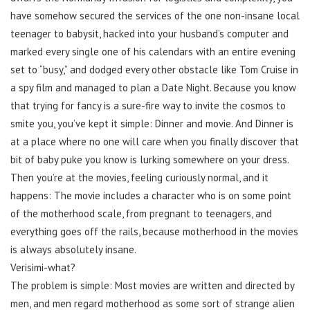
have somehow secured the services of the one non-insane local
teenager to babysit, hacked into your husband’s computer and
marked every single one of his calendars with an entire evening
set to “busy,” and dodged every other obstacle like Tom Cruise in
a spy film and managed to plan a Date Night. Because you know
that trying for fancy is a sure-fire way to invite the cosmos to
smite you, you’ve kept it simple: Dinner and movie. And Dinner is
at a place where no one will care when you finally discover that
bit of baby puke you know is lurking somewhere on your dress.
Then you’re at the movies, feeling curiously normal, and it
happens: The movie includes a character who is on some point
of the motherhood scale, from pregnant to teenagers, and
everything goes off the rails, because motherhood in the movies
is always absolutely insane.
Verisimi-what?
The problem is simple: Most movies are written and directed by
men, and men regard motherhood as some sort of strange alien