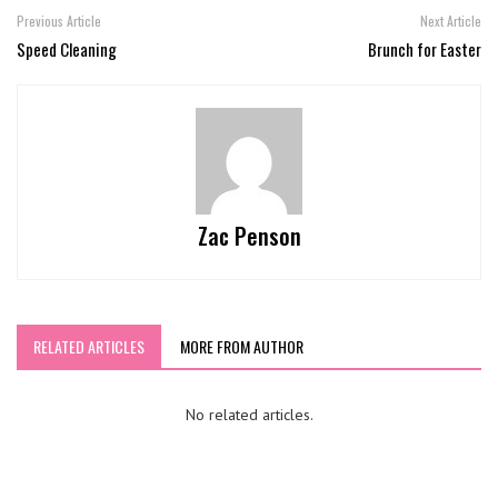
Previous Article
Next Article
Speed Cleaning
Brunch for Easter
Zac Penson
RELATED ARTICLES
MORE FROM AUTHOR
No related articles.