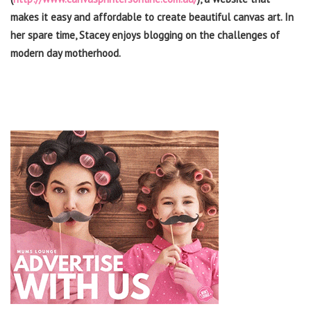
makes it easy and affordable to create beautiful canvas art. In
her spare time, Stacey enjoys blogging on the challenges of
modern day motherhood.