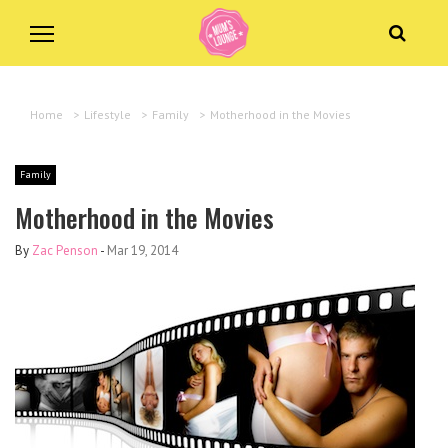
Home
>
Lifestyle
>
Family
>
Motherhood in the Movies
Family
Motherhood in the Movies
By
Zac Penson
-
Mar 19, 2014