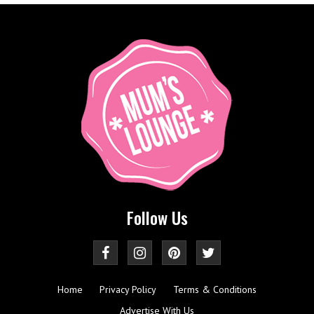
Follow Us
Home
Privacy Policy
Terms & Conditions
Advertise With Us