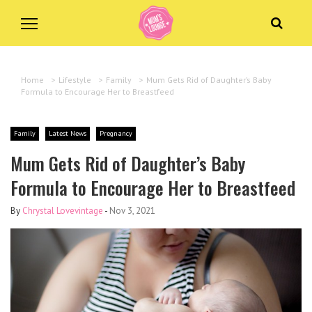
Home
>
Lifestyle
>
Family
>
Mum Gets Rid of Daughter’s Baby
Formula to Encourage Her to Breastfeed
Family
Latest News
Pregnancy
Mum Gets Rid of Daughter’s Baby
Formula to Encourage Her to Breastfeed
By
Chrystal Lovevintage
-
Nov 3, 2021