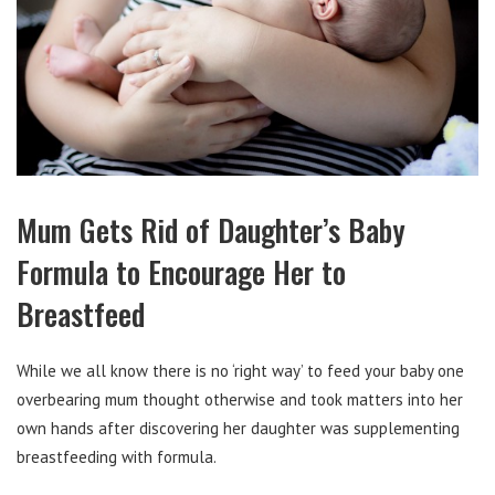
Mum Gets Rid of Daughter’s Baby
Formula to Encourage Her to
Breastfeed
While we all know there is no ‘right way’ to feed your baby one
overbearing mum thought otherwise and took matters into her
own hands after discovering her daughter was supplementing
breastfeeding with formula.