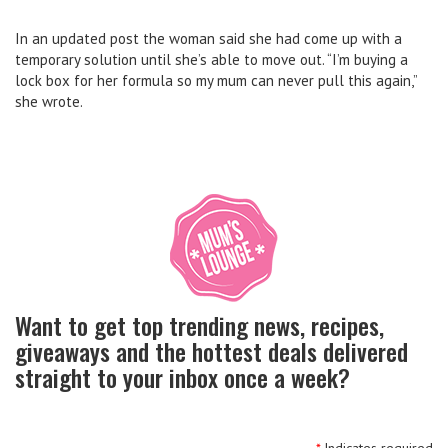
In an updated post the woman said she had come up with a
temporary solution until she’s able to move out. “I’m buying a
lock box for her formula so my mum can never pull this again,”
she wrote.
Want to get top trending news, recipes,
giveaways and the hottest deals delivered
straight to your inbox once a week?
*
Indicates required