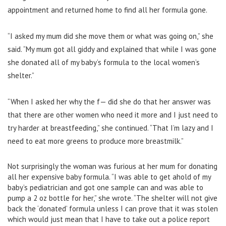
appointment and returned home to find all her formula gone.
“I asked my mum did she move them or what was going on,” she
said. “My mum got all giddy and explained that while I was gone
she donated all of my baby’s formula to the local women’s
shelter.”
“When I asked her why the f— did she do that her answer was
that there are other women who need it more and I just need to
try harder at breastfeeding,” she continued. “That I’m lazy and I
need to eat more greens to produce more breastmilk.”
Not surprisingly the woman was furious at her mum for donating
all her expensive baby formula. “I was able to get ahold of my
baby’s pediatrician and got one sample can and was able to
pump a 2 oz bottle for her,” she wrote. “The shelter will not give
back the ‘donated’ formula unless I can prove that it was stolen
which would just mean that I have to take out a police report