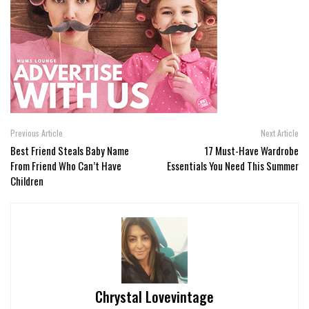
Previous Article
Next Article
Best Friend Steals Baby Name
17 Must-Have Wardrobe
From Friend Who Can’t Have
Essentials You Need This Summer
Children
Chrystal Lovevintage