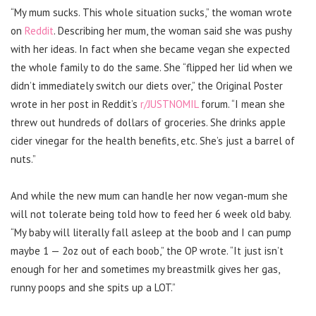
“My mum sucks. This whole situation sucks,” the woman wrote
on
Reddit
. Describing her mum, the woman said she was pushy
with her ideas. In fact when she became vegan she expected
the whole family to do the same.
She “flipped her lid when we
didn’t immediately switch our diets over,” the Original Poster
wrote in her post in Reddit’s
r/JUSTNOMIL
forum. “I mean she
threw out hundreds of dollars of groceries. She drinks apple
cider vinegar for the health benefits, etc. She’s just a barrel of
nuts.”
And while the new mum can handle her now vegan-mum she
will not tolerate being told how to feed her 6 week old baby.
“My baby will literally fall asleep at the boob and I can pump
maybe 1 — 2oz out of each boob,” the OP wrote. “It just isn’t
enough for her and sometimes my breastmilk gives her gas,
runny poops and she spits up a LOT.”