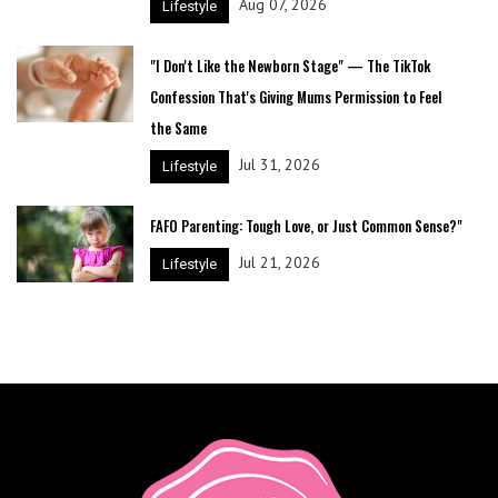
Aug 07, 2026
Lifestyle
"I Don't Like the Newborn Stage" — The TikTok
Confession That's Giving Mums Permission to Feel
the Same
Jul 31, 2026
Lifestyle
FAFO Parenting: Tough Love, or Just Common Sense?"
Jul 21, 2026
Lifestyle