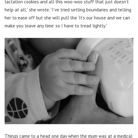
lactation cookies and all this woo-woo stuff that just doesn’t
help at all,” she wrote. “I’ve tried setting boundaries and telling
her to ease off but she will pull the ‘It’s our house and we can
make you leave any time’ so I have to tread lightly.”
Things came to a head one day when the mum was at a medical