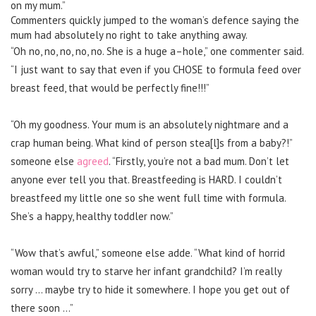
on my mum.”
Commenters quickly jumped to the woman’s defence saying the
mum had absolutely no right to take anything away.
“Oh no, no, no, no, no. She is a huge a–hole,” one commenter said.
“I just want to say that even if you CHOSE to formula feed over
breast feed, that would be perfectly fine!!!”
“Oh my goodness. Your mum is an absolutely nightmare and a
crap human being. What kind of person stea[l]s from a baby?!”
someone else
agreed
. “Firstly, you’re not a bad mum. Don’t let
anyone ever tell you that. Breastfeeding is HARD. I couldn’t
breastfeed my little one so she went full time with formula.
She’s a happy, healthy toddler now.”
“Wow that’s awful,” someone else adde. “What kind of horrid
woman would try to starve her infant grandchild? I’m really
sorry … maybe try to hide it somewhere. I hope you get out of
there soon …”