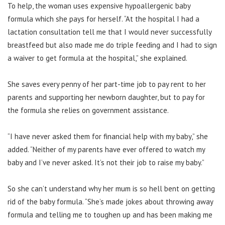
To help, the woman uses expensive hypoallergenic baby
formula which she pays for herself.
“At the hospital I had a
lactation consultation tell me that I would never successfully
breastfeed but also made me do triple feeding and I had to sign
a waiver to get formula at the hospital,” she explained.
She saves every penny of her part-time job to pay rent to her
parents and supporting her newborn daughter, but to pay for
the formula she relies on government assistance.
“I have never asked them for financial help with my baby,” she
added. “Neither of my parents have ever offered to watch my
baby and I’ve never asked. It’s not their job to raise my baby.”
So she can’t understand why her mum is so hell bent on getting
rid of the baby formula. “She’s made jokes about throwing away
formula and telling me to toughen up and has been making me