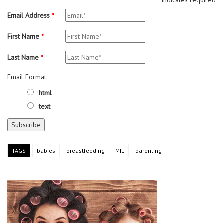
Email Address
*
First Name
*
Last Name
*
Email Format:
html
text
TAGS
babies
breastfeeding
MIL
parenting