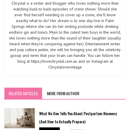
Chrystal is a writer and blogger who loves nothing more than
watching back to back episodes of crime shows. Should she
ever find herself needing to cover up a crime, she'll know
exactly what to do! Her dream is to one day live in Palm
Springs where she can do her writing poolside while drinking
endless gin and tonics. Mum to the cutest twin boys in the world,
she loves nothing more than the sound of their laughter (usually
heard when they're conspiring against her). Entertainment writer
and pop culture junkie, she will be bringing you all the celebrity
gossip and news that your brain can handle. You can follow her
blog at https://lovechrystal.com.au and on Instagram at
Chrystalovevintage
RELATED ARTICLES
MORE FROM AUTHOR
What No One Tells You About Postpartum Recovery
(And How to Actually Prepare)