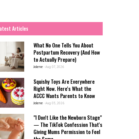
atest Articles
What No One Tells You About
Postpartum Recovery (And How
to Actually Prepare)
Jolene
-
Aug 07, 2026
Squishy Toys Are Everywhere
Right Now. Here's What the
ACCC Wants Parents to Know
Jolene
-
Aug 03, 2026
"I Don't Like the Newborn Stage"
— The TikTok Confession That's
Giving Mums Permission to Feel
the Same