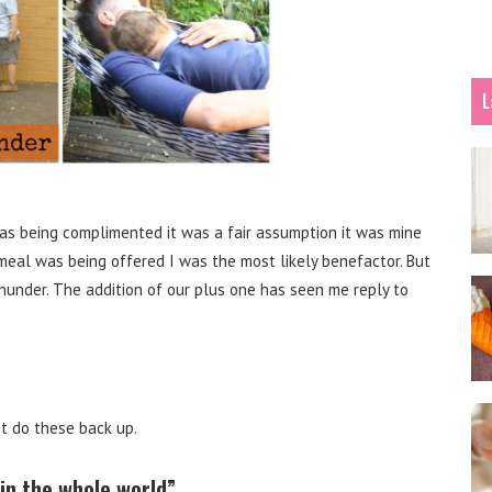
L
 was being complimented it was a fair assumption it was mine
 meal was being offered I was the most likely benefactor. But
hunder. The addition of our plus one has seen me reply to
st do these back up.
in the whole world”