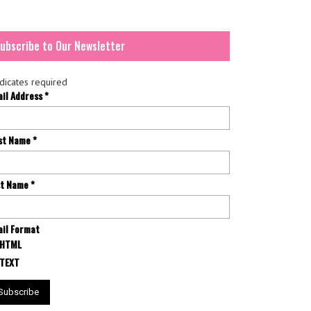
ubscribe to Our Newsletter
dicates required
ail Address
*
rst Name
*
st Name
*
il Format
HTML
TEXT