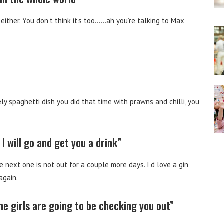
ither. You don’t think it’s too……ah you’re talking to Max
y spaghetti dish you did that time with prawns and chilli, you
I will go and get you a drink”
he next one is not out for a couple more days. I’d love a gin
again.
the girls are going to be checking you out”