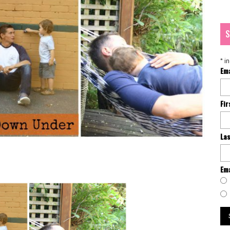
S
*
in
Em
Fi
La
Ema