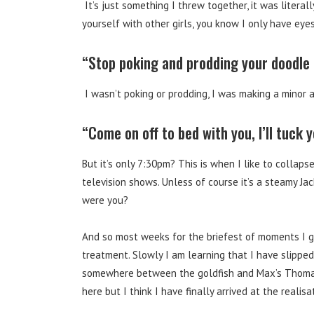
It’s just something I threw together, it was literal
yourself with other girls, you know I only have ey
“Stop poking and prodding your doodle o
I wasn’t poking or prodding, I was making a minor a
“Come on off to bed with you, I’ll tuck 
But it’s only 7:30pm? This is when I like to collap
television shows. Unless of course it’s a steamy Jac
were you?
And so most weeks for the briefest of moments I g
treatment. Slowly I am learning that I have slippe
somewhere between the goldfish and Max’s Thomas 
here but I think I have finally arrived at the realisa