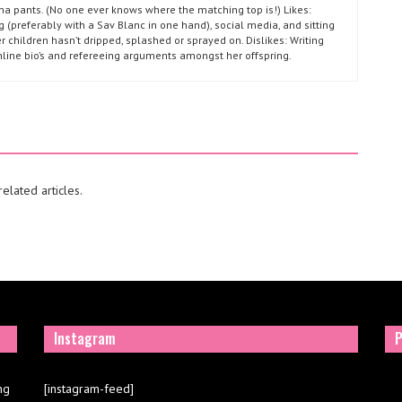
ma pants. (No one ever knows where the matching top is!) Likes:
g (preferably with a Sav Blanc in one hand), social media, and sitting
r children hasn’t dripped, splashed or sprayed on. Dislikes: Writing
nline bio’s and refereeing arguments amongst her offspring.
elated articles.
Instagram
P
ng
[instagram-feed]