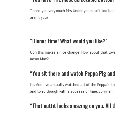
Thank you very much Mrs Under yours isn’t too bad e
aren’t you?
“Dinner time! What would you like?”
Ooh this makes a nice change! How about that lovel
mean Max?
“You sit there and watch Peppa Pig and 
It’s fine I’ve actually watched all of the Peppa’s, t
and tonic though with a squeeze of lime. Sorry him 
“That outfit looks amazing on you. All 