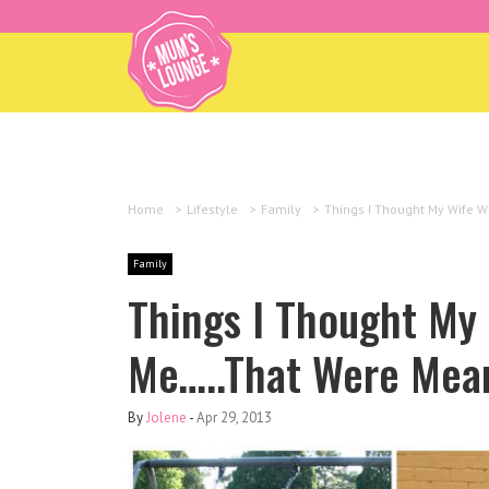
Home
>
Lifestyle
>
Family
>
Things I Thought My Wife W
Family
Things I Thought My
Me…..That Were Mean
By
Jolene
-
Apr 29, 2013