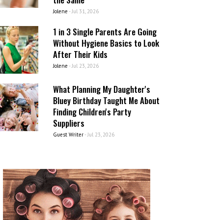
Jolene
-
Jul 31, 2026
1 in 3 Single Parents Are Going
Without Hygiene Basics to Look
After Their Kids
Jolene
-
Jul 23, 2026
What Planning My Daughter's
Bluey Birthday Taught Me About
Finding Children's Party
Suppliers
Guest Writer
-
Jul 23, 2026