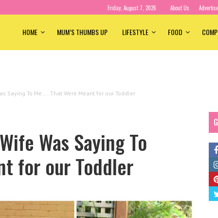
Friday, August 7, 2026
About Us
Advertis
HOME
MUM’S THUMBS UP
LIFESTYLE
FOOD
COMP
as Saying To Me…..That Were Meant for our Toddler
G
 Wife Was Saying To
t for our Toddler