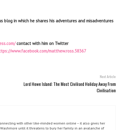
us blog in which he shares his adventures and misadventures
ess.com/
contact with him on Twitter
ttps://www.facebook.com/matthew.ross.58367
Next Article
Lord Howe Island: The Most Civilised Holiday Away From
Civilisation
connecting with other like-minded women online – it also gives her
Washmore until it threatens to bury her family in an avalanche of