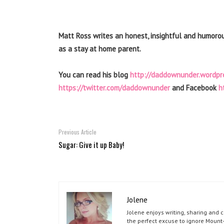
Matt Ross writes an honest, insightful and humoro
as a stay at home parent.
You can read his blog
http://daddownunder.wordpr
https://twitter.com/daddownunder
and Facebook
h
Previous Article
Sugar: Give it up Baby!
Jolene
Jolene enjoys writing, sharing and 
the perfect excuse to ignore Mount-