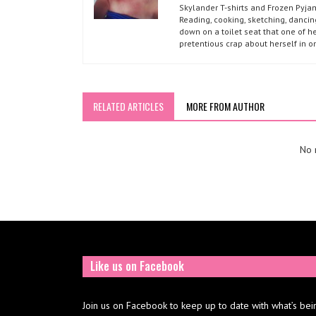
Skylander T-shirts and Frozen Pyja
Reading, cooking, sketching, dancin
down on a toilet seat that one of he
pretentious crap about herself in o
RELATED ARTICLES
MORE FROM AUTHOR
No r
Like us on Facebook
Join us on Facebook to keep up to date with what’s bei