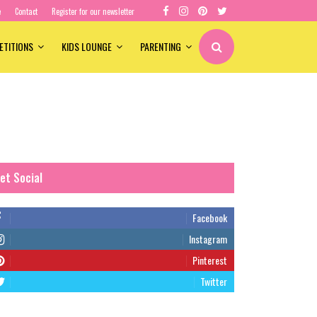
e
Contact
Register for our newsletter
ETITIONS
KIDS LOUNGE
PARENTING
et Social
Facebook
Instagram
Pinterest
Twitter