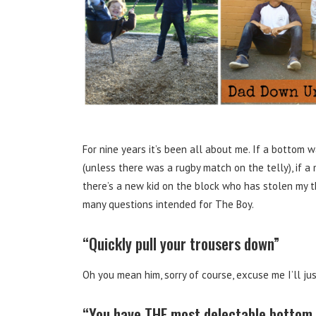
For nine years it’s been all about me. If a bottom
(unless there was a rugby match on the telly), if a
there’s a new kid on the block who has stolen my t
many questions intended for The Boy.
“Quickly pull your trousers down”
Oh you mean him, sorry of course, excuse me I’ll ju
“You have THE most delectable bottom 