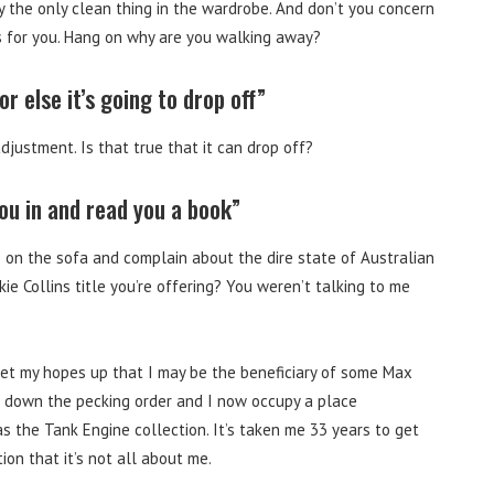
ly the only clean thing in the wardrobe. And don’t you concern
es for you. Hang on why are you walking away?
r else it’s going to drop off”
djustment. Is that true that it can drop off?
you in and read you a book”
se on the sofa and complain about the dire state of Australian
kie Collins title you’re offering? You weren’t talking to me
et my hopes up that I may be the beneficiary of some Max
d down the pecking order and I now occupy a place
the Tank Engine collection. It’s taken me 33 years to get
tion that it’s not all about me.