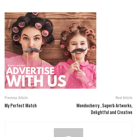
Previous Article
Next Article
My Perfect Match
Mondocherry...Superb Artworks,
Delightful and Creative