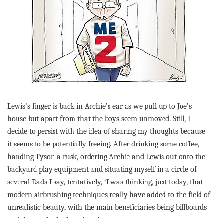
Lewis’s finger is back in Archie’s ear as we pull up to Joe’s
house but apart from that the boys seem unmoved. Still, I
decide to persist with the idea of sharing my thoughts because
it seems to be potentially freeing. After drinking some coffee,
handing Tyson a rusk, ordering Archie and Lewis out onto the
backyard play equipment and situating myself in a circle of
several Dads I say, tentatively, ‘I was thinking, just today, that
modern airbrushing techniques really have added to the field of
unrealistic beauty, with the main beneficiaries being billboards