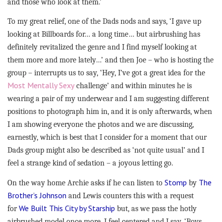
and those who look at them.’
To my great relief, one of the Dads nods and says, ‘I gave up
looking at Billboards for… a long time… but airbrushing has
definitely revitalized the genre and I find myself looking at
them more and more lately…’ and then Joe – who is hosting the
group – interrupts us to say, ‘Hey, I’ve got a great idea for the
Most Mentally Sexy
challenge’ and within minutes he is
wearing a pair of my underwear and I am suggesting different
positions to photograph him in, and it is only afterwards, when
I am showing everyone the photos and we are discussing,
earnestly, which is best that I consider for a moment that our
Dads group might also be described as ‘not quite usual’ and I
feel a strange kind of sedation – a joyous letting go.
Stomp
The
On the way home Archie asks if he can listen to
by
Brother’s Johnson
and Lewis counters this with a request
We Built This City by Starship
for
but, as we pass the hotly
airbrushed model once more, I feel centered and I say, ‘Boys,