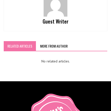
Guest Writer
RELATED ARTICLES
MORE FROM AUTHOR
No related articles.