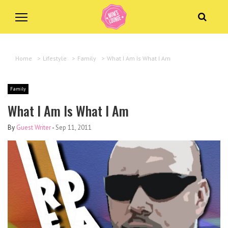
Home
>
Lifestyle
>
Family
>
What I Am Is What I Am
Family
What I Am Is What I Am
By
Guest Writer
-
Sep 11, 2011