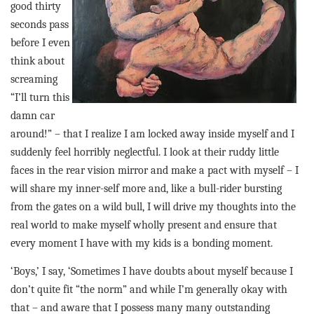
good thirty
seconds pass
before I even
think about
screaming
“I’ll turn this
damn car
around!” – that I realize I am locked away inside myself and I
suddenly feel horribly neglectful. I look at their ruddy little
faces in the rear vision mirror and make a pact with myself – I
will share my inner-self more and, like a bull-rider bursting
from the gates on a wild bull, I will drive my thoughts into the
real world to make myself wholly present and ensure that
every moment I have with my kids is a bonding moment.
‘Boys,’ I say, ‘Sometimes I have doubts about myself because I
don’t quite fit “the norm” and while I’m generally okay with
that – and aware that I possess many many outstanding