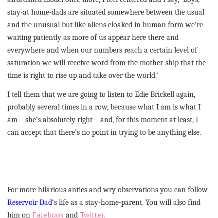
stay-at home-dads are situated somewhere between the usual
and the unusual but like aliens cloaked in human form we’re
waiting patiently as more of us appear here there and
everywhere and when our numbers reach a certain level of
saturation we will receive word from the mother-ship that the
time is right to rise up and take over the world.’
I tell them that we are going to listen to Edie Brickell again,
probably several times in a row, because what I am is what I
am – she’s absolutely right – and, for this moment at least, I
can accept that there’s no point in trying to be anything else.
For more hilarious antics and wry observations you can follow
Reservoir Dad
‘s life as a stay-home-parent. You will also find
Facebook
Twitter.
him on
and