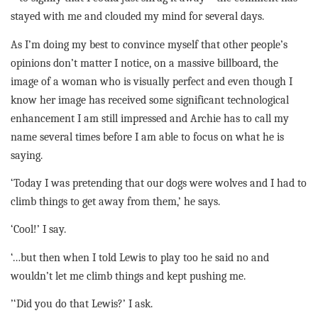
stayed with me and clouded my mind for several days.
As I’m doing my best to convince myself that other people’s
opinions don’t matter I notice, on a massive billboard, the
image of a woman who is visually perfect and even though I
know her image has received some significant technological
enhancement I am still impressed and Archie has to call my
name several times before I am able to focus on what he is
saying.
‘Today I was pretending that our dogs were wolves and I had to
climb things to get away from them,’ he says.
‘Cool!’ I say
.
‘…but then when I told Lewis to play too he said no and
wouldn’t let me climb things and kept pushing me.
’‘Did you do that Lewis?’ I ask.