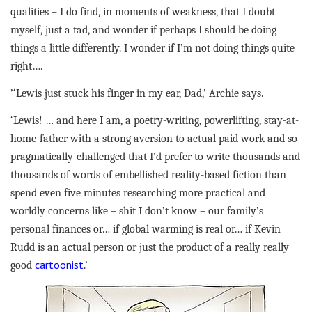
qualities – I do find, in moments of weakness, that I doubt
myself, just a tad, and wonder if perhaps I should be doing
things a little differently. I wonder if I’m not doing things quite
right….
’‘Lewis just stuck his finger in my ear, Dad,’ Archie says.
‘Lewis! … and here I am, a poetry-writing, powerlifting, stay-at-
home-father with a strong aversion to actual paid work and so
pragmatically-challenged that I’d prefer to write thousands and
thousands of words of embellished reality-based fiction than
spend even five minutes researching more practical and
worldly concerns like – shit I don’t know – our family’s
personal finances or… if global warming is real or… if Kevin
Rudd is an actual person or just the product of a really really
cartoonist
good
.’