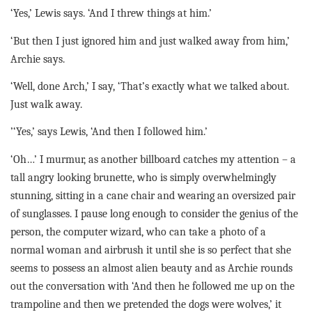
‘Yes,’ Lewis says. ‘And I threw things at him.’
‘But then I just ignored him and just walked away from him,’
Archie says.
‘Well, done Arch,’ I say, ‘That’s exactly what we talked about.
Just walk away.
’‘Yes,’ says Lewis, ‘And then I followed him.’
‘Oh…’ I murmur, as another billboard catches my attention – a
tall angry looking brunette, who is simply overwhelmingly
stunning, sitting in a cane chair and wearing an oversized pair
of sunglasses. I pause long enough to consider the genius of the
person, the computer wizard, who can take a photo of a
normal woman and airbrush it until she is so perfect that she
seems to possess an almost alien beauty and as Archie rounds
out the conversation with ‘And then he followed me up on the
trampoline and then we pretended the dogs were wolves,’ it