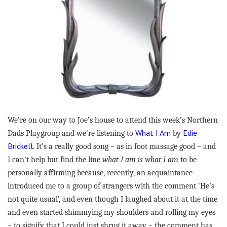
We’re on our way to Joe’s house to attend this week’s Northern
What I Am
Edie
Dads Playgroup and we’re listening to
by
Brickell
. It’s a really good song – as in foot massage good – and
I can’t help but find the line
what I am is what I am
to be
personally affirming because, recently, an acquaintance
introduced me to a group of strangers with the comment ‘He’s
not quite usual’, and even though I laughed about it at the time
and even started shimmying my shoulders and rolling my eyes
– to signify that I could just shrug it away – the comment has