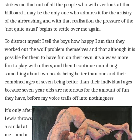
strikes me that out of all the people who will ever look at that
billboard I may be the only one who admires it for the artistry
of the airbrushing and with that realisation the pressure of the
‘not quite usual’ begins to settle over me again.
To distract myself I tell the boys how happy I am that they
worked out the wolf problem themselves and that although it is
possible for them to have fun on their own, it’s always more
fun to play with others, and then I continue mumbling
something about two heads being better than one and their
combined ages of seven being better than their individual ages
because seven-year-olds are notorious for the amount of fun
they have, before my voice trails off into nothingness.
It’s only after
Lewis throws
a sandal at
me – and a