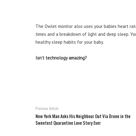
The Owlet monitor also uses your babies heart rat
times and a breakdown of light and deep sleep. Yo
healthy sleep habits for your baby.
Isn’t technology amazing?
Previous Article
New York Man Asks His Neighbour Out Via Drone in the
Sweetest Quarantine Love Story Ever