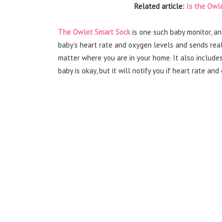
Related article:
Is the Owl
The Owlet Smart Sock
is one such baby monitor, an
baby’s heart rate and oxygen levels and sends real
matter where you are in your home. It also include
baby is okay, but it will notify you if heart rate a