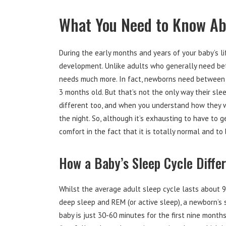
What You Need to Know Abo
During the early months and years of your baby’s lif
development. Unlike adults who generally need bet
needs much more. In fact, newborns need between 
3 months old. But that’s not the only way their slee
different too, and when you understand how they w
the night. So, although it’s exhausting to have to g
comfort in the fact that it is totally normal and to
How a Baby’s Sleep Cycle Diffe
Whilst the average adult sleep cycle lasts about 
deep sleep and REM (or active sleep), a newborn’s 
baby is just 30-60 minutes for the first nine month