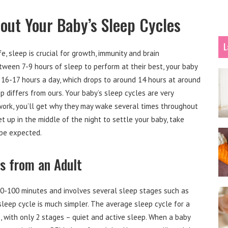
ut Your Baby’s Sleep Cycles
L
e, sleep is crucial for growth, immunity and brain
ween 7-9 hours of sleep to perform at their best, your baby
16-17 hours a day, which drops to around 14 hours at around
p differs from ours. Your baby’s sleep cycles are very
ork, you’ll get why they may wake several times throughout
et up in the middle of the night to settle your baby, take
 be expected.
rs from an Adult
90-100 minutes and involves several sleep stages such as
sleep cycle is much simpler. The average sleep cycle for a
s, with only 2 stages – quiet and active sleep. When a baby