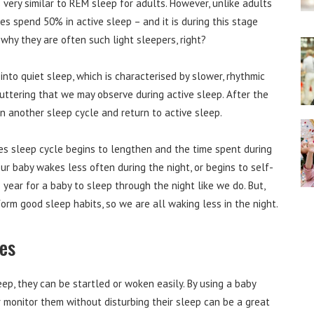
is very similar to REM sleep for adults. However, unlike adults
es spend 50% in active sleep – and it is during this stage
 why they are often such light sleepers, right?
nto quiet sleep, which is characterised by slower, rhythmic
uttering that we may observe during active sleep. After the
in another sleep cycle and return to active sleep.
es sleep cycle begins to lengthen and the time spent during
our baby wakes less often during the night, or begins to self-
 year for a baby to sleep through the night like we do. But,
orm good sleep habits, so we are all waking less in the night.
les
ep, they can be startled or woken easily. By using a baby
 monitor them without disturbing their sleep can be a great