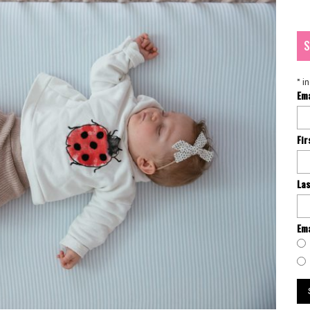
S
*
in
Em
Fi
La
Ema