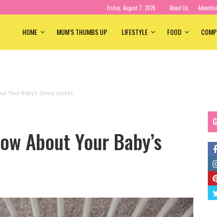
Friday, August 7, 2026
About Us
Advertis
HOME
MUM’S THUMBS UP
LIFESTYLE
FOOD
COMP
t Your Baby’s Sleep Cycles
G
ow About Your Baby’s