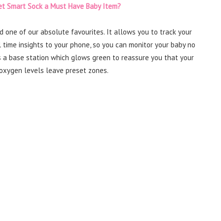
et Smart Sock a Must Have Baby Item?
d one of our absolute favourites. It allows you to track your
 time insights to your phone, so you can monitor your baby no
s a base station which glows green to reassure you that your
nd oxygen levels leave preset zones.