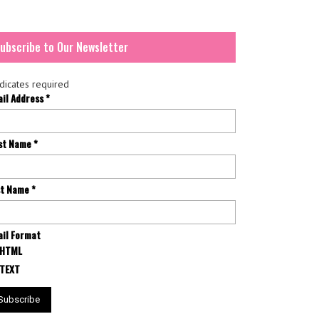
ubscribe to Our Newsletter
dicates required
ail Address
*
rst Name
*
st Name
*
il Format
HTML
TEXT