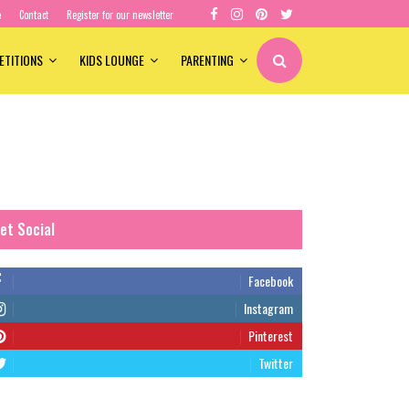
e
Contact
Register for our newsletter
ETITIONS
KIDS LOUNGE
PARENTING
et Social
Facebook
Instagram
Pinterest
Twitter