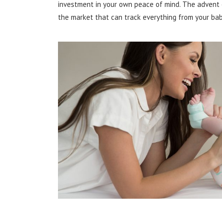
investment in your own peace of mind. The advent 
the market that can track everything from your bab