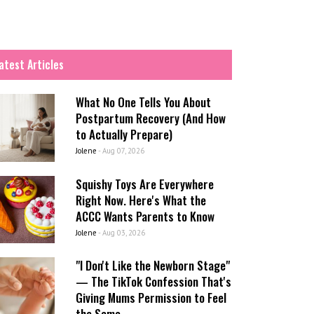
atest Articles
What No One Tells You About
Postpartum Recovery (And How
to Actually Prepare)
Jolene
-
Aug 07, 2026
Squishy Toys Are Everywhere
Right Now. Here's What the
ACCC Wants Parents to Know
Jolene
-
Aug 03, 2026
"I Don't Like the Newborn Stage"
— The TikTok Confession That's
Giving Mums Permission to Feel
the Same