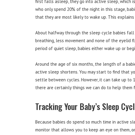
first falls asleep, they go into active sleep, which 
who only spend 20% of the night in this stage, babi
that they are most likely to wake up. This explains
About halfway through the sleep cycle babies fall i
breathing, less movement and none of the eyelid fl
period of quiet sleep, babies either wake up or beg
Around the age of six months, the length of a babi
active sleep shortens. You may start to find that y
settle between cycles. However, it can take up to 1
there are certainly things we can do to help them f
Tracking Your Baby’s Sleep Cyc
Because babies do spend so much time in active sle
monitor that allows you to keep an eye on them, or