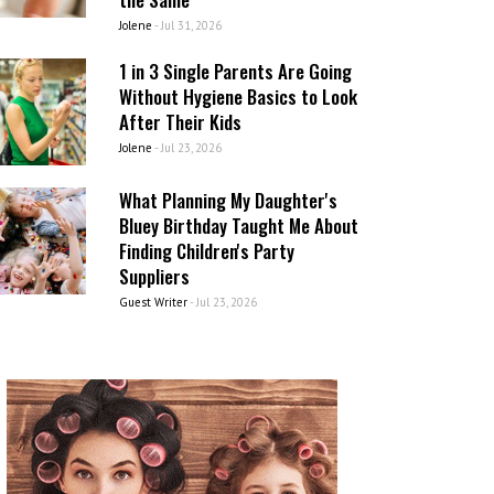
Jolene
-
Jul 31, 2026
1 in 3 Single Parents Are Going
Without Hygiene Basics to Look
After Their Kids
Jolene
-
Jul 23, 2026
What Planning My Daughter's
Bluey Birthday Taught Me About
Finding Children's Party
Suppliers
Guest Writer
-
Jul 23, 2026