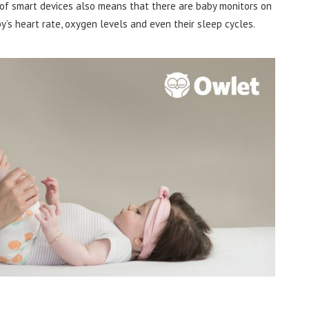
of smart devices also means that there are baby monitors on
y’s heart rate, oxygen levels and even their sleep cycles.