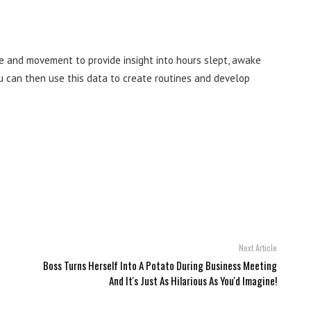
e and movement to provide insight into hours slept, awake
u can then use this data to create routines and develop
Next Article
Boss Turns Herself Into A Potato During Business Meeting
And It's Just As Hilarious As You'd Imagine!