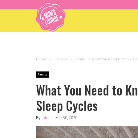
Home
>
Lifestyle
>
Family
>
What You Need to Know Abou
Family
What You Need to Kn
Sleep Cycles
By
Jolene
-
Mar 30, 2020