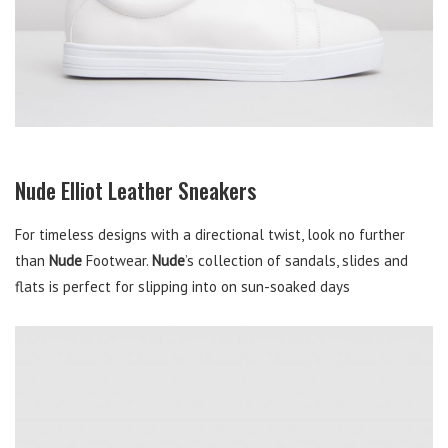
Nude Elliot Leather Sneakers
For timeless designs with a directional twist, look no further
than
Nude
Footwear.
Nude
’s collection of sandals, slides and
flats is perfect for slipping into on sun-soaked days