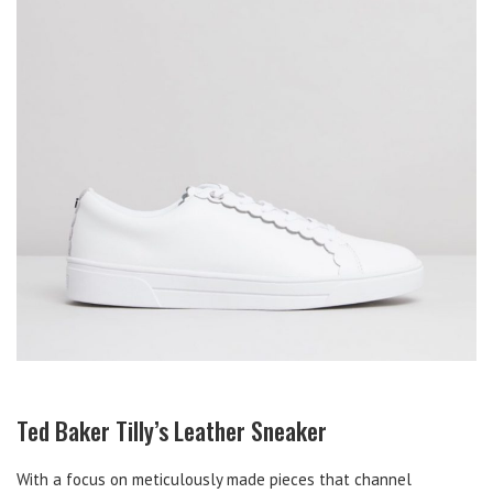
Ted Baker Tilly’s Leather Sneaker
With a focus on meticulously made pieces that channel