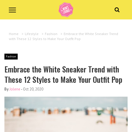
Home
>
Lifestyle
>
Fashion
>
Embrace the White Sneaker Trend
with These 12 Styles to Make Your Outfit Pop
Fashion
Embrace the White Sneaker Trend with
These 12 Styles to Make Your Outfit Pop
By
Jolene
-
Oct 20, 2020