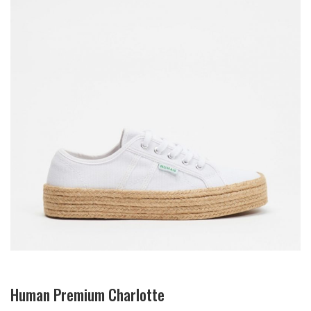
Human Premium Charlotte