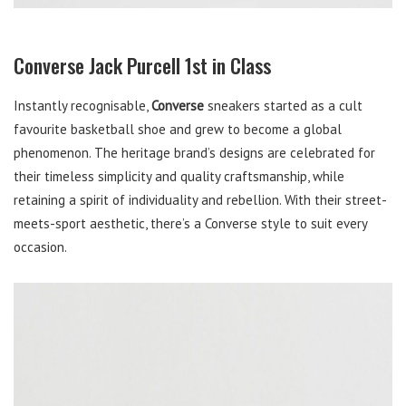
Converse Jack Purcell 1st in Class
Instantly recognisable,
Converse
sneakers started as a cult
favourite basketball shoe and grew to become a global
phenomenon. The heritage brand’s designs are celebrated for
their timeless simplicity and quality craftsmanship, while
retaining a spirit of individuality and rebellion. With their street-
meets-sport aesthetic, there’s a Converse style to suit every
occasion.