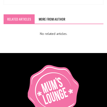
RELATED ARTICLES
MORE FROM AUTHOR
No related articles.