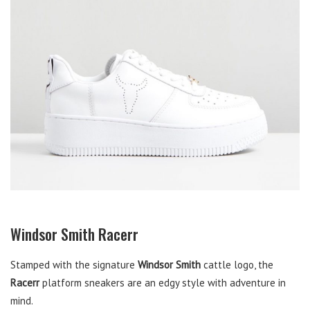
Windsor Smith Racerr
Stamped with the signature
Windsor Smith
cattle logo, the
Racerr
platform sneakers are an edgy style with adventure in
mind.