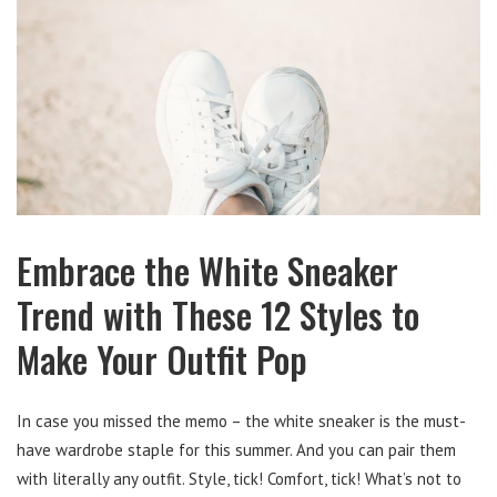
Embrace the White Sneaker
Trend with These 12 Styles to
Make Your Outfit Pop
In case you missed the memo – the white sneaker is the must-
have wardrobe staple for this summer. And you can pair them
with literally any outfit. Style, tick! Comfort, tick! What’s not to