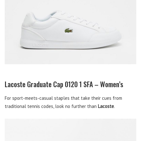
Lacoste Graduate Cap 0120 1 SFA – Women’s
For sport-meets-casual staples that take their cues from
traditional tennis codes, look no further than
Lacoste
.