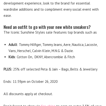
development experience, look to the brand for essential
wardrobe additions and to compliment every social event with
ease.
Need an outfit to go with your new white sneakers?
The Iconic Sunshine Styles sale features top brands such as
Adult
: Tommy Hilfiger, Tommy Jeans, Aere, Nautica, Lacoste,
Vans, Herschel, Calvin Klein, M.N.G & Dazie.
Kids
: Cotton On, DKNY, Abercrombie & Fitch
PLUS:
25% off selected Peta & Jain – Bags, Belts & Jewellery
Ends: 11:59pm on October 26, 2020
All discounts apply at checkout.