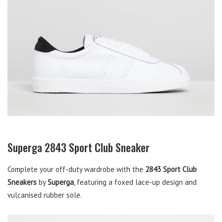
Superga 2843 Sport Club Sneaker
Complete your off-duty wardrobe with the
2843 Sport Club
Sneakers
by
Superga
, featuring a foxed lace-up design and
vulcanised rubber sole.