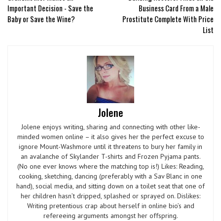
Important Decision - Save the
Business Card From a Male
Baby or Save the Wine?
Prostitute Complete With Price
List
Jolene
Jolene enjoys writing, sharing and connecting with other like-
minded women online – it also gives her the perfect excuse to
ignore Mount-Washmore until it threatens to bury her family in
an avalanche of Skylander T-shirts and Frozen Pyjama pants.
(No one ever knows where the matching top is!) Likes: Reading,
cooking, sketching, dancing (preferably with a Sav Blanc in one
hand), social media, and sitting down on a toilet seat that one of
her children hasn’t dripped, splashed or sprayed on. Dislikes:
Writing pretentious crap about herself in online bio’s and
refereeing arguments amongst her offspring.