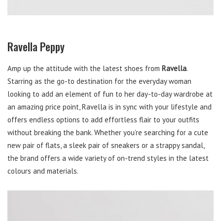
Ravella Peppy
Amp up the attitude with the latest shoes from
Ravella
.
Starring as the go-to destination for the everyday woman
looking to add an element of fun to her day-to-day wardrobe at
an amazing price point, Ravella is in sync with your lifestyle and
offers endless options to add effortless flair to your outfits
without breaking the bank. Whether you’re searching for a cute
new pair of flats, a sleek pair of sneakers or a strappy sandal,
the brand offers a wide variety of on-trend styles in the latest
colours and materials.