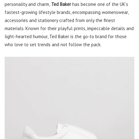
personality and charm,
Ted Baker
has become one of the UK’s
fastest-growing lifestyle brands, encompassing womenswear,
accessories and stationery crafted from only the finest
materials. Known for their playful prints, impeccable details and
light-hearted humour, Ted Baker is the go-to brand for those
who love to set trends and not follow the pack.