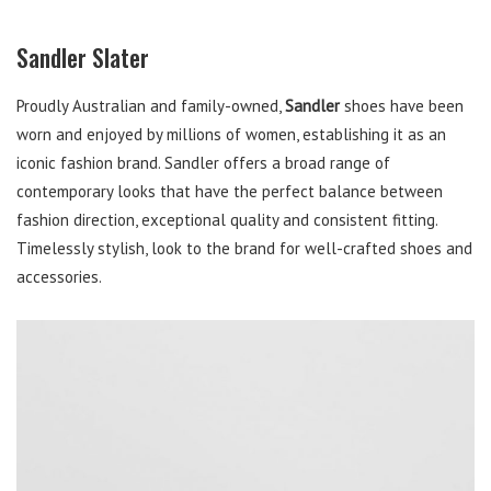
Sandler Slater
Proudly Australian and family-owned,
Sandler
shoes have been
worn and enjoyed by millions of women, establishing it as an
iconic fashion brand. Sandler offers a broad range of
contemporary looks that have the perfect balance between
fashion direction, exceptional quality and consistent fitting.
Timelessly stylish, look to the brand for well-crafted shoes and
accessories.