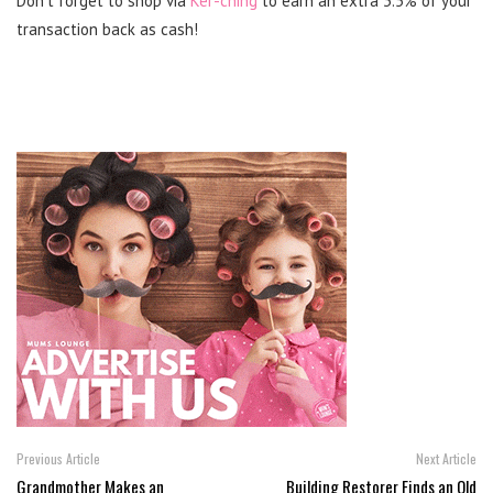
Don’t forget to shop via
Ker-ching
to earn an extra 3.5% of your
transaction back as cash!
Previous Article
Next Article
Grandmother Makes an
Building Restorer Finds an Old