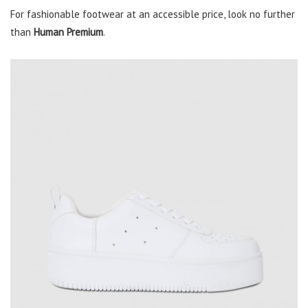
For fashionable footwear at an accessible price, look no further
than
Human Premium
.