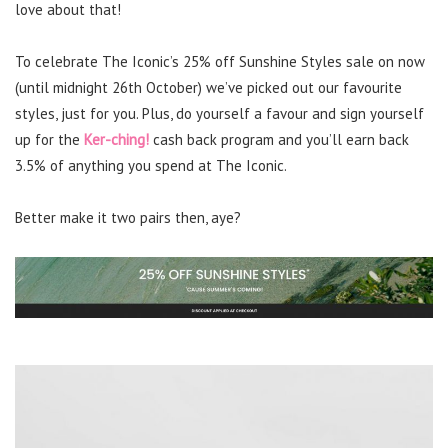
love about that!
To celebrate The Iconic’s 25% off Sunshine Styles sale on now
(until midnight 26th October) we’ve picked out our favourite
styles, just for you. Plus, do yourself a favour and sign yourself
up for the
Ker-ching!
cash back program and you’ll earn back
3.5% of anything you spend at The Iconic.
Better make it two pairs then, aye?