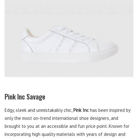
Pink Inc Savage
Edgy, sleek and unmistakably chic,
Pink Inc
has been inspired by
only the most on-trend international shoe designers, and
brought to you at an accessible and fun price point. Known for
incorporating high quality materials with years of design and