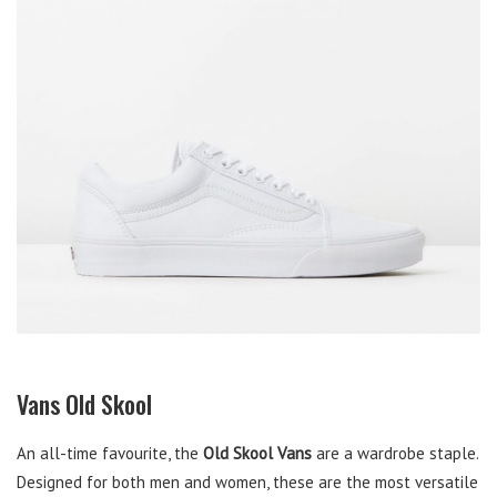
Vans Old Skool
An all-time favourite, the
Old Skool Vans
are a wardrobe staple.
Designed for both men and women, these are the most versatile