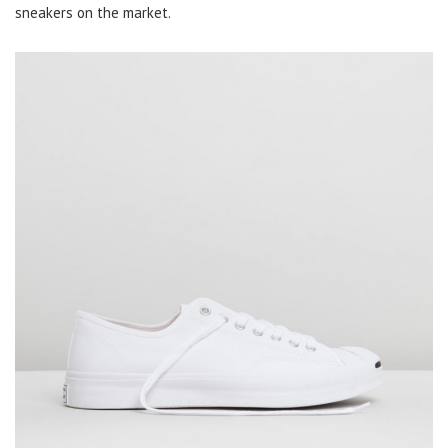
sneakers on the market.