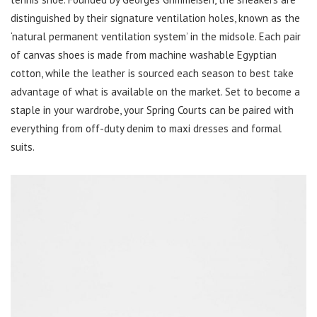
distinguished by their signature ventilation holes, known as the
‘natural permanent ventilation system’ in the midsole. Each pair
of canvas shoes is made from machine washable Egyptian
cotton, while the leather is sourced each season to best take
advantage of what is available on the market. Set to become a
staple in your wardrobe, your Spring Courts can be paired with
everything from off-duty denim to maxi dresses and formal
suits.