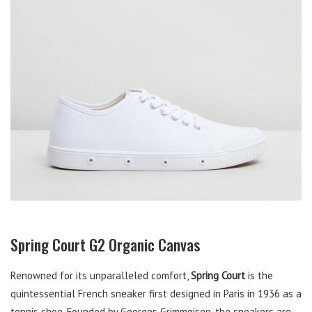
Spring Court G2 Organic Canvas
Renowned for its unparalleled comfort,
Spring Court
is the
quintessential French sneaker first designed in Paris in 1936 as a
tennis shoe. Founded by Georges Grimmeisen, the sneakers are