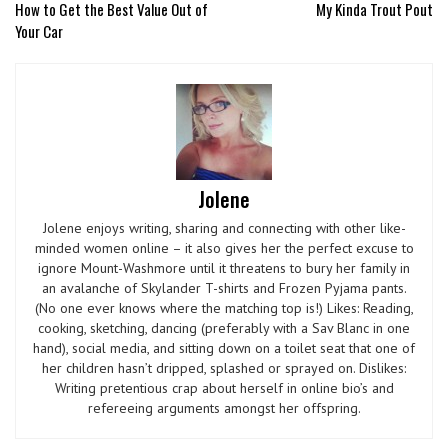
How to Get the Best Value Out of
My Kinda Trout Pout
Your Car
Jolene
Jolene enjoys writing, sharing and connecting with other like-
minded women online – it also gives her the perfect excuse to
ignore Mount-Washmore until it threatens to bury her family in
an avalanche of Skylander T-shirts and Frozen Pyjama pants.
(No one ever knows where the matching top is!) Likes: Reading,
cooking, sketching, dancing (preferably with a Sav Blanc in one
hand), social media, and sitting down on a toilet seat that one of
her children hasn’t dripped, splashed or sprayed on. Dislikes:
Writing pretentious crap about herself in online bio’s and
refereeing arguments amongst her offspring.