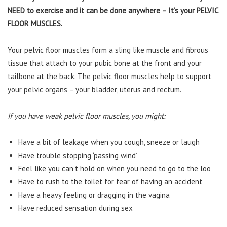
NEED to exercise and it can be done anywhere – It’s your PELVIC
FLOOR MUSCLES.
Your pelvic floor muscles form a sling like muscle and fibrous
tissue that attach to your pubic bone at the front and your
tailbone at the back. The pelvic floor muscles help to support
your pelvic organs – your bladder, uterus and rectum.
If you have weak pelvic floor muscles, you might:
Have a bit of leakage when you cough, sneeze or laugh
Have trouble stopping ‘passing wind’
Feel like you can’t hold on when you need to go to the loo
Have to rush to the toilet for fear of having an accident
Have a heavy feeling or dragging in the vagina
Have reduced sensation during sex