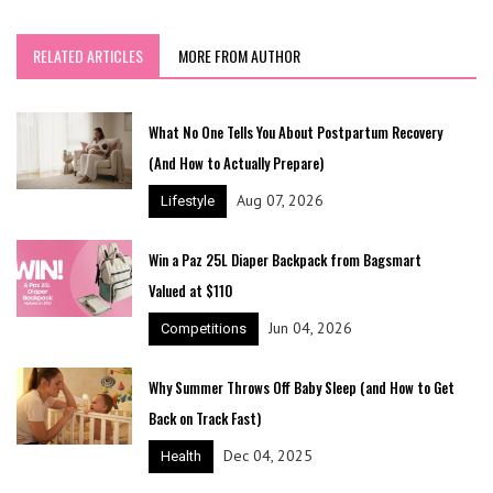
RELATED ARTICLES
MORE FROM AUTHOR
What No One Tells You About Postpartum Recovery
(And How to Actually Prepare)
Aug 07, 2026
Lifestyle
Win a Paz 25L Diaper Backpack from Bagsmart
Valued at $110
Jun 04, 2026
Competitions
Why Summer Throws Off Baby Sleep (and How to Get
Back on Track Fast)
Dec 04, 2025
Health