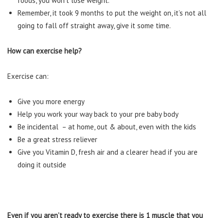
foods, you won’t lose weight.
Remember, it took 9 months to put the weight on, it’s not all
going to fall off straight away, give it some time.
How can exercise help?
Exercise can:
Give you more energy
Help you work your way back to your pre baby body
Be incidental – at home, out & about, even with the kids
Be a great stress reliever
Give you Vitamin D, fresh air and a clearer head if you are
doing it outside
Even if you aren’t ready to exercise there is 1 muscle that you