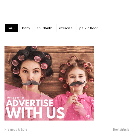
TAGS
baby
childbirth
exercise
pelvic floor
Previous Article
Next Article