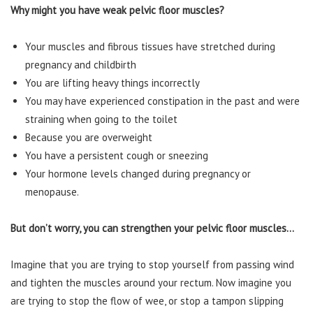
Why might you have weak pelvic floor muscles?
Your muscles and fibrous tissues have stretched during
pregnancy and childbirth
You are lifting heavy things incorrectly
You may have experienced constipation in the past and were
straining when going to the toilet
Because you are overweight
You have a persistent cough or sneezing
Your hormone levels changed during pregnancy or
menopause.
But don’t worry, you can strengthen your pelvic floor muscles…
Imagine that you are trying to stop yourself from passing wind
and tighten the muscles around your rectum. Now imagine you
are trying to stop the flow of wee, or stop a tampon slipping