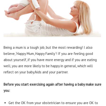
Being a mum is a tough job, but the most rewarding! I also
believe, ‘Happy Mum, Happy Family’! If you are feeling good
about yourself, if you have more energy and if you are eating
well, you are more likely to be happy in general, which will
reflect on your baby/kids and your partner.
Before you start exercising again after having a baby make sure
you:
Get the OK from your obstetrician to ensure you are OK to