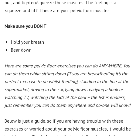
out, and tighten/squeeze those muscles. The feeling is a
‘squeeze and lift’. These are your pelvic floor muscles.
Make sure you DON’T
Hold your breath
Bear down
Here are some pelvic floor exercises you can do ANYWHERE. You
can do them while sitting down (if you are breastfeeding it’s the
perfect exercise to do whilst feeding), standing in the line at the
supermarket, driving in the car, lying down readying a book or
watching TV, watching the kids at the park – the list is endless,
just remember you can do them anywhere and no-one will know!
Below is just a guide, so if you are having trouble with these
exercises or worried about your pelvic floor muscles, it would be