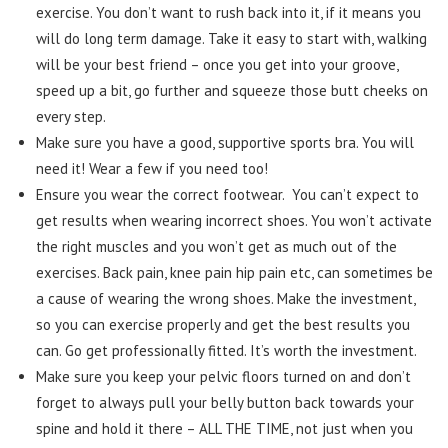
exercise. You don’t want to rush back into it, if it means you
will do long term damage. Take it easy to start with, walking
will be your best friend – once you get into your groove,
speed up a bit, go further and squeeze those butt cheeks on
every step.
Make sure you have a good, supportive sports bra. You will
need it! Wear a few if you need too!
Ensure you wear the correct footwear. You can’t expect to
get results when wearing incorrect shoes. You won’t activate
the right muscles and you won’t get as much out of the
exercises. Back pain, knee pain hip pain etc, can sometimes be
a cause of wearing the wrong shoes. Make the investment,
so you can exercise properly and get the best results you
can. Go get professionally fitted. It’s worth the investment.
Make sure you keep your pelvic floors turned on and don’t
forget to always pull your belly button back towards your
spine and hold it there – ALL THE TIME, not just when you