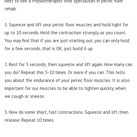
best to see a Physiotherapist that specialises in pelvic floor
rehab.
1. Squeeze and lift your pelvic floor muscles and hold tight for
up to 10 seconds. Hold the contraction strongly as you count.
You may find that if you are just starting out, you can only hold
for a few seconds, that is OK, just build it up.
2. Rest for 5 seconds, then squeeze and lift again. How many can
you do? Repeat this 5-10 times. Or more if you can. This tells
you about the endurance of your pelvic floor muscles. It is also
important for our muscles to be able to tighten quickly, when
we cough or sneeze.
3. Now do some short, fast contractions. Squeeze and lift, then
release. Repeat 10 times.