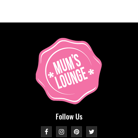
Follow Us