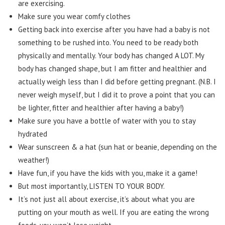
are exercising.
Make sure you wear comfy clothes
Getting back into exercise after you have had a baby is not
something to be rushed into. You need to be ready both
physically and mentally. Your body has changed A LOT. My
body has changed shape, but I am fitter and healthier and
actually weigh less than I did before getting pregnant. (N.B. I
never weigh myself, but I did it to prove a point that you can
be lighter, fitter and healthier after having a baby!)
Make sure you have a bottle of water with you to stay
hydrated
Wear sunscreen & a hat (sun hat or beanie, depending on the
weather!)
Have fun, if you have the kids with you, make it a game!
But most importantly, LISTEN TO YOUR BODY.
It’s not just all about exercise, it’s about what you are
putting on your mouth as well. If you are eating the wrong