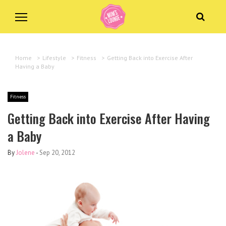
Home
>
Lifestyle
>
Fitness
>
Getting Back into Exercise After
Having a Baby
Fitness
Getting Back into Exercise After Having
a Baby
By
Jolene
-
Sep 20, 2012