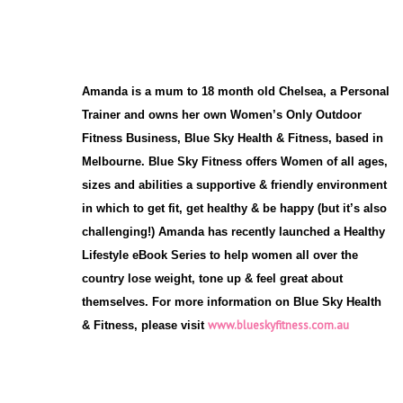
Amanda is a mum to 18 month old Chelsea, a Personal
Trainer and owns her own Women’s Only Outdoor
Fitness Business, Blue Sky Health & Fitness, based in
Melbourne. Blue Sky Fitness offers Women of all ages,
sizes and abilities a supportive & friendly environment
in which to get fit, get healthy & be happy (but it’s also
challenging!) Amanda has recently launched a Healthy
Lifestyle eBook Series to help women all over the
country lose weight, tone up & feel great about
themselves. For more information on Blue Sky Health
www.blueskyfitness.com.au
& Fitness, please visit